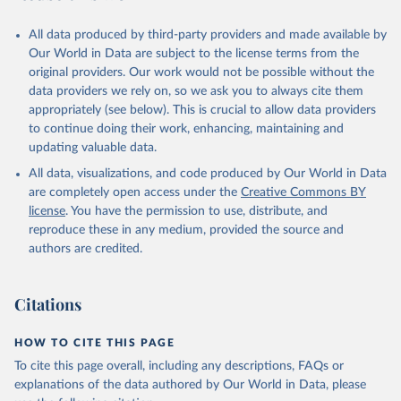
All data produced by third-party providers and made available by
Our World in Data are subject to the license terms from the
original providers. Our work would not be possible without the
data providers we rely on, so we ask you to always cite them
appropriately (see below). This is crucial to allow data providers
to continue doing their work, enhancing, maintaining and
updating valuable data.
All data, visualizations, and code produced by Our World in Data
are completely open access under the
Creative Commons BY
license
. You have the permission to use, distribute, and
reproduce these in any medium, provided the source and
authors are credited.
Citations
HOW TO CITE THIS PAGE
To cite this page overall, including any descriptions, FAQs or
explanations of the data authored by Our World in Data, please