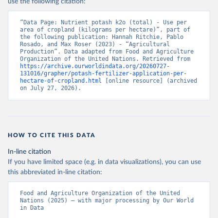
use the following citation:
“Data Page: Nutrient potash k2o (total) - Use per 
area of cropland (kilograms per hectare)”, part of 
the following publication: Hannah Ritchie, Pablo 
Rosado, and Max Roser (2023) - “Agricultural 
Production”. Data adapted from Food and Agriculture 
Organization of the United Nations. Retrieved from 
https://archive.ourworldindata.org/20260727-
131016/grapher/potash-fertilizer-application-per-
hectare-of-cropland.html
 [online resource] (archived 
on July 27, 2026).
HOW TO CITE THIS DATA
In-line citation
If you have limited space (e.g. in data visualizations), you can use
this abbreviated in-line citation:
Food and Agriculture Organization of the United 
Nations (2025) – with major processing by Our World 
in Data