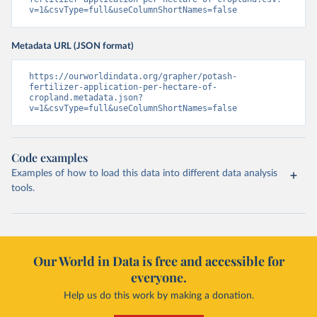
v=1&csvType=full&useColumnShortNames=false
Metadata URL (JSON format)
https://ourworldindata.org/grapher/potash-
fertilizer-application-per-hectare-of-
cropland.metadata.json?
v=1&csvType=full&useColumnShortNames=false
Code examples
Examples of how to load this data into different data analysis
tools.
Our World in Data is free and accessible for
everyone.
Help us do this work by making a donation.