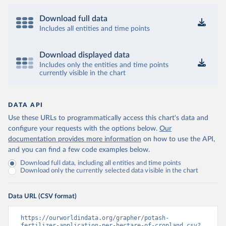
Download full data
Includes all entities and time points
Download displayed data
Includes only the entities and time points
currently visible in the chart
DATA API
Use these URLs to programmatically access this chart's data and
configure your requests with the options below.
Our
documentation provides more information
on how to use the API,
and you can find a few code examples below.
Download full data, including all entities and time points
Download only the currently selected data visible in the chart
Data URL (CSV format)
https://ourworldindata.org/grapher/potash-
fertilizer-application-per-hectare-of-cropland.csv?