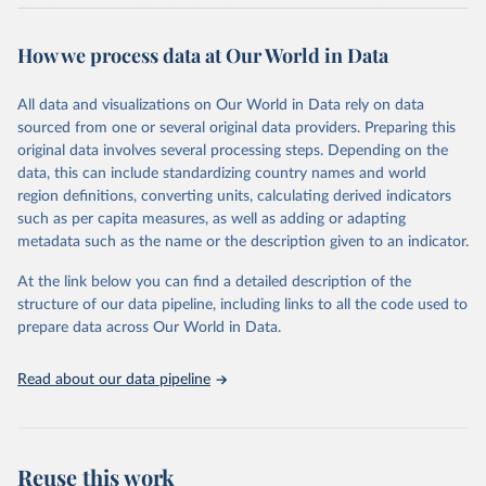
The data are provided for the three primary plant nutrients:
nitrogen (N), phosphorus (expressed as P2O5) and potassium
How we process data at Our World in Data
(expressed as K2O). Both straight and compound fertilizers are
included.
All data and visualizations on Our World in Data rely on data
There is information on the methodology available at:
https://files-
sourced from one or several original data providers. Preparing this
faostat.fao.org/production/RFN/RFN_EN_README.pdf
original data involves several processing steps. Depending on the
Retrieved on
Retrieved from
data, this can include standardizing country names and world
February 25, 2026
http://www.fao.org/faostat/en/#data/RFN
region definitions, converting units, calculating derived indicators
such as per capita measures, as well as adding or adapting
Citation
metadata such as the name or the description given to an indicator.
This is the citation of the original data obtained from the source,
prior to any processing or adaptation by Our World in Data.
To cite
At the link below you can find a detailed description of the
data downloaded from this page, please use the suggested citation
structure of our data pipeline, including links to all the code used to
given in
Reuse This Work
below.
prepare data across Our World in Data.
Read about our data pipeline
Food and Agriculture Organization of the United 
Nations - Land, Inputs and Sustainability: 
Fertilizers by Nutrient (2025).
Reuse this work