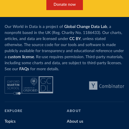
Donate now
Our World in Data is a project of
Global Change Data Lab
, a
nonprofit based in the UK (Reg. Charity No. 1186433). Our charts,
articles, and data are licensed under
CC BY
, unless stated
otherwise. The source code for our tools and software is made
publicly available for transparency and educational reference under
a
custom license
. Re-use requires permission. Third-party materials,
including some charts and data, are subject to third-party licenses.
See our
FAQs
for more details.
EXPLORE
ABOUT
Topics
About us