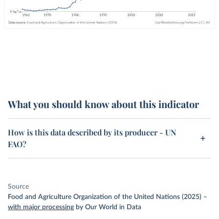
What you should know about this indicator
How is this data described by its producer - UN
FAO?
Source
Food and Agriculture Organization of the United Nations (2025)
–
with major processing
by Our World in Data