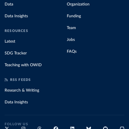
Data
Organization
Data Insights
Funding
Team
RESOURCES
Jobs
Latest
FAQs
SDG Tracker
Teaching with OWID
RSS FEEDS
Research & Writing
Data Insights
FOLLOW US