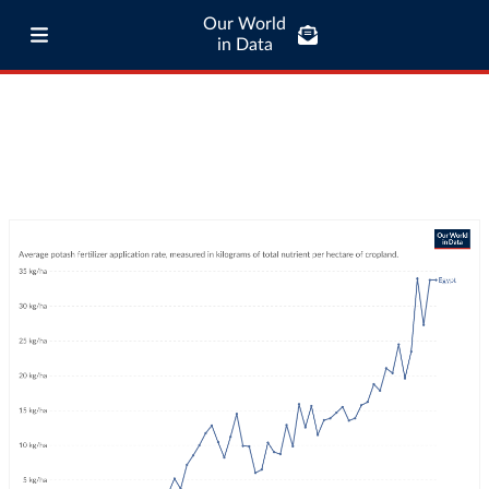
Our World
in Data