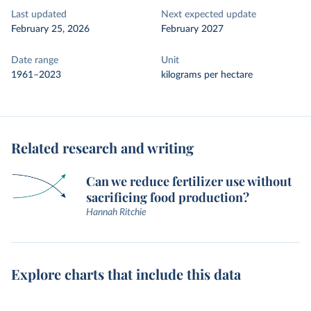
Last updated
Next expected update
February 25, 2026
February 2027
Date range
Unit
1961–2023
kilograms per hectare
Related research and writing
Can we reduce fertilizer use without
sacrificing food production?
Hannah Ritchie
Explore charts that include this data