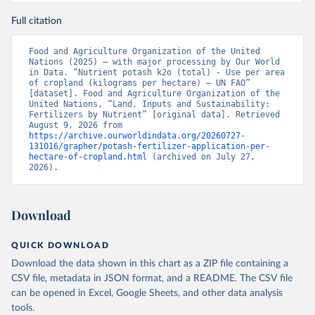
Full citation
Food and Agriculture Organization of the United 
Nations (2025) – with major processing by Our World 
in Data. “Nutrient potash k2o (total) - Use per area 
of cropland (kilograms per hectare) – UN FAO” 
[dataset]. Food and Agriculture Organization of the 
United Nations, “Land, Inputs and Sustainability: 
Fertilizers by Nutrient” [original data]. Retrieved 
August 9, 2026 from 
https://archive.ourworldindata.org/20260727-
131016/grapher/potash-fertilizer-application-per-
hectare-of-cropland.html
 (archived on July 27, 
2026).
Download
QUICK DOWNLOAD
Download the data shown in this chart as a ZIP file containing a
CSV file, metadata in JSON format, and a README. The CSV file
can be opened in Excel, Google Sheets, and other data analysis
tools.