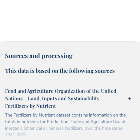
Sources and processing
This data is based on the following sources
Food and Agriculture Organization of the United
Nations – Land, Inputs and Sustainability:
Fertilizers by Nutrient
The Fertilizers by Nutrient dataset contains information on the
totals in nutrients for Production, Trade and Agriculture Use of
inorganic (chemical or mineral) fertilizers, over the time series
1961-2023.