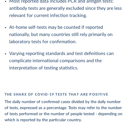
Most reported data includes PCR and antigen tests;
antibody tests are generally excluded since they are less
relevant for current infection tracking.
At-home self-tests may be counted if reported
nationally, but many countries still rely primarily on
laboratory tests for confirmation.
Varying reporting standards and test definitions can
complicate international comparisons and the
interpretation of testing statistics.
THE SHARE OF COVID-19 TESTS THAT ARE POSITIVE
The daily number of confirmed cases divided by the daily number
of tests, expressed as a percentage. Tests may refer to the number
of tests performed or the number of people tested - depending on
which is reported by the particular country.