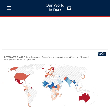
Our World
in Data