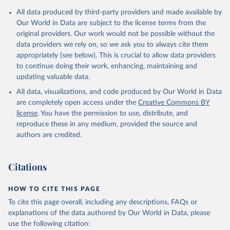
Mediterranean 
July 2023.
All data produced by third-party providers and made available by
(
http://www.emro.who.int/images/stories/coronavirus/
Rates
covid-sitrep-28.pdf
<0.001 per 100,000 population may be rounded to 0.
)
Our World in Data are subject to the license terms from the
original providers. Our work would not be possible without the
Albania: Ministry of Health and Social Protection 
Retrieved on
Retrieved from
(
https://shendetesia.gov.al/koronavirusi-mshms-
data providers we rely on, so we ask you to always cite them
August 7, 2026
https://covid19.who.int/
asnje-rast-i-konfirmuar-ne-shqiperi/
)
appropriately (see below). This is crucial to allow data providers
to continue doing their work, enhancing, maintaining and
Algeria: Africa Centres for Disease Control and 
Citation
Prevention (
https://africacdc.org/covid-19/
)
updating valuable data.
This is the citation of the original data obtained from the source,
Andorra: Tauler COVID-19, Govern d'Andorra 
prior to any processing or adaptation by Our World in Data.
To cite
All data, visualizations, and code produced by Our World in Data
(
https://covid19.govern.ad
)
data downloaded from this page, please use the suggested citation
are completely open access under the
Creative Commons BY
given in
Reuse This Work
below.
Angola: Africa Centres for Disease Control and 
license
. You have the permission to use, distribute, and
Prevention (
https://africacdc.org/covid-19/
)
reproduce these in any medium, provided the source and
authors are credited.
Anguilla: Ministry of Health 
WHO COVID-19 Dashboard. Geneva: World Health 
(
https://beatcovid19.ai/
)
Organization, 2020. Available online: 
https://covid19.who.int/
Antigua and Barbuda: Ministry of Health 
Citations
(
https://web.archive.org/web/20201002050542/https://
covid19.gov.ag/
)
HOW TO CITE THIS PAGE
Argentina: Government of Argentina 
(
https://datos.gob.ar/dataset/salud-covid-19-
To cite this page overall, including any descriptions, FAQs or
determinaciones-registradas-republica-argentina
)
explanations of the data authored by Our World in Data, please
Armenia: National Center for Disease Control 
use the following citation:
(
https://ncdc.am/coronavirus/confirmed-cases-by-