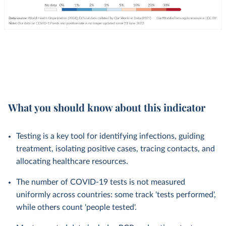
What you should know about this indicator
Testing is a key tool for identifying infections, guiding
treatment, isolating positive cases, tracing contacts, and
allocating healthcare resources.
The number of COVID-19 tests is not measured
uniformly across countries: some track 'tests performed',
while others count 'people tested'.