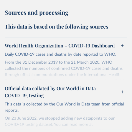
Sources and processing
This data is based on the following sources
World Health Organization – COVID-19 Dashboard
Daily COVID-19 cases and deaths by date reported to WHO.
From the 31 December 2019 to the 21 March 2020, WHO
collected the numbers of confirmed COVID-19 cases and deaths
through official communications under the International Health
Regulations (IHR, 2005), complemented by monitoring the official
ministries of health websites and social media accounts. Since 22
Official data collated by Our World in Data –
March 2020, global data is compiled through WHO region-specific
COVID-19, testing
dashboards, and/or aggregate count data reported to WHO
This data is collected by the Our World in Data team from official
headquarters.
reports.
WHO COVID-19 Dashboard is updated every Friday for the period
On 23 June 2022, we stopped adding new datapoints to our
of two weeks prior.
COVID-19 testing dataset. You can read more at
Counts primarily reflect laboratory-confirmed cases and deaths,
https://github.com/owid/covid-19-data/discussions/2667
.