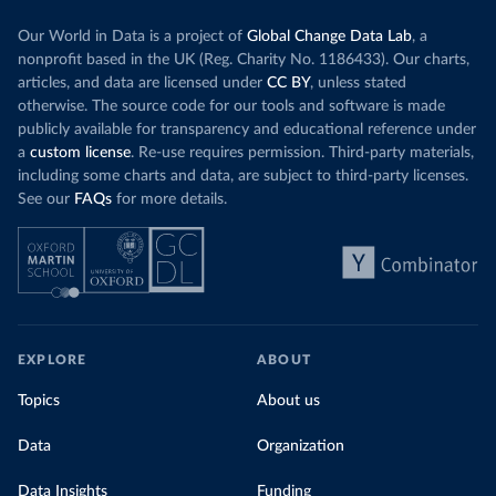
details/covid-19-update---19-may
)
Our World in Data is a project of
Global Change Data Lab
, a
Central African Republic: Africa Centres for Disease 
Control and Prevention (
https://africacdc.org/covid-
nonprofit based in the UK (Reg. Charity No. 1186433). Our charts,
19/
)
articles, and data are licensed under
CC BY
, unless stated
Chad: Africa Centres for Disease Control and 
otherwise. The source code for our tools and software is made
Prevention (
https://africacdc.org/covid-19/
)
publicly available for transparency and educational reference under
a
custom license
. Re-use requires permission. Third-party materials,
Chile: Ministry of Health, via Ministry of Science 
GitHub repository 
including some charts and data, are subject to third-party licenses.
(
https://github.com/MinCiencia/Datos-
See our
FAQs
for more details.
COVID19/tree/master/output/producto49
)
China: National Health Commission 
(
http://en.nhc.gov.cn/2020-06/26/c_80913.htm
); 
Central Commission for Discipline Inspection 
(
https://www.ccdi.gov.cn/yaowenn/202204/t20220411_18
5407.html
)
Colombia: National Institute of Health 
(
https://www.ins.gov.co/Noticias/Paginas/coronavirus
EXPLORE
ABOUT
-pcr.aspx
)
Topics
About us
Comoros: Africa Centres for Disease Control and 
Prevention (
https://africacdc.org/covid-19/
)
Data
Organization
Congo: Africa Centres for Disease Control and 
Prevention (
https://africacdc.org/covid-19/
)
Data Insights
Funding