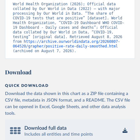
World Health Organization (2026); Official data 
Bangladesh: Government of Bangladesh (
collated by Our World in Data (2022) – with major 
https://dghs-
dashboard.com/pages/covid19.php
processing by Our World in Data. “The share of 
)
COVID-19 tests that are positive” [dataset]. World 
Barbados: Ministry of Health 
Health Organization, “COVID-19 Dashboard WHO COVID-
(
19 Dashboard - Daily cases and deaths”; Official 
https://gisbarbados.gov.bb/blog/covid-19-update-
for-sunday-february-27/
data collated by Our World in Data, “COVID-19, 
)
testing” [original data]. Retrieved August 8, 2026 
Belarus: Belarus Ministry of Health 
from 
https://archive.ourworldindata.org/20260807-
(
064520/grapher/positive-rate-daily-smoothed.html
http://web.archive.org/web/20200428155522/http://mi
nzdrav.gov.by/ru/sobytiya/o-rezultatakh-
(archived on August 7, 2026).
testirovaniya-patsientov-na-koronavirus/
); 
Government of Belarus 
(
https://www.belarus.by/en/press-center/press-
release/belarus-covid-19-latest-1701-new-cases-1729-
Download
recoveries_i_0000122217.html
); Ministry of health 
(
https://stopcovid.belta.by/
)
QUICK DOWNLOAD
Belgium: Sciensano (Belgian institute for health) 
(
https://epistat.sciensano.be/Data/COVID19BE_tests.c
Download the data shown in this chart as a ZIP file containing a
sv
)
CSV file, metadata in JSON format, and a README. The CSV file
can be opened in Excel, Google Sheets, and other data analysis
Belize: Statistical Institute of Belize 
(
https://sib.org.bz/covid-19/by-the-numbers/
); 
tools.
Ministry of Health and Wellness 
(
https://sib.org.bz/covid-19/by-the-numbers/
)
Download full data
Benin: Africa Centres for Disease Control and 
Includes all entities and time points
Prevention (
https://africacdc.org/covid-19/
)