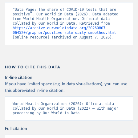
days/
)
“Data Page: The share of COVID-19 tests that are 
Aruba: Government of Aruba 
positive”. Our World in Data (2026). Data adapted 
(
https://www.arubacovid19.org/post/update-29-6-21
)
from World Health Organization, Official data 
collated by Our World in Data. Retrieved from 
Australia: Australian Government Department of 
https://archive.ourworldindata.org/20260807-
Health (
https://covidbaseau.com/tests/
)
064520/grapher/positive-rate-daily-smoothed.html
[online resource] (archived on August 7, 2026).
Austria: Federal Ministry for Social Affairs, 
Health, Care and Consumer Protection 
(
https://www.data.gv.at/katalog/dataset/846448a5-
a26e-4297-ac08-ad7040af20f1
)
Azerbaijan: Cabinet of Ministers of Azerbaijan 
HOW TO CITE THIS DATA
(
https://koronavirusinfo.az/az/page/statistika/azerb
aycanda-cari-veziyyet
)
In-line citation
Bahamas: Bahamas Ministry of Health and Wellness 
If you have limited space (e.g. in data visualizations), you can use
(
https://www.bahamas.gov.bs/wps/wcm/connect/1f146d8c
this abbreviated in-line citation:
-7b37-44cb-b90f-444d6831d587/Update+%23544-
+Ministry+of+Health+-+COVID-19+Report+%2891%29.pdf?
MOD=AJPERES
); Ministry of Health and Wellness 
World Health Organization (2026); Official data 
(
https://www.bahamas.gov.bs/wps/wcm/connect/f2d07cf4
collated by Our World in Data (2022) – with major 
-365c-4263-8c99-500f5a577fdc/Update+%23717-
processing by Our World in Data
+Ministry+of+Health+%26+Wellness+-+COVID-
19+Report+%282%29.pdf?MOD=AJPERES
)
Bahrain: Ministry of Health 
Full citation
(
https://web.archive.org/web/20200305184133/https://
www.moh.gov.bh/COVID19
)