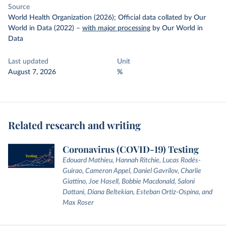
Source
World Health Organization (2026); Official data collated by Our
World in Data (2022)
–
with major processing
by Our World in
Data
Last updated
Unit
August 7, 2026
%
Related research and writing
Coronavirus (COVID-19) Testing
Edouard Mathieu, Hannah Ritchie, Lucas Rodés-
Guirao, Cameron Appel, Daniel Gavrilov, Charlie
Giattino, Joe Hasell, Bobbie Macdonald, Saloni
Dattani, Diana Beltekian, Esteban Ortiz-Ospina, and
Max Roser