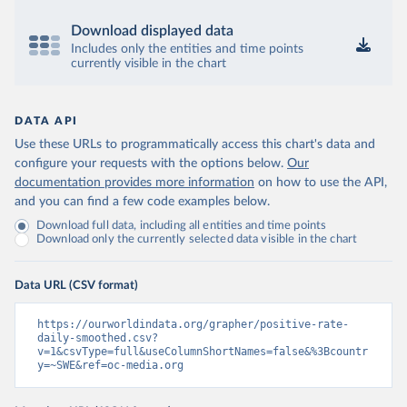
Bermuda: Government of Bermuda 
(
https://www.gov.bm/articles/coronavirus-update-25-
Download displayed data
may-2022
)
Includes only the entities and time points
currently visible in the chart
Bhutan: Ministry of Health 
(
https://www.facebook.com/MoHBhutan/
)
Bolivia: Bolivia Ministry of Health 
DATA API
(
https://www.boligrafica.com/
)
Use these URLs to programmatically access this chart's data and
Bosnia and Herzegovina: Ministry of Civil Affairs 
configure your requests with the options below.
(
http://mcp.gov.ba/publication/read/epidemioloska-
Our
slika-covid-19?pageId=3
)
documentation provides more information
on how to use the API,
and you can find a few code examples below.
Botswana: Botswana Presidential COVID-19 Task Force 
(
https://datastudio.google.com/u/0/reporting/46b5a8f
Download full data, including all entities and time points
8-1271-498b-bdd2-d325f3f6297f/page/K2uXB
); Africa 
Download only the currently selected data visible in the chart
Centres for Disease Control and Prevention 
(
https://africacdc.org/covid-19/
)
Data URL (CSV format)
Brazil: Coronavírus Brasil 
(
https://coronavirusbra1.github.io/
)
https://ourworldindata.org/grapher/positive-rate-
British Virgin Islands: Government of the Virgin 
daily-smoothed.csv?
Islands 
v=1&csvType=full&useColumnShortNames=false&%3Bcountr
(
https://bvi.gov.vg/sites/default/files/resources/co
y=~SWE&ref=oc-media.org
vid19_bvi_epi_dashboard_05-27-22.pdf
)
Brunei: Ministry of Health 