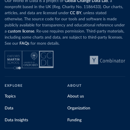
Our World in Data is a project of
Global Change Data Lab
, a
details/covid-19-update---19-may
)
nonprofit based in the UK (Reg. Charity No. 1186433). Our charts,
Central African Republic: Africa Centres for Disease 
articles, and data are licensed under
CC BY
, unless stated
Control and Prevention (
https://africacdc.org/covid-
19/
)
otherwise. The source code for our tools and software is made
publicly available for transparency and educational reference under
Chad: Africa Centres for Disease Control and 
a
custom license
. Re-use requires permission. Third-party materials,
Prevention (
https://africacdc.org/covid-19/
)
including some charts and data, are subject to third-party licenses.
Chile: Ministry of Health, via Ministry of Science 
See our
FAQs
for more details.
GitHub repository 
(
https://github.com/MinCiencia/Datos-
COVID19/tree/master/output/producto49
)
China: National Health Commission 
(
http://en.nhc.gov.cn/2020-06/26/c_80913.htm
); 
Central Commission for Discipline Inspection 
(
https://www.ccdi.gov.cn/yaowenn/202204/t20220411_18
5407.html
)
EXPLORE
ABOUT
Colombia: National Institute of Health 
(
https://www.ins.gov.co/Noticias/Paginas/coronavirus
Topics
About us
-pcr.aspx
)
Comoros: Africa Centres for Disease Control and 
Data
Organization
Prevention (
https://africacdc.org/covid-19/
)
Congo: Africa Centres for Disease Control and 
Data Insights
Funding
Prevention (
https://africacdc.org/covid-19/
)