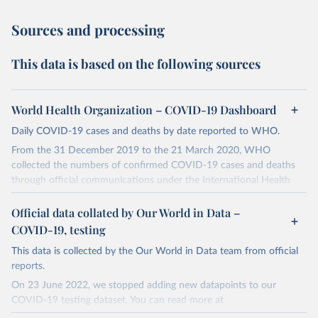
Sources and processing
This data is based on the following sources
World Health Organization – COVID-19 Dashboard
Daily COVID-19 cases and deaths by date reported to WHO.
From the 31 December 2019 to the 21 March 2020, WHO
collected the numbers of confirmed COVID-19 cases and deaths
through official communications under the International Health
Regulations (IHR, 2005), complemented by monitoring the official
ministries of health websites and social media accounts. Since 22
Official data collated by Our World in Data –
March 2020, global data is compiled through WHO region-specific
COVID-19, testing
dashboards, and/or aggregate count data reported to WHO
This data is collected by the Our World in Data team from official
headquarters.
reports.
WHO COVID-19 Dashboard is updated every Friday for the period
On 23 June 2022, we stopped adding new datapoints to our
of two weeks prior.
COVID-19 testing dataset. You can read more at
Counts primarily reflect laboratory-confirmed cases and deaths,
https://github.com/owid/covid-19-data/discussions/2667
.