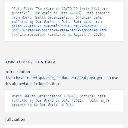
days/
)
“Data Page: The share of COVID-19 tests that are 
Aruba: Government of Aruba 
positive”. Our World in Data (2026). Data adapted 
(
https://www.arubacovid19.org/post/update-29-6-21
)
from World Health Organization, Official data 
collated by Our World in Data. Retrieved from 
Australia: Australian Government Department of 
https://archive.ourworldindata.org/20260807-
Health (
https://covidbaseau.com/tests/
)
064520/grapher/positive-rate-daily-smoothed.html
[online resource] (archived on August 7, 2026).
Austria: Federal Ministry for Social Affairs, 
Health, Care and Consumer Protection 
(
https://www.data.gv.at/katalog/dataset/846448a5-
a26e-4297-ac08-ad7040af20f1
)
Azerbaijan: Cabinet of Ministers of Azerbaijan 
HOW TO CITE THIS DATA
(
https://koronavirusinfo.az/az/page/statistika/azerb
aycanda-cari-veziyyet
)
In-line citation
Bahamas: Bahamas Ministry of Health and Wellness 
If you have limited space (e.g. in data visualizations), you can use
(
https://www.bahamas.gov.bs/wps/wcm/connect/1f146d8c
this abbreviated in-line citation:
-7b37-44cb-b90f-444d6831d587/Update+%23544-
+Ministry+of+Health+-+COVID-19+Report+%2891%29.pdf?
MOD=AJPERES
); Ministry of Health and Wellness 
World Health Organization (2026); Official data 
(
https://www.bahamas.gov.bs/wps/wcm/connect/f2d07cf4
collated by Our World in Data (2022) – with major 
-365c-4263-8c99-500f5a577fdc/Update+%23717-
processing by Our World in Data
+Ministry+of+Health+%26+Wellness+-+COVID-
19+Report+%282%29.pdf?MOD=AJPERES
)
Bahrain: Ministry of Health 
Full citation
(
https://web.archive.org/web/20200305184133/https://
www.moh.gov.bh/COVID19
)