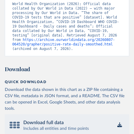
World Health Organization (2026); Official data 
Bangladesh: Government of Bangladesh (
collated by Our World in Data (2022) – with major 
https://dghs-
dashboard.com/pages/covid19.php
processing by Our World in Data. “The share of 
)
COVID-19 tests that are positive” [dataset]. World 
Barbados: Ministry of Health 
Health Organization, “COVID-19 Dashboard WHO COVID-
(
19 Dashboard - Daily cases and deaths”; Official 
https://gisbarbados.gov.bb/blog/covid-19-update-
for-sunday-february-27/
data collated by Our World in Data, “COVID-19, 
)
testing” [original data]. Retrieved August 7, 2026 
Belarus: Belarus Ministry of Health 
from 
https://archive.ourworldindata.org/20260807-
(
064520/grapher/positive-rate-daily-smoothed.html
http://web.archive.org/web/20200428155522/http://mi
nzdrav.gov.by/ru/sobytiya/o-rezultatakh-
(archived on August 7, 2026).
testirovaniya-patsientov-na-koronavirus/
); 
Government of Belarus 
(
https://www.belarus.by/en/press-center/press-
release/belarus-covid-19-latest-1701-new-cases-1729-
Download
recoveries_i_0000122217.html
); Ministry of health 
(
https://stopcovid.belta.by/
)
QUICK DOWNLOAD
Belgium: Sciensano (Belgian institute for health) 
(
https://epistat.sciensano.be/Data/COVID19BE_tests.c
Download the data shown in this chart as a ZIP file containing a
sv
)
CSV file, metadata in JSON format, and a README. The CSV file
can be opened in Excel, Google Sheets, and other data analysis
Belize: Statistical Institute of Belize 
(
https://sib.org.bz/covid-19/by-the-numbers/
); 
tools.
Ministry of Health and Wellness 
(
https://sib.org.bz/covid-19/by-the-numbers/
)
Download full data
Benin: Africa Centres for Disease Control and 
Includes all entities and time points
Prevention (
https://africacdc.org/covid-19/
)