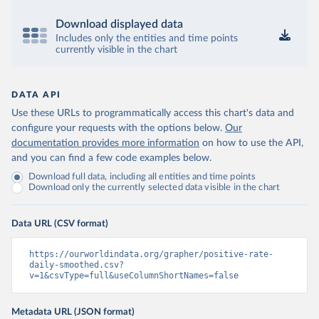
Bermuda: Government of Bermuda 
(
https://www.gov.bm/articles/coronavirus-update-25-
Download displayed data
may-2022
)
Includes only the entities and time points
currently visible in the chart
Bhutan: Ministry of Health 
(
https://www.facebook.com/MoHBhutan/
)
Bolivia: Bolivia Ministry of Health 
DATA API
(
https://www.boligrafica.com/
)
Use these URLs to programmatically access this chart's data and
Bosnia and Herzegovina: Ministry of Civil Affairs 
configure your requests with the options below.
(
http://mcp.gov.ba/publication/read/epidemioloska-
Our
slika-covid-19?pageId=3
)
documentation provides more information
on how to use the API,
and you can find a few code examples below.
Botswana: Botswana Presidential COVID-19 Task Force 
(
https://datastudio.google.com/u/0/reporting/46b5a8f
Download full data, including all entities and time points
8-1271-498b-bdd2-d325f3f6297f/page/K2uXB
); Africa 
Download only the currently selected data visible in the chart
Centres for Disease Control and Prevention 
(
https://africacdc.org/covid-19/
)
Data URL (CSV format)
Brazil: Coronavírus Brasil 
(
https://coronavirusbra1.github.io/
)
https://ourworldindata.org/grapher/positive-rate-
British Virgin Islands: Government of the Virgin 
daily-smoothed.csv?
Islands 
v=1&csvType=full&useColumnShortNames=false
(
https://bvi.gov.vg/sites/default/files/resources/co
vid19_bvi_epi_dashboard_05-27-22.pdf
)
Brunei: Ministry of Health 
Metadata URL (JSON format)