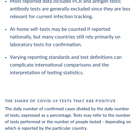
Most reported data includes PCR and antigen tests;
antibody tests are generally excluded since they are less
relevant for current infection tracking.
At-home self-tests may be counted if reported
nationally, but many countries still rely primarily on
laboratory tests for confirmation.
Varying reporting standards and test definitions can
complicate international comparisons and the
interpretation of testing statistics.
THE SHARE OF COVID-19 TESTS THAT ARE POSITIVE
The daily number of confirmed cases divided by the daily number
of tests, expressed as a percentage. Tests may refer to the number
of tests performed or the number of people tested - depending on
which is reported by the particular country.