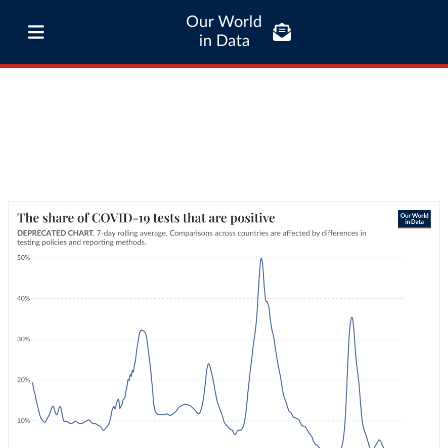
Our World
in Data