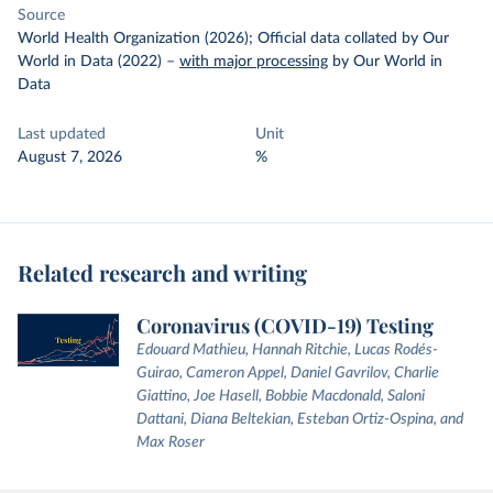
Source
World Health Organization (2026); Official data collated by Our
World in Data (2022)
–
with major processing
by Our World in
Data
Last updated
Unit
August 7, 2026
%
Related research and writing
Coronavirus (COVID-19) Testing
Edouard Mathieu, Hannah Ritchie, Lucas Rodés-
Guirao, Cameron Appel, Daniel Gavrilov, Charlie
Giattino, Joe Hasell, Bobbie Macdonald, Saloni
Dattani, Diana Beltekian, Esteban Ortiz-Ospina, and
Max Roser