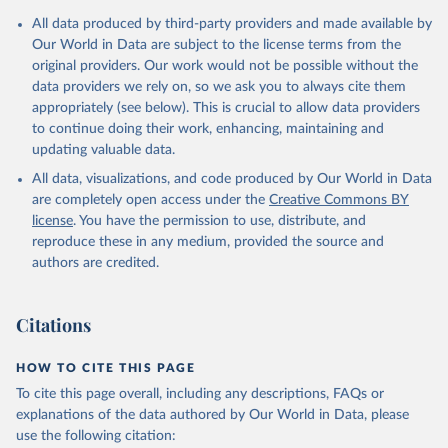
Mediterranean 
July 2023.
All data produced by third-party providers and made available by
(
http://www.emro.who.int/images/stories/coronavirus/
Rates
covid-sitrep-28.pdf
<0.001 per 100,000 population may be rounded to 0.
)
Our World in Data are subject to the license terms from the
original providers. Our work would not be possible without the
Albania: Ministry of Health and Social Protection 
Retrieved on
Retrieved from
(
https://shendetesia.gov.al/koronavirusi-mshms-
data providers we rely on, so we ask you to always cite them
August 7, 2026
https://covid19.who.int/
asnje-rast-i-konfirmuar-ne-shqiperi/
)
appropriately (see below). This is crucial to allow data providers
to continue doing their work, enhancing, maintaining and
Algeria: Africa Centres for Disease Control and 
Citation
Prevention (
https://africacdc.org/covid-19/
)
updating valuable data.
This is the citation of the original data obtained from the source,
Andorra: Tauler COVID-19, Govern d'Andorra 
prior to any processing or adaptation by Our World in Data.
To cite
All data, visualizations, and code produced by Our World in Data
(
https://covid19.govern.ad
)
data downloaded from this page, please use the suggested citation
are completely open access under the
Creative Commons BY
given in
Reuse This Work
below.
Angola: Africa Centres for Disease Control and 
license
. You have the permission to use, distribute, and
Prevention (
https://africacdc.org/covid-19/
)
reproduce these in any medium, provided the source and
authors are credited.
Anguilla: Ministry of Health 
WHO COVID-19 Dashboard. Geneva: World Health 
(
https://beatcovid19.ai/
)
Organization, 2020. Available online: 
https://covid19.who.int/
Antigua and Barbuda: Ministry of Health 
Citations
(
https://web.archive.org/web/20201002050542/https://
covid19.gov.ag/
)
HOW TO CITE THIS PAGE
Argentina: Government of Argentina 
(
https://datos.gob.ar/dataset/salud-covid-19-
To cite this page overall, including any descriptions, FAQs or
determinaciones-registradas-republica-argentina
)
explanations of the data authored by Our World in Data, please
Armenia: National Center for Disease Control 
use the following citation:
(
https://ncdc.am/coronavirus/confirmed-cases-by-