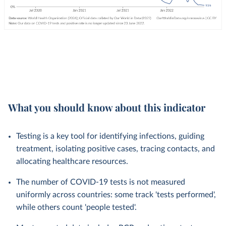
What you should know about this indicator
Testing is a key tool for identifying infections, guiding
treatment, isolating positive cases, tracing contacts, and
allocating healthcare resources.
The number of COVID-19 tests is not measured
uniformly across countries: some track 'tests performed',
while others count 'people tested'.