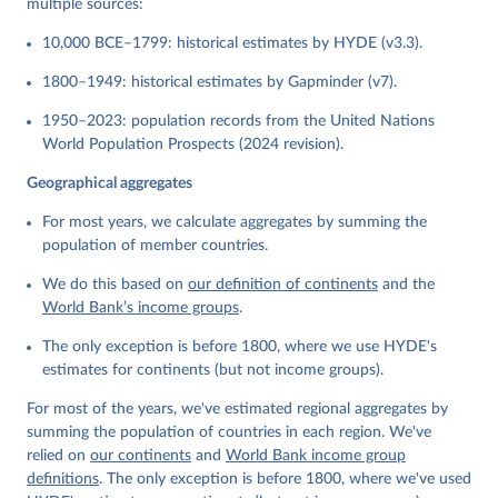
multiple sources:
10,000 BCE–1799: historical estimates by HYDE (v3.3).
1800–1949: historical estimates by Gapminder (v7).
1950–2023: population records from the United Nations
World Population Prospects (2024 revision).
Geographical aggregates
For most years, we calculate aggregates by summing the
population of member countries.
We do this based on
our definition of continents
and the
World Bank’s income groups
.
The only exception is before 1800, where we use HYDE's
estimates for continents (but not income groups).
For most of the years, we've estimated regional aggregates by
summing the population of countries in each region. We've
relied on
our continents
and
World Bank income group
definitions
. The only exception is before 1800, where we've used