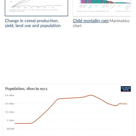
Change in cereal production,
Child mortality rate
Marimekko
yield, land use and population
chart