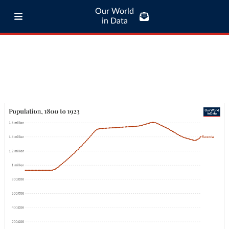
Our World
in Data