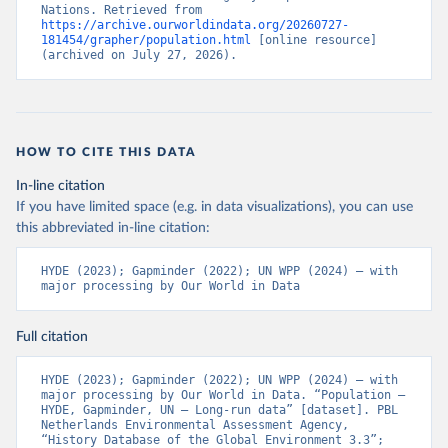
Nations. Retrieved from 
https://archive.ourworldindata.org/20260727-
181454/grapher/population.html
 [online resource] 
(archived on July 27, 2026).
HOW TO CITE THIS DATA
In-line citation
If you have limited space (e.g. in data visualizations), you can use
this abbreviated in-line citation:
HYDE (2023); Gapminder (2022); UN WPP (2024) – with 
major processing by Our World in Data
Full citation
HYDE (2023); Gapminder (2022); UN WPP (2024) – with 
major processing by Our World in Data. “Population – 
HYDE, Gapminder, UN – Long-run data” [dataset]. PBL 
Netherlands Environmental Assessment Agency, 
“History Database of the Global Environment 3.3”; 