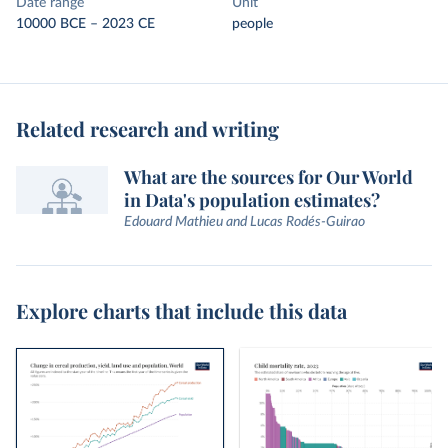
Date range
Unit
10000 BCE – 2023 CE
people
Related research and writing
What are the sources for Our World
in Data's population estimates?
Edouard Mathieu and Lucas Rodés-Guirao
Explore charts that include this data