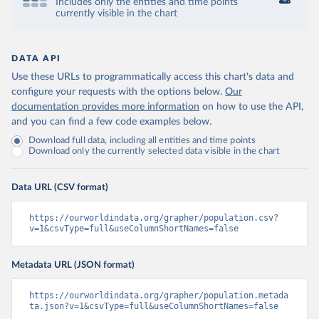
Includes only the entities and time points
currently visible in the chart
DATA API
Use these URLs to programmatically access this chart's data and
configure your requests with the options below.
Our
documentation provides more information
on how to use the API,
and you can find a few code examples below.
Download full data, including all entities and time points
Download only the currently selected data visible in the chart
Data URL (CSV format)
https://ourworldindata.org/grapher/population.csv?
v=1&csvType=full&useColumnShortNames=false
Metadata URL (JSON format)
https://ourworldindata.org/grapher/population.metada
ta.json?v=1&csvType=full&useColumnShortNames=false