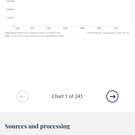
Chart 1 of 241
Sources and processing