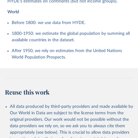
HYDE's estimates on continents (but not income groups).
World
Before 1800: we use data from HYDE.
1800-1950: we estimate the global population by summing all
available countries in the dataset.
After 1950, we rely on estimates from the United Nations
World Population Prospects.
Reuse this work
All data produced by third-party providers and made available by
Our World in Data are subject to the license terms from the
original providers. Our work would not be possible without the
data providers we rely on, so we ask you to always cite them
appropriately (see below). This is crucial to allow data providers