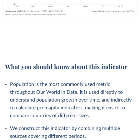
What you should know about this indicator
Population is the most commonly used metric
throughout Our World in Data. It is used directly to
understand population growth over time, and indirectly
to calculate per-capita indicators, making it easier to
compare countries of different sizes.
We construct this indicator by combining multiple
sources covering different periods.