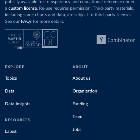
publicly available for transparency and educational reference under
a
custom license
. Re-use requires permission. Third-party materials,
including some charts and data, are subject to third-party licenses.
See our
FAQs
for more details.
EXPLORE
ABOUT
Topics
About us
Data
Organization
Data Insights
Funding
Team
RESOURCES
Jobs
Latest