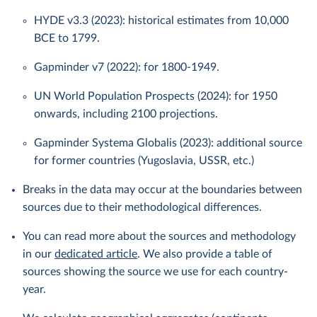
HYDE v3.3 (2023): historical estimates from 10,000
BCE to 1799.
Gapminder v7 (2022): for 1800-1949.
UN World Population Prospects (2024): for 1950
onwards, including 2100 projections.
Gapminder Systema Globalis (2023): additional source
for former countries (Yugoslavia, USSR, etc.)
Breaks in the data may occur at the boundaries between
sources due to their methodological differences.
You can read more about the sources and methodology
in our
dedicated article
. We also provide a table of
sources showing the source we use for each country-
year.