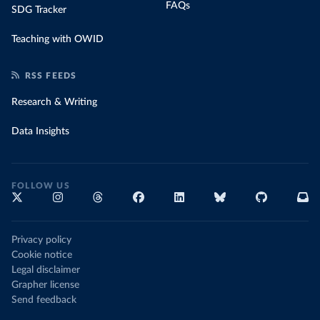
FAQs
SDG Tracker
Teaching with OWID
RSS FEEDS
Research & Writing
Data Insights
FOLLOW US
Privacy policy
Cookie notice
Legal disclaimer
Grapher license
Send feedback