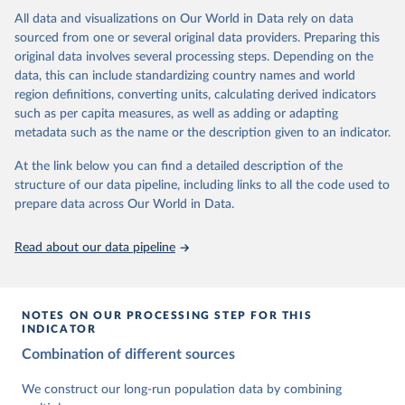
This is the citation of the original data obtained from the source,
data downloaded from this page, please use the suggested citation
This is the citation of the original data obtained from the source,
All data and visualizations on Our World in Data rely on data
prior to any processing or adaptation by Our World in Data.
To cite
given in
Reuse This Work
below.
prior to any processing or adaptation by Our World in Data.
To cite
sourced from one or several original data providers. Preparing this
data downloaded from this page, please use the suggested citation
data downloaded from this page, please use the suggested citation
original data involves several processing steps. Depending on the
given in
Reuse This Work
below.
given in
Reuse This Work
below.
Gapminder Population v7 (2022)
data, this can include standardizing country names and world
region definitions, converting units, calculating derived indicators
Gapminder - Systema Globalis (2023)
United Nations, Department of Economic and Social 
such as per capita measures, as well as adding or adapting
Affairs, Population Division (2024). World 
metadata such as the name or the description given to an indicator.
Population Prospects 2024, Online Edition.
At the link below you can find a detailed description of the
structure of our data pipeline, including links to all the code used to
prepare data across Our World in Data.
Read about our data pipeline
NOTES ON OUR PROCESSING STEP FOR THIS
INDICATOR
Combination of different sources
We construct our long-run population data by combining