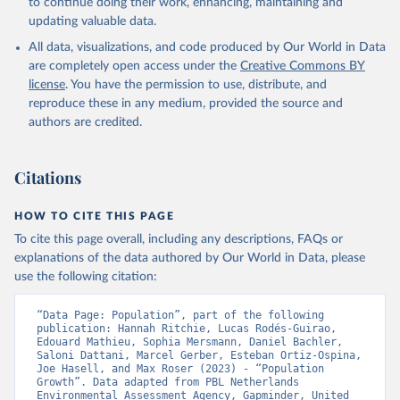
to continue doing their work, enhancing, maintaining and
updating valuable data.
All data, visualizations, and code produced by Our World in Data
are completely open access under the
Creative Commons BY
license
. You have the permission to use, distribute, and
reproduce these in any medium, provided the source and
authors are credited.
Citations
HOW TO CITE THIS PAGE
To cite this page overall, including any descriptions, FAQs or
explanations of the data authored by Our World in Data, please
use the following citation:
“Data Page: Population”, part of the following 
publication: Hannah Ritchie, Lucas Rodés-Guirao, 
Edouard Mathieu, Sophia Mersmann, Daniel Bachler, 
Saloni Dattani, Marcel Gerber, Esteban Ortiz-Ospina, 
Joe Hasell, and Max Roser (2023) - “Population 
Growth”. Data adapted from PBL Netherlands 
Environmental Assessment Agency, Gapminder, United 