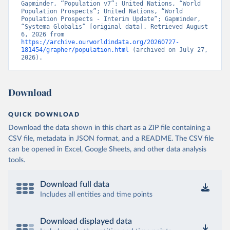
Gapminder, “Population v7”; United Nations, “World 
Population Prospects”; United Nations, “World 
Population Prospects - Interim Update”; Gapminder, 
“Systema Globalis” [original data]. Retrieved August 
6, 2026 from 
https://archive.ourworldindata.org/20260727-
181454/grapher/population.html
 (archived on July 27, 
2026).
Download
QUICK DOWNLOAD
Download the data shown in this chart as a ZIP file containing a
CSV file, metadata in JSON format, and a README. The CSV file
can be opened in Excel, Google Sheets, and other data analysis
tools.
Download full data
Includes all entities and time points
Download displayed data