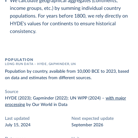
We calculate geographical aggregates (continents,
income groups, etc.) by summing individual country
populations. For years before 1800, we rely directly on
HYDE's values for continents to ensure historical
consistency.
POPULATION
LONG-RUN DATA – HYDE, GAPMINDER, UN
Population by country, available from 10,000 BCE to 2023, based
on data and estimates from different sources.
Source
HYDE (2023); Gapminder (2022); UN WPP (2024)
–
with major
processing
by Our World in Data
Last updated
Next expected update
July 15, 2024
September 2026