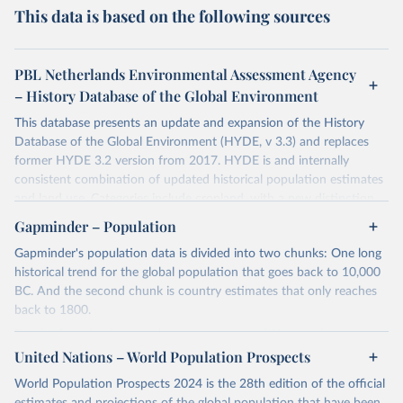
This data is based on the following sources
PBL Netherlands Environmental Assessment Agency
– History Database of the Global Environment
This database presents an update and expansion of the History
Database of the Global Environment (HYDE, v 3.3) and replaces
former HYDE 3.2 version from 2017. HYDE is and internally
consistent combination of updated historical population estimates
and land use. Categories include cropland, with a new distinction
into irrigated and rain fed crops (other than rice) and irrigated and
Gapminder – Population
rain fed rice. Also grazing lands are provided, divided into more
Gapminder's population data is divided into two chunks: One long
intensively used pasture, converted rangeland and non-converted
historical trend for the global population that goes back to 10,000
natural (less intensively used) rangeland. Population is represented
BC. And the second chunk is country estimates that only reaches
by maps of total, urban, rural population and population density as
back to 1800.
well as built-up area. The period covered is 10 000 BCE to 2023
CE. Spatial resolution is 5 arc minutes (approx. 85 km2 at the
For the first chunk, several sources were used. You can learn more
equator), the files are in ESRI ASCII grid format.
at
United Nations – World Population Prospects
https://docs.google.com/spreadsheets/d/1hkLbEilJbl630IG68q-
aQJlUjuTFm9b_12nQMVd1sZM/edit#gid=0
. For the second chunk,
Retrieved on
Retrieved from
World Population Prospects 2024 is the 28th edition of the official
Gapminder uses UN population data between 1950 to 2100 from
January 2, 2024
https://doi.org/10.24416/UU01-AEZZIT