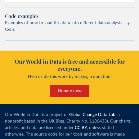
Code examples
Examples of how to load this data into different data analysis
tools.
Our World in Data is free and accessible for
everyone.
Help us do this work by making a donation.
Donate now
Our World in Data is a project of
Global Change Data Lab
, a
nonprofit based in the UK (Reg. Charity No. 1186433). Our charts,
articles, and data are licensed under
CC BY
, unless stated
otherwise. The source code for our tools and software is made