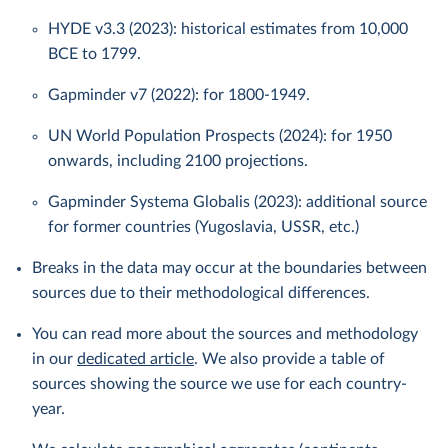
HYDE v3.3 (2023): historical estimates from 10,000
BCE to 1799.
Gapminder v7 (2022): for 1800-1949.
UN World Population Prospects (2024): for 1950
onwards, including 2100 projections.
Gapminder Systema Globalis (2023): additional source
for former countries (Yugoslavia, USSR, etc.)
Breaks in the data may occur at the boundaries between
sources due to their methodological differences.
You can read more about the sources and methodology
in our
dedicated article
. We also provide a table of
sources showing the source we use for each country-
year.