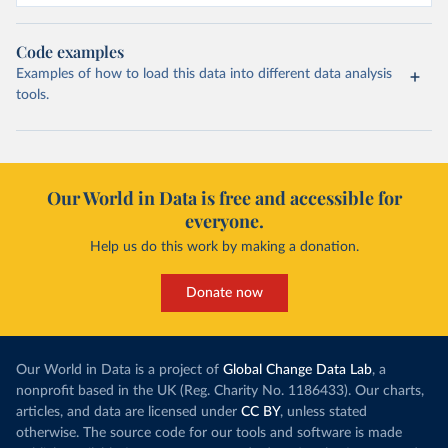
Code examples
Examples of how to load this data into different data analysis
tools.
Our World in Data is free and accessible for
everyone.
Help us do this work by making a donation.
Donate now
Our World in Data is a project of
Global Change Data Lab
, a
nonprofit based in the UK (Reg. Charity No. 1186433). Our charts,
articles, and data are licensed under
CC BY
, unless stated
otherwise. The source code for our tools and software is made