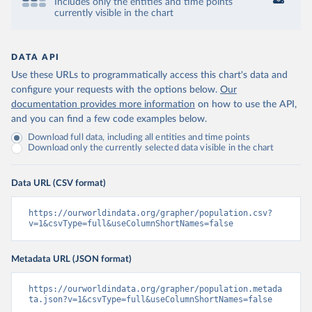
Includes only the entities and time points
currently visible in the chart
DATA API
Use these URLs to programmatically access this chart's data and
configure your requests with the options below.
Our
documentation provides more information
on how to use the API,
and you can find a few code examples below.
Download full data, including all entities and time points
Download only the currently selected data visible in the chart
Data URL (CSV format)
https://ourworldindata.org/grapher/population.csv?
v=1&csvType=full&useColumnShortNames=false
Metadata URL (JSON format)
https://ourworldindata.org/grapher/population.metada
ta.json?v=1&csvType=full&useColumnShortNames=false