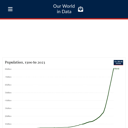
Our World
in Data