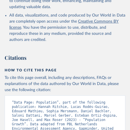
to continue doing their work, enhancing, maintaining and
updating valuable data.
All data, visualizations, and code produced by Our World in Data
are completely open access under the
Creative Commons BY
license
. You have the permission to use, distribute, and
reproduce these in any medium, provided the source and
authors are credited.
Citations
HOW TO CITE THIS PAGE
To cite this page overall, including any descriptions, FAQs or
explanations of the data authored by Our World in Data, please
use the following citation:
“Data Page: Population”, part of the following 
publication: Hannah Ritchie, Lucas Rodés-Guirao, 
Edouard Mathieu, Sophia Mersmann, Daniel Bachler, 
Saloni Dattani, Marcel Gerber, Esteban Ortiz-Ospina, 
Joe Hasell, and Max Roser (2023) - “Population 
Growth”. Data adapted from PBL Netherlands 
Environmental Assessment Agency, Gapminder, United 