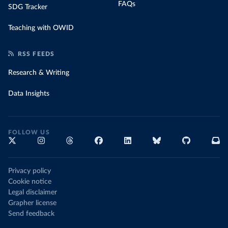
FAQs
SDG Tracker
Teaching with OWID
RSS FEEDS
Research & Writing
Data Insights
FOLLOW US
Privacy policy
Cookie notice
Legal disclaimer
Grapher license
Send feedback