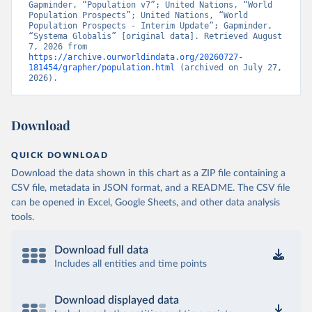
Gapminder, “Population v7”; United Nations, “World 
Population Prospects”; United Nations, “World 
Population Prospects - Interim Update”; Gapminder, 
“Systema Globalis” [original data]. Retrieved August 
7, 2026 from 
https://archive.ourworldindata.org/20260727-
181454/grapher/population.html
 (archived on July 27, 
2026).
Download
QUICK DOWNLOAD
Download the data shown in this chart as a ZIP file containing a
CSV file, metadata in JSON format, and a README. The CSV file
can be opened in Excel, Google Sheets, and other data analysis
tools.
Download full data
Includes all entities and time points
Download displayed data