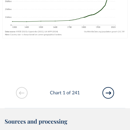
Chart 1 of 241
Sources and processing