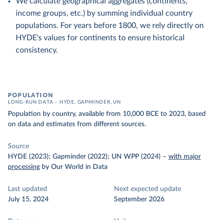
We calculate geographical aggregates (continents,
income groups, etc.) by summing individual country
populations. For years before 1800, we rely directly on
HYDE's values for continents to ensure historical
consistency.
POPULATION
LONG-RUN DATA – HYDE, GAPMINDER, UN
Population by country, available from 10,000 BCE to 2023, based
on data and estimates from different sources.
Source
HYDE (2023); Gapminder (2022); UN WPP (2024)
–
with major
processing
by Our World in Data
Last updated
Next expected update
July 15, 2024
September 2026