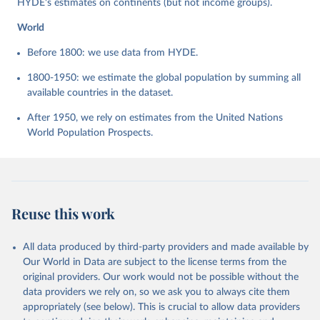
HYDE's estimates on continents (but not income groups).
World
Before 1800: we use data from HYDE.
1800-1950: we estimate the global population by summing all
available countries in the dataset.
After 1950, we rely on estimates from the United Nations
World Population Prospects.
Reuse this work
All data produced by third-party providers and made available by
Our World in Data are subject to the license terms from the
original providers. Our work would not be possible without the
data providers we rely on, so we ask you to always cite them
appropriately (see below). This is crucial to allow data providers