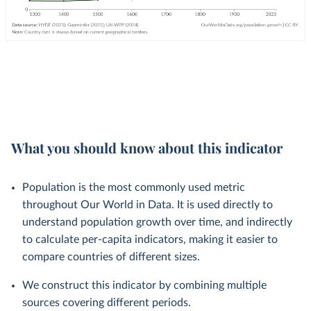
What you should know about this indicator
Population is the most commonly used metric
throughout Our World in Data. It is used directly to
understand population growth over time, and indirectly
to calculate per-capita indicators, making it easier to
compare countries of different sizes.
We construct this indicator by combining multiple
sources covering different periods.