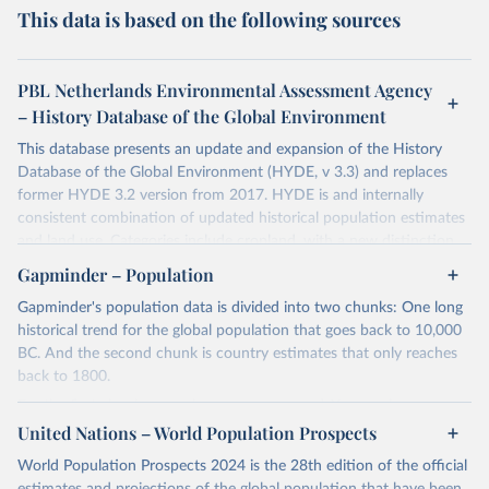
This data is based on the following sources
PBL Netherlands Environmental Assessment Agency
– History Database of the Global Environment
This database presents an update and expansion of the History
Database of the Global Environment (HYDE, v 3.3) and replaces
former HYDE 3.2 version from 2017. HYDE is and internally
consistent combination of updated historical population estimates
and land use. Categories include cropland, with a new distinction
into irrigated and rain fed crops (other than rice) and irrigated and
Gapminder – Population
rain fed rice. Also grazing lands are provided, divided into more
Gapminder's population data is divided into two chunks: One long
intensively used pasture, converted rangeland and non-converted
historical trend for the global population that goes back to 10,000
natural (less intensively used) rangeland. Population is represented
BC. And the second chunk is country estimates that only reaches
by maps of total, urban, rural population and population density as
back to 1800.
well as built-up area. The period covered is 10 000 BCE to 2023
CE. Spatial resolution is 5 arc minutes (approx. 85 km2 at the
For the first chunk, several sources were used. You can learn more
equator), the files are in ESRI ASCII grid format.
at
United Nations – World Population Prospects
https://docs.google.com/spreadsheets/d/1hkLbEilJbl630IG68q-
aQJlUjuTFm9b_12nQMVd1sZM/edit#gid=0
. For the second chunk,
Retrieved on
Retrieved from
World Population Prospects 2024 is the 28th edition of the official
Gapminder uses UN population data between 1950 to 2100 from
January 2, 2024
https://doi.org/10.24416/UU01-AEZZIT