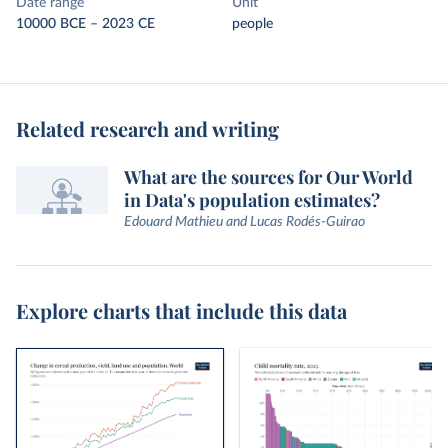
Date range
Unit
10000 BCE – 2023 CE
people
Related research and writing
What are the sources for Our World
in Data's population estimates?
Edouard Mathieu and Lucas Rodés-Guirao
Explore charts that include this data