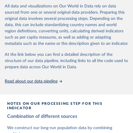
This is the citation of the original data obtained from the source,
data downloaded from this page, please use the suggested citation
This is the citation of the original data obtained from the source,
All data and visualizations on Our World in Data rely on data
prior to any processing or adaptation by Our World in Data.
To cite
given in
Reuse This Work
below.
prior to any processing or adaptation by Our World in Data.
To cite
sourced from one or several original data providers. Preparing this
data downloaded from this page, please use the suggested citation
data downloaded from this page, please use the suggested citation
original data involves several processing steps. Depending on the
given in
Reuse This Work
below.
given in
Reuse This Work
below.
Gapminder Population v7 (2022)
data, this can include standardizing country names and world
region definitions, converting units, calculating derived indicators
Gapminder - Systema Globalis (2023)
United Nations, Department of Economic and Social 
such as per capita measures, as well as adding or adapting
Affairs, Population Division (2024). World 
metadata such as the name or the description given to an indicator.
Population Prospects 2024, Online Edition.
At the link below you can find a detailed description of the
structure of our data pipeline, including links to all the code used to
prepare data across Our World in Data.
Read about our data pipeline
NOTES ON OUR PROCESSING STEP FOR THIS
INDICATOR
Combination of different sources
We construct our long-run population data by combining