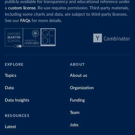
publicly available for transparency and educational reference under
a
custom license
. Re-use requires permission. Third-party materials,
including some charts and data, are subject to third-party licenses.
See our
FAQs
for more details.
EXPLORE
ABOUT
Topics
About us
Data
Organization
Data Insights
Funding
Team
RESOURCES
Jobs
Latest