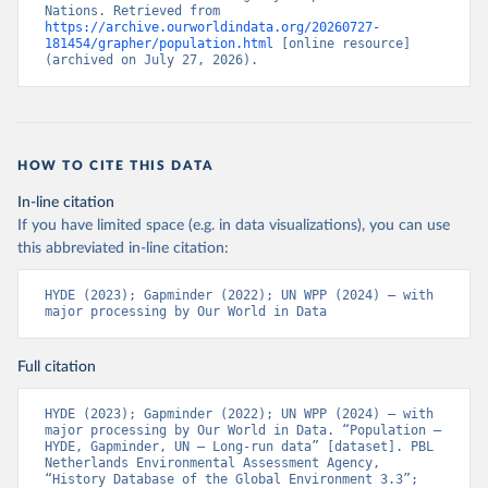
Nations. Retrieved from 
https://archive.ourworldindata.org/20260727-
181454/grapher/population.html
 [online resource] 
(archived on July 27, 2026).
HOW TO CITE THIS DATA
In-line citation
If you have limited space (e.g. in data visualizations), you can use
this abbreviated in-line citation:
HYDE (2023); Gapminder (2022); UN WPP (2024) – with 
major processing by Our World in Data
Full citation
HYDE (2023); Gapminder (2022); UN WPP (2024) – with 
major processing by Our World in Data. “Population – 
HYDE, Gapminder, UN – Long-run data” [dataset]. PBL 
Netherlands Environmental Assessment Agency, 
“History Database of the Global Environment 3.3”; 