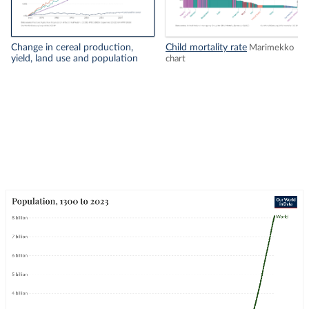
Change in cereal production,
Child mortality rate
Marimekko
yield, land use and population
chart