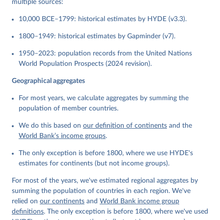
multiple sources:
10,000 BCE–1799: historical estimates by HYDE (v3.3).
1800–1949: historical estimates by Gapminder (v7).
1950–2023: population records from the United Nations
World Population Prospects (2024 revision).
Geographical aggregates
For most years, we calculate aggregates by summing the
population of member countries.
We do this based on
our definition of continents
and the
World Bank’s income groups
.
The only exception is before 1800, where we use HYDE's
estimates for continents (but not income groups).
For most of the years, we've estimated regional aggregates by
summing the population of countries in each region. We've
relied on
our continents
and
World Bank income group
definitions
. The only exception is before 1800, where we've used