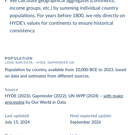
We calculate geographical aggregates (continents,
income groups, etc.) by summing individual country
populations. For years before 1800, we rely directly on
HYDE's values for continents to ensure historical
consistency.
POPULATION
LONG-RUN DATA – HYDE, GAPMINDER, UN
Population by country, available from 10,000 BCE to 2023, based
on data and estimates from different sources.
Source
HYDE (2023); Gapminder (2022); UN WPP (2024)
–
with major
processing
by Our World in Data
Last updated
Next expected update
July 15, 2024
September 2026