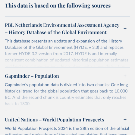
This data is based on the following sources
PBL Netherlands Environmental Assessment Agency
– History Database of the Global Environment
This database presents an update and expansion of the History
Database of the Global Environment (HYDE, v 3.3) and replaces
former HYDE 3.2 version from 2017. HYDE is and internally
consistent combination of updated historical population estimates
and land use. Categories include cropland, with a new distinction
into irrigated and rain fed crops (other than rice) and irrigated and
Gapminder – Population
rain fed rice. Also grazing lands are provided, divided into more
Gapminder's population data is divided into two chunks: One long
intensively used pasture, converted rangeland and non-converted
historical trend for the global population that goes back to 10,000
natural (less intensively used) rangeland. Population is represented
BC. And the second chunk is country estimates that only reaches
by maps of total, urban, rural population and population density as
back to 1800.
well as built-up area. The period covered is 10 000 BCE to 2023
CE. Spatial resolution is 5 arc minutes (approx. 85 km2 at the
For the first chunk, several sources were used. You can learn more
equator), the files are in ESRI ASCII grid format.
at
United Nations – World Population Prospects
https://docs.google.com/spreadsheets/d/1hkLbEilJbl630IG68q-
aQJlUjuTFm9b_12nQMVd1sZM/edit#gid=0
. For the second chunk,
Retrieved on
Retrieved from
World Population Prospects 2024 is the 28th edition of the official
Gapminder uses UN population data between 1950 to 2100 from
January 2, 2024
https://doi.org/10.24416/UU01-AEZZIT