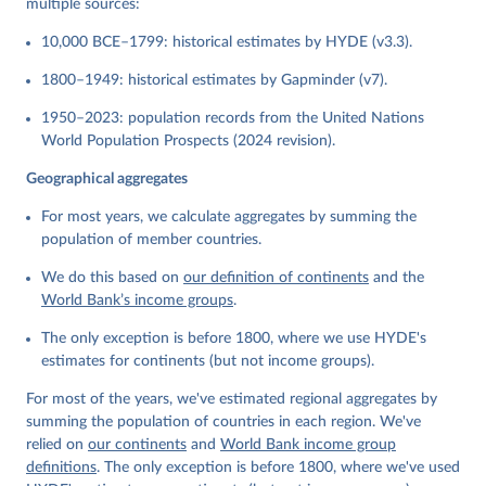
multiple sources:
10,000 BCE–1799: historical estimates by HYDE (v3.3).
1800–1949: historical estimates by Gapminder (v7).
1950–2023: population records from the United Nations
World Population Prospects (2024 revision).
Geographical aggregates
For most years, we calculate aggregates by summing the
population of member countries.
We do this based on
our definition of continents
and the
World Bank’s income groups
.
The only exception is before 1800, where we use HYDE's
estimates for continents (but not income groups).
For most of the years, we've estimated regional aggregates by
summing the population of countries in each region. We've
relied on
our continents
and
World Bank income group
definitions
. The only exception is before 1800, where we've used