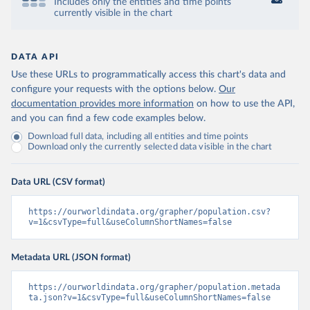
Includes only the entities and time points
currently visible in the chart
DATA API
Use these URLs to programmatically access this chart's data and
configure your requests with the options below.
Our
documentation provides more information
on how to use the API,
and you can find a few code examples below.
Download full data, including all entities and time points
Download only the currently selected data visible in the chart
Data URL (CSV format)
https://ourworldindata.org/grapher/population.csv?
v=1&csvType=full&useColumnShortNames=false
Metadata URL (JSON format)
https://ourworldindata.org/grapher/population.metada
ta.json?v=1&csvType=full&useColumnShortNames=false