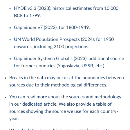
HYDE v3.3 (2023): historical estimates from 10,000
BCE to 1799.
Gapminder v7 (2022): for 1800-1949.
UN World Population Prospects (2024): for 1950
onwards, including 2100 projections.
Gapminder Systema Globalis (2023): additional source
for former countries (Yugoslavia, USSR, etc.)
Breaks in the data may occur at the boundaries between
sources due to their methodological differences.
You can read more about the sources and methodology
in our
dedicated article
. We also provide a table of
sources showing the source we use for each country-
year.