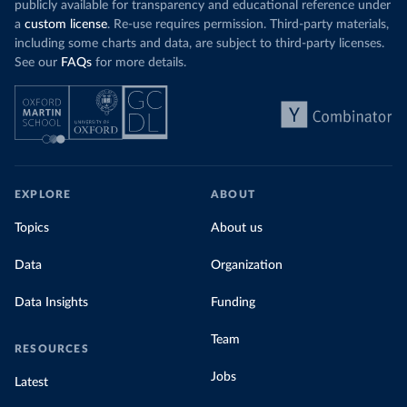
publicly available for transparency and educational reference under
a
custom license
. Re-use requires permission. Third-party materials,
including some charts and data, are subject to third-party licenses.
See our
FAQs
for more details.
EXPLORE
ABOUT
Topics
About us
Data
Organization
Data Insights
Funding
Team
RESOURCES
Jobs
Latest