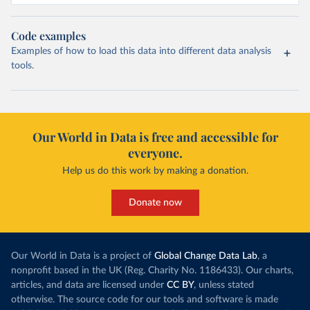
Code examples
Examples of how to load this data into different data analysis
tools.
Our World in Data is free and accessible for
everyone.
Help us do this work by making a donation.
Donate now
Our World in Data is a project of
Global Change Data Lab
, a
nonprofit based in the UK (Reg. Charity No. 1186433). Our charts,
articles, and data are licensed under
CC BY
, unless stated
otherwise. The source code for our tools and software is made