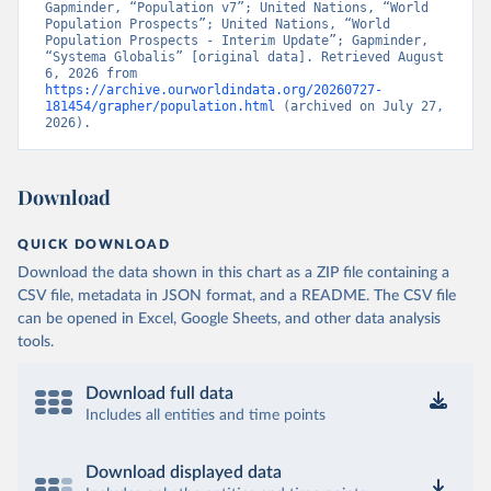
Gapminder, “Population v7”; United Nations, “World 
Population Prospects”; United Nations, “World 
Population Prospects - Interim Update”; Gapminder, 
“Systema Globalis” [original data]. Retrieved August 
6, 2026 from 
https://archive.ourworldindata.org/20260727-
181454/grapher/population.html
 (archived on July 27, 
2026).
Download
QUICK DOWNLOAD
Download the data shown in this chart as a ZIP file containing a
CSV file, metadata in JSON format, and a README. The CSV file
can be opened in Excel, Google Sheets, and other data analysis
tools.
Download full data
Includes all entities and time points
Download displayed data