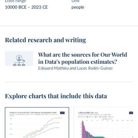
Date range
Unit
10000 BCE – 2023 CE
people
Related research and writing
What are the sources for Our World
in Data's population estimates?
Edouard Mathieu and Lucas Rodés-Guirao
Explore charts that include this data