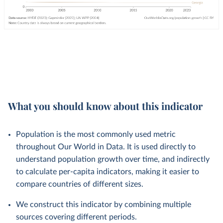
What you should know about this indicator
Population is the most commonly used metric
throughout Our World in Data. It is used directly to
understand population growth over time, and indirectly
to calculate per-capita indicators, making it easier to
compare countries of different sizes.
We construct this indicator by combining multiple
sources covering different periods.