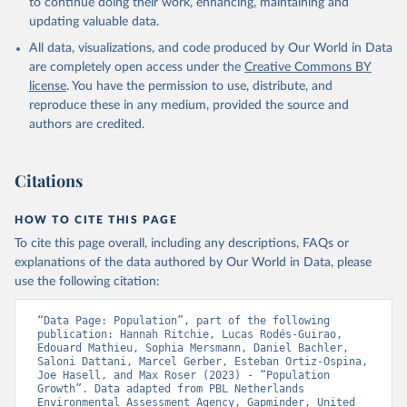
to continue doing their work, enhancing, maintaining and
updating valuable data.
All data, visualizations, and code produced by Our World in Data
are completely open access under the
Creative Commons BY
license
. You have the permission to use, distribute, and
reproduce these in any medium, provided the source and
authors are credited.
Citations
HOW TO CITE THIS PAGE
To cite this page overall, including any descriptions, FAQs or
explanations of the data authored by Our World in Data, please
use the following citation:
“Data Page: Population”, part of the following 
publication: Hannah Ritchie, Lucas Rodés-Guirao, 
Edouard Mathieu, Sophia Mersmann, Daniel Bachler, 
Saloni Dattani, Marcel Gerber, Esteban Ortiz-Ospina, 
Joe Hasell, and Max Roser (2023) - “Population 
Growth”. Data adapted from PBL Netherlands 
Environmental Assessment Agency, Gapminder, United 