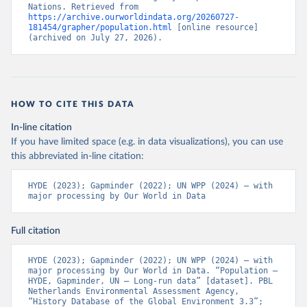
Nations. Retrieved from 
https://archive.ourworldindata.org/20260727-
181454/grapher/population.html
 [online resource] 
(archived on July 27, 2026).
HOW TO CITE THIS DATA
In-line citation
If you have limited space (e.g. in data visualizations), you can use
this abbreviated in-line citation:
HYDE (2023); Gapminder (2022); UN WPP (2024) – with 
major processing by Our World in Data
Full citation
HYDE (2023); Gapminder (2022); UN WPP (2024) – with 
major processing by Our World in Data. “Population – 
HYDE, Gapminder, UN – Long-run data” [dataset]. PBL 
Netherlands Environmental Assessment Agency, 
“History Database of the Global Environment 3.3”; 