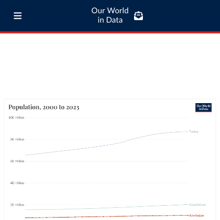
Our World
in Data