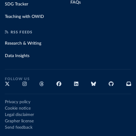
FAQs
SDG Tracker
Teaching with OWID
RSS FEEDS
Research & Writing
Data Insights
FOLLOW US
Privacy policy
Cookie notice
Legal disclaimer
Grapher license
Send feedback