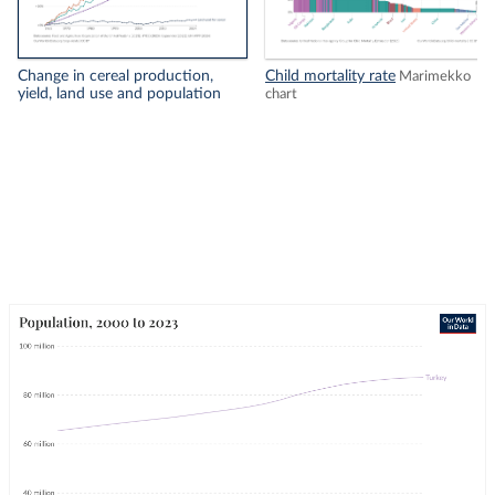
Change in cereal production,
Child mortality rate
Marimekko
yield, land use and population
chart