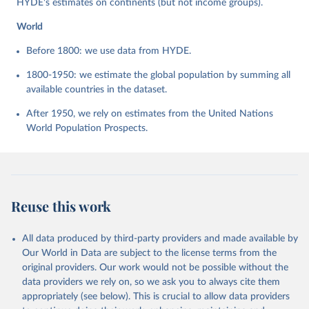
HYDE's estimates on continents (but not income groups).
World
Before 1800: we use data from HYDE.
1800-1950: we estimate the global population by summing all
available countries in the dataset.
After 1950, we rely on estimates from the United Nations
World Population Prospects.
Reuse this work
All data produced by third-party providers and made available by
Our World in Data are subject to the license terms from the
original providers. Our work would not be possible without the
data providers we rely on, so we ask you to always cite them
appropriately (see below). This is crucial to allow data providers