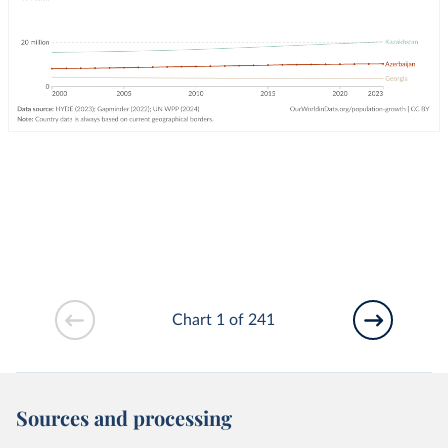
Chart 1 of 241
Sources and processing