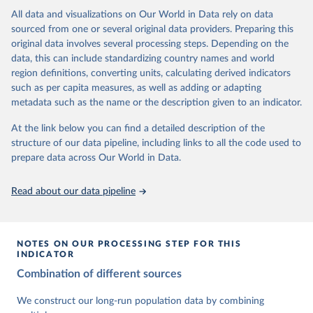
This is the citation of the original data obtained from the source,
data downloaded from this page, please use the suggested citation
This is the citation of the original data obtained from the source,
All data and visualizations on Our World in Data rely on data
prior to any processing or adaptation by Our World in Data.
To cite
given in
Reuse This Work
below.
prior to any processing or adaptation by Our World in Data.
To cite
sourced from one or several original data providers. Preparing this
data downloaded from this page, please use the suggested citation
data downloaded from this page, please use the suggested citation
original data involves several processing steps. Depending on the
given in
Reuse This Work
below.
given in
Reuse This Work
below.
Gapminder Population v7 (2022)
data, this can include standardizing country names and world
region definitions, converting units, calculating derived indicators
Gapminder - Systema Globalis (2023)
United Nations, Department of Economic and Social 
such as per capita measures, as well as adding or adapting
Affairs, Population Division (2024). World 
metadata such as the name or the description given to an indicator.
Population Prospects 2024, Online Edition.
At the link below you can find a detailed description of the
structure of our data pipeline, including links to all the code used to
prepare data across Our World in Data.
Read about our data pipeline
NOTES ON OUR PROCESSING STEP FOR THIS
INDICATOR
Combination of different sources
We construct our long-run population data by combining