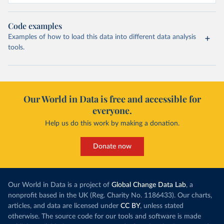
Code examples
Examples of how to load this data into different data analysis
tools.
Our World in Data is free and accessible for
everyone.
Help us do this work by making a donation.
Donate now
Our World in Data is a project of
Global Change Data Lab
, a
nonprofit based in the UK (Reg. Charity No. 1186433). Our charts,
articles, and data are licensed under
CC BY
, unless stated
otherwise. The source code for our tools and software is made