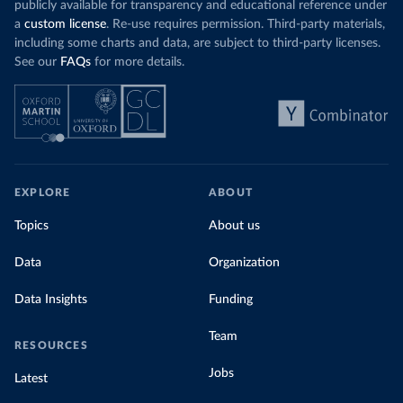
publicly available for transparency and educational reference under
a
custom license
. Re-use requires permission. Third-party materials,
including some charts and data, are subject to third-party licenses.
See our
FAQs
for more details.
EXPLORE
ABOUT
Topics
About us
Data
Organization
Data Insights
Funding
Team
RESOURCES
Jobs
Latest