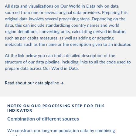
This is the citation of the original data obtained from the source,
data downloaded from this page, please use the suggested citation
This is the citation of the original data obtained from the source,
All data and visualizations on Our World in Data rely on data
prior to any processing or adaptation by Our World in Data.
To cite
given in
Reuse This Work
below.
prior to any processing or adaptation by Our World in Data.
To cite
sourced from one or several original data providers. Preparing this
data downloaded from this page, please use the suggested citation
data downloaded from this page, please use the suggested citation
original data involves several processing steps. Depending on the
given in
Reuse This Work
below.
given in
Reuse This Work
below.
Gapminder Population v7 (2022)
data, this can include standardizing country names and world
region definitions, converting units, calculating derived indicators
Gapminder - Systema Globalis (2023)
United Nations, Department of Economic and Social 
such as per capita measures, as well as adding or adapting
Affairs, Population Division (2024). World 
metadata such as the name or the description given to an indicator.
Population Prospects 2024, Online Edition.
At the link below you can find a detailed description of the
structure of our data pipeline, including links to all the code used to
prepare data across Our World in Data.
Read about our data pipeline
NOTES ON OUR PROCESSING STEP FOR THIS
INDICATOR
Combination of different sources
We construct our long-run population data by combining