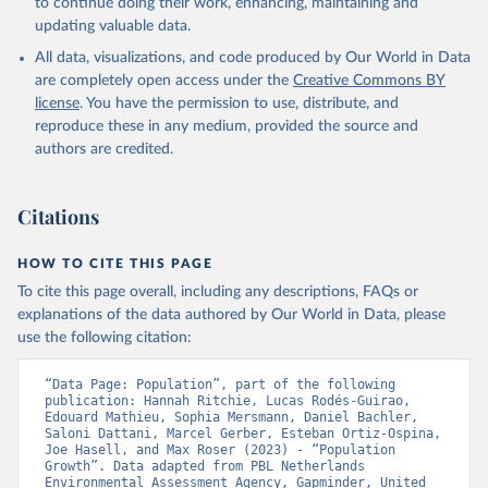
to continue doing their work, enhancing, maintaining and
updating valuable data.
All data, visualizations, and code produced by Our World in Data
are completely open access under the
Creative Commons BY
license
. You have the permission to use, distribute, and
reproduce these in any medium, provided the source and
authors are credited.
Citations
HOW TO CITE THIS PAGE
To cite this page overall, including any descriptions, FAQs or
explanations of the data authored by Our World in Data, please
use the following citation:
“Data Page: Population”, part of the following 
publication: Hannah Ritchie, Lucas Rodés-Guirao, 
Edouard Mathieu, Sophia Mersmann, Daniel Bachler, 
Saloni Dattani, Marcel Gerber, Esteban Ortiz-Ospina, 
Joe Hasell, and Max Roser (2023) - “Population 
Growth”. Data adapted from PBL Netherlands 
Environmental Assessment Agency, Gapminder, United 