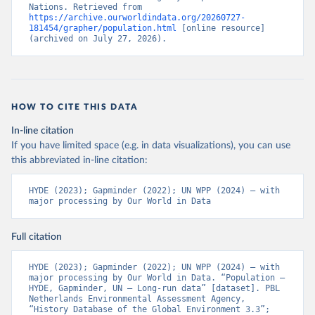
Nations. Retrieved from 
https://archive.ourworldindata.org/20260727-
181454/grapher/population.html
 [online resource] 
(archived on July 27, 2026).
HOW TO CITE THIS DATA
In-line citation
If you have limited space (e.g. in data visualizations), you can use
this abbreviated in-line citation:
HYDE (2023); Gapminder (2022); UN WPP (2024) – with 
major processing by Our World in Data
Full citation
HYDE (2023); Gapminder (2022); UN WPP (2024) – with 
major processing by Our World in Data. “Population – 
HYDE, Gapminder, UN – Long-run data” [dataset]. PBL 
Netherlands Environmental Assessment Agency, 
“History Database of the Global Environment 3.3”; 