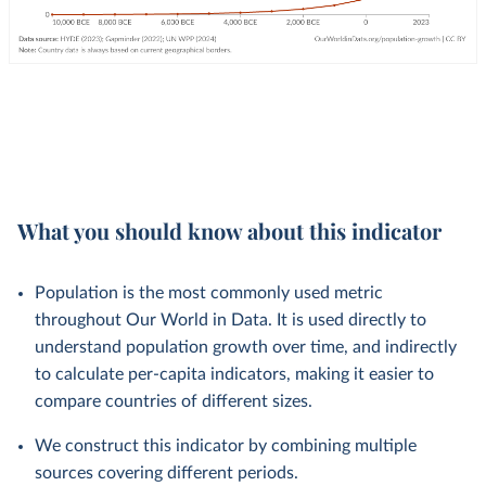
What you should know about this indicator
Population is the most commonly used metric
throughout Our World in Data. It is used directly to
understand population growth over time, and indirectly
to calculate per-capita indicators, making it easier to
compare countries of different sizes.
We construct this indicator by combining multiple
sources covering different periods.