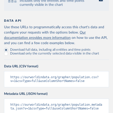
Includes only the entities and time points
currently visible in the chart
DATA API
Use these URLs to programmatically access this chart's data and
configure your requests with the options below.
Our
documentation provides more information
on how to use the API,
and you can find a few code examples below.
Download full data, including all entities and time points
Download only the currently selected data visible in the chart
Data URL (CSV format)
https://ourworldindata.org/grapher/population.csv?
v=1&csvType=full&useColumnShortNames=false
Metadata URL (JSON format)
https://ourworldindata.org/grapher/population.metada
ta.json?v=1&csvType=full&useColumnShortNames=false