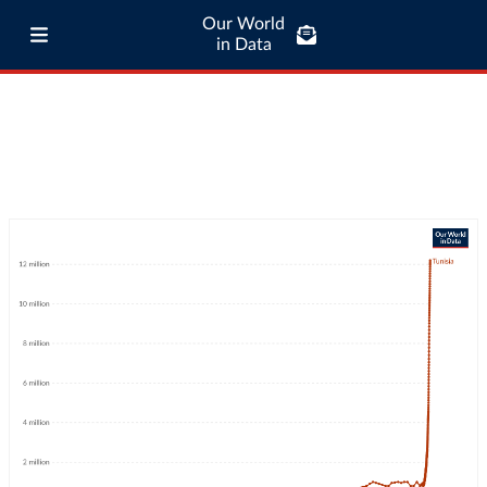
Our World
in Data