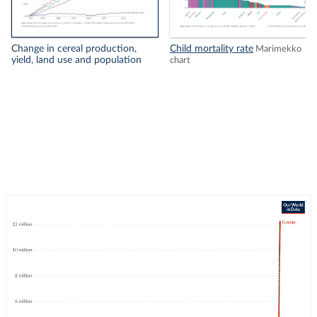
Change in cereal production,
Child mortality rate
Marimekko
yield, land use and population
chart