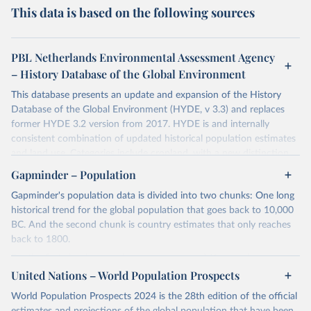
This data is based on the following sources
PBL Netherlands Environmental Assessment Agency
– History Database of the Global Environment
This database presents an update and expansion of the History
Database of the Global Environment (HYDE, v 3.3) and replaces
former HYDE 3.2 version from 2017. HYDE is and internally
consistent combination of updated historical population estimates
and land use. Categories include cropland, with a new distinction
into irrigated and rain fed crops (other than rice) and irrigated and
Gapminder – Population
rain fed rice. Also grazing lands are provided, divided into more
Gapminder's population data is divided into two chunks: One long
intensively used pasture, converted rangeland and non-converted
historical trend for the global population that goes back to 10,000
natural (less intensively used) rangeland. Population is represented
BC. And the second chunk is country estimates that only reaches
by maps of total, urban, rural population and population density as
back to 1800.
well as built-up area. The period covered is 10 000 BCE to 2023
CE. Spatial resolution is 5 arc minutes (approx. 85 km2 at the
For the first chunk, several sources were used. You can learn more
equator), the files are in ESRI ASCII grid format.
at
United Nations – World Population Prospects
https://docs.google.com/spreadsheets/d/1hkLbEilJbl630IG68q-
aQJlUjuTFm9b_12nQMVd1sZM/edit#gid=0
. For the second chunk,
Retrieved on
Retrieved from
World Population Prospects 2024 is the 28th edition of the official
Gapminder uses UN population data between 1950 to 2100 from
January 2, 2024
https://doi.org/10.24416/UU01-AEZZIT