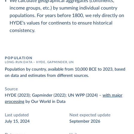
We calculate geographical aggregates (continents,
income groups, etc.) by summing individual country
populations. For years before 1800, we rely directly on
HYDE's values for continents to ensure historical
consistency.
POPULATION
LONG-RUN DATA – HYDE, GAPMINDER, UN
Population by country, available from 10,000 BCE to 2023, based
on data and estimates from different sources.
Source
HYDE (2023); Gapminder (2022); UN WPP (2024)
–
with major
processing
by Our World in Data
Last updated
Next expected update
July 15, 2024
September 2026