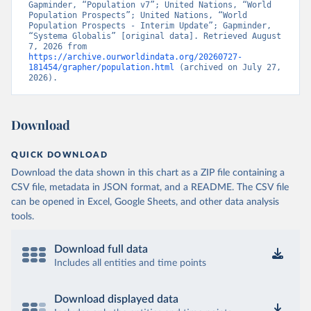
Gapminder, “Population v7”; United Nations, “World 
Population Prospects”; United Nations, “World 
Population Prospects - Interim Update”; Gapminder, 
“Systema Globalis” [original data]. Retrieved August 
7, 2026 from 
https://archive.ourworldindata.org/20260727-
181454/grapher/population.html
 (archived on July 27, 
2026).
Download
QUICK DOWNLOAD
Download the data shown in this chart as a ZIP file containing a
CSV file, metadata in JSON format, and a README. The CSV file
can be opened in Excel, Google Sheets, and other data analysis
tools.
Download full data
Includes all entities and time points
Download displayed data