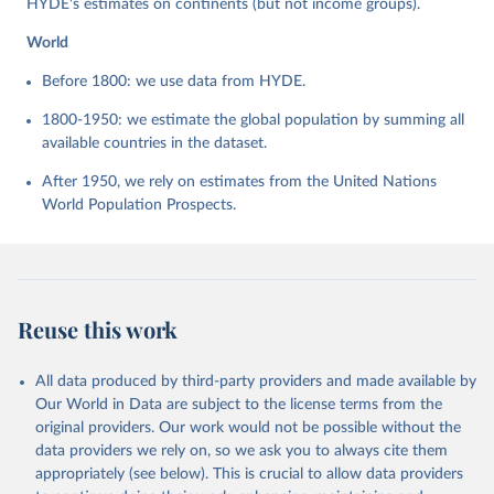
HYDE's estimates on continents (but not income groups).
World
Before 1800: we use data from HYDE.
1800-1950: we estimate the global population by summing all
available countries in the dataset.
After 1950, we rely on estimates from the United Nations
World Population Prospects.
Reuse this work
All data produced by third-party providers and made available by
Our World in Data are subject to the license terms from the
original providers. Our work would not be possible without the
data providers we rely on, so we ask you to always cite them
appropriately (see below). This is crucial to allow data providers