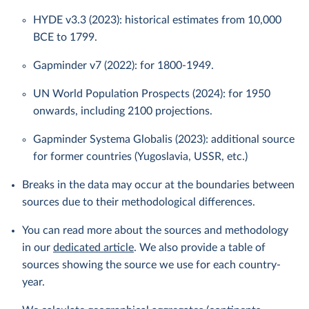
HYDE v3.3 (2023): historical estimates from 10,000
BCE to 1799.
Gapminder v7 (2022): for 1800-1949.
UN World Population Prospects (2024): for 1950
onwards, including 2100 projections.
Gapminder Systema Globalis (2023): additional source
for former countries (Yugoslavia, USSR, etc.)
Breaks in the data may occur at the boundaries between
sources due to their methodological differences.
You can read more about the sources and methodology
in our
dedicated article
. We also provide a table of
sources showing the source we use for each country-
year.