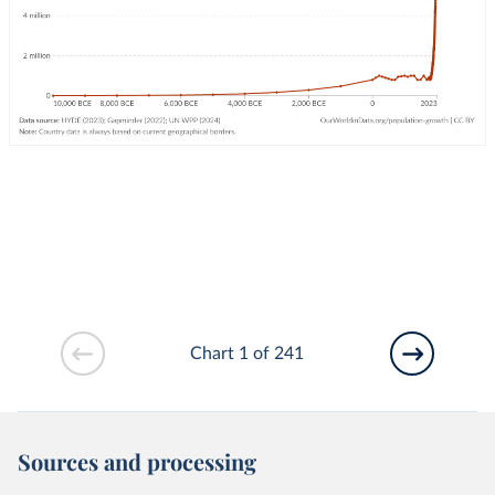
Chart 1 of 241
Sources and processing