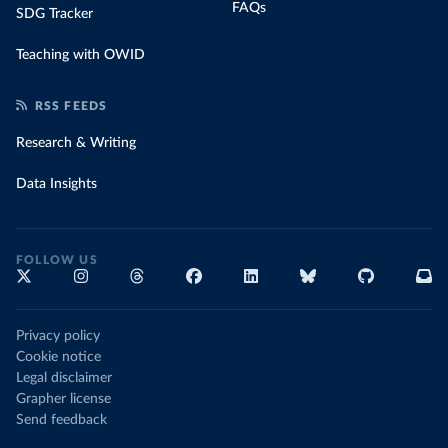
FAQs
SDG Tracker
Teaching with OWID
RSS FEEDS
Research & Writing
Data Insights
FOLLOW US
Privacy policy
Cookie notice
Legal disclaimer
Grapher license
Send feedback