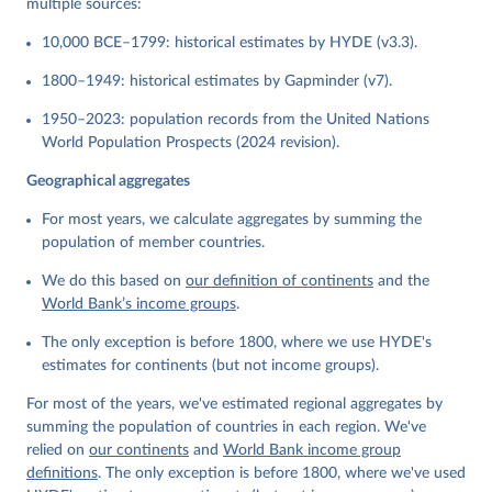
multiple sources:
10,000 BCE–1799: historical estimates by HYDE (v3.3).
1800–1949: historical estimates by Gapminder (v7).
1950–2023: population records from the United Nations
World Population Prospects (2024 revision).
Geographical aggregates
For most years, we calculate aggregates by summing the
population of member countries.
We do this based on
our definition of continents
and the
World Bank’s income groups
.
The only exception is before 1800, where we use HYDE's
estimates for continents (but not income groups).
For most of the years, we've estimated regional aggregates by
summing the population of countries in each region. We've
relied on
our continents
and
World Bank income group
definitions
. The only exception is before 1800, where we've used