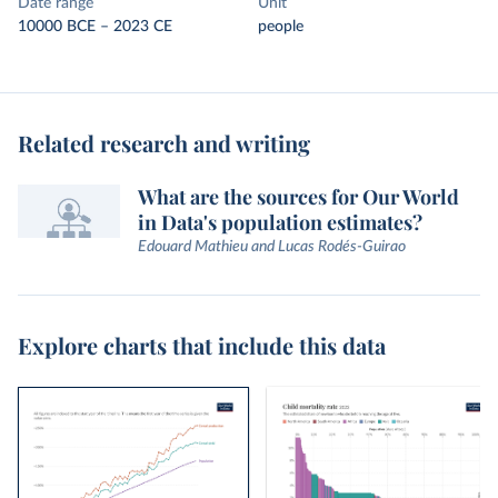
Date range
Unit
10000 BCE – 2023 CE
people
Related research and writing
What are the sources for Our World
in Data's population estimates?
Edouard Mathieu and Lucas Rodés-Guirao
Explore charts that include this data