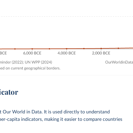
icator
Our World in Data. It is used directly to understand
per-capita indicators, making it easier to compare countries