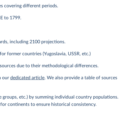
s covering different periods.
CE to 1799.
ds, including 2100 projections.
or former countries (Yugoslavia, USSR, etc.)
sources due to their methodological differences.
n our
dedicated article
. We also provide a table of sources
 groups, etc.) by summing individual country populations.
for continents to ensure historical consistency.