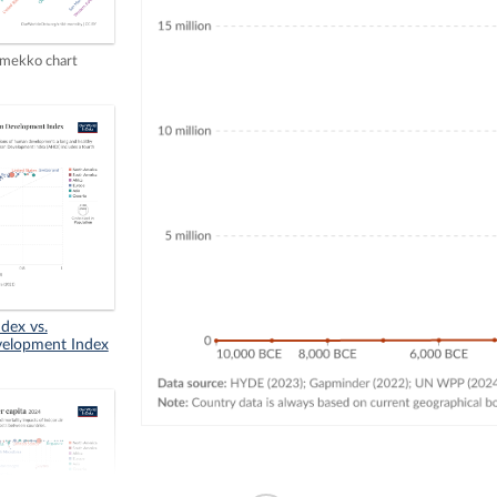
mekko chart
dex vs.
elopment Index