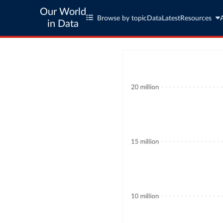
Our World
Browse by topic
Data
Latest
Resources
in Data