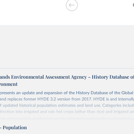
r cooking vs.
ands Environmental Assessment Agency – History Database of
ironment
 presents an update and expansion of the History Database of the Globa
and replaces former HYDE 3.2 version from 2017. HYDE is and internally
of GDP vs. GDP
 updated historical population estimates and land use. Categories includ
inction into irrigated and rain fed crops (other than rice) and irrigated an
ands are provided, divided into more intensively used pasture, converted 
natural (less intensively used) rangeland. Population is represented by ma
– Population
opulation and population density as well as built-up area. The period cov