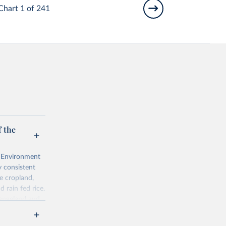
Chart 1 of 241
 the
l Environment
 consistent
e cropland,
d rain fed rice.
rangeland and
ps of total,
ered is 10 000