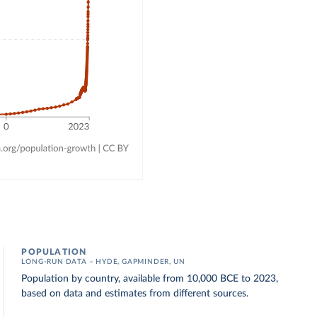
POPULATION
LONG-RUN DATA – HYDE, GAPMINDER, UN
Population by country, available from 10,000 BCE to 2023,
based on data and estimates from different sources.