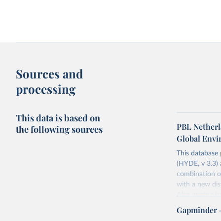
Share of population living in extreme
Access to clean fuels fo
poverty
GDP per capita
Sources and
processing
This data is based on
PBL Netherl
the following sources
Global Env
This database
(HYDE, v 3.3) 
Agriculture as a share of GDP vs. GDP
Agriculture as a share 
combination of
per capita
per capita
Long-term data
World Bank
with a new dist
Also grazing l
non-converted 
Gapminder 
urban, rural p