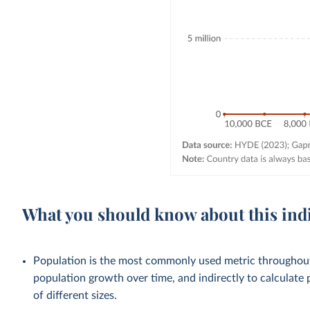
What you should know about this ind
Population is the most commonly used metric throughout 
population growth over time, and indirectly to calculate 
of different sizes.