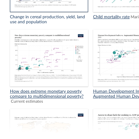
Change in cereal production, yield, land
Child mortality rate
Mari
use and population
How does extreme monetary poverty
Human Development In
compare to multidimensional poverty?
Augmented Human Dev
Current estimates