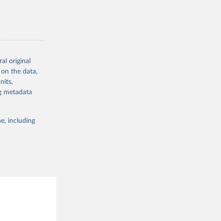
g or
sion 
the suggested
-
g or
the suggested
al original
 on the data,
g or
nits,
the suggested
ng metadata
sion 
e, including