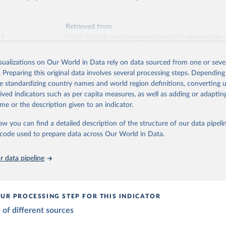
ation of the original data obtained from the source, prior to any processin
tions, Department of Economic and Social Affairs, Population Divi
Retrieved from
orld Population Prospects 2024, Online Edition.
 Our World in Data.
To cite data downloaded from this page, please use 
26
https://population.un.org/wpp/downloads/
Retrieved from
in
Reuse This Work
below.
23
https://github.com/open-numbers/ddf--gapminder-
systema_globalis
ation of the original data obtained from the source, prior to any processin
 Population v7 (2022)
 Our World in Data.
To cite data downloaded from this page, please use 
isualizations on Our World in Data rely on data sourced from one or sever
in
Reuse This Work
below.
. Preparing this original data involves several processing steps. Depending
ation of the original data obtained from the source, prior to any processin
de standardizing country names and world region definitions, converting u
 Our World in Data.
To cite data downloaded from this page, please use 
elopment Index
rived indicators such as per capita measures, as well as adding or adapti
tions, Department of Economic and Social Affairs, Population Divi
in
Reuse This Work
below.
orld Population Prospects 2024, Online Edition.
me or the description given to an indicator.
ow you can find a detailed description of the structure of our data pipelin
 - Systema Globalis (2023)
he code used to prepare data across Our World in Data.
 data pipeline
UR PROCESSING STEP FOR THIS INDICATOR
of different sources
mption by 15-19
es