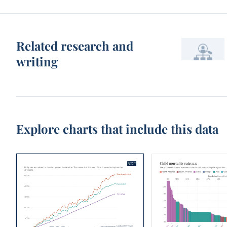
Related research and
writing
Explore charts that include this data