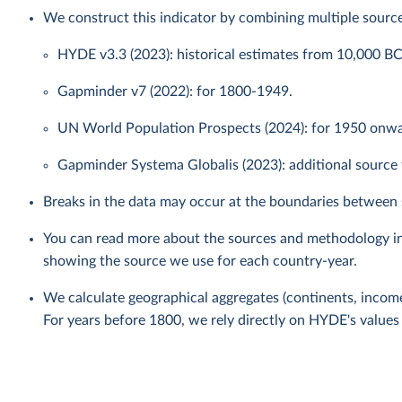
We construct this indicator by combining multiple source
HYDE v3.3 (2023): historical estimates from 10,000 B
Gapminder v7 (2022): for 1800-1949.
UN World Population Prospects (2024): for 1950 onwar
Gapminder Systema Globalis (2023): additional source f
Breaks in the data may occur at the boundaries between 
You can read more about the sources and methodology i
showing the source we use for each country-year.
We calculate geographical aggregates (continents, income
For years before 1800, we rely directly on HYDE's values 