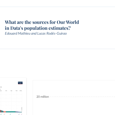
What are the sources for Our World
in Data's population estimates?
Edouard Mathieu and Lucas Rodés-Guirao