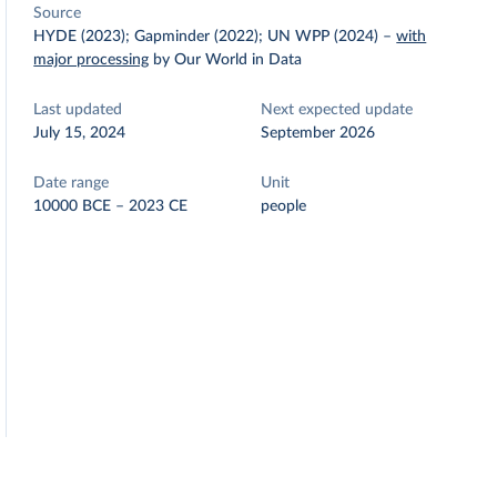
Source
HYDE (2023); Gapminder (2022); UN WPP (2024)
–
with
major processing
by Our World in Data
Last updated
Next expected update
July 15, 2024
September 2026
Date range
Unit
10000 BCE – 2023 CE
people