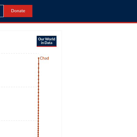
Donate