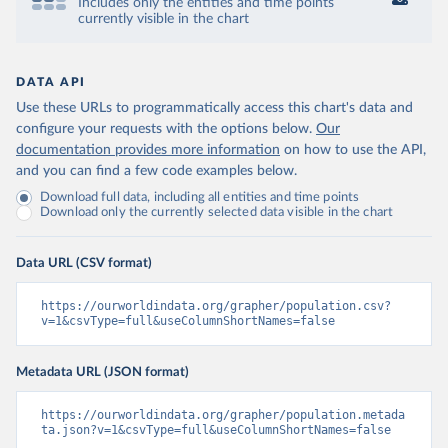
Includes only the entities and time points
currently visible in the chart
DATA API
Use these URLs to programmatically access this chart's data and
configure your requests with the options below.
Our
documentation provides more information
on how to use the API,
and you can find a few code examples below.
Download full data, including all entities and time points
Download only the currently selected data visible in the chart
Data URL (CSV format)
https://ourworldindata.org/grapher/population.csv?
v=1&csvType=full&useColumnShortNames=false
Metadata URL (JSON format)
https://ourworldindata.org/grapher/population.metada
ta.json?v=1&csvType=full&useColumnShortNames=false