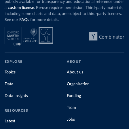
publicly available for transparency and educational reference under
a
custom license
. Re-use requires permission. Third-party materials,
including some charts and data, are subject to third-party licenses.
See our
FAQs
for more details.
EXPLORE
ABOUT
Topics
About us
Data
Organization
Data Insights
Funding
Team
RESOURCES
Jobs
Latest