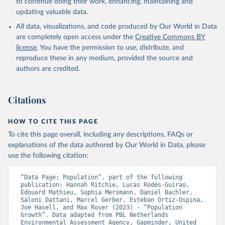
to continue doing their work, enhancing, maintaining and
updating valuable data.
All data, visualizations, and code produced by Our World in Data
are completely open access under the
Creative Commons BY
license
. You have the permission to use, distribute, and
reproduce these in any medium, provided the source and
authors are credited.
Citations
HOW TO CITE THIS PAGE
To cite this page overall, including any descriptions, FAQs or
explanations of the data authored by Our World in Data, please
use the following citation:
“Data Page: Population”, part of the following 
publication: Hannah Ritchie, Lucas Rodés-Guirao, 
Edouard Mathieu, Sophia Mersmann, Daniel Bachler, 
Saloni Dattani, Marcel Gerber, Esteban Ortiz-Ospina, 
Joe Hasell, and Max Roser (2023) - “Population 
Growth”. Data adapted from PBL Netherlands 
Environmental Assessment Agency, Gapminder, United 