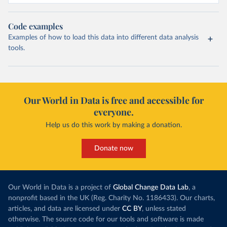
Code examples
Examples of how to load this data into different data analysis
tools.
Our World in Data is free and accessible for
everyone.
Help us do this work by making a donation.
Donate now
Our World in Data is a project of
Global Change Data Lab
, a
nonprofit based in the UK (Reg. Charity No. 1186433). Our charts,
articles, and data are licensed under
CC BY
, unless stated
otherwise. The source code for our tools and software is made