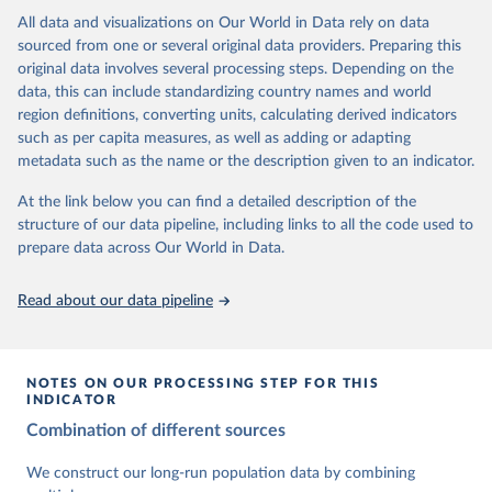
This is the citation of the original data obtained from the source,
data downloaded from this page, please use the suggested citation
This is the citation of the original data obtained from the source,
All data and visualizations on Our World in Data rely on data
prior to any processing or adaptation by Our World in Data.
To cite
given in
Reuse This Work
below.
prior to any processing or adaptation by Our World in Data.
To cite
sourced from one or several original data providers. Preparing this
data downloaded from this page, please use the suggested citation
data downloaded from this page, please use the suggested citation
original data involves several processing steps. Depending on the
given in
Reuse This Work
below.
given in
Reuse This Work
below.
Gapminder Population v7 (2022)
data, this can include standardizing country names and world
region definitions, converting units, calculating derived indicators
Gapminder - Systema Globalis (2023)
United Nations, Department of Economic and Social 
such as per capita measures, as well as adding or adapting
Affairs, Population Division (2024). World 
metadata such as the name or the description given to an indicator.
Population Prospects 2024, Online Edition.
At the link below you can find a detailed description of the
structure of our data pipeline, including links to all the code used to
prepare data across Our World in Data.
Read about our data pipeline
NOTES ON OUR PROCESSING STEP FOR THIS
INDICATOR
Combination of different sources
We construct our long-run population data by combining