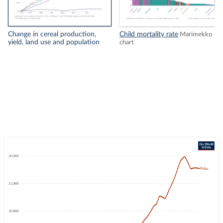
Change in cereal production,
Child mortality rate
Marimekko
yield, land use and population
chart