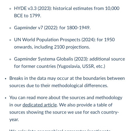
HYDE v3.3 (2023): historical estimates from 10,000
BCE to 1799.
Gapminder v7 (2022): for 1800-1949.
UN World Population Prospects (2024): for 1950
onwards, including 2100 projections.
Gapminder Systema Globalis (2023): additional source
for former countries (Yugoslavia, USSR, etc.)
Breaks in the data may occur at the boundaries between
sources due to their methodological differences.
You can read more about the sources and methodology
in our
dedicated article
. We also provide a table of
sources showing the source we use for each country-
year.