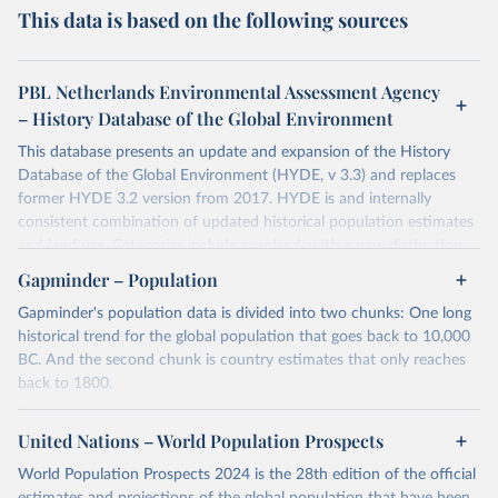
This data is based on the following sources
PBL Netherlands Environmental Assessment Agency
– History Database of the Global Environment
This database presents an update and expansion of the History
Database of the Global Environment (HYDE, v 3.3) and replaces
former HYDE 3.2 version from 2017. HYDE is and internally
consistent combination of updated historical population estimates
and land use. Categories include cropland, with a new distinction
into irrigated and rain fed crops (other than rice) and irrigated and
Gapminder – Population
rain fed rice. Also grazing lands are provided, divided into more
Gapminder's population data is divided into two chunks: One long
intensively used pasture, converted rangeland and non-converted
historical trend for the global population that goes back to 10,000
natural (less intensively used) rangeland. Population is represented
BC. And the second chunk is country estimates that only reaches
by maps of total, urban, rural population and population density as
back to 1800.
well as built-up area. The period covered is 10 000 BCE to 2023
CE. Spatial resolution is 5 arc minutes (approx. 85 km2 at the
For the first chunk, several sources were used. You can learn more
equator), the files are in ESRI ASCII grid format.
at
United Nations – World Population Prospects
https://docs.google.com/spreadsheets/d/1hkLbEilJbl630IG68q-
aQJlUjuTFm9b_12nQMVd1sZM/edit#gid=0
. For the second chunk,
Retrieved on
Retrieved from
World Population Prospects 2024 is the 28th edition of the official
Gapminder uses UN population data between 1950 to 2100 from
January 2, 2024
https://doi.org/10.24416/UU01-AEZZIT