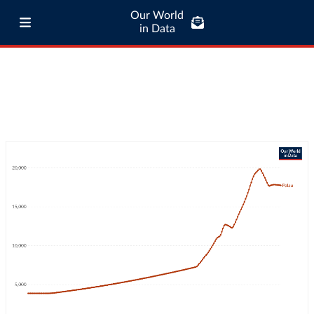
Our World
in Data