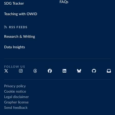
FAQs
SDG Tracker
Teaching with OWID
RSS FEEDS
Research & Writing
Data Insights
FOLLOW US
Privacy policy
Cookie notice
Legal disclaimer
Grapher license
Send feedback