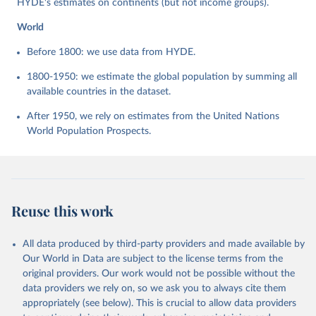
HYDE's estimates on continents (but not income groups).
World
Before 1800: we use data from HYDE.
1800-1950: we estimate the global population by summing all
available countries in the dataset.
After 1950, we rely on estimates from the United Nations
World Population Prospects.
Reuse this work
All data produced by third-party providers and made available by
Our World in Data are subject to the license terms from the
original providers. Our work would not be possible without the
data providers we rely on, so we ask you to always cite them
appropriately (see below). This is crucial to allow data providers