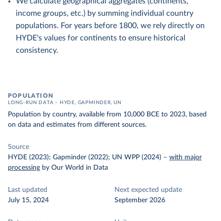
We calculate geographical aggregates (continents,
income groups, etc.) by summing individual country
populations. For years before 1800, we rely directly on
HYDE's values for continents to ensure historical
consistency.
POPULATION
LONG-RUN DATA – HYDE, GAPMINDER, UN
Population by country, available from 10,000 BCE to 2023, based
on data and estimates from different sources.
Source
HYDE (2023); Gapminder (2022); UN WPP (2024)
–
with major
processing
by Our World in Data
Last updated
Next expected update
July 15, 2024
September 2026