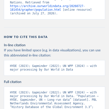
Nations. Retrieved from 
https://archive.ourworldindata.org/20260727-
181454/grapher/population.html
 [online resource] 
(archived on July 27, 2026).
HOW TO CITE THIS DATA
In-line citation
If you have limited space (e.g. in data visualizations), you can use
this abbreviated in-line citation:
HYDE (2023); Gapminder (2022); UN WPP (2024) – with 
major processing by Our World in Data
Full citation
HYDE (2023); Gapminder (2022); UN WPP (2024) – with 
major processing by Our World in Data. “Population – 
HYDE, Gapminder, UN – Long-run data” [dataset]. PBL 
Netherlands Environmental Assessment Agency, 
“History Database of the Global Environment 3.3”; 