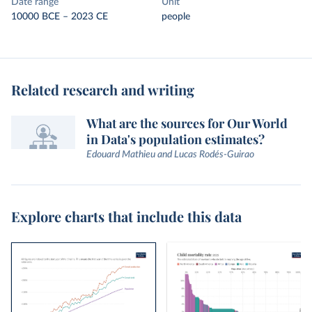
Date range
Unit
10000 BCE – 2023 CE
people
Related research and writing
What are the sources for Our World
in Data's population estimates?
Edouard Mathieu and Lucas Rodés-Guirao
Explore charts that include this data