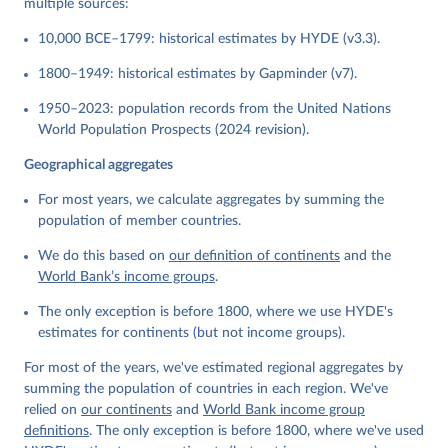
multiple sources:
10,000 BCE–1799: historical estimates by HYDE (v3.3).
1800–1949: historical estimates by Gapminder (v7).
1950–2023: population records from the United Nations
World Population Prospects (2024 revision).
Geographical aggregates
For most years, we calculate aggregates by summing the
population of member countries.
We do this based on
our definition of continents
and the
World Bank’s income groups
.
The only exception is before 1800, where we use HYDE's
estimates for continents (but not income groups).
For most of the years, we've estimated regional aggregates by
summing the population of countries in each region. We've
relied on
our continents
and
World Bank income group
definitions
. The only exception is before 1800, where we've used