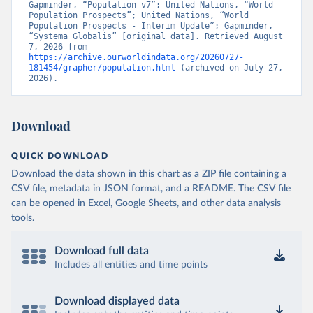
Gapminder, “Population v7”; United Nations, “World 
Population Prospects”; United Nations, “World 
Population Prospects - Interim Update”; Gapminder, 
“Systema Globalis” [original data]. Retrieved August 
7, 2026 from 
https://archive.ourworldindata.org/20260727-
181454/grapher/population.html
 (archived on July 27, 
2026).
Download
QUICK DOWNLOAD
Download the data shown in this chart as a ZIP file containing a
CSV file, metadata in JSON format, and a README. The CSV file
can be opened in Excel, Google Sheets, and other data analysis
tools.
Download full data
Includes all entities and time points
Download displayed data