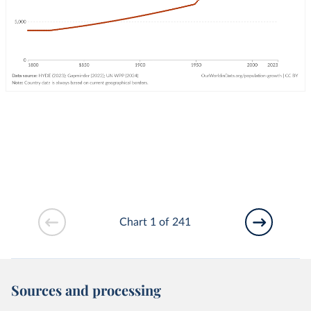
Chart 1 of 241
Sources and processing