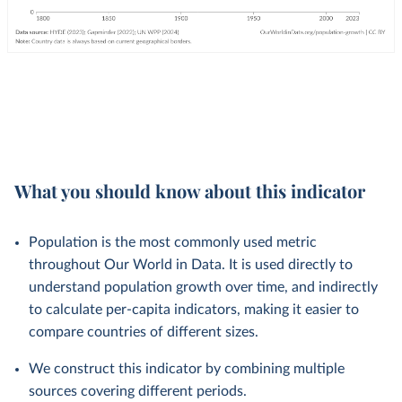
What you should know about this indicator
Population is the most commonly used metric
throughout Our World in Data. It is used directly to
understand population growth over time, and indirectly
to calculate per-capita indicators, making it easier to
compare countries of different sizes.
We construct this indicator by combining multiple
sources covering different periods.