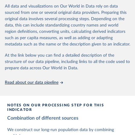
This is the citation of the original data obtained from the source,
data downloaded from this page, please use the suggested citation
This is the citation of the original data obtained from the source,
All data and visualizations on Our World in Data rely on data
prior to any processing or adaptation by Our World in Data.
To cite
given in
Reuse This Work
below.
prior to any processing or adaptation by Our World in Data.
To cite
sourced from one or several original data providers. Preparing this
data downloaded from this page, please use the suggested citation
data downloaded from this page, please use the suggested citation
original data involves several processing steps. Depending on the
given in
Reuse This Work
below.
given in
Reuse This Work
below.
Gapminder Population v7 (2022)
data, this can include standardizing country names and world
region definitions, converting units, calculating derived indicators
Gapminder - Systema Globalis (2023)
United Nations, Department of Economic and Social 
such as per capita measures, as well as adding or adapting
Affairs, Population Division (2024). World 
metadata such as the name or the description given to an indicator.
Population Prospects 2024, Online Edition.
At the link below you can find a detailed description of the
structure of our data pipeline, including links to all the code used to
prepare data across Our World in Data.
Read about our data pipeline
NOTES ON OUR PROCESSING STEP FOR THIS
INDICATOR
Combination of different sources
We construct our long-run population data by combining