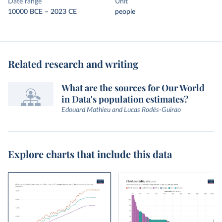
Date range
Unit
10000 BCE – 2023 CE
people
Related research and writing
What are the sources for Our World
in Data's population estimates?
Edouard Mathieu and Lucas Rodés-Guirao
Explore charts that include this data