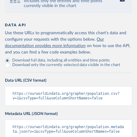
Includes only the entities and time points
currently visible in the chart
DATA API
Use these URLs to programmatically access this chart's data and
configure your requests with the options below.
Our
documentation provides more information
on how to use the API,
and you can find a few code examples below.
Download full data, including all entities and time points
Download only the currently selected data visible in the chart
Data URL (CSV format)
https://ourworldindata.org/grapher/population.csv?
v=1&csvType=full&useColumnShortNames=false
Metadata URL (JSON format)
https://ourworldindata.org/grapher/population.metada
ta.json?v=1&csvType=full&useColumnShortNames=false