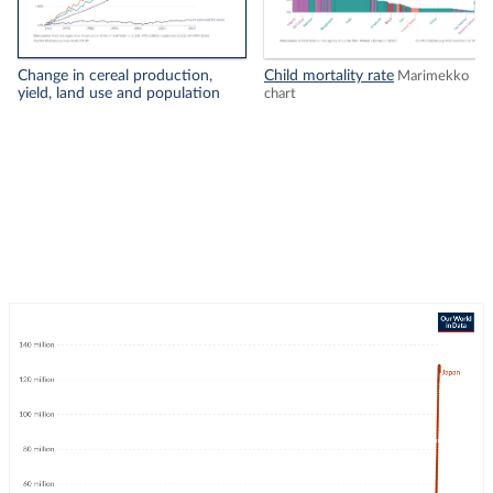
Change in cereal production,
Child mortality rate
Marimekko
yield, land use and population
chart