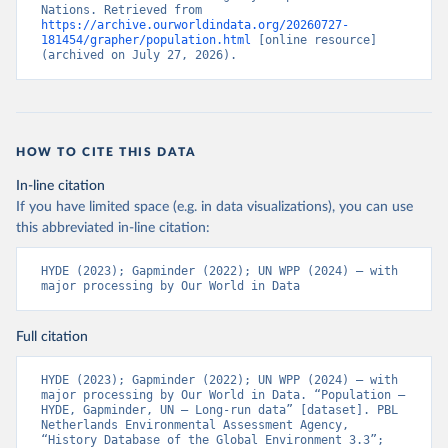
Nations. Retrieved from 
https://archive.ourworldindata.org/20260727-
181454/grapher/population.html
 [online resource] 
(archived on July 27, 2026).
HOW TO CITE THIS DATA
In-line citation
If you have limited space (e.g. in data visualizations), you can use
this abbreviated in-line citation:
HYDE (2023); Gapminder (2022); UN WPP (2024) – with 
major processing by Our World in Data
Full citation
HYDE (2023); Gapminder (2022); UN WPP (2024) – with 
major processing by Our World in Data. “Population – 
HYDE, Gapminder, UN – Long-run data” [dataset]. PBL 
Netherlands Environmental Assessment Agency, 
“History Database of the Global Environment 3.3”; 