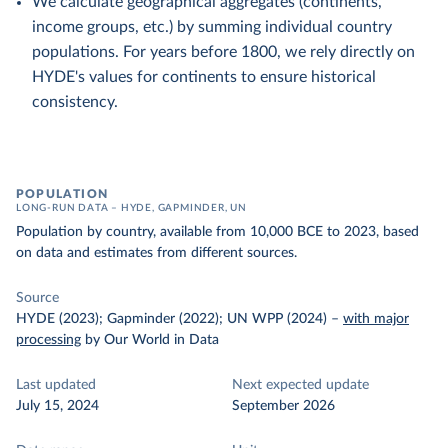
We calculate geographical aggregates (continents,
income groups, etc.) by summing individual country
populations. For years before 1800, we rely directly on
HYDE's values for continents to ensure historical
consistency.
POPULATION
LONG-RUN DATA – HYDE, GAPMINDER, UN
Population by country, available from 10,000 BCE to 2023, based
on data and estimates from different sources.
Source
HYDE (2023); Gapminder (2022); UN WPP (2024)
–
with major
processing
by Our World in Data
Last updated
Next expected update
July 15, 2024
September 2026