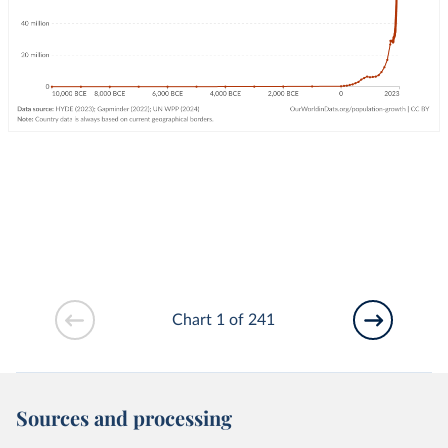
Chart 1 of 241
Sources and processing