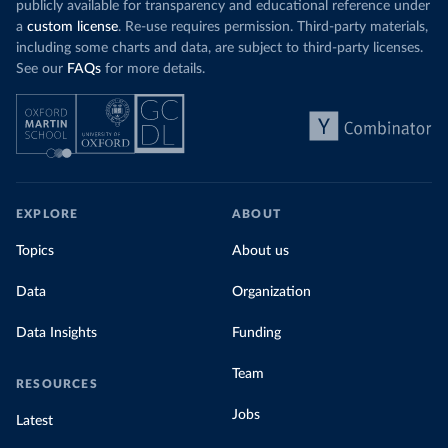
publicly available for transparency and educational reference under
a
custom license
. Re-use requires permission. Third-party materials,
including some charts and data, are subject to third-party licenses.
See our
FAQs
for more details.
EXPLORE
ABOUT
Topics
About us
Data
Organization
Data Insights
Funding
Team
RESOURCES
Jobs
Latest