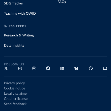
FAQs
SDG Tracker
Teaching with OWID
RSS FEEDS
Research & Writing
Data Insights
FOLLOW US
Privacy policy
Cookie notice
Legal disclaimer
Grapher license
Send feedback