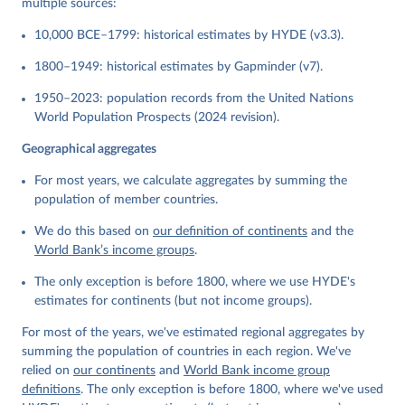
multiple sources:
10,000 BCE–1799: historical estimates by HYDE (v3.3).
1800–1949: historical estimates by Gapminder (v7).
1950–2023: population records from the United Nations
World Population Prospects (2024 revision).
Geographical aggregates
For most years, we calculate aggregates by summing the
population of member countries.
We do this based on
our definition of continents
and the
World Bank’s income groups
.
The only exception is before 1800, where we use HYDE's
estimates for continents (but not income groups).
For most of the years, we've estimated regional aggregates by
summing the population of countries in each region. We've
relied on
our continents
and
World Bank income group
definitions
. The only exception is before 1800, where we've used