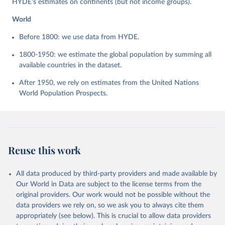
HYDE's estimates on continents (but not income groups).
World
Before 1800: we use data from HYDE.
1800-1950: we estimate the global population by summing all
available countries in the dataset.
After 1950, we rely on estimates from the United Nations
World Population Prospects.
Reuse this work
All data produced by third-party providers and made available by
Our World in Data are subject to the license terms from the
original providers. Our work would not be possible without the
data providers we rely on, so we ask you to always cite them
appropriately (see below). This is crucial to allow data providers