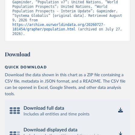
Gapminder, “Population v7”; United Nations, “World 
Population Prospects”; United Nations, “World 
Population Prospects - Interim Update”; Gapminder, 
“Systema Globalis” [original data]. Retrieved August 
9, 2026 from 
https://archive.ourworldindata.org/20260727-
181454/grapher/population.html
 (archived on July 27, 
2026).
Download
QUICK DOWNLOAD
Download the data shown in this chart as a ZIP file containing a
CSV file, metadata in JSON format, and a README. The CSV file
can be opened in Excel, Google Sheets, and other data analysis
tools.
Download full data
Includes all entities and time points
Download displayed data