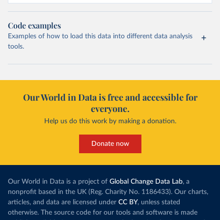
Code examples
Examples of how to load this data into different data analysis
tools.
Our World in Data is free and accessible for
everyone.
Help us do this work by making a donation.
Donate now
Our World in Data is a project of
Global Change Data Lab
, a
nonprofit based in the UK (Reg. Charity No. 1186433). Our charts,
articles, and data are licensed under
CC BY
, unless stated
otherwise. The source code for our tools and software is made