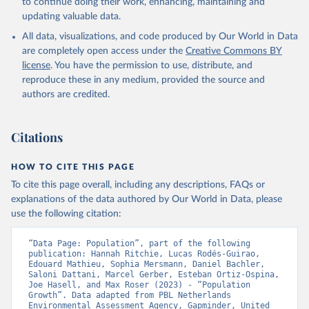
to continue doing their work, enhancing, maintaining and
updating valuable data.
All data, visualizations, and code produced by Our World in Data
are completely open access under the
Creative Commons BY
license
. You have the permission to use, distribute, and
reproduce these in any medium, provided the source and
authors are credited.
Citations
HOW TO CITE THIS PAGE
To cite this page overall, including any descriptions, FAQs or
explanations of the data authored by Our World in Data, please
use the following citation:
“Data Page: Population”, part of the following 
publication: Hannah Ritchie, Lucas Rodés-Guirao, 
Edouard Mathieu, Sophia Mersmann, Daniel Bachler, 
Saloni Dattani, Marcel Gerber, Esteban Ortiz-Ospina, 
Joe Hasell, and Max Roser (2023) - “Population 
Growth”. Data adapted from PBL Netherlands 
Environmental Assessment Agency, Gapminder, United 