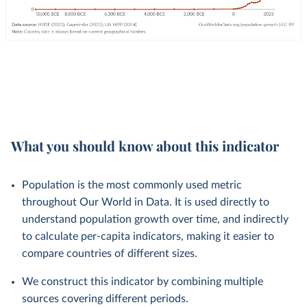
What you should know about this indicator
Population is the most commonly used metric
throughout Our World in Data. It is used directly to
understand population growth over time, and indirectly
to calculate per-capita indicators, making it easier to
compare countries of different sizes.
We construct this indicator by combining multiple
sources covering different periods.