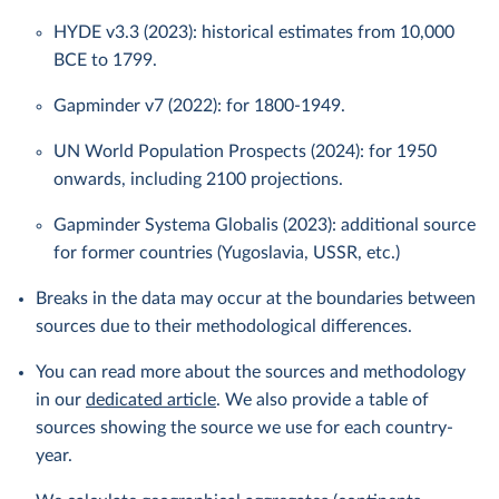
HYDE v3.3 (2023): historical estimates from 10,000
BCE to 1799.
Gapminder v7 (2022): for 1800-1949.
UN World Population Prospects (2024): for 1950
onwards, including 2100 projections.
Gapminder Systema Globalis (2023): additional source
for former countries (Yugoslavia, USSR, etc.)
Breaks in the data may occur at the boundaries between
sources due to their methodological differences.
You can read more about the sources and methodology
in our
dedicated article
. We also provide a table of
sources showing the source we use for each country-
year.