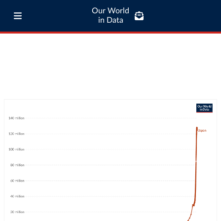
Our World
in Data