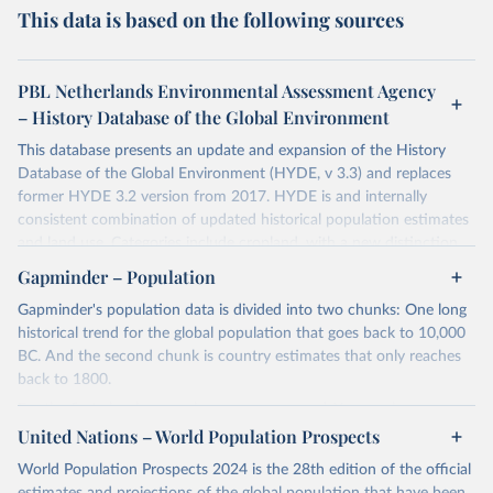
This data is based on the following sources
PBL Netherlands Environmental Assessment Agency
– History Database of the Global Environment
This database presents an update and expansion of the History
Database of the Global Environment (HYDE, v 3.3) and replaces
former HYDE 3.2 version from 2017. HYDE is and internally
consistent combination of updated historical population estimates
and land use. Categories include cropland, with a new distinction
into irrigated and rain fed crops (other than rice) and irrigated and
Gapminder – Population
rain fed rice. Also grazing lands are provided, divided into more
Gapminder's population data is divided into two chunks: One long
intensively used pasture, converted rangeland and non-converted
historical trend for the global population that goes back to 10,000
natural (less intensively used) rangeland. Population is represented
BC. And the second chunk is country estimates that only reaches
by maps of total, urban, rural population and population density as
back to 1800.
well as built-up area. The period covered is 10 000 BCE to 2023
CE. Spatial resolution is 5 arc minutes (approx. 85 km2 at the
For the first chunk, several sources were used. You can learn more
equator), the files are in ESRI ASCII grid format.
at
United Nations – World Population Prospects
https://docs.google.com/spreadsheets/d/1hkLbEilJbl630IG68q-
aQJlUjuTFm9b_12nQMVd1sZM/edit#gid=0
. For the second chunk,
Retrieved on
Retrieved from
World Population Prospects 2024 is the 28th edition of the official
Gapminder uses UN population data between 1950 to 2100 from
January 2, 2024
https://doi.org/10.24416/UU01-AEZZIT