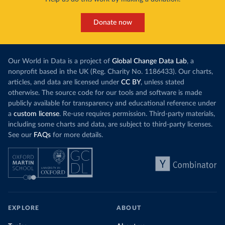
Donate now
Our World in Data is a project of
Global Change Data Lab
, a
nonprofit based in the UK (Reg. Charity No. 1186433). Our charts,
articles, and data are licensed under
CC BY
, unless stated
otherwise. The source code for our tools and software is made
publicly available for transparency and educational reference under
a
custom license
. Re-use requires permission. Third-party materials,
including some charts and data, are subject to third-party licenses.
See our
FAQs
for more details.
EXPLORE
ABOUT