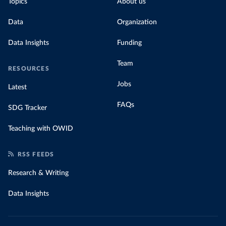
Topics
About us
Data
Organization
Data Insights
Funding
Team
RESOURCES
Jobs
Latest
FAQs
SDG Tracker
Teaching with OWID
RSS FEEDS
Research & Writing
Data Insights