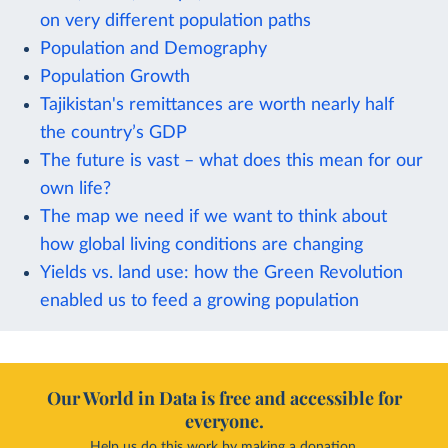
on very different population paths
Population and Demography
Population Growth
Tajikistan's remittances are worth nearly half
the country’s GDP
The future is vast – what does this mean for our
own life?
The map we need if we want to think about
how global living conditions are changing
Yields vs. land use: how the Green Revolution
enabled us to feed a growing population
Our World in Data is free and accessible for
everyone.
Help us do this work by making a donation.