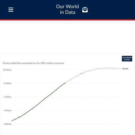
Our World
in Data