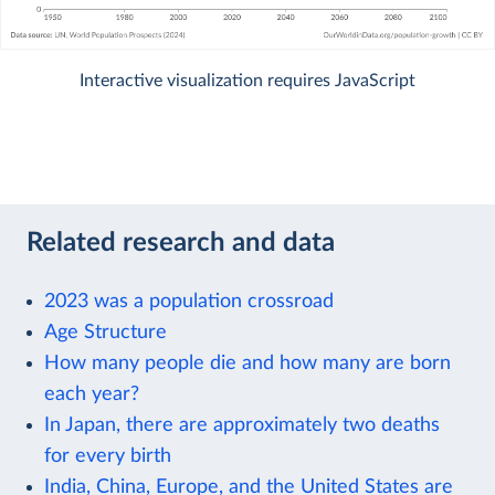
Interactive visualization requires JavaScript
Related research and data
2023 was a population crossroad
Age Structure
How many people die and how many are born
each year?
In Japan, there are approximately two deaths
for every birth
India, China, Europe, and the United States are