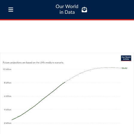
Our World
in Data