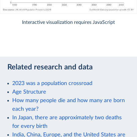
Interactive visualization requires JavaScript
Related research and data
2023 was a population crossroad
Age Structure
How many people die and how many are born
each year?
In Japan, there are approximately two deaths
for every birth
India, China, Europe, and the United States are