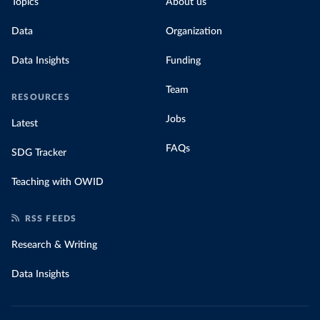
Topics
About us
Data
Organization
Data Insights
Funding
Team
RESOURCES
Jobs
Latest
FAQs
SDG Tracker
Teaching with OWID
RSS FEEDS
Research & Writing
Data Insights