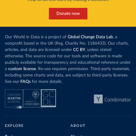
Donate now
Our World in Data is a project of
Global Change Data Lab
, a
nonprofit based in the UK (Reg. Charity No. 1186433). Our charts,
articles, and data are licensed under
CC BY
, unless stated
otherwise. The source code for our tools and software is made
publicly available for transparency and educational reference under
a
custom license
. Re-use requires permission. Third-party materials,
including some charts and data, are subject to third-party licenses.
See our
FAQs
for more details.
EXPLORE
ABOUT