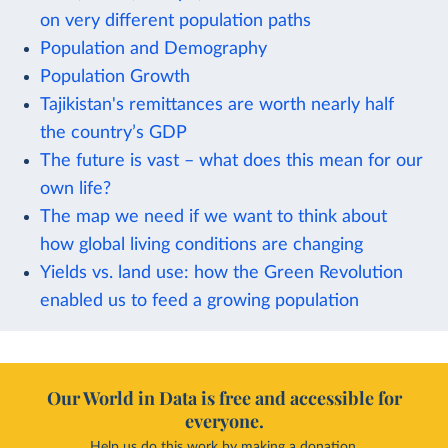
on very different population paths
Population and Demography
Population Growth
Tajikistan's remittances are worth nearly half
the country’s GDP
The future is vast – what does this mean for our
own life?
The map we need if we want to think about
how global living conditions are changing
Yields vs. land use: how the Green Revolution
enabled us to feed a growing population
Our World in Data is free and accessible for
everyone.
Help us do this work by making a donation.