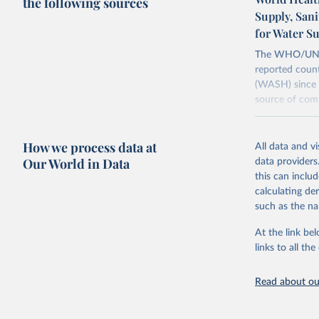
the following sources
Supply, San
for Water S
The WHO/UNICE
reported count
(WASH) since 
source of comp
Retrieved on
December 8, 
How we process data at
All data and v
Our World in Data
data providers
Citation
this can inclu
This is the cit
calculating de
adaptation by
such as the na
citation given 
At the link bel
links to all t
World Hea
Sanitatio
hygiene s
Read about our