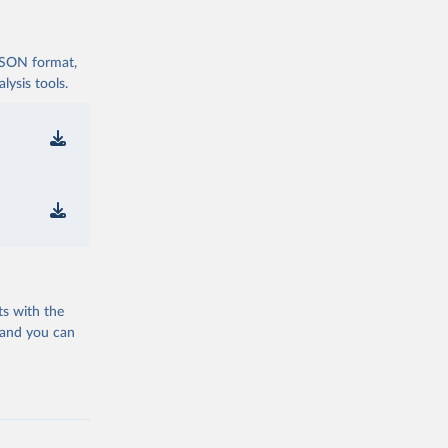
 JSON format,
ysis tools.
ts with the
 and you can