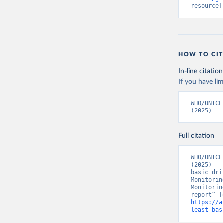
resource]
HOW TO CIT
In-line citation
If you have lim
WHO/UNICE
(2025) – 
Full citation
WHO/UNICE
(2025) – 
basic dri
Monitorin
Monitorin
https://a
least-bas