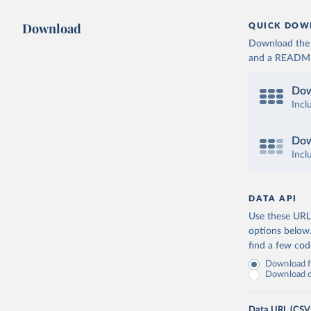
Download
QUICK DOW
Download the d
and a README. 
Dow
Incl
Dow
Incl
DATA API
Use these URLs
options below
find a few co
Download fu
Download on
Data URL (CSV