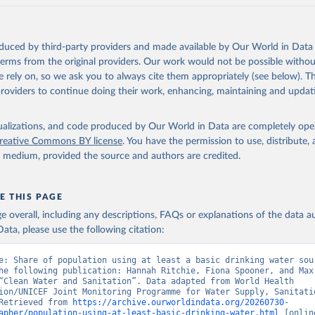
oduced by third-party providers and made available by Our World in Data 
 terms from the original providers. Our work would not be possible withou
 rely on, so we ask you to always cite them appropriately (see below). Thi
providers to continue doing their work, enhancing, maintaining and updat
isualizations, and code produced by Our World in Data are completely op
reative Commons BY license
. You have the permission to use, distribute
y medium, provided the source and authors are credited.
E THIS PAGE
age overall, including any descriptions, FAQs or explanations of the data 
ata, please use the following citation:
e: Share of population using at least a basic drinking water sour
he following publication: Hannah Ritchie, Fiona Spooner, and Max 
“Clean Water and Sanitation”. Data adapted from World Health 
ion/UNICEF Joint Monitoring Programme for Water Supply, Sanitatio
Retrieved from 
https://archive.ourworldindata.org/20260730-
apher/population-using-at-least-basic-drinking-water.html
 [online