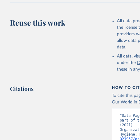
Reuse this work
All data pr
the license
providers we
allow data 
data.
All data, v
under the
C
these in an
Citations
HOW TO CIT
To cite this p
Our World in D
“Data Pag
part of t
(2021) - 
Organizat
Hygiene. 
021957/gr