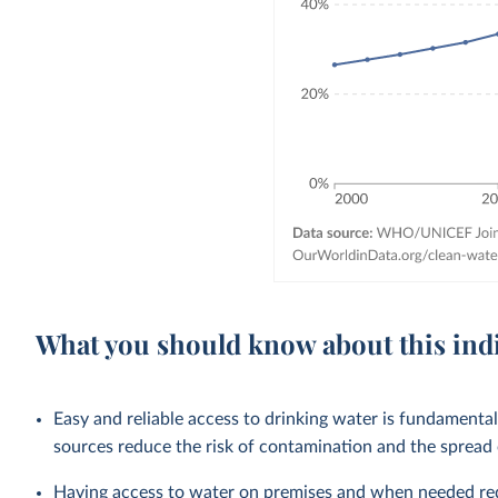
What you should know about this ind
Easy and reliable access to drinking water is fundamenta
sources reduce the risk of contamination and the spread
Having access to water on premises and when needed redu