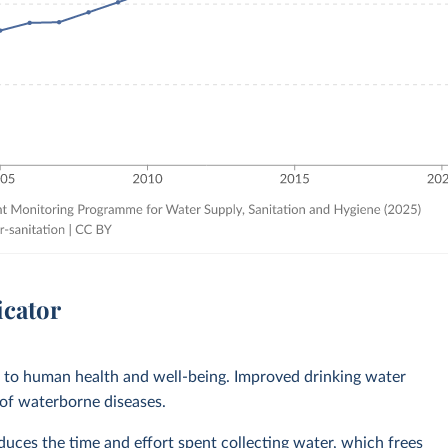
icator
l to human health and well-being. Improved drinking water
 of waterborne diseases.
ces the time and effort spent collecting water, which frees