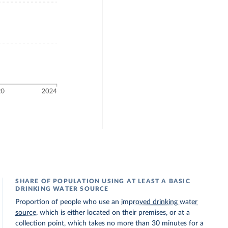
SHARE OF POPULATION USING AT LEAST A BASIC
DRINKING WATER SOURCE
Proportion of people who use an
improved drinking water
source
, which is either located on their premises, or at a
collection point, which takes no more than 30 minutes for a