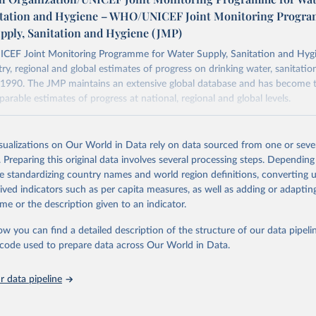
itation and Hygiene – WHO/UNICEF Joint Monitoring Progr
upply, Sanitation and Hygiene (JMP)
F Joint Monitoring Programme for Water Supply, Sanitation and Hygi
ry, regional and global estimates of progress on drinking water, sanitati
1990. The JMP maintains an extensive global database and has become t
arable estimates of progress at national, regional and global levels.
Retrieved from
2025
https://washdata.org/data/downloads#WLD
isualizations on Our World in Data rely on data sourced from one or sever
. Preparing this original data involves several processing steps. Depending
de standardizing country names and world region definitions, converting u
ation of the original data obtained from the source, prior to any processin
rived indicators such as per capita measures, as well as adding or adapti
 Our World in Data.
To cite data downloaded from this page, please use 
me or the description given to an indicator.
in
Reuse This Work
below.
ow you can find a detailed description of the structure of our data pipelin
he code used to prepare data across Our World in Data.
lth Organization/UNICEF Joint Monitoring Programme for Water Supp
n and Hygiene (2025). Estimates for drinking water, sanitation an
ervices by country (2000-2024), 
https://washdata.org/data
 data pipeline