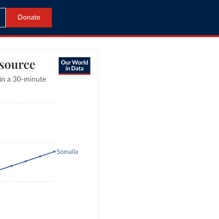
Donate