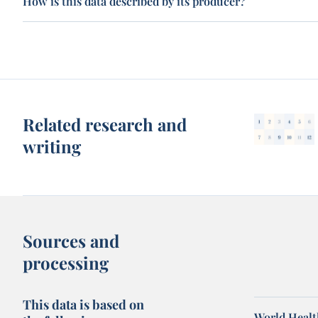
How is this data described by its producer?
Related research and
writing
Sources and
processing
This data is based on
World Healt