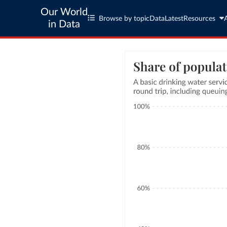
Our World
Browse by topic
Data
Latest
Resources
in Data