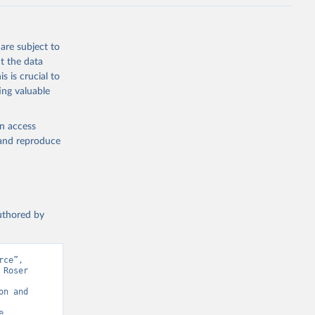
are subject to
t the data
s is crucial to
ing valuable
en access
, and reproduce
authored by
ce”, 
Roser 
n and 
 