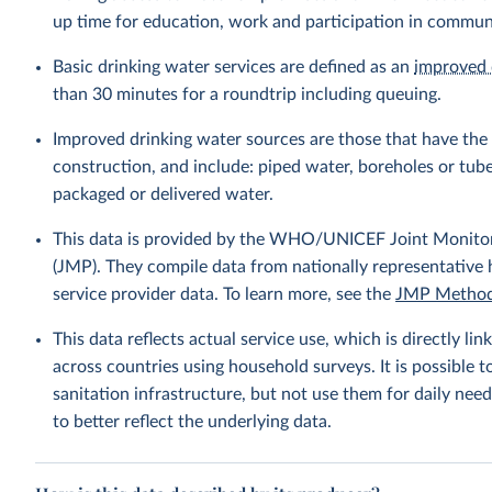
up time for education, work and participation in communi
Basic drinking water services are defined as an
improved 
than 30 minutes for a roundtrip including queuing.
Improved drinking water sources are those that have the p
construction, and include: piped water, boreholes or tube
packaged or delivered water.
This data is provided by the WHO/UNICEF Joint Monitor
(JMP). They compile data from nationally representative
service provider data. To learn more, see the
JMP Method
This data reflects actual service use, which is directly 
across countries using household surveys. It is possible 
sanitation infrastructure, but not use them for daily need
to better reflect the underlying data.