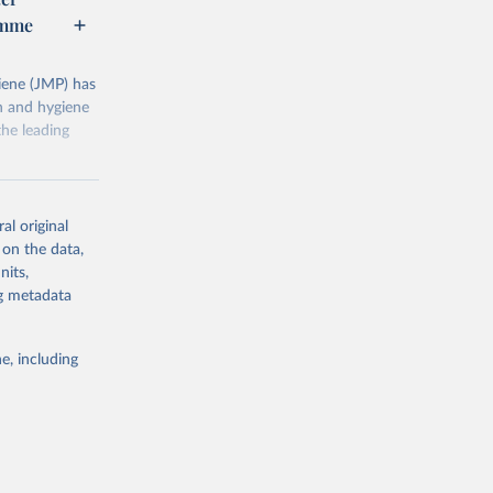
amme
ene (JMP) has
on and hygiene
he leading
al original
 on the data,
nits,
g or
ng metadata
the suggested
e, including
ly, 
d 