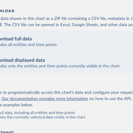
NLOAD
ata shown in this chart as a ZIP file containing a CSV file, metadata in
The CSV file can be opened in Excel, Google Sheets, and other data anal
nload full data
udes all entities and time points
nload displayed data
udes only the entities and time points currently visible in the chart
 to programmatically access this chart's data and configure your reques
.
Our documentation provides more information
on how to use the API,
de examples below.
ll data, including all entities and time points
ly the currently selected data visible in the chart
 format)