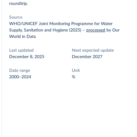
roundtrip.
Source
WHO/UNICEF Joint Monitoring Programme for Water
Supply, Sanitation and Hygiene (2025)
–
processed
by Our
World in Data
Last updated
Next expected update
December 8, 2025
December 2027
Date range
Unit
2000–2024
%