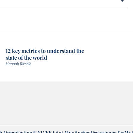
12 key metrics to understand the
state of the world
Hannah Ritchie
h Organization/UNICEF Joint Monitoring Programme for Wat