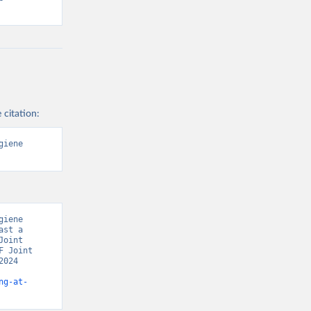
 citation:
iene 
iene 
st a 
oint 
 Joint 
024 
ng-at-