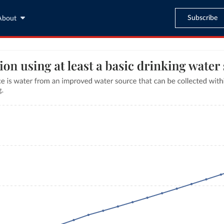
Subscribe
About