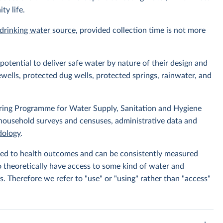
ty life.
drinking water source
, provided collection time is not more
otential to deliver safe water by nature of their design and
wells, protected dug wells, protected springs, rainwater, and
ing Programme for Water Supply, Sanitation and Hygiene
 household surveys and censuses, administrative data and
ology
.
linked to health outcomes and can be consistently measured
to theoretically have access to some kind of water and
s. Therefore we refer to "use" or "using" rather than "access"