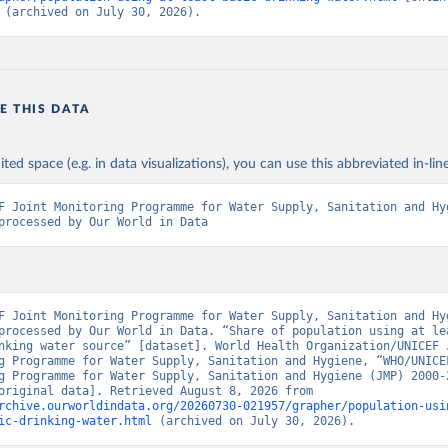
 (archived on July 30, 2026).
E THIS DATA
ited space (e.g. in data visualizations), you can use this abbreviated in-line
F Joint Monitoring Programme for Water Supply, Sanitation and Hyg
processed by Our World in Data
F Joint Monitoring Programme for Water Supply, Sanitation and Hyg
processed by Our World in Data. “Share of population using at lea
nking water source” [dataset]. World Health Organization/UNICEF J
g Programme for Water Supply, Sanitation and Hygiene, “WHO/UNICEF
g Programme for Water Supply, Sanitation and Hygiene (JMP) 2000-2
report” [original data]. Retrieved August 8, 2026 from 
rchive.ourworldindata.org/20260730-021957/grapher/population-usi
ic-drinking-water.html
 (archived on July 30, 2026).