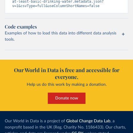
at-least-basic-drinking-water.metadata.json?
v=1&csvType=full&useColumnShortNames=false
Code examples
Examples of how to load this data into different data analysis
tools.
Our World in Data is free and accessible for
everyone.
Help us do this work by making a donation.
Donate now
Our World in Data is a project of
Global Change Data Lab
, a
nonprofit based in the UK (Reg. Charity No. 1186433). Our charts,