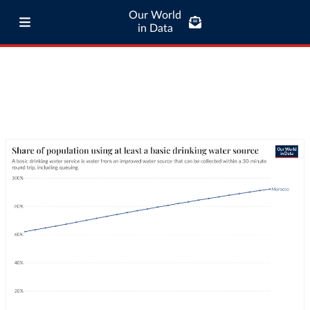
Our World
in Data