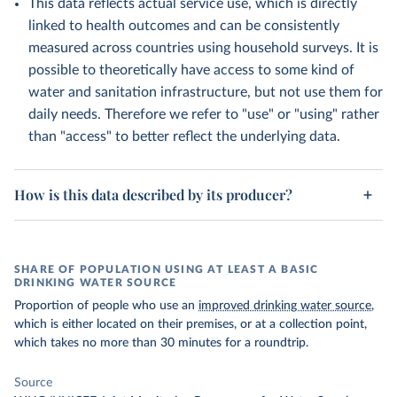
This data reflects actual service use, which is directly
linked to health outcomes and can be consistently
measured across countries using household surveys. It is
possible to theoretically have access to some kind of
water and sanitation infrastructure, but not use them for
daily needs. Therefore we refer to "use" or "using" rather
than "access" to better reflect the underlying data.
How is this data described by its producer?
SHARE OF POPULATION USING AT LEAST A BASIC
DRINKING WATER SOURCE
Proportion of people who use an
improved drinking water source
,
which is either located on their premises, or at a collection point,
which takes no more than 30 minutes for a roundtrip.
Source