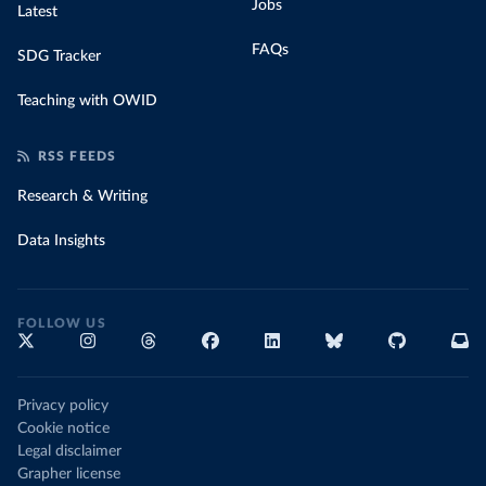
Jobs
Latest
FAQs
SDG Tracker
Teaching with OWID
RSS FEEDS
Research & Writing
Data Insights
FOLLOW US
Privacy policy
Cookie notice
Legal disclaimer
Grapher license