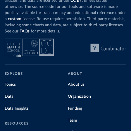
articles, and data are licensed under
CC BY
, unless stated
otherwise. The source code for our tools and software is made
publicly available for transparency and educational reference under
a
custom license
. Re-use requires permission. Third-party materials,
including some charts and data, are subject to third-party licenses.
See our
FAQs
for more details.
EXPLORE
ABOUT
Topics
About us
Data
Organization
Data Insights
Funding
Team
RESOURCES