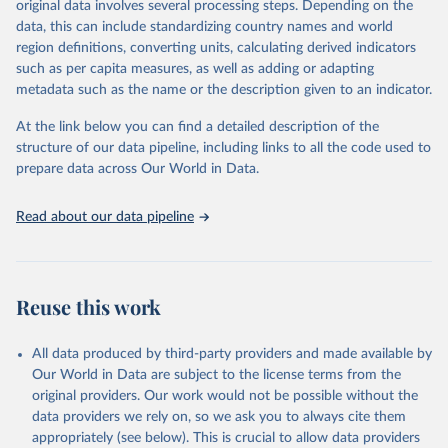
original data involves several processing steps. Depending on the
Citation
data, this can include standardizing country names and world
This is the citation of the original data obtained from the source,
region definitions, converting units, calculating derived indicators
prior to any processing or adaptation by Our World in Data.
To cite
such as per capita measures, as well as adding or adapting
data downloaded from this page, please use the suggested citation
metadata such as the name or the description given to an indicator.
given in
Reuse This Work
below.
At the link below you can find a detailed description of the
World Health Organization/UNICEF Joint Monitoring 
structure of our data pipeline, including links to all the code used to
Programme for Water Supply, Sanitation and Hygiene 
prepare data across Our World in Data.
(2025). Estimates for drinking water, sanitation and 
hygiene services by country (2000-2024), 
https://washdata.org/data
Read about our data pipeline
Reuse this work
All data produced by third-party providers and made available by
Our World in Data are subject to the license terms from the
original providers. Our work would not be possible without the
data providers we rely on, so we ask you to always cite them
appropriately (see below). This is crucial to allow data providers