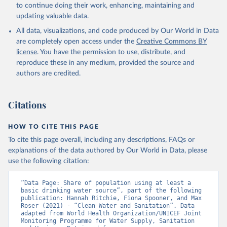
to continue doing their work, enhancing, maintaining and
updating valuable data.
All data, visualizations, and code produced by Our World in Data
are completely open access under the
Creative Commons BY
license
. You have the permission to use, distribute, and
reproduce these in any medium, provided the source and
authors are credited.
Citations
HOW TO CITE THIS PAGE
To cite this page overall, including any descriptions, FAQs or
explanations of the data authored by Our World in Data, please
use the following citation:
“Data Page: Share of population using at least a 
basic drinking water source”, part of the following 
publication: Hannah Ritchie, Fiona Spooner, and Max 
Roser (2021) - “Clean Water and Sanitation”. Data 
adapted from World Health Organization/UNICEF Joint 
Monitoring Programme for Water Supply, Sanitation 