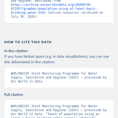
and Hygiene. Retrieved from 
https://archive.ourworldindata.org/20260730-
021957/grapher/population-using-at-least-basic-
drinking-water.html
 [online resource] (archived on 
July 30, 2026).
HOW TO CITE THIS DATA
In-line citation
If you have limited space (e.g. in data visualizations), you can use
this abbreviated in-line citation:
WHO/UNICEF Joint Monitoring Programme for Water 
Supply, Sanitation and Hygiene (2025) – processed by 
Our World in Data
Full citation
WHO/UNICEF Joint Monitoring Programme for Water 
Supply, Sanitation and Hygiene (2025) – processed by 
Our World in Data. “Share of population using at 