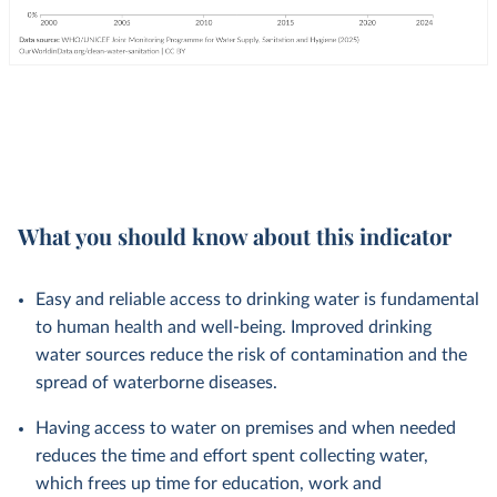
What you should know about this indicator
Easy and reliable access to drinking water is fundamental
to human health and well-being. Improved drinking
water sources reduce the risk of contamination and the
spread of waterborne diseases.
Having access to water on premises and when needed
reduces the time and effort spent collecting water,
which frees up time for education, work and