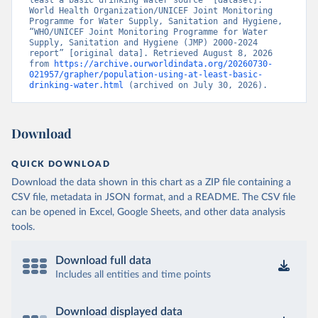
least a basic drinking water source” [dataset]. 
World Health Organization/UNICEF Joint Monitoring 
Programme for Water Supply, Sanitation and Hygiene, 
“WHO/UNICEF Joint Monitoring Programme for Water 
Supply, Sanitation and Hygiene (JMP) 2000-2024 
report” [original data]. Retrieved August 8, 2026 
from 
https://archive.ourworldindata.org/20260730-
021957/grapher/population-using-at-least-basic-
drinking-water.html
 (archived on July 30, 2026).
Download
QUICK DOWNLOAD
Download the data shown in this chart as a ZIP file containing a
CSV file, metadata in JSON format, and a README. The CSV file
can be opened in Excel, Google Sheets, and other data analysis
tools.
Download full data
Includes all entities and time points
Download displayed data