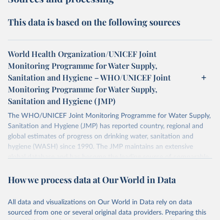
This data is based on the following sources
World Health Organization/UNICEF Joint
Monitoring Programme for Water Supply,
Sanitation and Hygiene – WHO/UNICEF Joint
Monitoring Programme for Water Supply,
Sanitation and Hygiene (JMP)
The WHO/UNICEF Joint Monitoring Programme for Water Supply,
Sanitation and Hygiene (JMP) has reported country, regional and
global estimates of progress on drinking water, sanitation and
hygiene (WASH) since 1990. The JMP maintains an extensive
global database and has become the leading source of comparable
estimates of progress at national, regional and global levels.
How we process data at Our World in Data
Retrieved on
Retrieved from
December 8, 2025
https://washdata.org/data/downloads#WL
All data and visualizations on Our World in Data rely on data
D
sourced from one or several original data providers. Preparing this