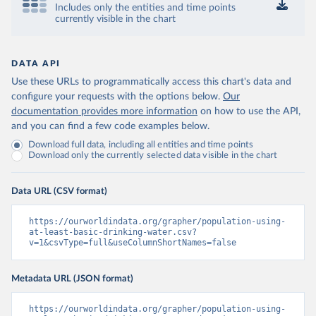
Includes only the entities and time points
currently visible in the chart
DATA API
Use these URLs to programmatically access this chart's data and
configure your requests with the options below.
Our
documentation provides more information
on how to use the API,
and you can find a few code examples below.
Download full data, including all entities and time points
Download only the currently selected data visible in the chart
Data URL (CSV format)
https://ourworldindata.org/grapher/population-using-
at-least-basic-drinking-water.csv?
v=1&csvType=full&useColumnShortNames=false
Metadata URL (JSON format)
https://ourworldindata.org/grapher/population-using-