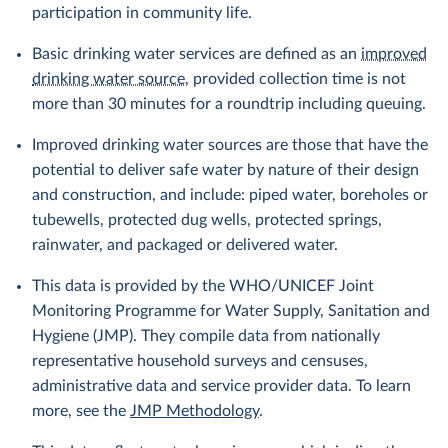
participation in community life.
Basic drinking water services are defined as an
improved
drinking water source
, provided collection time is not
more than 30 minutes for a roundtrip including queuing.
Improved drinking water sources are those that have the
potential to deliver safe water by nature of their design
and construction, and include: piped water, boreholes or
tubewells, protected dug wells, protected springs,
rainwater, and packaged or delivered water.
This data is provided by the WHO/UNICEF Joint
Monitoring Programme for Water Supply, Sanitation and
Hygiene (JMP). They compile data from nationally
representative household surveys and censuses,
administrative data and service provider data. To learn
more, see the
JMP Methodology
.