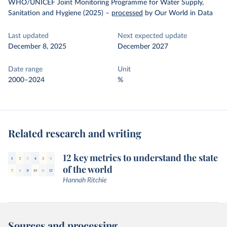
WHO/UNICEF Joint Monitoring Programme for Water Supply,
Sanitation and Hygiene (2025)
–
processed
by Our World in Data
Last updated
Next expected update
December 8, 2025
December 2027
Date range
Unit
2000–2024
%
Related research and writing
12 key metrics to understand the state
of the world
Hannah Ritchie
Sources and processing