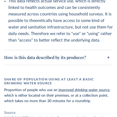
This data reflects actual service use, which is directly
linked to health outcomes and can be consistently
measured across countries using household surveys. It is
possible to theoretically have access to some kind of
water and sanitation infrastructure, but not use them for
daily needs. Therefore we refer to "use" or "using" rather
than "access" to better reflect the underlying data.
How is this data described by its producer?
SHARE OF POPULATION USING AT LEAST A BASIC
DRINKING WATER SOURCE
Proportion of people who use an
improved drinking water source
,
which is either located on their premises, or at a collection point,
which takes no more than 30 minutes for a roundtrip.
Source