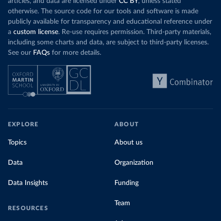
articles, and data are licensed under
CC BY
, unless stated
otherwise. The source code for our tools and software is made
publicly available for transparency and educational reference under
a
custom license
. Re-use requires permission. Third-party materials,
including some charts and data, are subject to third-party licenses.
See our
FAQs
for more details.
EXPLORE
ABOUT
Topics
About us
Data
Organization
Data Insights
Funding
Team
RESOURCES