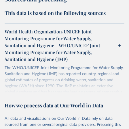
This data is based on the following sources
World Health Organization/UNICEF Joint
Monitoring Programme for Water Supply,
Sanitation and Hygiene – WHO/UNICEF Joint
Monitoring Programme for Water Supply,
Sanitation and Hygiene (JMP)
The WHO/UNICEF Joint Monitoring Programme for Water Supply,
Sanitation and Hygiene (JMP) has reported country, regional and
global estimates of progress on drinking water, sanitation and
hygiene (WASH) since 1990. The JMP maintains an extensive
global database and has become the leading source of comparable
estimates of progress at national, regional and global levels.
How we process data at Our World in Data
Retrieved on
Retrieved from
December 8, 2025
https://washdata.org/data/downloads#WL
All data and visualizations on Our World in Data rely on data
D
sourced from one or several original data providers. Preparing this