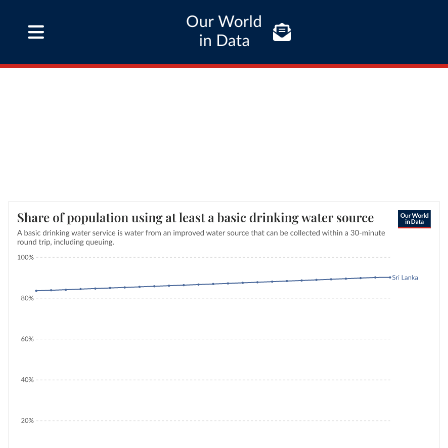
Our World
in Data