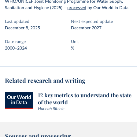
WHO/UNICEF Joint Monitoring Programme for Water Supply,
Sanitation and Hygiene (2025)
–
processed
by Our World in Data
Last updated
Next expected update
December 8, 2025
December 2027
Date range
Unit
2000–2024
%
Related research and writing
12 key metrics to understand the state
of the world
Hannah Ritchie
Sources and processing