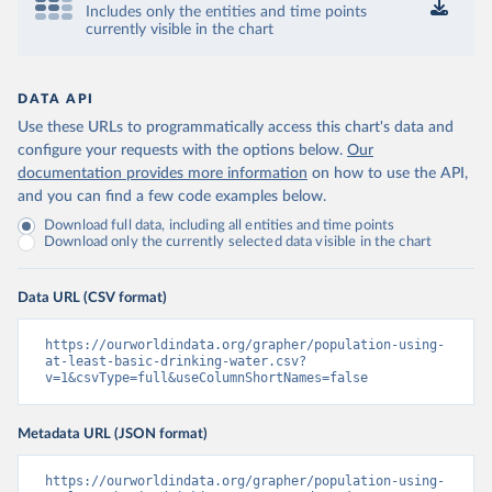
Includes only the entities and time points
currently visible in the chart
DATA API
Use these URLs to programmatically access this chart's data and
configure your requests with the options below.
Our
documentation provides more information
on how to use the API,
and you can find a few code examples below.
Download full data, including all entities and time points
Download only the currently selected data visible in the chart
Data URL (CSV format)
https://ourworldindata.org/grapher/population-using-
at-least-basic-drinking-water.csv?
v=1&csvType=full&useColumnShortNames=false
Metadata URL (JSON format)
https://ourworldindata.org/grapher/population-using-