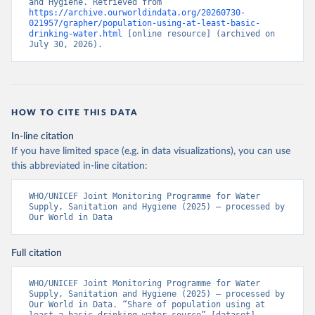
and Hygiene. Retrieved from 
https://archive.ourworldindata.org/20260730-
021957/grapher/population-using-at-least-basic-
drinking-water.html
 [online resource] (archived on 
July 30, 2026).
HOW TO CITE THIS DATA
In-line citation
If you have limited space (e.g. in data visualizations), you can use
this abbreviated in-line citation:
WHO/UNICEF Joint Monitoring Programme for Water 
Supply, Sanitation and Hygiene (2025) – processed by 
Our World in Data
Full citation
WHO/UNICEF Joint Monitoring Programme for Water 
Supply, Sanitation and Hygiene (2025) – processed by 
Our World in Data. “Share of population using at 