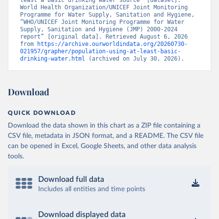
least a basic drinking water source” [dataset]. 
World Health Organization/UNICEF Joint Monitoring 
Programme for Water Supply, Sanitation and Hygiene, 
“WHO/UNICEF Joint Monitoring Programme for Water 
Supply, Sanitation and Hygiene (JMP) 2000-2024 
report” [original data]. Retrieved August 6, 2026 
from 
https://archive.ourworldindata.org/20260730-
021957/grapher/population-using-at-least-basic-
drinking-water.html
 (archived on July 30, 2026).
Download
QUICK DOWNLOAD
Download the data shown in this chart as a ZIP file containing a
CSV file, metadata in JSON format, and a README. The CSV file
can be opened in Excel, Google Sheets, and other data analysis
tools.
Download full data
Includes all entities and time points
Download displayed data