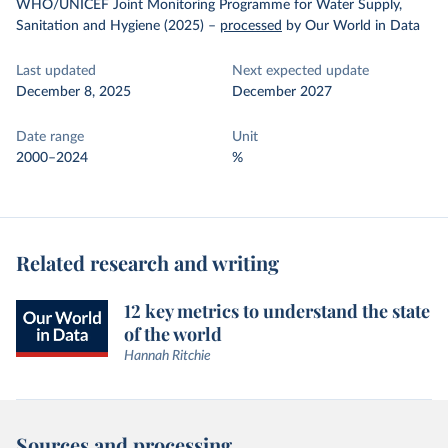
WHO/UNICEF Joint Monitoring Programme for Water Supply,
Sanitation and Hygiene (2025)
–
processed
by Our World in Data
Last updated
Next expected update
December 8, 2025
December 2027
Date range
Unit
2000–2024
%
Related research and writing
12 key metrics to understand the state
of the world
Hannah Ritchie
Sources and processing