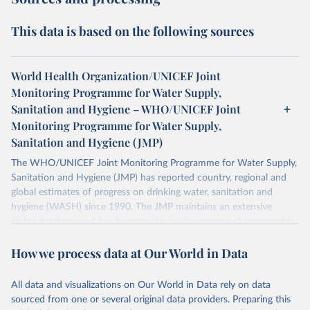
This data is based on the following sources
World Health Organization/UNICEF Joint
Monitoring Programme for Water Supply,
Sanitation and Hygiene – WHO/UNICEF Joint
Monitoring Programme for Water Supply,
Sanitation and Hygiene (JMP)
The WHO/UNICEF Joint Monitoring Programme for Water Supply,
Sanitation and Hygiene (JMP) has reported country, regional and
global estimates of progress on drinking water, sanitation and
hygiene (WASH) since 1990. The JMP maintains an extensive
global database and has become the leading source of comparable
estimates of progress at national, regional and global levels.
How we process data at Our World in Data
Retrieved on
Retrieved from
December 8, 2025
https://washdata.org/data/downloads#WL
All data and visualizations on Our World in Data rely on data
D
sourced from one or several original data providers. Preparing this