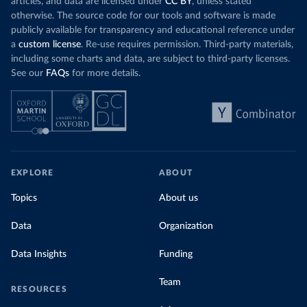
articles, and data are licensed under
CC BY
, unless stated
otherwise. The source code for our tools and software is made
publicly available for transparency and educational reference under
a
custom license
. Re-use requires permission. Third-party materials,
including some charts and data, are subject to third-party licenses.
See our
FAQs
for more details.
EXPLORE
ABOUT
Topics
About us
Data
Organization
Data Insights
Funding
Team
RESOURCES