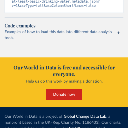
at-least-basic-drinking-water.metadata.json?
v=1&csvType=full&useColumnShortNames=false
Code examples
Examples of how to load this data into different data analysis
tools.
Our World in Data is free and accessible for
everyone.
Help us do this work by making a donation.
Donate now
Our World in Data is a project of
Global Change Data Lab
, a
nonprofit based in the UK (Reg. Charity No. 1186433). Our charts,