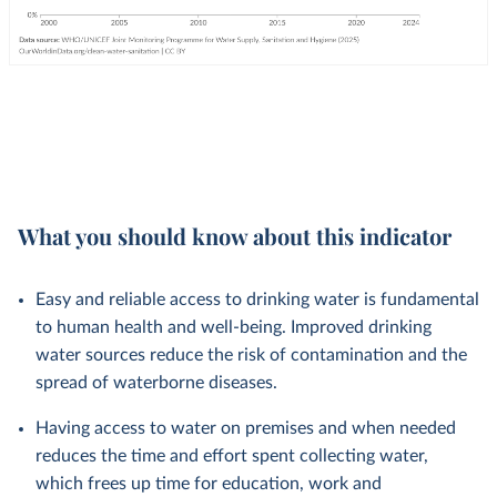
What you should know about this indicator
Easy and reliable access to drinking water is fundamental
to human health and well-being. Improved drinking
water sources reduce the risk of contamination and the
spread of waterborne diseases.
Having access to water on premises and when needed
reduces the time and effort spent collecting water,
which frees up time for education, work and