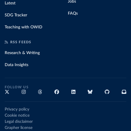
Jobs
Latest
FAQs
SDG Tracker
Teaching with OWID
RSS FEEDS
Research & Writing
Data Insights
FOLLOW US
Privacy policy
Cookie notice
Legal disclaimer
Grapher license