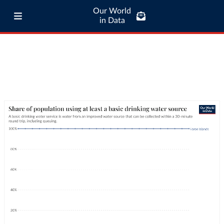
Our World
in Data