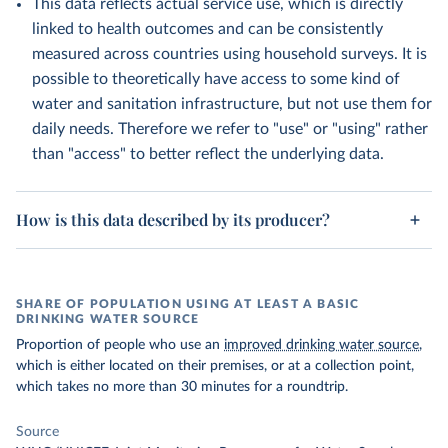
This data reflects actual service use, which is directly
linked to health outcomes and can be consistently
measured across countries using household surveys. It is
possible to theoretically have access to some kind of
water and sanitation infrastructure, but not use them for
daily needs. Therefore we refer to "use" or "using" rather
than "access" to better reflect the underlying data.
How is this data described by its producer?
SHARE OF POPULATION USING AT LEAST A BASIC
DRINKING WATER SOURCE
Proportion of people who use an
improved drinking water source
,
which is either located on their premises, or at a collection point,
which takes no more than 30 minutes for a roundtrip.
Source