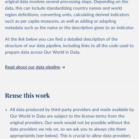
original data involves several processing steps. Depending on the
Citation
data, this can include standardizing country names and world
This is the citation of the original data obtained from the source,
region definitions, converting units, calculating derived indicators
prior to any processing or adaptation by Our World in Data.
To cite
such as per capita measures, as well as adding or adapting
data downloaded from this page, please use the suggested citation
metadata such as the name or the description given to an indicator.
given in
Reuse This Work
below.
At the link below you can find a detailed description of the
World Health Organization/UNICEF Joint Monitoring 
structure of our data pipeline, including links to all the code used to
Programme for Water Supply, Sanitation and Hygiene 
prepare data across Our World in Data.
(2025). Estimates for drinking water, sanitation and 
hygiene services by country (2000-2024), 
https://washdata.org/data
Read about our data pipeline
Reuse this work
All data produced by third-party providers and made available by
Our World in Data are subject to the license terms from the
original providers. Our work would not be possible without the
data providers we rely on, so we ask you to always cite them
appropriately (see below). This is crucial to allow data providers