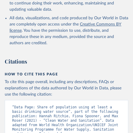
to continue doing their work, enhancing, maintaining and
updating valuable data.
All data, visualizations, and code produced by Our World in Data
are completely open access under the
Creative Commons BY
license
. You have the permission to use, distribute, and
reproduce these in any medium, provided the source and
authors are credited.
Citations
HOW TO CITE THIS PAGE
To cite this page overall, including any descriptions, FAQs or
explanations of the data authored by Our World in Data, please
use the following citation:
“Data Page: Share of population using at least a 
basic drinking water source”, part of the following 
publication: Hannah Ritchie, Fiona Spooner, and Max 
Roser (2021) - “Clean Water and Sanitation”. Data 
adapted from World Health Organization/UNICEF Joint 
Monitoring Programme for Water Supply, Sanitation 