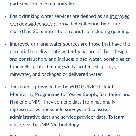
participation in community life.
Basic drinking water services are defined as an
improved
drinking water source
, provided collection time is not
more than 30 minutes for a roundtrip including queuing.
Improved drinking water sources are those that have the
potential to deliver safe water by nature of their design
and construction, and include: piped water, boreholes or
tubewells, protected dug wells, protected springs,
rainwater, and packaged or delivered water.
This data is provided by the WHO/UNICEF Joint
Monitoring Programme for Water Supply, Sanitation and
Hygiene (JMP). They compile data from nationally
representative household surveys and censuses,
administrative data and service provider data. To learn
more, see the
JMP Methodology
.