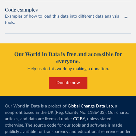
Code examples
Examples of how to load this data into different data analysis
tools.
Our World in Data is free and accessible for
everyone.
Help us do this work by making a donation.
Donate now
Our World in Data is a project of
Global Change Data Lab
, a
nonprofit based in the UK (Reg. Charity No. 1186433). Our charts,
articles, and data are licensed under
CC BY
, unless stated
otherwise. The source code for our tools and software is made
publicly available for transparency and educational reference under