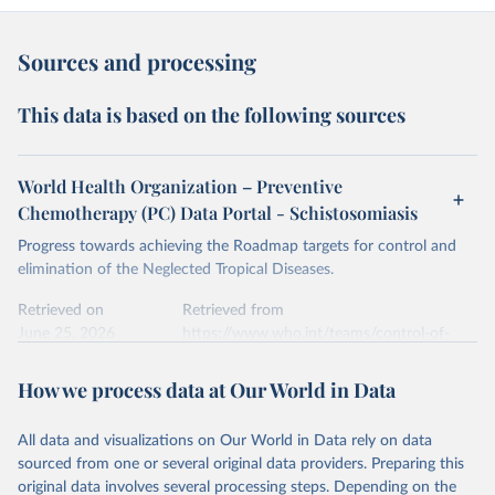
Sources and processing
This data is based on the following sources
World Health Organization – Preventive
Chemotherapy (PC) Data Portal - Schistosomiasis
Progress towards achieving the Roadmap targets for control and
elimination of the Neglected Tropical Diseases.
Retrieved on
Retrieved from
June 25, 2026
https://www.who.int/teams/control-of-
neglected-tropical-diseases/data-
platforms/pct-databank/schistosomiasis
How we process data at Our World in Data
Citation
All data and visualizations on Our World in Data rely on data
This is the citation of the original data obtained from the source,
sourced from one or several original data providers. Preparing this
prior to any processing or adaptation by Our World in Data.
To cite
original data involves several processing steps. Depending on the
data downloaded from this page, please use the suggested citation