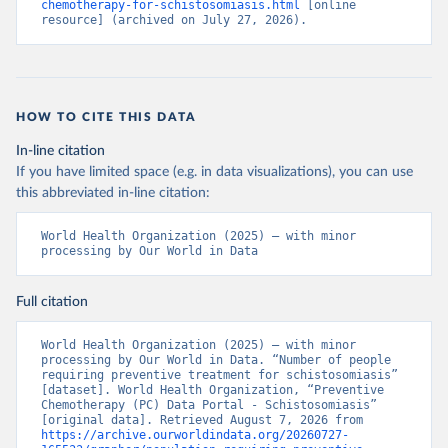
chemotherapy-for-schistosomiasis.html
 [online 
resource] (archived on July 27, 2026).
HOW TO CITE THIS DATA
In-line citation
If you have limited space (e.g. in data visualizations), you can use
this abbreviated in-line citation:
World Health Organization (2025) – with minor 
processing by Our World in Data
Full citation
World Health Organization (2025) – with minor 
processing by Our World in Data. “Number of people 
requiring preventive treatment for schistosomiasis” 
[dataset]. World Health Organization, “Preventive 
Chemotherapy (PC) Data Portal - Schistosomiasis” 
[original data]. Retrieved August 7, 2026 from 
https://archive.ourworldindata.org/20260727-