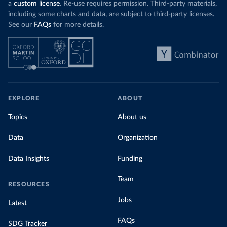
a
custom license
. Re-use requires permission. Third-party materials,
including some charts and data, are subject to third-party licenses.
See our
FAQs
for more details.
EXPLORE
ABOUT
Topics
About us
Data
Organization
Data Insights
Funding
Team
RESOURCES
Jobs
Latest
FAQs
SDG Tracker