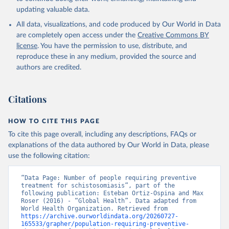
updating valuable data.
All data, visualizations, and code produced by Our World in Data
are completely open access under the
Creative Commons BY
license
. You have the permission to use, distribute, and
reproduce these in any medium, provided the source and
authors are credited.
Citations
HOW TO CITE THIS PAGE
To cite this page overall, including any descriptions, FAQs or
explanations of the data authored by Our World in Data, please
use the following citation:
“Data Page: Number of people requiring preventive 
treatment for schistosomiasis”, part of the 
following publication: Esteban Ortiz-Ospina and Max 
Roser (2016) - “Global Health”. Data adapted from 
World Health Organization. Retrieved from 
https://archive.ourworldindata.org/20260727-
165533/grapher/population-requiring-preventive-