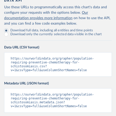
DATA API
Use these URLs to programmatically access this chart's data and
configure your requests with the options below.
Our
documentation provides more information
on how to use the API,
and you can find a few code examples below.
Download full data, including all entities and time points
Download only the currently selected data visible in the chart
Data URL (CSV format)
https://ourworldindata.org/grapher/population-
requiring-preventive-chemotherapy-for-
schistosomiasis.csv?
v=1&csvType=full&useColumnShortNames=false
Metadata URL (JSON format)
https://ourworldindata.org/grapher/population-
requiring-preventive-chemotherapy-for-
schistosomiasis.metadata.json?
v=1&csvType=full&useColumnShortNames=false