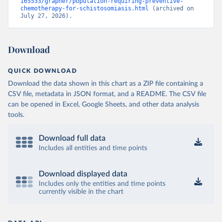
165533/grapher/population-requiring-preventive-
chemotherapy-for-schistosomiasis.html
 (archived on 
July 27, 2026).
Download
QUICK DOWNLOAD
Download the data shown in this chart as a ZIP file containing a
CSV file, metadata in JSON format, and a README. The CSV file
can be opened in Excel, Google Sheets, and other data analysis
tools.
Download full data
Includes all entities and time points
Download displayed data
Includes only the entities and time points
currently visible in the chart