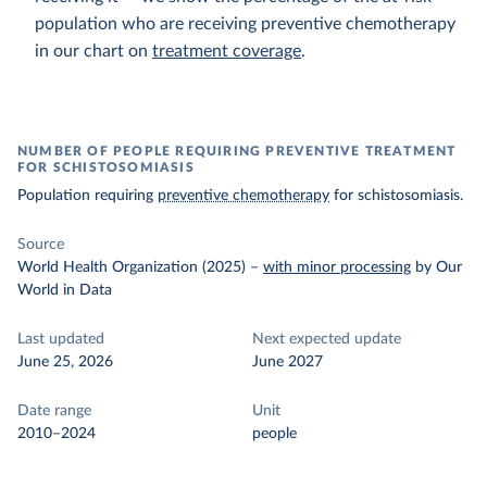
population who are receiving preventive chemotherapy
in our chart on
treatment coverage
.
NUMBER OF PEOPLE REQUIRING PREVENTIVE TREATMENT
FOR SCHISTOSOMIASIS
Population requiring
preventive chemotherapy
for schistosomiasis.
Source
World Health Organization (2025)
–
with minor processing
by Our
World in Data
Last updated
Next expected update
June 25, 2026
June 2027
Date range
Unit
2010–2024
people