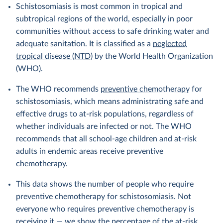
Schistosomiasis is most common in tropical and
subtropical regions of the world, especially in poor
communities without access to safe drinking water and
adequate sanitation. It is classified as a
neglected
tropical disease (NTD)
by the World Health Organization
(WHO).
The WHO recommends
preventive chemotherapy
for
schistosomiasis, which means administrating safe and
effective drugs to at-risk populations, regardless of
whether individuals are infected or not. The WHO
recommends that all school-age children and at-risk
adults in endemic areas receive preventive
chemotherapy.
This data shows the number of people who require
preventive chemotherapy for schistosomiasis. Not
everyone who requires preventive chemotherapy is
receiving it — we show the percentage of the at-risk