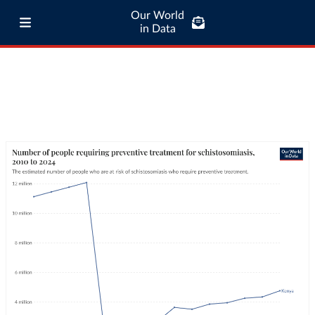
Our World
in Data