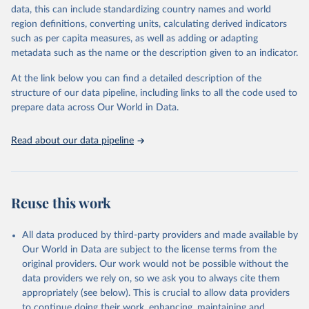
data, this can include standardizing country names and world
given in
Reuse This Work
below.
region definitions, converting units, calculating derived indicators
such as per capita measures, as well as adding or adapting
Control of Neglected Tropical Diseases, PCT Databank 
metadata such as the name or the description given to an indicator.
- Schistosomiasis, World Health Organization (2025), 
https://www.who.int/teams/control-of-neglected-
tropical-diseases/data-platforms/pct-
At the link below you can find a detailed description of the
databank/schistosomiasis
, accessed 25 June 2026.
structure of our data pipeline, including links to all the code used to
prepare data across Our World in Data.
Read about our data pipeline
Reuse this work
All data produced by third-party providers and made available by
Our World in Data are subject to the license terms from the
original providers. Our work would not be possible without the
data providers we rely on, so we ask you to always cite them
appropriately (see below). This is crucial to allow data providers
to continue doing their work, enhancing, maintaining and