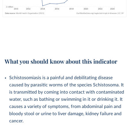
What you should know about this indicator
Schistosomiasis is a painful and debilitating disease
caused by parasitic worms of the species Schistosoma. It
is transmitted by coming into contact with contaminated
water, such as bathing or swimming in it or drinking it. It
causes a variety of symptoms, from abdominal pain and
bloody stool or urine to liver damage, kidney failure and
cancer.