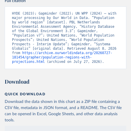
Full citation
HYDE (2023); Gapminder (2022); UN WPP (2024) – with 
major processing by Our World in Data. “Population 
by world region” [dataset]. PBL Netherlands 
Environmental Assessment Agency, “History Database 
of the Global Environment 3.3”; Gapminder, 
“Population v7”; United Nations, “World Population 
Prospects”; United Nations, “World Population 
Prospects - Interim Update”; Gapminder, “Systema 
Globalis” [original data]. Retrieved August 8, 2026 
from 
https://archive.ourworldindata.org/20260727-
181454/grapher/population-regions-with-
projections.html
 (archived on July 27, 2026).
Download
QUICK DOWNLOAD
Download the data shown in this chart as a ZIP file containing a
CSV file, metadata in JSON format, and a README. The CSV file
can be opened in Excel, Google Sheets, and other data analysis
tools.