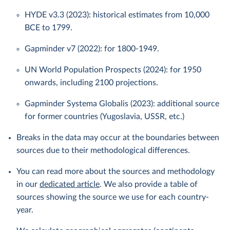
HYDE v3.3 (2023): historical estimates from 10,000
BCE to 1799.
Gapminder v7 (2022): for 1800-1949.
UN World Population Prospects (2024): for 1950
onwards, including 2100 projections.
Gapminder Systema Globalis (2023): additional source
for former countries (Yugoslavia, USSR, etc.)
Breaks in the data may occur at the boundaries between
sources due to their methodological differences.
You can read more about the sources and methodology
in our
dedicated article
. We also provide a table of
sources showing the source we use for each country-
year.