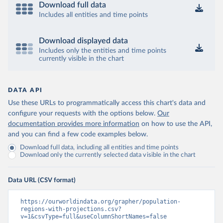
Download full data
Includes all entities and time points
Download displayed data
Includes only the entities and time points
currently visible in the chart
DATA API
Use these URLs to programmatically access this chart's data and
configure your requests with the options below.
Our
documentation provides more information
on how to use the API,
and you can find a few code examples below.
Download full data, including all entities and time points
Download only the currently selected data visible in the chart
Data URL (CSV format)
https://ourworldindata.org/grapher/population-
regions-with-projections.csv?
v=1&csvType=full&useColumnShortNames=false