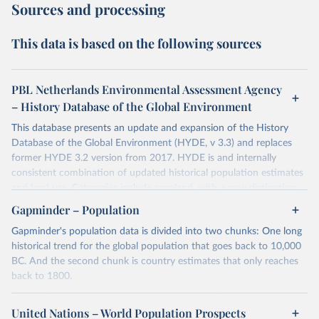
Sources and processing
This data is based on the following sources
PBL Netherlands Environmental Assessment Agency
– History Database of the Global Environment
This database presents an update and expansion of the History
Database of the Global Environment (HYDE, v 3.3) and replaces
former HYDE 3.2 version from 2017. HYDE is and internally
consistent combination of updated historical population estimates
and land use. Categories include cropland, with a new distinction
into irrigated and rain fed crops (other than rice) and irrigated and
Gapminder – Population
rain fed rice. Also grazing lands are provided, divided into more
Gapminder's population data is divided into two chunks: One long
intensively used pasture, converted rangeland and non-converted
historical trend for the global population that goes back to 10,000
natural (less intensively used) rangeland. Population is represented
BC. And the second chunk is country estimates that only reaches
by maps of total, urban, rural population and population density as
back to 1800.
well as built-up area. The period covered is 10 000 BCE to 2023
CE. Spatial resolution is 5 arc minutes (approx. 85 km2 at the
For the first chunk, several sources were used. You can learn more
equator), the files are in ESRI ASCII grid format.
at
United Nations – World Population Prospects
https://docs.google.com/spreadsheets/d/1hkLbEilJbl630IG68q-