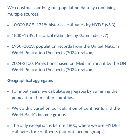
We construct our long-run population data by combining
multiple sources:
10,000 BCE–1799: historical estimates by HYDE (v3.3).
1800–1949: historical estimates by Gapminder (v7).
1950–2023: population records from the United Nations
World Population Prospects (2024 revision).
2024-2100: Projections based on Medium variant by the UN
World Population Prospects (2024 revision).
Geographical aggregates
For most years, we calculate aggregates by summing the
population of member countries.
We do this based on
our definition of continents
and the
World Bank’s income groups
.
The only exception is before 1800, where we use HYDE's
estimates for continents (but not income groups).