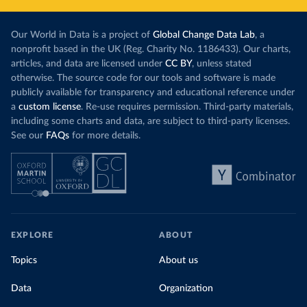
Our World in Data is a project of
Global Change Data Lab
, a
nonprofit based in the UK (Reg. Charity No. 1186433). Our charts,
articles, and data are licensed under
CC BY
, unless stated
otherwise. The source code for our tools and software is made
publicly available for transparency and educational reference under
a
custom license
. Re-use requires permission. Third-party materials,
including some charts and data, are subject to third-party licenses.
See our
FAQs
for more details.
EXPLORE
ABOUT
Topics
About us
Data
Organization