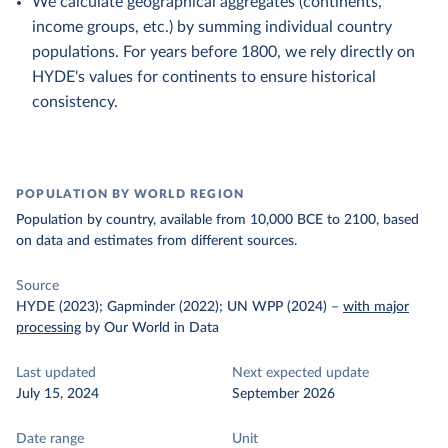
We calculate geographical aggregates (continents,
income groups, etc.) by summing individual country
populations. For years before 1800, we rely directly on
HYDE's values for continents to ensure historical
consistency.
POPULATION BY WORLD REGION
Population by country, available from 10,000 BCE to 2100, based
on data and estimates from different sources.
Source
HYDE (2023); Gapminder (2022); UN WPP (2024)
–
with major
processing
by Our World in Data
Last updated
Next expected update
July 15, 2024
September 2026
Date range
Unit