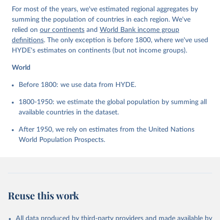
For most of the years, we've estimated regional aggregates by
summing the population of countries in each region. We've
relied on
our continents
and
World Bank income group
definitions
. The only exception is before 1800, where we've used
HYDE's estimates on continents (but not income groups).
World
Before 1800: we use data from HYDE.
1800-1950: we estimate the global population by summing all
available countries in the dataset.
After 1950, we rely on estimates from the United Nations
World Population Prospects.
Reuse this work
All data produced by third-party providers and made available by