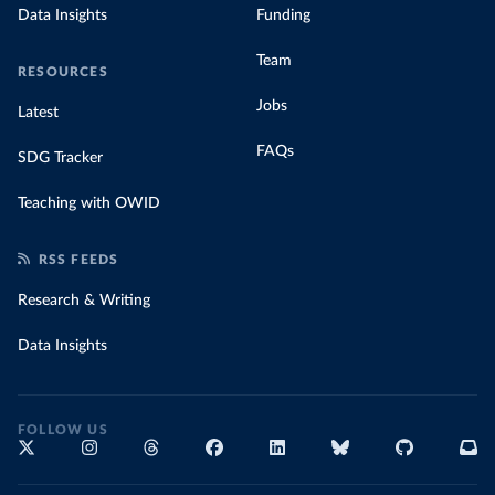
Data Insights
Funding
Team
RESOURCES
Jobs
Latest
FAQs
SDG Tracker
Teaching with OWID
RSS FEEDS
Research & Writing
Data Insights
FOLLOW US