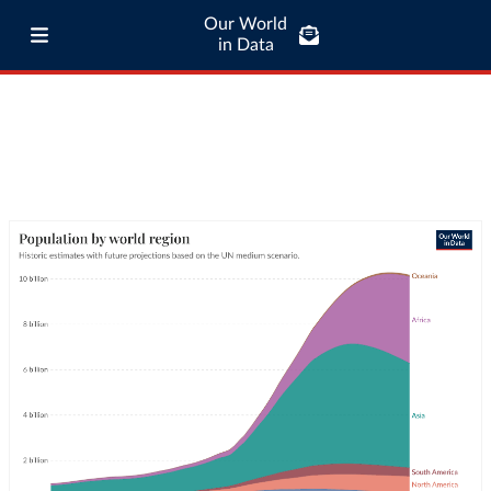
Our World
in Data