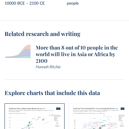
10000 BCE – 2100 CE
people
Related research and writing
More than 8 out of 10 people in the
world will live in Asia or Africa by
2100
Hannah Ritchie
Explore charts that include this data