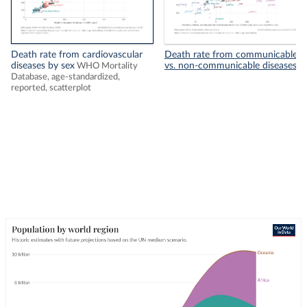
Death rate from cardiovascular
Death rate from communicable
diseases by sex
vs. non-communicable diseases
WHO Mortality
Database, age-standardized,
reported, scatterplot