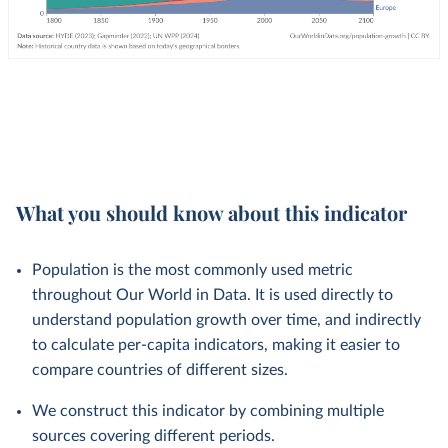
What you should know about this indicator
Population is the most commonly used metric
throughout Our World in Data. It is used directly to
understand population growth over time, and indirectly
to calculate per-capita indicators, making it easier to
compare countries of different sizes.
We construct this indicator by combining multiple
sources covering different periods.