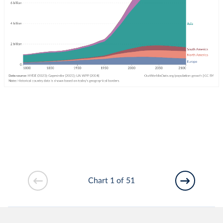
Chart 1 of 51