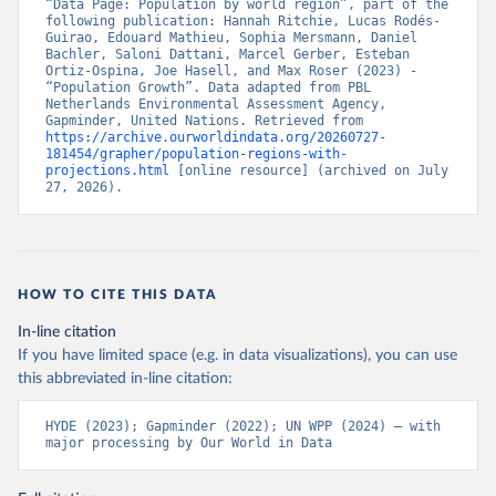
“Data Page: Population by world region”, part of the 
following publication: Hannah Ritchie, Lucas Rodés-
Guirao, Edouard Mathieu, Sophia Mersmann, Daniel 
Bachler, Saloni Dattani, Marcel Gerber, Esteban 
Ortiz-Ospina, Joe Hasell, and Max Roser (2023) - 
“Population Growth”. Data adapted from PBL 
Netherlands Environmental Assessment Agency, 
Gapminder, United Nations. Retrieved from 
https://archive.ourworldindata.org/20260727-
181454/grapher/population-regions-with-
projections.html
 [online resource] (archived on July 
27, 2026).
HOW TO CITE THIS DATA
In-line citation
If you have limited space (e.g. in data visualizations), you can use
this abbreviated in-line citation:
HYDE (2023); Gapminder (2022); UN WPP (2024) – with 
major processing by Our World in Data