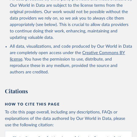
Our World in Data are subject to the license terms from the
original providers. Our work would not be possible without the
data providers we rely on, so we ask you to always cite them
appropriately (see below). This is crucial to allow data providers
to continue doing their work, enhancing, maintaining and
updating valuable data.
All data, visualizations, and code produced by Our World in Data
are completely open access under the
Creative Commons BY
license
. You have the permission to use, distribute, and
reproduce these in any medium, provided the source and
authors are credited.
Citations
HOW TO CITE THIS PAGE
To cite this page overall, including any descriptions, FAQs or
explanations of the data authored by Our World in Data, please
use the following citation: