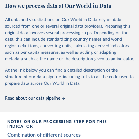
This is the citation of the original data obtained from the source,
How we process data at Our World in Data
Citation
prior to any processing or adaptation by Our World in Data.
To cite
Citation
This is the citation of the original data obtained from the source,
data downloaded from this page, please use the suggested citation
This is the citation of the original data obtained from the source,
All data and visualizations on Our World in Data rely on data
prior to any processing or adaptation by Our World in Data.
To cite
given in
Reuse This Work
below.
prior to any processing or adaptation by Our World in Data.
To cite
sourced from one or several original data providers. Preparing this
data downloaded from this page, please use the suggested citation
data downloaded from this page, please use the suggested citation
original data involves several processing steps. Depending on the
given in
Reuse This Work
below.
given in
Reuse This Work
below.
Gapminder Population v7 (2022)
data, this can include standardizing country names and world
region definitions, converting units, calculating derived indicators
Gapminder - Systema Globalis (2023)
United Nations, Department of Economic and Social 
such as per capita measures, as well as adding or adapting
Affairs, Population Division (2024). World 
metadata such as the name or the description given to an indicator.
Population Prospects 2024, Online Edition.
At the link below you can find a detailed description of the
structure of our data pipeline, including links to all the code used to
prepare data across Our World in Data.
Read about our data pipeline
NOTES ON OUR PROCESSING STEP FOR THIS
INDICATOR
Combination of different sources