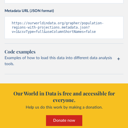
Metadata URL (JSON format)
https://ourworldindata.org/grapher/population-
regions-with-projections.metadata.json?
v=1&csvType=full&useColumnShortNames=false
Code examples
Examples of how to load this data into different data analysis
tools.
Our World in Data is free and accessible for
everyone.
Help us do this work by making a donation.
Donate now