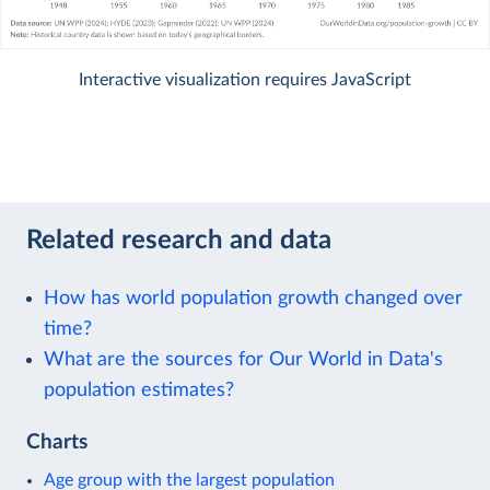
Interactive visualization requires JavaScript
Related research and data
How has world population growth changed over
time?
What are the sources for Our World in Data's
population estimates?
Charts
Age group with the largest population