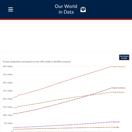
Our World
in Data