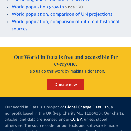
World population growth
Since 1700
World population, comparison of UN projections
World population, comparison of different historical
sources
Our World in Data is free and accessible for
everyone.
Help us do this work by making a donation.
Donate now
Our World in Data is a project of
Global Change Data Lab
, a
nonprofit based in the UK (Reg. Charity No. 1186433). Our charts,
articles, and data are licensed under
CC BY
, unless stated
otherwise. The source code for our tools and software is made