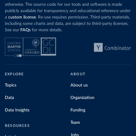
otherwise. The source code for our tools and software is made
publicly available for transparency and educational reference under
a
custom license
. Re-use requires permission. Third-party materials,
including some charts and data, are subject to third-party licenses.
See our
FAQs
for more details.
EXPLORE
ABOUT
Topics
About us
Data
Organization
Data Insights
Funding
Team
RESOURCES
Jobs