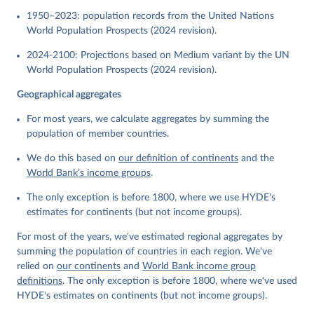
1950–2023: population records from the United Nations
World Population Prospects (2024 revision).
2024-2100: Projections based on Medium variant by the UN
World Population Prospects (2024 revision).
Geographical aggregates
For most years, we calculate aggregates by summing the
population of member countries.
We do this based on
our definition of continents
and the
World Bank’s income groups
.
The only exception is before 1800, where we use HYDE's
estimates for continents (but not income groups).
For most of the years, we've estimated regional aggregates by
summing the population of countries in each region. We've
relied on
our continents
and
World Bank income group
definitions
. The only exception is before 1800, where we've used
HYDE's estimates on continents (but not income groups).