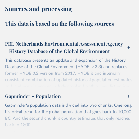
Sources and processing
This data is based on the following sources
PBL Netherlands Environmental Assessment Agency
– History Database of the Global Environment
This database presents an update and expansion of the History
Database of the Global Environment (HYDE, v 3.3) and replaces
former HYDE 3.2 version from 2017. HYDE is and internally
consistent combination of updated historical population estimates
and land use. Categories include cropland, with a new distinction
into irrigated and rain fed crops (other than rice) and irrigated and
Gapminder – Population
rain fed rice. Also grazing lands are provided, divided into more
Gapminder's population data is divided into two chunks: One long
intensively used pasture, converted rangeland and non-converted
historical trend for the global population that goes back to 10,000
natural (less intensively used) rangeland. Population is represented
BC. And the second chunk is country estimates that only reaches
by maps of total, urban, rural population and population density as
back to 1800.
well as built-up area. The period covered is 10 000 BCE to 2023
CE. Spatial resolution is 5 arc minutes (approx. 85 km2 at the
For the first chunk, several sources were used. You can learn more
equator), the files are in ESRI ASCII grid format.