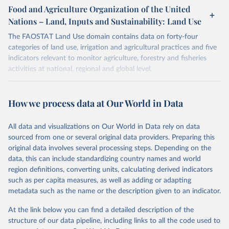
gapminder--systema_globalis
Citation
March 31, 2026
https://population.un.org/wpp/downloads/
Food and Agriculture Organization of the United
This is the citation of the original data obtained from the source,
Nations – Land, Inputs and Sustainability: Land Use
Citation
prior to any processing or adaptation by Our World in Data.
To cite
Citation
This is the citation of the original data obtained from the source,
data downloaded from this page, please use the suggested citation
This is the citation of the original data obtained from the source,
The FAOSTAT Land Use domain contains data on forty-four
prior to any processing or adaptation by Our World in Data.
To cite
given in
Reuse This Work
below.
prior to any processing or adaptation by Our World in Data.
To cite
categories of land use, irrigation and agricultural practices and five
data downloaded from this page, please use the suggested citation
data downloaded from this page, please use the suggested citation
indicators relevant to monitor agriculture, forestry and fisheries
given in
Reuse This Work
below.
given in
Reuse This Work
below.
activities at national, regional and global level.
Gapminder Population v7 (2022)
Data are available by country and year, with global coverage and
Gapminder - Systema Globalis (2023)
annual updates.
United Nations, Department of Economic and Social 
How we process data at Our World in Data
Affairs, Population Division (2024). World 
Population Prospects 2024, Online Edition.
Retrieved on
Retrieved from
March 14, 2024
http://www.fao.org/faostat/en/#data/RL
All data and visualizations on Our World in Data rely on data
sourced from one or several original data providers. Preparing this
Citation
original data involves several processing steps. Depending on the
This is the citation of the original data obtained from the source,
data, this can include standardizing country names and world
prior to any processing or adaptation by Our World in Data.
To cite
region definitions, converting units, calculating derived indicators
data downloaded from this page, please use the suggested citation
such as per capita measures, as well as adding or adapting
given in
Reuse This Work
below.
metadata such as the name or the description given to an indicator.
At the link below you can find a detailed description of the
Food and Agriculture Organization of the United 
Nations - Land, Inputs and Sustainability: Land Use 
structure of our data pipeline, including links to all the code used to
(2024).