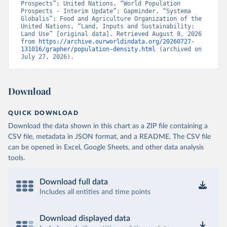
Prospects”; United Nations, “World Population 
Prospects - Interim Update”; Gapminder, “Systema 
Globalis”; Food and Agriculture Organization of the 
United Nations, “Land, Inputs and Sustainability: 
Land Use” [original data]. Retrieved August 8, 2026 
from 
https://archive.ourworldindata.org/20260727-
131016/grapher/population-density.html
 (archived on 
July 27, 2026).
Download
QUICK DOWNLOAD
Download the data shown in this chart as a ZIP file containing a
CSV file, metadata in JSON format, and a README. The CSV file
can be opened in Excel, Google Sheets, and other data analysis
tools.
Download full data
Includes all entities and time points
Download displayed data