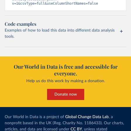
v=1&csvType=full&useColumnShortNames=false
Code examples
Examples of how to load this data into different data analysis
tools.
Our World in Data is free and accessible for
everyone.
Help us do this work by making a donation.
Donate now
Our World in Data is a project of
Global Change Data Lab
, a
nonprofit based in the UK (Reg. Charity No. 1186433). Our charts,
articles, and data are licensed under
CC BY
, unless stated