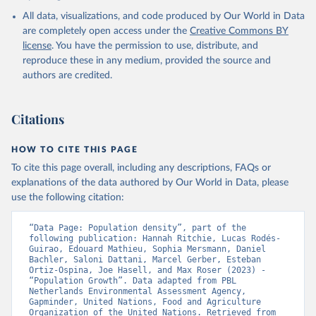
All data, visualizations, and code produced by Our World in Data
are completely open access under the
Creative Commons BY
license
. You have the permission to use, distribute, and
reproduce these in any medium, provided the source and
authors are credited.
Citations
HOW TO CITE THIS PAGE
To cite this page overall, including any descriptions, FAQs or
explanations of the data authored by Our World in Data, please
use the following citation:
“Data Page: Population density”, part of the 
following publication: Hannah Ritchie, Lucas Rodés-
Guirao, Edouard Mathieu, Sophia Mersmann, Daniel 
Bachler, Saloni Dattani, Marcel Gerber, Esteban 
Ortiz-Ospina, Joe Hasell, and Max Roser (2023) - 
“Population Growth”. Data adapted from PBL 
Netherlands Environmental Assessment Agency, 
Gapminder, United Nations, Food and Agriculture 
Organization of the United Nations. Retrieved from 