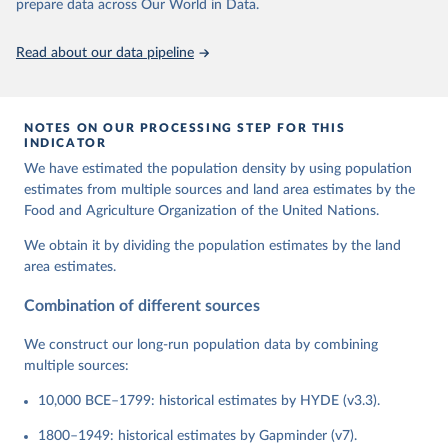
prepare data across Our World in Data.
Read about our data pipeline
NOTES ON OUR PROCESSING STEP FOR THIS
INDICATOR
We have estimated the population density by using population
estimates from multiple sources and land area estimates by the
Food and Agriculture Organization of the United Nations.
We obtain it by dividing the population estimates by the land
area estimates.
Combination of different sources
We construct our long-run population data by combining
multiple sources:
10,000 BCE–1799: historical estimates by HYDE (v3.3).
1800–1949: historical estimates by Gapminder (v7).