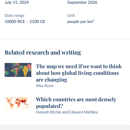
July 15, 2024
September 2026
Date range
Unit
10000 BCE – 2100 CE
people per km²
Related research and writing
The map we need if we want to think
about how global living conditions
are changing
Max Roser
Which countries are most densely
populated?
Hannah Ritchie and Edouard Mathieu