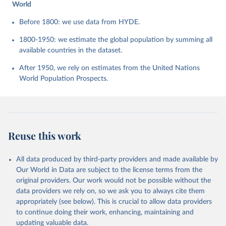
World
Before 1800: we use data from HYDE.
1800-1950: we estimate the global population by summing all
available countries in the dataset.
After 1950, we rely on estimates from the United Nations
World Population Prospects.
Reuse this work
All data produced by third-party providers and made available by
Our World in Data are subject to the license terms from the
original providers. Our work would not be possible without the
data providers we rely on, so we ask you to always cite them
appropriately (see below). This is crucial to allow data providers
to continue doing their work, enhancing, maintaining and
updating valuable data.