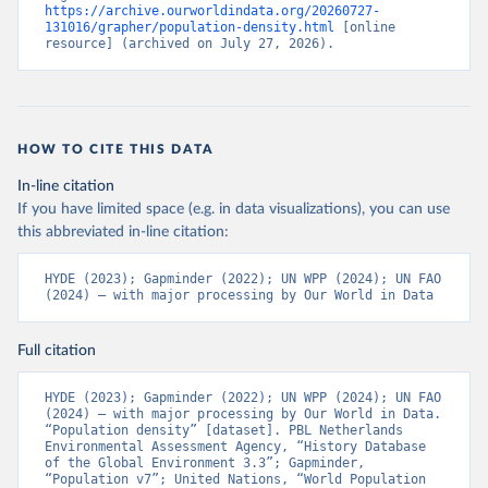
https://archive.ourworldindata.org/20260727-
131016/grapher/population-density.html
 [online 
resource] (archived on July 27, 2026).
HOW TO CITE THIS DATA
In-line citation
If you have limited space (e.g. in data visualizations), you can use
this abbreviated in-line citation:
HYDE (2023); Gapminder (2022); UN WPP (2024); UN FAO 
(2024) – with major processing by Our World in Data
Full citation
HYDE (2023); Gapminder (2022); UN WPP (2024); UN FAO 
(2024) – with major processing by Our World in Data. 
“Population density” [dataset]. PBL Netherlands 
Environmental Assessment Agency, “History Database 
of the Global Environment 3.3”; Gapminder, 
“Population v7”; United Nations, “World Population 