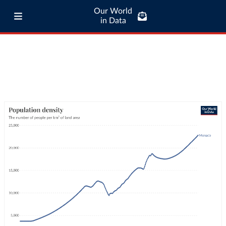
Our World
in Data