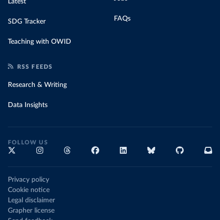
Latest
FAQs
SDG Tracker
Teaching with OWID
RSS FEEDS
Research & Writing
Data Insights
FOLLOW US
Privacy policy
Cookie notice
Legal disclaimer
Grapher license