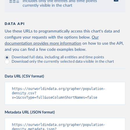
Includes only the entities and time points
currently visible in the chart
DATA API
Use these URLs to programmatically access this chart's data and
configure your requests with the options below.
Our
documentation provides more information
on how to use the API,
and you can find a few code examples below.
Download full data, including all entities and time points
Download only the currently selected data visible in the chart
Data URL (CSV format)
https://ourworldindata.org/grapher/population-
density.csv?
v=1&csvType=full&useColumnShortNames=false
Metadata URL (JSON format)
https://ourworldindata.org/grapher/population-
density.metadata.json?