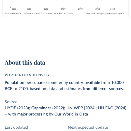
About this data
POPULATION DENSITY
Population per square kilometer by country, available from 10,000
BCE to 2100, based on data and estimates from different sources.
Source
HYDE (2023); Gapminder (2022); UN WPP (2024); UN FAO (2024)
–
with major processing
by Our World in Data
Last updated
Next expected update