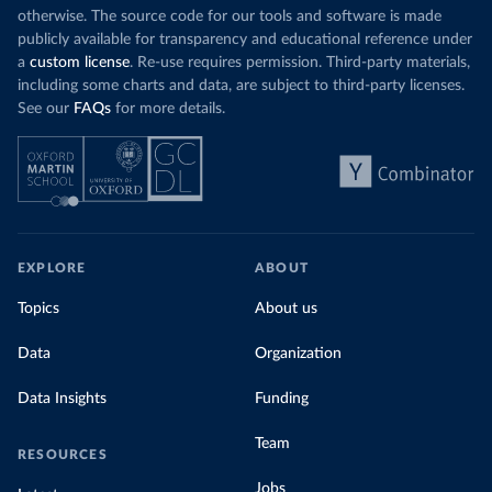
otherwise. The source code for our tools and software is made
publicly available for transparency and educational reference under
a
custom license
. Re-use requires permission. Third-party materials,
including some charts and data, are subject to third-party licenses.
See our
FAQs
for more details.
EXPLORE
ABOUT
Topics
About us
Data
Organization
Data Insights
Funding
Team
RESOURCES
Jobs