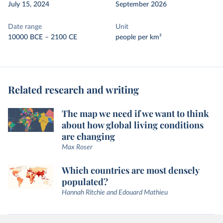
July 15, 2024
September 2026
Date range
Unit
10000 BCE – 2100 CE
people per km²
Related research and writing
The map we need if we want to think
about how global living conditions
are changing
Max Roser
Which countries are most densely
populated?
Hannah Ritchie and Edouard Mathieu