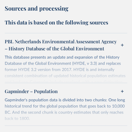
Sources and processing
This data is based on the following sources
PBL Netherlands Environmental Assessment Agency
– History Database of the Global Environment
This database presents an update and expansion of the History
Database of the Global Environment (HYDE, v 3.3) and replaces
former HYDE 3.2 version from 2017. HYDE is and internally
consistent combination of updated historical population estimates
and land use. Categories include cropland, with a new distinction
into irrigated and rain fed crops (other than rice) and irrigated and
Gapminder – Population
rain fed rice. Also grazing lands are provided, divided into more
Gapminder's population data is divided into two chunks: One long
intensively used pasture, converted rangeland and non-converted
historical trend for the global population that goes back to 10,000
natural (less intensively used) rangeland. Population is represented
BC. And the second chunk is country estimates that only reaches
by maps of total, urban, rural population and population density as
back to 1800.
well as built-up area. The period covered is 10 000 BCE to 2023
CE. Spatial resolution is 5 arc minutes (approx. 85 km2 at the
For the first chunk, several sources were used. You can learn more
equator), the files are in ESRI ASCII grid format.