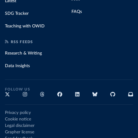
Latest
FAQs
SDG Tracker
Teaching with OWID
RSS FEEDS
Research & Writing
Data Insights
FOLLOW US
Privacy policy
Cookie notice
Legal disclaimer
Grapher license