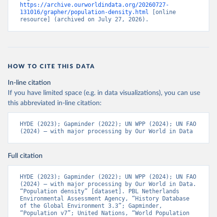
https://archive.ourworldindata.org/20260727-
131016/grapher/population-density.html
 [online 
resource] (archived on July 27, 2026).
HOW TO CITE THIS DATA
In-line citation
If you have limited space (e.g. in data visualizations), you can use
this abbreviated in-line citation:
HYDE (2023); Gapminder (2022); UN WPP (2024); UN FAO 
(2024) – with major processing by Our World in Data
Full citation
HYDE (2023); Gapminder (2022); UN WPP (2024); UN FAO 
(2024) – with major processing by Our World in Data. 
“Population density” [dataset]. PBL Netherlands 
Environmental Assessment Agency, “History Database 
of the Global Environment 3.3”; Gapminder, 
“Population v7”; United Nations, “World Population 