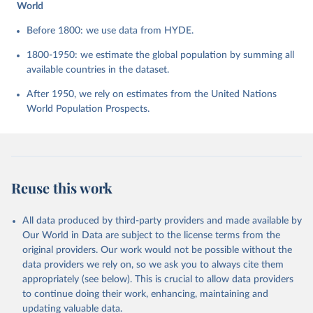
World
Before 1800: we use data from HYDE.
1800-1950: we estimate the global population by summing all
available countries in the dataset.
After 1950, we rely on estimates from the United Nations
World Population Prospects.
Reuse this work
All data produced by third-party providers and made available by
Our World in Data are subject to the license terms from the
original providers. Our work would not be possible without the
data providers we rely on, so we ask you to always cite them
appropriately (see below). This is crucial to allow data providers
to continue doing their work, enhancing, maintaining and
updating valuable data.