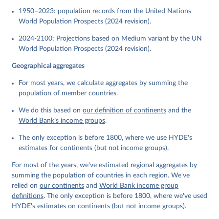
1950–2023: population records from the United Nations
World Population Prospects (2024 revision).
2024-2100: Projections based on Medium variant by the UN
World Population Prospects (2024 revision).
Geographical aggregates
For most years, we calculate aggregates by summing the
population of member countries.
We do this based on
our definition of continents
and the
World Bank’s income groups
.
The only exception is before 1800, where we use HYDE's
estimates for continents (but not income groups).
For most of the years, we've estimated regional aggregates by
summing the population of countries in each region. We've
relied on
our continents
and
World Bank income group
definitions
. The only exception is before 1800, where we've used
HYDE's estimates on continents (but not income groups).