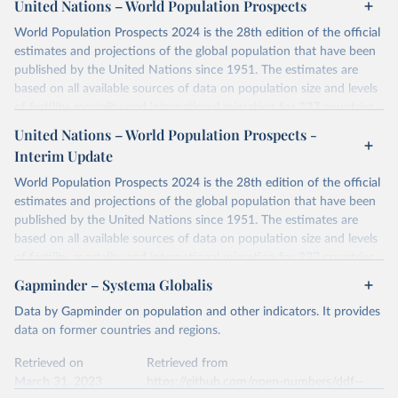
at
United Nations – World Population Prospects
https://docs.google.com/spreadsheets/d/1hkLbEilJbl630IG68q-
aQJlUjuTFm9b_12nQMVd1sZM/edit#gid=0
. For the second chunk,
Retrieved on
Retrieved from
World Population Prospects 2024 is the 28th edition of the official
Gapminder uses UN population data between 1950 to 2100 from
January 2, 2024
https://doi.org/10.24416/UU01-AEZZIT
estimates and projections of the global population that have been
the UN Population Division World Population Prospects 2019, and
published by the United Nations since 1951. The estimates are
the forecast to the year 2100 uses their medium-fertility variant.
Citation
based on all available sources of data on population size and levels
For years before 1950, this version uses the data documented in
This is the citation of the original data obtained from the source,
of fertility, mortality and international migration for 237 countries
greater detail by Mattias Lindgren in version 3. The main source
prior to any processing or adaptation by Our World in Data.
To cite
or areas. If you have questions about this dataset, please refer to
United Nations – World Population Prospects -
was Angus Maddison's data, which CLIO Infra Project maintained
data downloaded from this page, please use the suggested citation
their FAQ
. You can also explore
data sources
for each country or
Interim Update
and improved. Note that when combining version 3 with the new
given in
Reuse This Work
below.
visit
their main page
for more details.
UN data, the trends for a few countries didn't match up in the
World Population Prospects 2024 is the 28th edition of the official
overlapping year 1950.
Retrieved on
Retrieved from
estimates and projections of the global population that have been
Utrecht University/PBL Netherlands Environmental 
July 11, 2024
https://population.un.org/wpp/downloads/
Assessment Agency - History Database of the Global 
Minor adjustments were made to the years before and after to
published by the United Nations since 1951. The estimates are
Environment (HYDE v 3.3, 2023).

smooth out discrepancies between the two sources and avoid
based on all available sources of data on population size and levels
Klein Goldewijk, C.G.M., Beusen, A., Doelman, J., 
Citation
spurious jumps in Gapminder's visualisations.
Stehfest, E., 2017, Anthropogenic land use estimates 
of fertility, mortality and international migration for 237 countries
This is the citation of the original data obtained from the source,
for the Holocene – HYDE 3.2, Earth Syst. Sci. Data, 
or areas. If you have questions about this dataset, please refer to
Visit
https://www.gapminder.org/data/documentation/gd003/
to
Gapminder – Systema Globalis
9, 927–953
prior to any processing or adaptation by Our World in Data.
To cite
their FAQ
. You can also explore
data sources
for each country or
learn more about the methodology used and the data from back to
data downloaded from this page, please use the suggested citation
Data by Gapminder on population and other indicators. It provides
visit
their main page
for more details.
10,000 BC.
given in
Reuse This Work
below.
data on former countries and regions.
This is an interim update containing revised medium-variant
Retrieved on
Retrieved from
estimates and projections for Togo.
Retrieved on
Retrieved from
United Nations, Department of Economic and Social 
March 31, 2023
http://gapm.io/dpop
Affairs, Population Division (2024). World 
March 31, 2023
https://github.com/open-numbers/ddf--
Retrieved on
Retrieved from
Population Prospects 2024, Online Edition.