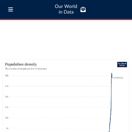
Our World
in Data