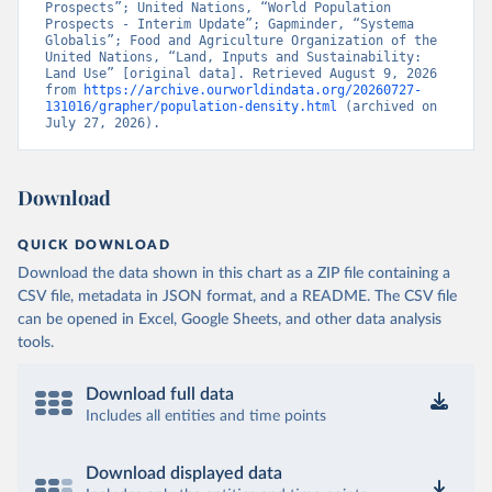
Prospects”; United Nations, “World Population 
Prospects - Interim Update”; Gapminder, “Systema 
Globalis”; Food and Agriculture Organization of the 
United Nations, “Land, Inputs and Sustainability: 
Land Use” [original data]. Retrieved August 9, 2026 
from 
https://archive.ourworldindata.org/20260727-
131016/grapher/population-density.html
 (archived on 
July 27, 2026).
Download
QUICK DOWNLOAD
Download the data shown in this chart as a ZIP file containing a
CSV file, metadata in JSON format, and a README. The CSV file
can be opened in Excel, Google Sheets, and other data analysis
tools.
Download full data
Includes all entities and time points
Download displayed data