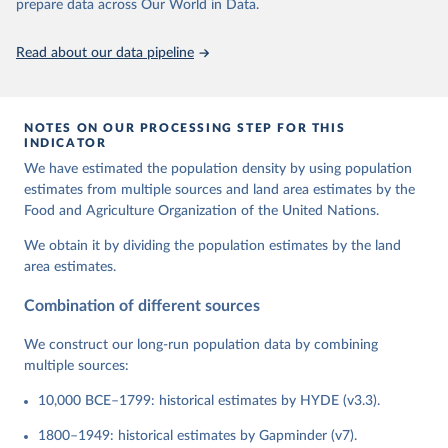
prepare data across Our World in Data.
Read about our data pipeline
NOTES ON OUR PROCESSING STEP FOR THIS
INDICATOR
We have estimated the population density by using population
estimates from multiple sources and land area estimates by the
Food and Agriculture Organization of the United Nations.
We obtain it by dividing the population estimates by the land
area estimates.
Combination of different sources
We construct our long-run population data by combining
multiple sources:
10,000 BCE–1799: historical estimates by HYDE (v3.3).
1800–1949: historical estimates by Gapminder (v7).