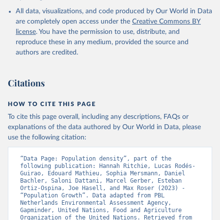
All data, visualizations, and code produced by Our World in Data
are completely open access under the
Creative Commons BY
license
. You have the permission to use, distribute, and
reproduce these in any medium, provided the source and
authors are credited.
Citations
HOW TO CITE THIS PAGE
To cite this page overall, including any descriptions, FAQs or
explanations of the data authored by Our World in Data, please
use the following citation:
“Data Page: Population density”, part of the 
following publication: Hannah Ritchie, Lucas Rodés-
Guirao, Edouard Mathieu, Sophia Mersmann, Daniel 
Bachler, Saloni Dattani, Marcel Gerber, Esteban 
Ortiz-Ospina, Joe Hasell, and Max Roser (2023) - 
“Population Growth”. Data adapted from PBL 
Netherlands Environmental Assessment Agency, 
Gapminder, United Nations, Food and Agriculture 
Organization of the United Nations. Retrieved from 