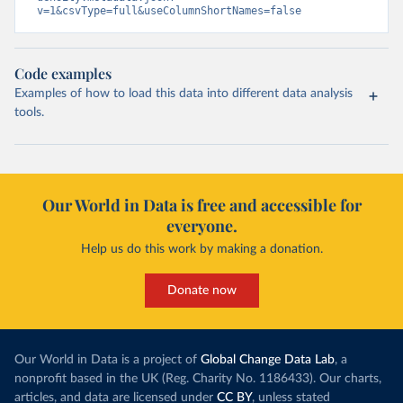
v=1&csvType=full&useColumnShortNames=false
Code examples
Examples of how to load this data into different data analysis
tools.
Our World in Data is free and accessible for
everyone.
Help us do this work by making a donation.
Donate now
Our World in Data is a project of
Global Change Data Lab
, a
nonprofit based in the UK (Reg. Charity No. 1186433). Our charts,
articles, and data are licensed under
CC BY
, unless stated