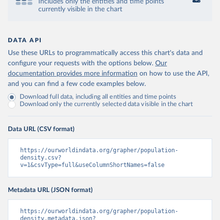
Includes only the entities and time points
currently visible in the chart
DATA API
Use these URLs to programmatically access this chart's data and
configure your requests with the options below.
Our
documentation provides more information
on how to use the API,
and you can find a few code examples below.
Download full data, including all entities and time points
Download only the currently selected data visible in the chart
Data URL (CSV format)
https://ourworldindata.org/grapher/population-
density.csv?
v=1&csvType=full&useColumnShortNames=false
Metadata URL (JSON format)
https://ourworldindata.org/grapher/population-
density.metadata.json?