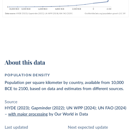
About this data
POPULATION DENSITY
Population per square kilometer by country, available from 10,000
BCE to 2100, based on data and estimates from different sources.
Source
HYDE (2023); Gapminder (2022); UN WPP (2024); UN FAO (2024)
–
with major processing
by Our World in Data
Last updated
Next expected update