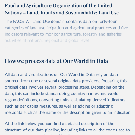
gapminder--systema_globalis
Citation
March 31, 2026
https://population.un.org/wpp/downloads/
Food and Agriculture Organization of the United
This is the citation of the original data obtained from the source,
Nations – Land, Inputs and Sustainability: Land Use
Citation
prior to any processing or adaptation by Our World in Data.
To cite
Citation
This is the citation of the original data obtained from the source,
data downloaded from this page, please use the suggested citation
This is the citation of the original data obtained from the source,
The FAOSTAT Land Use domain contains data on forty-four
prior to any processing or adaptation by Our World in Data.
To cite
given in
Reuse This Work
below.
prior to any processing or adaptation by Our World in Data.
To cite
categories of land use, irrigation and agricultural practices and five
data downloaded from this page, please use the suggested citation
data downloaded from this page, please use the suggested citation
indicators relevant to monitor agriculture, forestry and fisheries
given in
Reuse This Work
below.
given in
Reuse This Work
below.
activities at national, regional and global level.
Gapminder Population v7 (2022)
Data are available by country and year, with global coverage and
Gapminder - Systema Globalis (2023)
annual updates.
United Nations, Department of Economic and Social 
How we process data at Our World in Data
Affairs, Population Division (2024). World 
Population Prospects 2024, Online Edition.
Retrieved on
Retrieved from
March 14, 2024
http://www.fao.org/faostat/en/#data/RL
All data and visualizations on Our World in Data rely on data
sourced from one or several original data providers. Preparing this
Citation
original data involves several processing steps. Depending on the
This is the citation of the original data obtained from the source,
data, this can include standardizing country names and world
prior to any processing or adaptation by Our World in Data.
To cite
region definitions, converting units, calculating derived indicators
data downloaded from this page, please use the suggested citation
such as per capita measures, as well as adding or adapting
given in
Reuse This Work
below.
metadata such as the name or the description given to an indicator.
At the link below you can find a detailed description of the
Food and Agriculture Organization of the United 
Nations - Land, Inputs and Sustainability: Land Use 
structure of our data pipeline, including links to all the code used to
(2024).