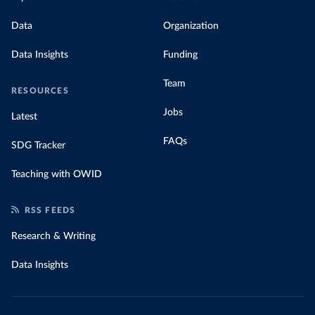
Data
Organization
Data Insights
Funding
Team
RESOURCES
Jobs
Latest
FAQs
SDG Tracker
Teaching with OWID
RSS FEEDS
Research & Writing
Data Insights