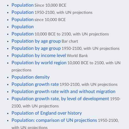
Population
Since 10,000 BCE
Population
1950-2100, with UN projections
Population
since 10,000 BCE
Population
Population
10,000 BCE to 2100, with UN projections
Population by age group
Bar chart
Population by age group
1950-2100, with UN projections
Population by income level
World Bank
Population by world region
10,000 BCE to 2100, with UN
projections
Population density
Population growth rate
1950-2100, with UN projections
Population growth rate with and without migration
Population growth rate, by level of development
1950-
2100, with UN projections
Population of England over history
Population: comparison of UN projections
1950-2100,
with UN projections