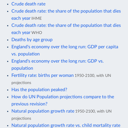
Crude death rate
Crude death rate: the share of the population that dies
each year
IHME
Crude death rate: the share of the population that dies
each year
WHO
Deaths by age group
England's economy over the long run: GDP per capita
vs. population
England's economy over the long run: GDP vs.
population
Fertility rate: births per woman
1950-2100, with UN
projections
Has the population peaked?
How do UN Population projections compare to the
previous revision?
Natural population growth rate
1950-2100, with UN
projections
Natural population growth rate vs. child mortality rate