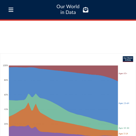
Our World
in Data