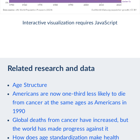
Interactive visualization requires JavaScript
Related research and data
Age Structure
Americans are now one-third less likely to die
from cancer at the same ages as Americans in
1990
Global deaths from cancer have increased, but
the world has made progress against it
How does age standardization make health