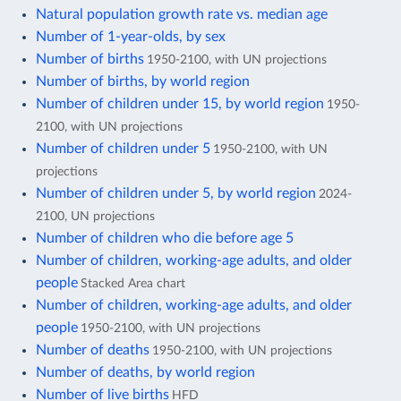
Natural population growth rate vs. median age
Number of 1-year-olds, by sex
Number of births
1950-2100, with UN projections
Number of births, by world region
Number of children under 15, by world region
1950-
2100, with UN projections
Number of children under 5
1950-2100, with UN
projections
Number of children under 5, by world region
2024-
2100, UN projections
Number of children who die before age 5
Number of children, working-age adults, and older
people
Stacked Area chart
Number of children, working-age adults, and older
people
1950-2100, with UN projections
Number of deaths
1950-2100, with UN projections
Number of deaths, by world region
Number of live births
HFD