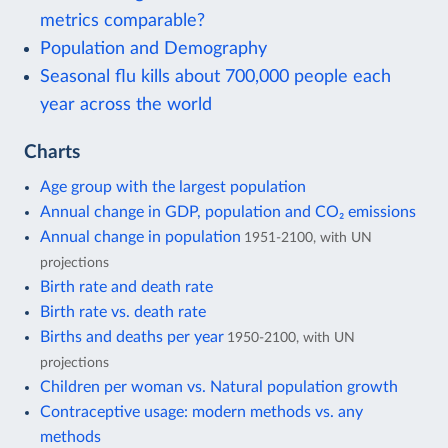
metrics comparable?
Population and Demography
Seasonal flu kills about 700,000 people each
year across the world
Charts
Age group with the largest population
Annual change in GDP, population and CO₂ emissions
Annual change in population
1951-2100, with UN
projections
Birth rate and death rate
Birth rate vs. death rate
Births and deaths per year
1950-2100, with UN
projections
Children per woman vs. Natural population growth
Contraceptive usage: modern methods vs. any
methods