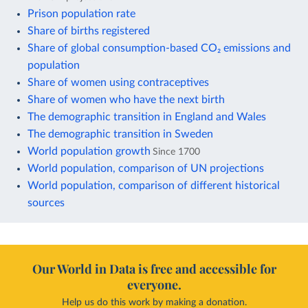
Prison population rate
Share of births registered
Share of global consumption-based CO₂ emissions and
population
Share of women using contraceptives
Share of women who have the next birth
The demographic transition in England and Wales
The demographic transition in Sweden
World population growth
Since 1700
World population, comparison of UN projections
World population, comparison of different historical
sources
Our World in Data is free and accessible for
everyone.
Help us do this work by making a donation.