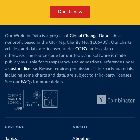
Donate now
Our World in Data is a project of
Global Change Data Lab
, a
nonprofit based in the UK (Reg. Charity No. 1186433). Our charts,
articles, and data are licensed under
CC BY
, unless stated
otherwise. The source code for our tools and software is made
publicly available for transparency and educational reference under
a
custom license
. Re-use requires permission. Third-party materials,
including some charts and data, are subject to third-party licenses.
See our
FAQs
for more details.
EXPLORE
ABOUT
Topics
About us