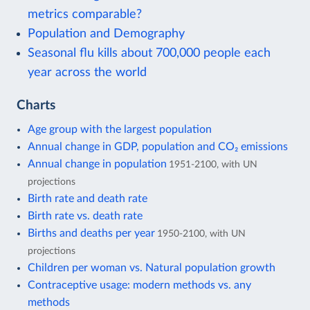
metrics comparable?
Population and Demography
Seasonal flu kills about 700,000 people each
year across the world
Charts
Age group with the largest population
Annual change in GDP, population and CO₂ emissions
Annual change in population
1951-2100, with UN
projections
Birth rate and death rate
Birth rate vs. death rate
Births and deaths per year
1950-2100, with UN
projections
Children per woman vs. Natural population growth
Contraceptive usage: modern methods vs. any
methods