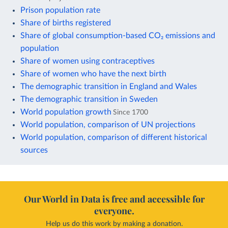
Prison population rate
Share of births registered
Share of global consumption-based CO₂ emissions and
population
Share of women using contraceptives
Share of women who have the next birth
The demographic transition in England and Wales
The demographic transition in Sweden
World population growth
Since 1700
World population, comparison of UN projections
World population, comparison of different historical
sources
Our World in Data is free and accessible for
everyone.
Help us do this work by making a donation.