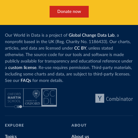
Donate now
Our World in Data is a project of
Global Change Data Lab
, a
nonprofit based in the UK (Reg. Charity No. 1186433). Our charts,
articles, and data are licensed under
CC BY
, unless stated
otherwise. The source code for our tools and software is made
publicly available for transparency and educational reference under
a
custom license
. Re-use requires permission. Third-party materials,
including some charts and data, are subject to third-party licenses.
See our
FAQs
for more details.
EXPLORE
ABOUT
Topics
About us