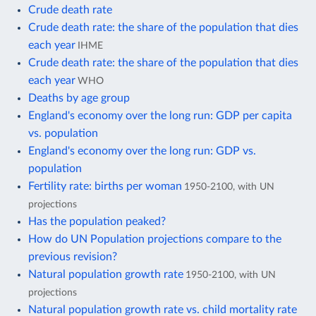
Crude death rate
Crude death rate: the share of the population that dies
each year
IHME
Crude death rate: the share of the population that dies
each year
WHO
Deaths by age group
England's economy over the long run: GDP per capita
vs. population
England's economy over the long run: GDP vs.
population
Fertility rate: births per woman
1950-2100, with UN
projections
Has the population peaked?
How do UN Population projections compare to the
previous revision?
Natural population growth rate
1950-2100, with UN
projections
Natural population growth rate vs. child mortality rate