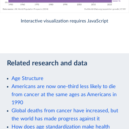
Interactive visualization requires JavaScript
Related research and data
Age Structure
Americans are now one-third less likely to die
from cancer at the same ages as Americans in
1990
Global deaths from cancer have increased, but
the world has made progress against it
How does age standardization make health