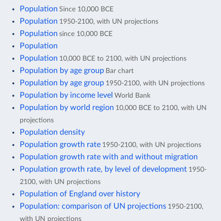
Population
Since 10,000 BCE
Population
1950-2100, with UN projections
Population
since 10,000 BCE
Population
Population
10,000 BCE to 2100, with UN projections
Population by age group
Bar chart
Population by age group
1950-2100, with UN projections
Population by income level
World Bank
Population by world region
10,000 BCE to 2100, with UN
projections
Population density
Population growth rate
1950-2100, with UN projections
Population growth rate with and without migration
Population growth rate, by level of development
1950-
2100, with UN projections
Population of England over history
Population: comparison of UN projections
1950-2100,
with UN projections