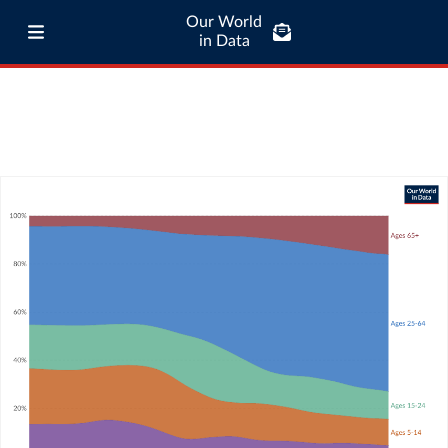
Our World
in Data