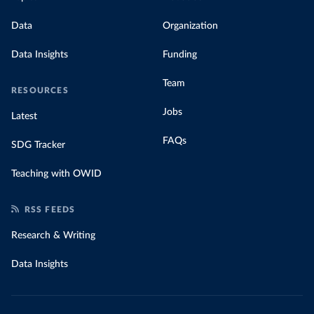
Data
Organization
Data Insights
Funding
Team
RESOURCES
Jobs
Latest
FAQs
SDG Tracker
Teaching with OWID
RSS FEEDS
Research & Writing
Data Insights