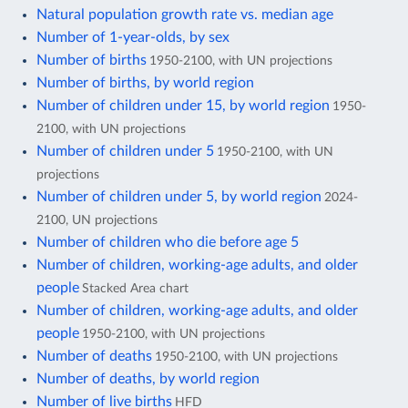
Natural population growth rate vs. median age
Number of 1-year-olds, by sex
Number of births
1950-2100, with UN projections
Number of births, by world region
Number of children under 15, by world region
1950-
2100, with UN projections
Number of children under 5
1950-2100, with UN
projections
Number of children under 5, by world region
2024-
2100, UN projections
Number of children who die before age 5
Number of children, working-age adults, and older
people
Stacked Area chart
Number of children, working-age adults, and older
people
1950-2100, with UN projections
Number of deaths
1950-2100, with UN projections
Number of deaths, by world region
Number of live births
HFD