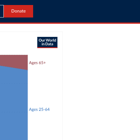
Donate