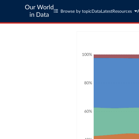
Our World
Browse by topic
Data
Latest
Resources
in Data