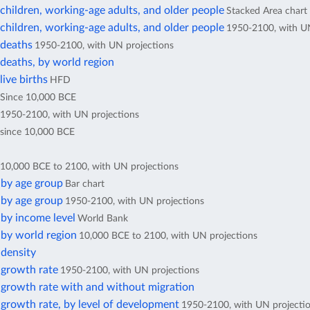
hildren, working-age adults, and older people
Stacked Area chart
hildren, working-age adults, and older people
1950-2100, with UN
deaths
1950-2100, with UN projections
deaths, by world region
ive births
HFD
Since 10,000 BCE
1950-2100, with UN projections
since 10,000 BCE
10,000 BCE to 2100, with UN projections
 by age group
Bar chart
 by age group
1950-2100, with UN projections
by income level
World Bank
 by world region
10,000 BCE to 2100, with UN projections
 density
 growth rate
1950-2100, with UN projections
 growth rate with and without migration
growth rate, by level of development
1950-2100, with UN projecti