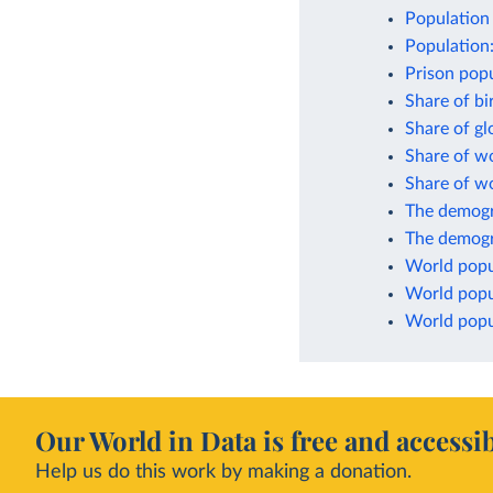
Population 
Population
Prison popu
Share of bi
Share of g
Share of w
Share of w
The demogr
The demogr
World popu
World popu
World popul
Our World in Data is free and accessib
Help us do this work by making a donation.