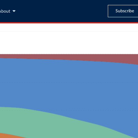
Subscribe
About