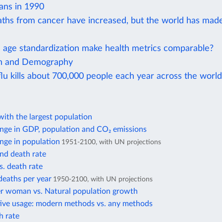
ans in 1990
aths from cancer have increased, but the world has mad
age standardization make health metrics comparable?
on and Demography
lu kills about 700,000 people each year across the world
ith the largest population
nge in GDP, population and CO₂ emissions
nge in population
1951-2100, with UN projections
and death rate
s. death rate
deaths per year
1950-2100, with UN projections
er woman vs. Natural population growth
ive usage: modern methods vs. any methods
h rate