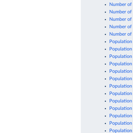
Number of c
Number of c
Number of 
Number of 
Number of l
Population
Population
Population
Population
Population
Population
Population
Population 
Population
Population
Population
Population
Population 