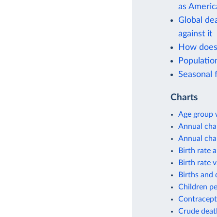
as Americ
Global de
against it
How does 
Populati
Seasonal f
Charts
Age group w
Annual cha
Annual cha
Birth rate 
Birth rate v
Births and 
Children p
Contracept
Crude deat