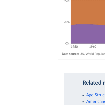
Related 
Age Struc
Americans