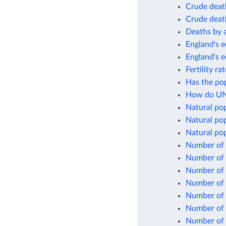
Crude death
Crude death
Deaths by 
England's e
England's 
Fertility r
Has the po
How do UN 
Natural po
Natural pop
Natural pop
Number of 
Number of 
Number of b
Number of 
Number of 
Number of 
Number of 