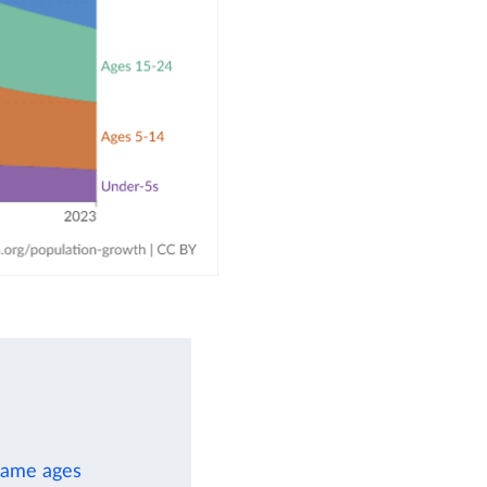
 same ages