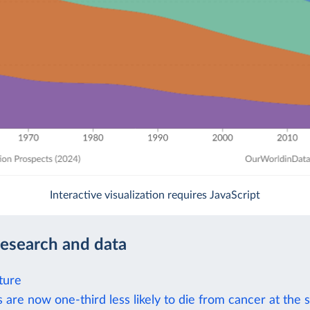
Interactive visualization requires JavaScript
research and data
ture
 are now one-third less likely to die from cancer at the