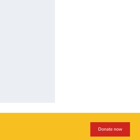
Donate now