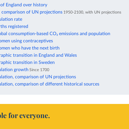
of England over history
: comparison of UN projections
1950-2100, with UN projections
lation rate
rths registered
lobal consumption-based CO₂ emissions and population
omen using contraceptives
omen who have the next birth
aphic transition in England and Wales
aphic transition in Sweden
lation growth
Since 1700
lation, comparison of UN projections
ation, comparison of different historical sources
le for everyone.