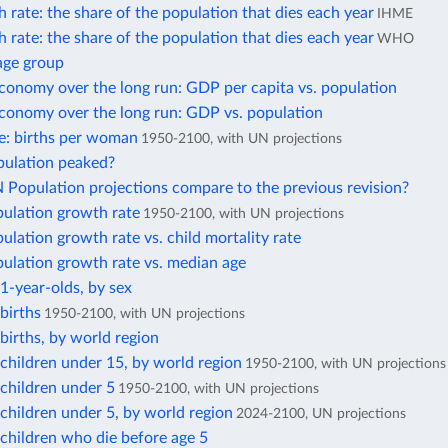
 rate: the share of the population that dies each year
IHME
 rate: the share of the population that dies each year
WHO
age group
conomy over the long run: GDP per capita vs. population
economy over the long run: GDP vs. population
ate: births per woman
1950-2100, with UN projections
pulation peaked?
Population projections compare to the previous revision?
pulation growth rate
1950-2100, with UN projections
ulation growth rate vs. child mortality rate
ulation growth rate vs. median age
1-year-olds, by sex
births
1950-2100, with UN projections
irths, by world region
children under 15, by world region
1950-2100, with UN projections
children under 5
1950-2100, with UN projections
children under 5, by world region
2024-2100, UN projections
children who die before age 5