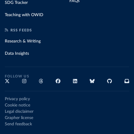
FAQs
SDG Tracker
Teaching with OWID
RSS FEEDS
Research & Writing
Data Insights
FOLLOW US
Privacy policy
Cookie notice
Legal disclaimer
Grapher license
Send feedback