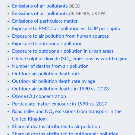
Emissions of air pollutants
OECD
Emissions of air pollutants
UK DEFRA; US EPA
Emissions of particulate matter
Exposure to PM2.5 air pollution vs. GDP per capita
Exposure to air pollution from human sources
Exposure to outdoor air pollution
Exposure to outdoor air pollution in urban areas
Global sulphur dioxide (SO₂) emissions by world region
Number of deaths from air pollution
Outdoor air pollution death rate
Outdoor air pollution death rate by age
Outdoor air pollution deaths in 1990 vs. 2023
Ozone (O₃) concentration
Particulate matter exposure in 1990 vs. 2017
Road miles and NOₓ emissions from transport in the
United Kingdom
Share of deaths attributed to air pollution
Share of deaths attributed to outdoor air pollution