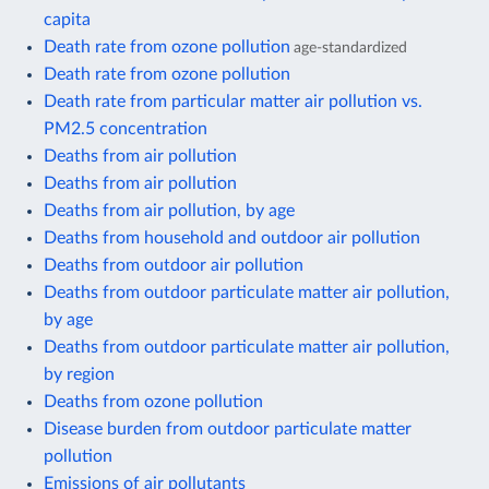
capita
Death rate from ozone pollution
age-standardized
Death rate from ozone pollution
Death rate from particular matter air pollution vs.
PM2.5 concentration
Deaths from air pollution
Deaths from air pollution
Deaths from air pollution, by age
Deaths from household and outdoor air pollution
Deaths from outdoor air pollution
Deaths from outdoor particulate matter air pollution,
by age
Deaths from outdoor particulate matter air pollution,
by region
Deaths from ozone pollution
Disease burden from outdoor particulate matter
pollution
Emissions of air pollutants