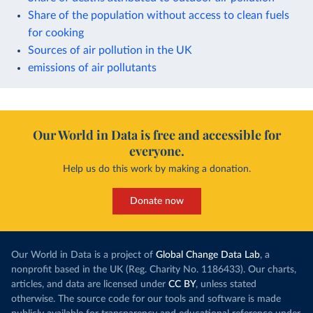
Share of the population without access to clean fuels
for cooking
Sources of air pollution in the UK
emissions of air pollutants
Our World in Data is free and accessible for
everyone.
Help us do this work by making a donation.
Donate now
Our World in Data is a project of
Global Change Data Lab
, a
nonprofit based in the UK (Reg. Charity No. 1186433). Our charts,
articles, and data are licensed under
CC BY
, unless stated
otherwise. The source code for our tools and software is made