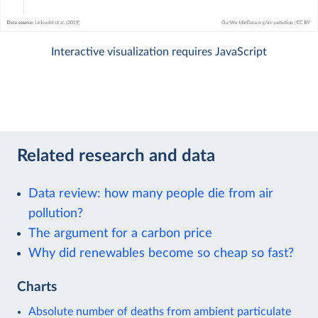
Interactive visualization requires JavaScript
Related research and data
Data review: how many people die from air
pollution?
The argument for a carbon price
Why did renewables become so cheap so fast?
Charts
Absolute number of deaths from ambient particulate