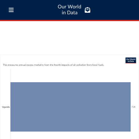
Our World
in Data