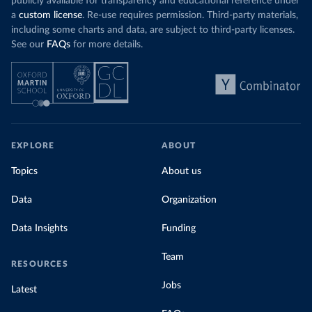
publicly available for transparency and educational reference under
a
custom license
. Re-use requires permission. Third-party materials,
including some charts and data, are subject to third-party licenses.
See our
FAQs
for more details.
EXPLORE
ABOUT
Topics
About us
Data
Organization
Data Insights
Funding
Team
RESOURCES
Jobs
Latest