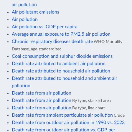
air pollution
Air pollutant emissions
Air pollution
Air pollution vs. GDP per capita
Average annual exposure to PM2.5 air pollution
Chronic respiratory diseases death rate
WHO Mortality
Database, age-standardized
Coal consumption and sulphur dioxide emissions
Death rate attributed to ambient air pollution
Death rate attributed to household air pollution
Death rate attributed to household and ambient air
pollution
Death rate from air pollution
Death rate from air pollution
By type, stacked area
Death rate from air pollution
By type, line chart
Death rate from ambient particulate air pollution
Crude
Death rate from outdoor air pollution in 1990 vs. 2023
Death rate from outdoor air pollution vs. GDP per