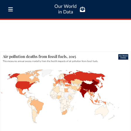
Our World
in Data