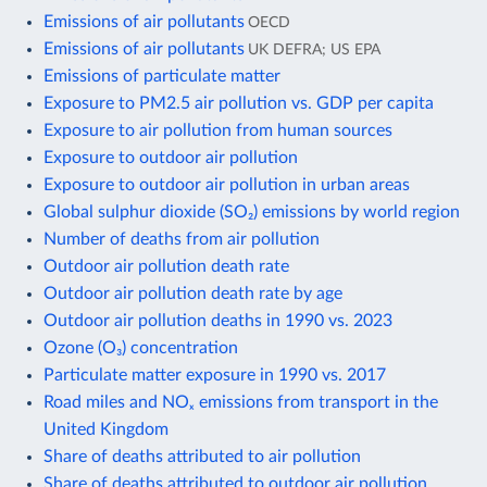
Emissions of air pollutants
OECD
Emissions of air pollutants
UK DEFRA; US EPA
Emissions of particulate matter
Exposure to PM2.5 air pollution vs. GDP per capita
Exposure to air pollution from human sources
Exposure to outdoor air pollution
Exposure to outdoor air pollution in urban areas
Global sulphur dioxide (SO₂) emissions by world region
Number of deaths from air pollution
Outdoor air pollution death rate
Outdoor air pollution death rate by age
Outdoor air pollution deaths in 1990 vs. 2023
Ozone (O₃) concentration
Particulate matter exposure in 1990 vs. 2017
Road miles and NOₓ emissions from transport in the
United Kingdom
Share of deaths attributed to air pollution
Share of deaths attributed to outdoor air pollution