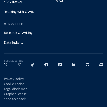
FAQs
SDG Tracker
Teaching with OWID
RSS FEEDS
Research & Writing
Data Insights
FOLLOW US
Privacy policy
Cookie notice
Legal disclaimer
Grapher license
Send feedback