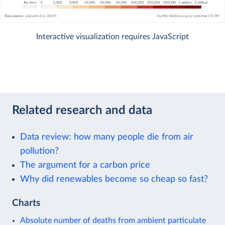
Interactive visualization requires JavaScript
Related research and data
Data review: how many people die from air
pollution?
The argument for a carbon price
Why did renewables become so cheap so fast?
Charts
Absolute number of deaths from ambient particulate