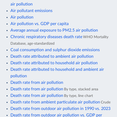
air pollution
Air pollutant emissions
Air pollution
Air pollution vs. GDP per capita
Average annual exposure to PM2.5 air pollution
Chronic respiratory diseases death rate
WHO Mortality
Database, age-standardized
Coal consumption and sulphur dioxide emissions
Death rate attributed to ambient air pollution
Death rate attributed to household air pollution
Death rate attributed to household and ambient air
pollution
Death rate from air pollution
Death rate from air pollution
By type, stacked area
Death rate from air pollution
By type, line chart
Death rate from ambient particulate air pollution
Crude
Death rate from outdoor air pollution in 1990 vs. 2023
Death rate from outdoor air pollution vs. GDP per