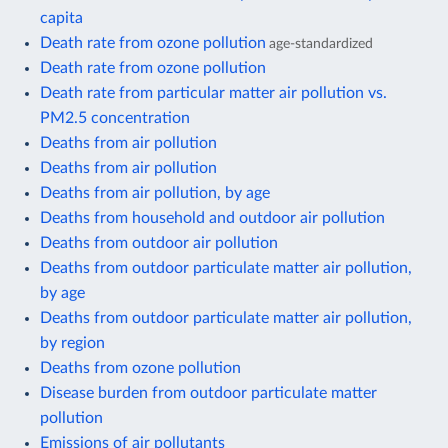
capita
Death rate from ozone pollution
age-standardized
Death rate from ozone pollution
Death rate from particular matter air pollution vs.
PM2.5 concentration
Deaths from air pollution
Deaths from air pollution
Deaths from air pollution, by age
Deaths from household and outdoor air pollution
Deaths from outdoor air pollution
Deaths from outdoor particulate matter air pollution,
by age
Deaths from outdoor particulate matter air pollution,
by region
Deaths from ozone pollution
Disease burden from outdoor particulate matter
pollution
Emissions of air pollutants