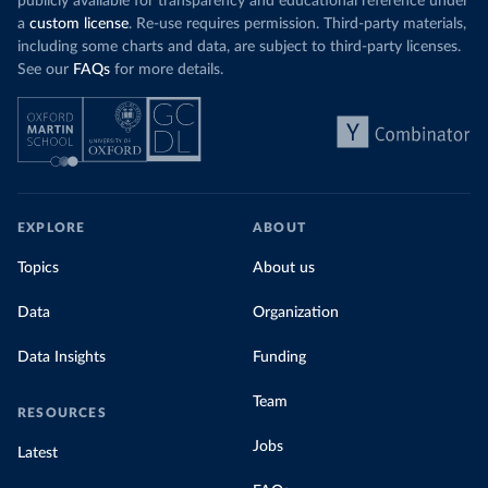
publicly available for transparency and educational reference under
a
custom license
. Re-use requires permission. Third-party materials,
including some charts and data, are subject to third-party licenses.
See our
FAQs
for more details.
EXPLORE
ABOUT
Topics
About us
Data
Organization
Data Insights
Funding
Team
RESOURCES
Jobs
Latest