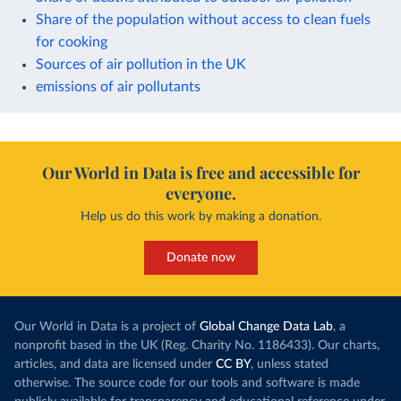
Share of the population without access to clean fuels
for cooking
Sources of air pollution in the UK
emissions of air pollutants
Our World in Data is free and accessible for
everyone.
Help us do this work by making a donation.
Donate now
Our World in Data is a project of
Global Change Data Lab
, a
nonprofit based in the UK (Reg. Charity No. 1186433). Our charts,
articles, and data are licensed under
CC BY
, unless stated
otherwise. The source code for our tools and software is made