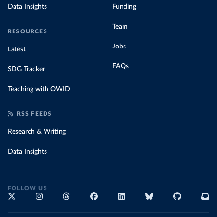
Data Insights
Funding
Team
RESOURCES
Jobs
Latest
FAQs
SDG Tracker
Teaching with OWID
RSS FEEDS
Research & Writing
Data Insights
FOLLOW US