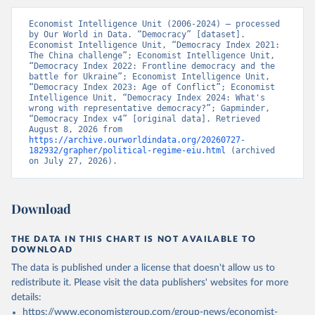
Economist Intelligence Unit (2006-2024) – processed 
by Our World in Data. “Democracy” [dataset]. 
Economist Intelligence Unit, “Democracy Index 2021: 
The China challenge”; Economist Intelligence Unit, 
“Democracy Index 2022: Frontline democracy and the 
battle for Ukraine”; Economist Intelligence Unit, 
“Democracy Index 2023: Age of Conflict”; Economist 
Intelligence Unit, “Democracy Index 2024: What's 
wrong with representative democracy?”; Gapminder, 
“Democracy Index v4” [original data]. Retrieved 
August 8, 2026 from 
https://archive.ourworldindata.org/20260727-
182932/grapher/political-regime-eiu.html
 (archived 
on July 27, 2026).
Download
THE DATA IN THIS CHART IS NOT AVAILABLE TO
DOWNLOAD
The data is published under a license that doesn't allow us to
redistribute it.
Please visit the
data publishers' websites
for more
details:
https://www.economistgroup.com/group-news/economist-