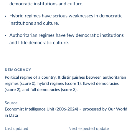
democratic institutions and culture.
Hybrid regimes have serious weaknesses in democratic
institutions and culture.
Authoritarian regimes have few democratic institutions
and little democratic culture.
DEMOCRACY
Political regime of a country. It distinguishes between authoritarian
regimes (score 0), hybrid regimes (score 1), flawed democracies
(score 2), and full democracies (score 3).
Source
Economist Intelligence Unit (2006-2024)
–
processed
by Our World
in Data
Last updated
Next expected update