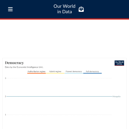
Our World
in Data