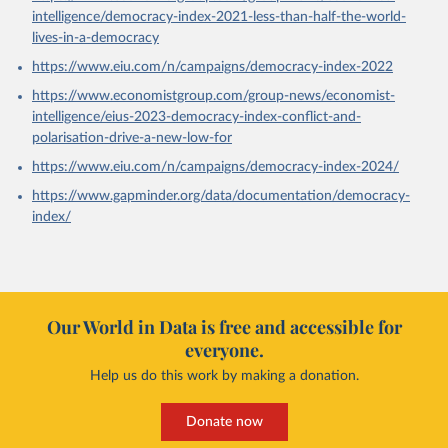
intelligence/democracy-index-2021-less-than-half-the-world-
lives-in-a-democracy
https://www.eiu.com/n/campaigns/democracy-index-2022
https://www.economistgroup.com/group-news/economist-
intelligence/eius-2023-democracy-index-conflict-and-
polarisation-drive-a-new-low-for
https://www.eiu.com/n/campaigns/democracy-index-2024/
https://www.gapminder.org/data/documentation/democracy-
index/
Our World in Data is free and accessible for
everyone.
Help us do this work by making a donation.
Donate now