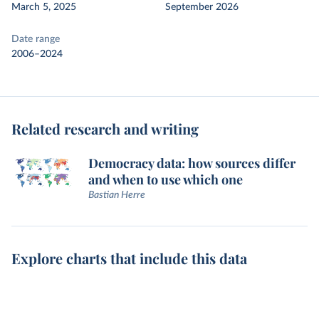
March 5, 2025
September 2026
Date range
2006–2024
Related research and writing
Democracy data: how sources differ
and when to use which one
Bastian Herre
Explore charts that include this data