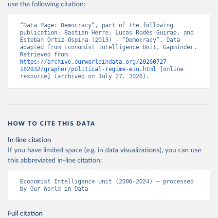
democracy-index-conflict-and-
use the following citation:
polarisation-drive-a-new-low-for
“Data Page: Democracy”, part of the following 
Citation
publication: Bastian Herre, Lucas Rodés-Guirao, and 
Esteban Ortiz-Ospina (2013) - “Democracy”. Data 
This is the citation of the original data obtained from the source,
adapted from Economist Intelligence Unit, Gapminder. 
prior to any processing or adaptation by Our World in Data.
To cite
Retrieved from 
https://archive.ourworldindata.org/20260727-
data downloaded from this page, please use the suggested citation
182932/grapher/political-regime-eiu.html
 [online 
given in
Reuse This Work
below.
resource] (archived on July 27, 2026).
Economist Intelligence Unit. (2024, February 15). 
Democracy Index 2023: Age of Conflict. Retrieved 
from Economist Group.
HOW TO CITE THIS DATA
In-line citation
If you have limited space (e.g. in data visualizations), you can use
this abbreviated in-line citation:
Economist Intelligence Unit (2006-2024) – processed 
by Our World in Data
Full citation