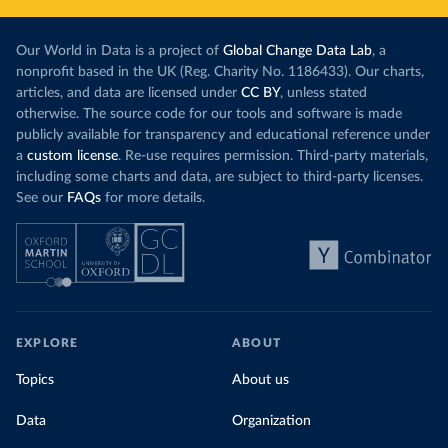
Our World in Data is a project of
Global Change Data Lab
, a
nonprofit based in the UK (Reg. Charity No. 1186433). Our charts,
articles, and data are licensed under
CC BY
, unless stated
otherwise. The source code for our tools and software is made
publicly available for transparency and educational reference under
a
custom license
. Re-use requires permission. Third-party materials,
including some charts and data, are subject to third-party licenses.
See our
FAQs
for more details.
EXPLORE
ABOUT
Topics
About us
Data
Organization