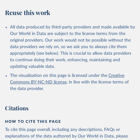
"authoritarian regimes". For a full explanation of the index
Reuse this work
methodology and categories, see page 63.
The title of this year's Democracy Index report is Age of Conflict.
The world's democracies seem powerless to prevent wars from
All data produced by third-party providers and made available by
breaking out around the globe and less adept at managing conflict
Our World in Data are subject to the license terms from the
at home. In 2023 wars in Africa, Europe and the Middle East
original providers. Our work would not be possible without the
caused immense suffering and undermined prospects for positive
data providers we rely on, so we ask you to always cite them
political change. As US hegemony is increasingly contested, China
appropriately (see below). This is crucial to allow data providers
vies for global influence, and emerging powers such as Saudi Arabia
to continue doing their work, enhancing, maintaining and
and Turkey assert their interests, the international order is
updating valuable data.
becoming more unstable. Meanwhile, even the world's most
The visualization on this page is licensed under the
Creative
developed democracies are struggling to manage political and social
Commons
BY-NC-ND
license
, in line with the license terms of
conflict at home, suggesting that the democratic model developed
the data provider.
during the eight decades after the second world war is no longer
working. We explore these developments in an essay in the second
section of the report, and examine the relationship between
Citations
democracy and conflict at home and abroad.
HOW TO CITE THIS PAGE
Retrieved on
Retrieved from
May 22, 2024
https://www.economistgroup.com/group-
To cite this page overall, including any descriptions, FAQs or
news/economist-intelligence/eius-2023-
explanations of the data authored by Our World in Data, please