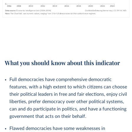
What you should know about this indicator
Full democracies have comprehensive democratic
features, with a high extent to which citizens can choose
their political leaders in free and fair elections, enjoy civil
liberties, prefer democracy over other political systems,
can and do participate in politics, and have a functioning
government that acts on their behalf.
Flawed democracies have some weaknesses in