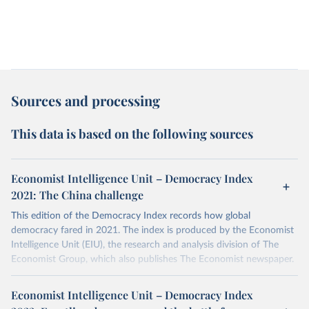
Sources and processing
This data is based on the following sources
Economist Intelligence Unit – Democracy Index
2021: The China challenge
This edition of the Democracy Index records how global
democracy fared in 2021. The index is produced by the Economist
Intelligence Unit (EIU), the research and analysis division of The
Economist Group, which also publishes The Economist newspaper.
More details
Economist Intelligence Unit – Democracy Index
The Democracy Index, which began in 2006, provides a snapshot