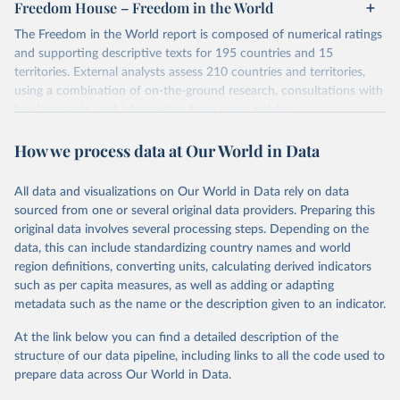
Freedom House – Freedom in the World
The Freedom in the World report is composed of numerical ratings
and supporting descriptive texts for 195 countries and 15
territories. External analysts assess 210 countries and territories,
using a combination of on-the-ground research, consultations with
local contacts, and information from news articles,
nongovernmental organizations, governments, and a variety of
How we process data at Our World in Data
other sources. Expert advisers and regional specialists then vet the
analysts’ conclusions. The final product represents the consensus
of the analysts, advisers, and Freedom House staff.
All data and visualizations on Our World in Data rely on data
For each country and territory, Freedom in the World analyzes the
sourced from one or several original data providers. Preparing this
electoral process, political pluralism and participation, the
original data involves several processing steps. Depending on the
functioning of the government, freedom of expression and of
data, this can include standardizing country names and world
belief, associational and organizational rights, the rule of law, and
region definitions, converting units, calculating derived indicators
personal autonomy and individual rights.
such as per capita measures, as well as adding or adapting
metadata such as the name or the description given to an indicator.
Retrieved on
Retrieved from
May 16, 2024
https://freedomhouse.org/report/freedom-
At the link below you can find a detailed description of the
world
structure of our data pipeline, including links to all the code used to
prepare data across Our World in Data.
Citation