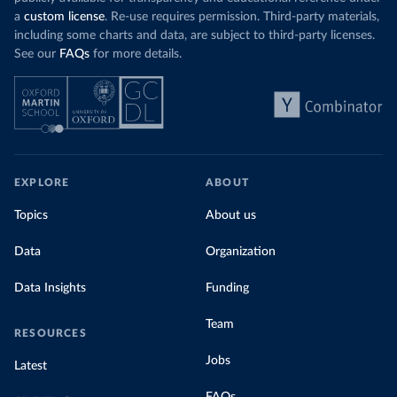
a
custom license
. Re-use requires permission. Third-party materials,
including some charts and data, are subject to third-party licenses.
See our
FAQs
for more details.
EXPLORE
ABOUT
Topics
About us
Data
Organization
Data Insights
Funding
Team
RESOURCES
Jobs
Latest