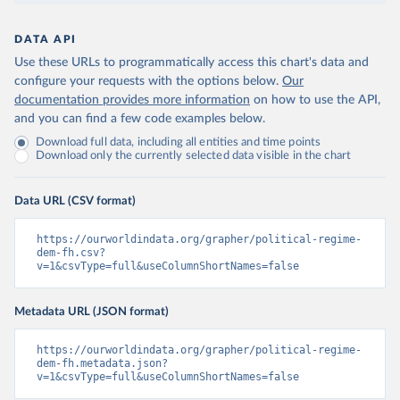
DATA API
Use these URLs to programmatically access this chart's data and
configure your requests with the options below.
Our
documentation provides more information
on how to use the API,
and you can find a few code examples below.
Download full data, including all entities and time points
Download only the currently selected data visible in the chart
Data URL (CSV format)
https://ourworldindata.org/grapher/political-regime-
dem-fh.csv?
v=1&csvType=full&useColumnShortNames=false
Metadata URL (JSON format)
https://ourworldindata.org/grapher/political-regime-
dem-fh.metadata.json?
v=1&csvType=full&useColumnShortNames=false