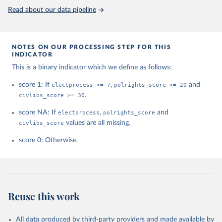
This is the citation of the original data obtained from the source,
Read about our data pipeline
prior to any processing or adaptation by Our World in Data.
To cite
data downloaded from this page, please use the suggested citation
given in
Reuse This Work
below.
NOTES ON OUR PROCESSING STEP FOR THIS
INDICATOR
House, Freedom. "Freedom in the world. Freedom 
This is a binary indicator which we define as follows:
House." (2021).
score 1: If
electprocess >= 7
,
polrights_score >= 20
and
civlibs_score >= 30
.
score NA: If
electprocess
,
polrights_score
and
civlibs_score
values are all missing.
score 0: Otherwise.
Reuse this work
All data produced by third-party providers and made available by