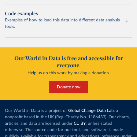
Code examples
Examples of how to load this data into different data analysis
tools.
Our World in Data is free and accessible for
everyone.
Help us do this work by making a donation.
Donate now
Our World in Data is a project of
Global Change Data Lab
, a
nonprofit based in the UK (Reg. Charity No. 1186433). Our charts,
articles, and data are licensed under
CC BY
, unless stated
otherwise. The source code for our tools and software is made
publicly available for transparency and educational reference under