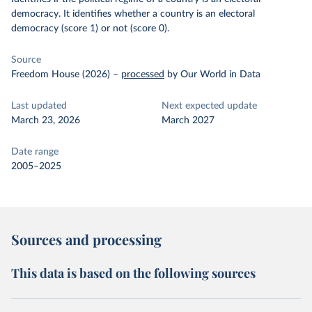
democracy. It identifies whether a country is an electoral
democracy (score 1) or not (score 0).
Source
Freedom House (2026)
–
processed
by Our World in Data
Last updated
Next expected update
March 23, 2026
March 2027
Date range
2005–2025
Sources and processing
This data is based on the following sources