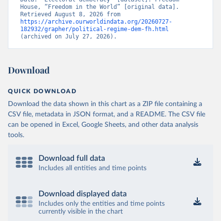
House, “Freedom in the World” [original data]. 
Retrieved August 8, 2026 from 
https://archive.ourworldindata.org/20260727-
182932/grapher/political-regime-dem-fh.html
(archived on July 27, 2026).
Download
QUICK DOWNLOAD
Download the data shown in this chart as a ZIP file containing a
CSV file, metadata in JSON format, and a README. The CSV file
can be opened in Excel, Google Sheets, and other data analysis
tools.
Download full data
Includes all entities and time points
Download displayed data
Includes only the entities and time points
currently visible in the chart