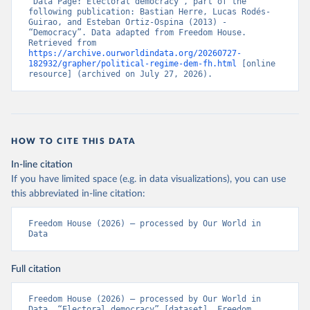
“Data Page: Electoral democracy”, part of the 
following publication: Bastian Herre, Lucas Rodés-
Guirao, and Esteban Ortiz-Ospina (2013) - 
“Democracy”. Data adapted from Freedom House. 
Retrieved from 
https://archive.ourworldindata.org/20260727-
182932/grapher/political-regime-dem-fh.html
 [online 
resource] (archived on July 27, 2026).
HOW TO CITE THIS DATA
In-line citation
If you have limited space (e.g. in data visualizations), you can use
this abbreviated in-line citation:
Freedom House (2026) – processed by Our World in 
Data
Full citation
Freedom House (2026) – processed by Our World in 
Data. “Electoral democracy” [dataset]. Freedom 