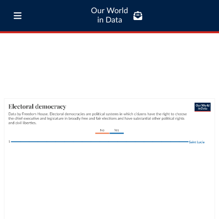
Our World
in Data