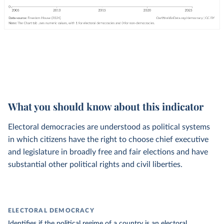
What you should know about this indicator
Electoral democracies are understood as political systems
in which citizens have the right to choose chief executive
and legislature in broadly free and fair elections and have
substantial other political rights and civil liberties.
ELECTORAL DEMOCRACY
Identifies if the political regime of a country is an electoral