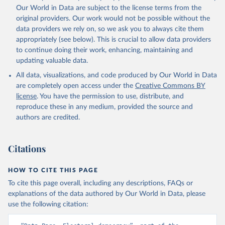
Our World in Data are subject to the license terms from the
original providers. Our work would not be possible without the
data providers we rely on, so we ask you to always cite them
appropriately (see below). This is crucial to allow data providers
to continue doing their work, enhancing, maintaining and
updating valuable data.
All data, visualizations, and code produced by Our World in Data
are completely open access under the
Creative Commons BY
license
. You have the permission to use, distribute, and
reproduce these in any medium, provided the source and
authors are credited.
Citations
HOW TO CITE THIS PAGE
To cite this page overall, including any descriptions, FAQs or
explanations of the data authored by Our World in Data, please
use the following citation: