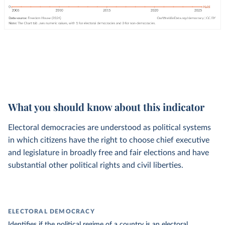
What you should know about this indicator
Electoral democracies are understood as political systems
in which citizens have the right to choose chief executive
and legislature in broadly free and fair elections and have
substantial other political rights and civil liberties.
ELECTORAL DEMOCRACY
Identifies if the political regime of a country is an electoral