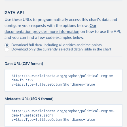
DATA API
Use these URLs to programmatically access this chart's data and
configure your requests with the options below.
Our
documentation provides more information
on how to use the API,
and you can find a few code examples below.
Download full data, including all entities and time points
Download only the currently selected data visible in the chart
Data URL (CSV format)
https://ourworldindata.org/grapher/political-regime-
dem-fh.csv?
v=1&csvType=full&useColumnShortNames=false
Metadata URL (JSON format)
https://ourworldindata.org/grapher/political-regime-
dem-fh.metadata.json?
v=1&csvType=full&useColumnShortNames=false