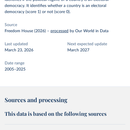
democracy. It identifies whether a country is an electoral
democracy (score 1) or not (score 0).
Source
Freedom House (2026)
–
processed
by Our World in Data
Last updated
Next expected update
March 23, 2026
March 2027
Date range
2005–2025
Sources and processing
This data is based on the following sources