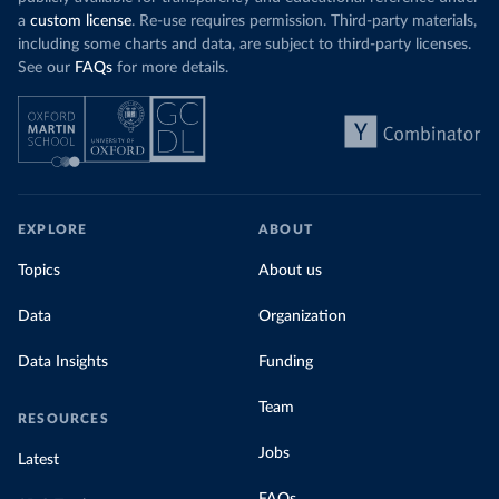
a
custom license
. Re-use requires permission. Third-party materials,
including some charts and data, are subject to third-party licenses.
See our
FAQs
for more details.
EXPLORE
ABOUT
Topics
About us
Data
Organization
Data Insights
Funding
Team
RESOURCES
Jobs
Latest