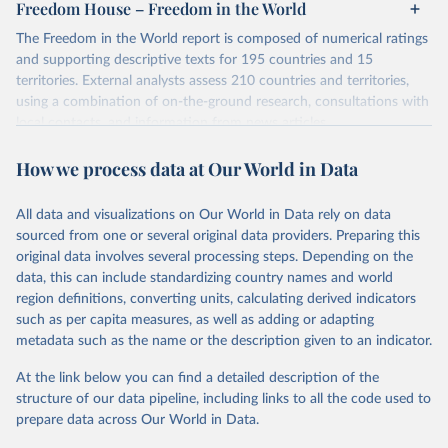
Freedom House – Freedom in the World
The Freedom in the World report is composed of numerical ratings
and supporting descriptive texts for 195 countries and 15
territories. External analysts assess 210 countries and territories,
using a combination of on-the-ground research, consultations with
local contacts, and information from news articles,
nongovernmental organizations, governments, and a variety of
How we process data at Our World in Data
other sources. Expert advisers and regional specialists then vet the
analysts’ conclusions. The final product represents the consensus
of the analysts, advisers, and Freedom House staff.
All data and visualizations on Our World in Data rely on data
For each country and territory, Freedom in the World analyzes the
sourced from one or several original data providers. Preparing this
electoral process, political pluralism and participation, the
original data involves several processing steps. Depending on the
functioning of the government, freedom of expression and of
data, this can include standardizing country names and world
belief, associational and organizational rights, the rule of law, and
region definitions, converting units, calculating derived indicators
personal autonomy and individual rights.
such as per capita measures, as well as adding or adapting
metadata such as the name or the description given to an indicator.
Retrieved on
Retrieved from
May 16, 2024
https://freedomhouse.org/report/freedom-
At the link below you can find a detailed description of the
world
structure of our data pipeline, including links to all the code used to
prepare data across Our World in Data.
Citation