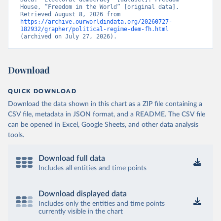
House, “Freedom in the World” [original data]. 
Retrieved August 8, 2026 from 
https://archive.ourworldindata.org/20260727-
182932/grapher/political-regime-dem-fh.html
(archived on July 27, 2026).
Download
QUICK DOWNLOAD
Download the data shown in this chart as a ZIP file containing a
CSV file, metadata in JSON format, and a README. The CSV file
can be opened in Excel, Google Sheets, and other data analysis
tools.
Download full data
Includes all entities and time points
Download displayed data
Includes only the entities and time points
currently visible in the chart