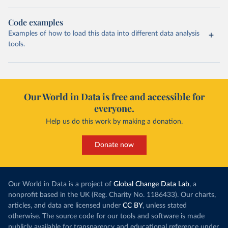
Code examples
Examples of how to load this data into different data analysis
tools.
Our World in Data is free and accessible for
everyone.
Help us do this work by making a donation.
Donate now
Our World in Data is a project of
Global Change Data Lab
, a
nonprofit based in the UK (Reg. Charity No. 1186433). Our charts,
articles, and data are licensed under
CC BY
, unless stated
otherwise. The source code for our tools and software is made
publicly available for transparency and educational reference under