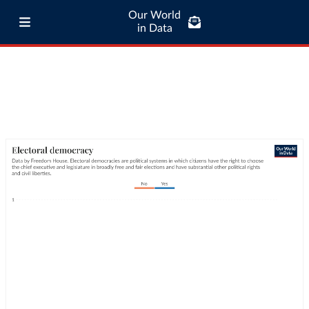
Our World
in Data