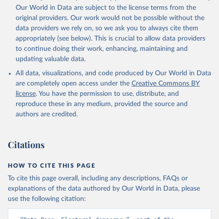
Our World in Data are subject to the license terms from the
original providers. Our work would not be possible without the
data providers we rely on, so we ask you to always cite them
appropriately (see below). This is crucial to allow data providers
to continue doing their work, enhancing, maintaining and
updating valuable data.
All data, visualizations, and code produced by Our World in Data
are completely open access under the
Creative Commons BY
license
. You have the permission to use, distribute, and
reproduce these in any medium, provided the source and
authors are credited.
Citations
HOW TO CITE THIS PAGE
To cite this page overall, including any descriptions, FAQs or
explanations of the data authored by Our World in Data, please
use the following citation: