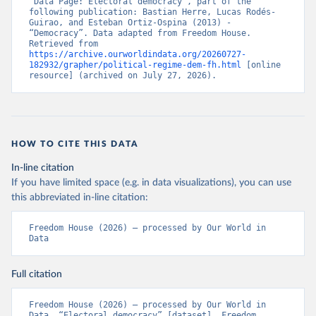
“Data Page: Electoral democracy”, part of the 
following publication: Bastian Herre, Lucas Rodés-
Guirao, and Esteban Ortiz-Ospina (2013) - 
“Democracy”. Data adapted from Freedom House. 
Retrieved from 
https://archive.ourworldindata.org/20260727-
182932/grapher/political-regime-dem-fh.html
 [online 
resource] (archived on July 27, 2026).
HOW TO CITE THIS DATA
In-line citation
If you have limited space (e.g. in data visualizations), you can use
this abbreviated in-line citation:
Freedom House (2026) – processed by Our World in 
Data
Full citation
Freedom House (2026) – processed by Our World in 
Data. “Electoral democracy” [dataset]. Freedom 