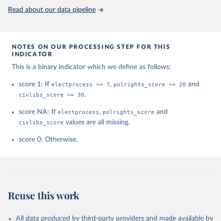
This is the citation of the original data obtained from the source,
Read about our data pipeline
prior to any processing or adaptation by Our World in Data.
To cite
data downloaded from this page, please use the suggested citation
given in
Reuse This Work
below.
NOTES ON OUR PROCESSING STEP FOR THIS
INDICATOR
House, Freedom. "Freedom in the world. Freedom 
This is a binary indicator which we define as follows:
House." (2021).
score 1: If
electprocess >= 7
,
polrights_score >= 20
and
civlibs_score >= 30
.
score NA: If
electprocess
,
polrights_score
and
civlibs_score
values are all missing.
score 0: Otherwise.
Reuse this work
All data produced by third-party providers and made available by