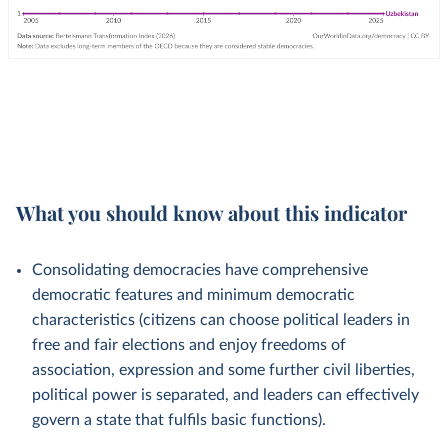
What you should know about this indicator
Consolidating democracies have comprehensive
democratic features and minimum democratic
characteristics (citizens can choose political leaders in
free and fair elections and enjoy freedoms of
association, expression and some further civil liberties,
political power is separated, and leaders can effectively
govern a state that fulfils basic functions).