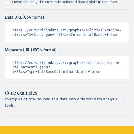
Download only the currently selected data visible in the chart
Data URL (CSV format)
https://ourworldindata.org/grapher/political-regime-
bti.csv?v=1&csvType=full&useColumnShortNames=false
Metadata URL (JSON format)
https://ourworldindata.org/grapher/political-regime-
bti.metadata.json?
v=1&csvType=full&useColumnShortNames=false
Code examples
Examples of how to load this data into different data analysis
tools.