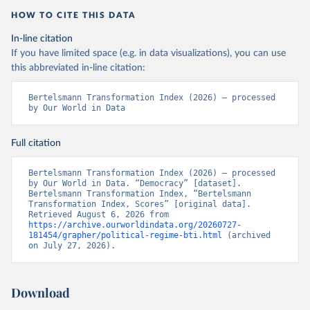
HOW TO CITE THIS DATA
In-line citation
If you have limited space (e.g. in data visualizations), you can use
this abbreviated in-line citation:
Bertelsmann Transformation Index (2026) – processed 
by Our World in Data
Full citation
Bertelsmann Transformation Index (2026) – processed 
by Our World in Data. “Democracy” [dataset]. 
Bertelsmann Transformation Index, “Bertelsmann 
Transformation Index, Scores” [original data]. 
Retrieved August 6, 2026 from 
https://archive.ourworldindata.org/20260727-
181454/grapher/political-regime-bti.html
 (archived 
on July 27, 2026).
Download