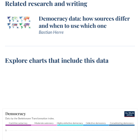
Related research and writing
Democracy data: how sources differ
and when to use which one
Bastian Herre
Explore charts that include this data