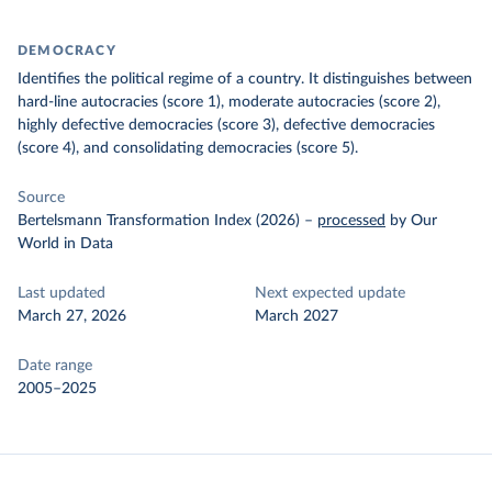
DEMOCRACY
Identifies the political regime of a country. It distinguishes between
hard-line autocracies (score 1), moderate autocracies (score 2),
highly defective democracies (score 3), defective democracies
(score 4), and consolidating democracies (score 5).
Source
Bertelsmann Transformation Index (2026)
–
processed
by Our
World in Data
Last updated
Next expected update
March 27, 2026
March 2027
Date range
2005–2025