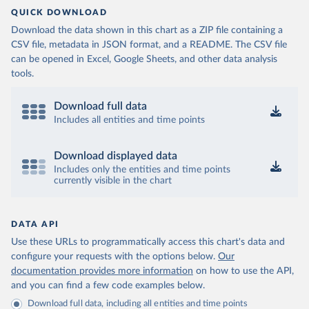
QUICK DOWNLOAD
Download the data shown in this chart as a ZIP file containing a
CSV file, metadata in JSON format, and a README. The CSV file
can be opened in Excel, Google Sheets, and other data analysis
tools.
Download full data
Includes all entities and time points
Download displayed data
Includes only the entities and time points
currently visible in the chart
DATA API
Use these URLs to programmatically access this chart's data and
configure your requests with the options below.
Our
documentation provides more information
on how to use the API,
and you can find a few code examples below.
Download full data, including all entities and time points