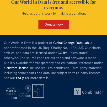
Our World in Data is free and accessible for
everyone.
Help us do this work by making a donation.
Donate now
Our World in Data is a project of
Global Change Data Lab
, a
nonprofit based in the UK (Reg. Charity No. 1186433). Our charts,
articles, and data are licensed under
CC BY
, unless stated
otherwise. The source code for our tools and software is made
publicly available for transparency and educational reference under
a
custom license
. Re-use requires permission. Third-party materials,
including some charts and data, are subject to third-party licenses.
See our
FAQs
for more details.