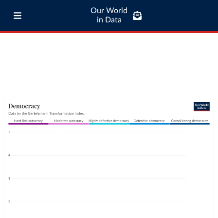
Our World
in Data