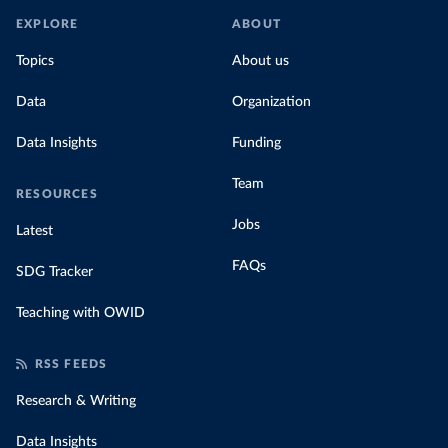
EXPLORE
ABOUT
Topics
About us
Data
Organization
Data Insights
Funding
Team
RESOURCES
Jobs
Latest
FAQs
SDG Tracker
Teaching with OWID
RSS FEEDS
Research & Writing
Data Insights