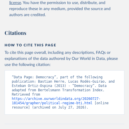
license
. You have the permission to use, distribute, and
given in
Reuse This Work
below.
reproduce these in any medium, provided the source and
authors are credited.
Bertelsmann Stiftung. 2026. Bertelsmann 
Transformation Index 2026.
Citations
HOW TO CITE THIS PAGE
To cite this page overall, including any descriptions, FAQs or
explanations of the data authored by Our World in Data, please
use the following citation:
“Data Page: Democracy”, part of the following 
publication: Bastian Herre, Lucas Rodés-Guirao, and 
Esteban Ortiz-Ospina (2013) - “Democracy”. Data 
adapted from Bertelsmann Transformation Index. 
Retrieved from 
https://archive.ourworldindata.org/20260727-
181454/grapher/political-regime-bti.html
 [online 
resource] (archived on July 27, 2026).