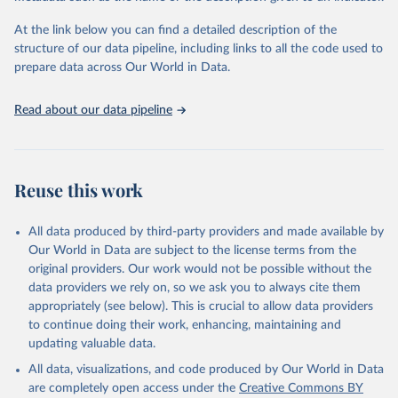
the Status Index and the Governance Index, both of which are
At the link below you can find a detailed description of the
based on in-depth assessments of 137 countries. The Status Index
structure of our data pipeline, including links to all the code used to
ranks the countries according to the state of their democracy and
prepare data across Our World in Data.
market economy, while the Governance Index ranks them
according to their respective leadership’s performance. Distributed
among the dimensions of democracy, market economy and
Read about our data pipeline
governance, a total of 17 criteria are subdivided into 49 indicators.
BTI countries are selected according to the following criteria: They
have yet to achieve a fully consolidated democracy and market
Reuse this work
economy, have populations of more than one million, and are
recognized as sovereign states.
The Transformation Index project is managed by the Bertelsmann
All data produced by third-party providers and made available by
Stiftung.
Our World in Data are subject to the license terms from the
original providers. Our work would not be possible without the
Retrieved on
Retrieved from
data providers we rely on, so we ask you to always cite them
March 27, 2026
https://bti-project.org/
appropriately (see below). This is crucial to allow data providers
to continue doing their work, enhancing, maintaining and
Citation
updating valuable data.
This is the citation of the original data obtained from the source,
All data, visualizations, and code produced by Our World in Data
prior to any processing or adaptation by Our World in Data.
To cite
are completely open access under the
Creative Commons BY
data downloaded from this page, please use the suggested citation