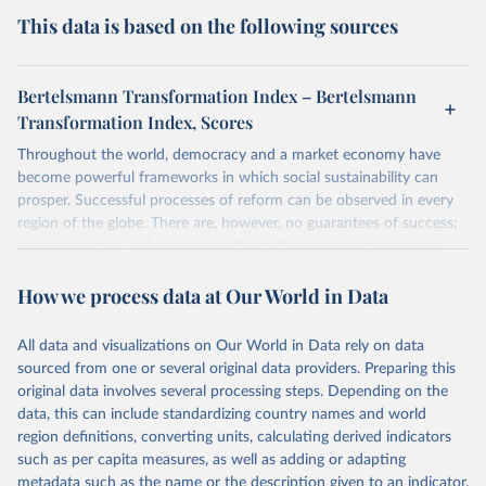
This data is based on the following sources
Bertelsmann Transformation Index – Bertelsmann
Transformation Index, Scores
Throughout the world, democracy and a market economy have
become powerful frameworks in which social sustainability can
prosper. Successful processes of reform can be observed in every
region of the globe. There are, however, no guarantees of success;
many countries undergoing transformation face stagnation and
power struggles or violence and even state failure. Good
How we process data at Our World in Data
governance is pivotal to reform policies that work. What are the
key decisions? What are the lessons to be learned from past
experiences? What strategies are likely to succeed? Under which
All data and visualizations on Our World in Data rely on data
conditions? The BTI 2026 puts development and transformation
sourced from one or several original data providers. Preparing this
policies to the test.
original data involves several processing steps. Depending on the
Advocating reforms aimed at supporting the development of a
data, this can include standardizing country names and world
constitutional democracy and a socially responsible market
region definitions, converting units, calculating derived indicators
economy, the BTI provides the framework for an exchange of good
such as per capita measures, as well as adding or adapting
practices among agents of reform. The BTI publishes two rankings,
metadata such as the name or the description given to an indicator.