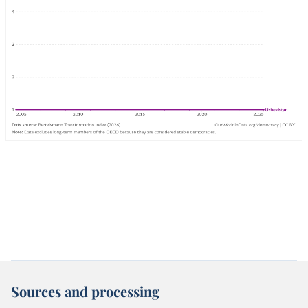
Sources and processing