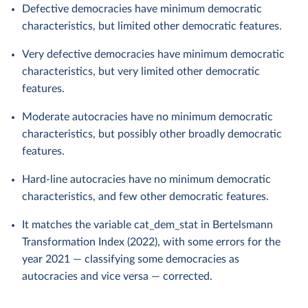
Defective democracies have minimum democratic
characteristics, but limited other democratic features.
Very defective democracies have minimum democratic
characteristics, but very limited other democratic
features.
Moderate autocracies have no minimum democratic
characteristics, but possibly other broadly democratic
features.
Hard-line autocracies have no minimum democratic
characteristics, and few other democratic features.
It matches the variable cat_dem_stat in Bertelsmann
Transformation Index (2022), with some errors for the
year 2021 — classifying some democracies as
autocracies and vice versa — corrected.