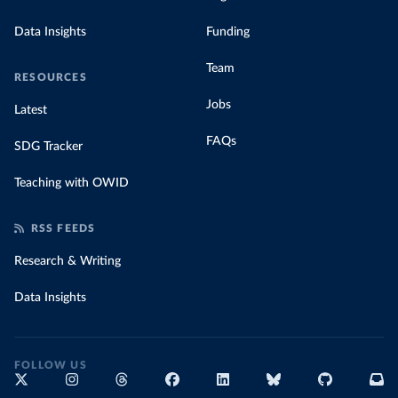
Data Insights
Funding
Team
RESOURCES
Jobs
Latest
FAQs
SDG Tracker
Teaching with OWID
RSS FEEDS
Research & Writing
Data Insights
FOLLOW US