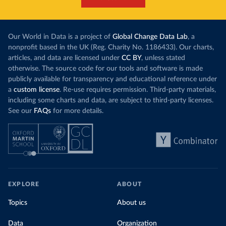
Our World in Data is a project of
Global Change Data Lab
, a
nonprofit based in the UK (Reg. Charity No. 1186433). Our charts,
articles, and data are licensed under
CC BY
, unless stated
otherwise. The source code for our tools and software is made
publicly available for transparency and educational reference under
a
custom license
. Re-use requires permission. Third-party materials,
including some charts and data, are subject to third-party licenses.
See our
FAQs
for more details.
EXPLORE
ABOUT
Topics
About us
Data
Organization