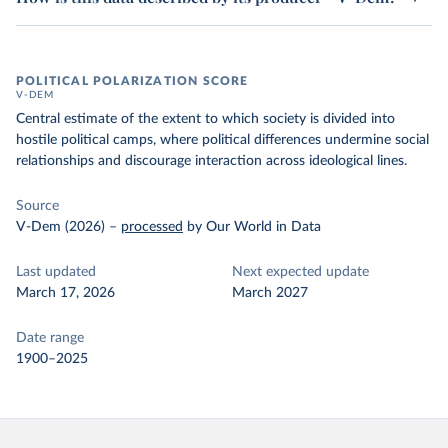
POLITICAL POLARIZATION SCORE
V-DEM
Central estimate of the extent to which society is divided into
hostile political camps, where political differences undermine social
relationships and discourage interaction across ideological lines.
Source
V-Dem (2026)
–
processed
by Our World in Data
Last updated
Next expected update
March 17, 2026
March 2027
Date range
1900–2025