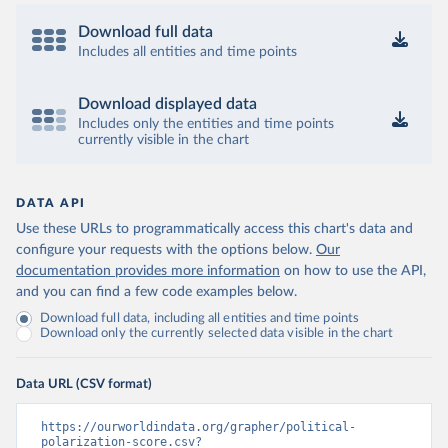
Download full data
Includes all entities and time points
Download displayed data
Includes only the entities and time points
currently visible in the chart
DATA API
Use these URLs to programmatically access this chart's data and
configure your requests with the options below.
Our
documentation provides more information
on how to use the API,
and you can find a few code examples below.
Download full data, including all entities and time points
Download only the currently selected data visible in the chart
Data URL (CSV format)
https://ourworldindata.org/grapher/political-
polarization-score.csv?