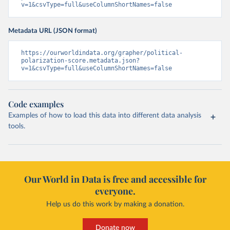
v=1&csvType=full&useColumnShortNames=false
Metadata URL (JSON format)
https://ourworldindata.org/grapher/political-
polarization-score.metadata.json?
v=1&csvType=full&useColumnShortNames=false
Code examples
Examples of how to load this data into different data analysis
tools.
Our World in Data is free and accessible for
everyone.
Help us do this work by making a donation.
Donate now