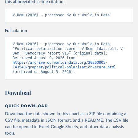
this abbreviated in-line citation:
V-Dem (2026) – processed by Our World in Data
Full citation
V-Dem (2026) – processed by Our World in Data. 
“Political polarization score – V-Dem” [dataset]. V-
Dem, “Democracy report v16” [original data]. 
Retrieved August 9, 2026 from 
https://archive.ourworldindata.org/20260805-
143540/grapher/political-polarization-score.html
(archived on August 5, 2026).
Download
QUICK DOWNLOAD
Download the data shown in this chart as a ZIP file containing a
CSV file, metadata in JSON format, and a README. The CSV file
can be opened in Excel, Google Sheets, and other data analysis
tools.