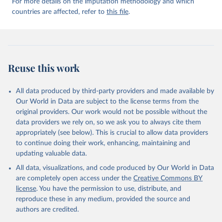
For more details on the imputation methodology and which
countries are affected, refer to
this file
.
Reuse this work
All data produced by third-party providers and made available by
Our World in Data are subject to the license terms from the
original providers. Our work would not be possible without the
data providers we rely on, so we ask you to always cite them
appropriately (see below). This is crucial to allow data providers
to continue doing their work, enhancing, maintaining and
updating valuable data.
All data, visualizations, and code produced by Our World in Data
are completely open access under the
Creative Commons BY
license
. You have the permission to use, distribute, and
reproduce these in any medium, provided the source and
authors are credited.