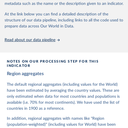
metadata such as the name or the description given to an indicator.
dem.net/data/the-v-dem-dataset/
At the link below you can find a detailed description of the
Retrieved on
Retrieved from
structure of our data pipeline, including links to all the code used to
March 17, 2026
https://v-dem.net/data/the-v-dem-dataset/
prepare data across Our World in Data.
Citation
This is the citation of the original data obtained from the source,
Read about our data pipeline
prior to any processing or adaptation by Our World in Data.
To cite
data downloaded from this page, please use the suggested citation
given in
Reuse This Work
below.
NOTES ON OUR PROCESSING STEP FOR THIS
INDICATOR
Coppedge, Michael, John Gerring, Carl Henrik 
Region aggregates
Knutsen, Staffan I. Lindberg, Jan Teorell, David 
Altman, Fabio Angiolillo, Michael Bernhard, Agnes 
Cornell, M. Steven Fish, Linnea Fox, Lisa Gastaldi, 
The default regional aggregates (including values for the World)
Haakon Gjerløw, Adam Glynn, Ana Good God, Sandra 
have been estimated by averaging the country values. These are
Grahn, Allen Hicken, Katrin Kinzelbach, Joshua 
Krusell, Kyle L. Marquardt, Kelly McMann, Valeriya 
only estimated when data for most countries and populations is
Mechkova, Juraj Medzihorsky, Natalia Natsika, Anja 
available (i.e. 70% for most continents). We have used the list of
Neundorf, Pamela Paxton, Daniel Pemstein, Johannes 
von Römer, Brigitte Seim, Rachel Sigman, Svend-Erik 
countries in 1900 as a reference.
Skaaning, Jeffrey Staton, Aksel Sundström, Marcus 
Tannenberg, Eitan Tzelgov, Yi-ting Wang, Felix 
In addition, regional aggregates with names like "Region
Wiebrecht, Tore Wig, Steven Wilson and Daniel 
(population-weighted)" (including values for World) have been
Ziblatt. 2026. "V-Dem [Country-Year/Country-Date] 