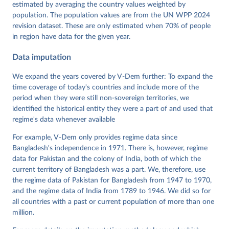
Dataset v16" Varieties of Democracy (V-Dem) Project. 
estimated by averaging the country values weighted by
https://doi.org/10.23696/vdemds26
population. The population values are from the UN WPP 2024
Pemstein, Daniel, Kyle L. Marquardt, Eitan Tzelgov, 
Yi-ting Wang, Juraj Medzihorsky, Joshua Krusell, 
revision dataset. These are only estimated when 70% of people
Farhad Miri, and Johannes von Römer. 2026. "The V-
in region have data for the given year.
Dem Measurement Model: Latent Variable Analysis for 
Cross-National and Cross-Temporal Expert-Coded 
Data imputation
Data". V-Dem Working Paper No. 21. 11th edition. 
University of Gothenburg: Varieties of Democracy 
Institute.
We expand the years covered by V-Dem further: To expand the
time coverage of today's countries and include more of the
period when they were still non-sovereign territories, we
identified the historical entity they were a part of and used that
regime's data whenever available
For example, V-Dem only provides regime data since
Bangladesh's independence in 1971. There is, however, regime
data for Pakistan and the colony of India, both of which the
current territory of Bangladesh was a part. We, therefore, use
the regime data of Pakistan for Bangladesh from 1947 to 1970,
and the regime data of India from 1789 to 1946. We did so for
all countries with a past or current population of more than one
million.