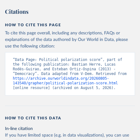
Citations
HOW TO CITE THIS PAGE
To cite this page overall, including any descriptions, FAQs or
explanations of the data authored by Our World in Data, please
use the following citation:
“Data Page: Political polarization score”, part of 
the following publication: Bastian Herre, Lucas 
Rodés-Guirao, and Esteban Ortiz-Ospina (2013) - 
“Democracy”. Data adapted from V-Dem. Retrieved from 
https://archive.ourworldindata.org/20260805-
143540/grapher/political-polarization-score.html
[online resource] (archived on August 5, 2026).
HOW TO CITE THIS DATA
In-line citation
If you have limited space (e.g. in data visualizations), you can use