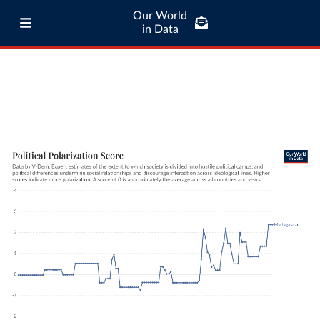
Our World
in Data