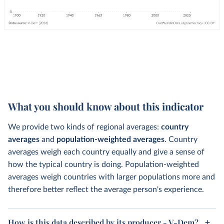
What you should know about this indicator
We provide two kinds of regional averages:
country
averages
and
population-weighted averages
. Country
averages weigh each country equally and give a sense of
how the typical country is doing. Population-weighted
averages weigh countries with larger populations more and
therefore better reflect the average person's experience.
How is this data described by its producer - V-Dem?