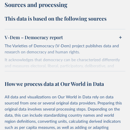
Sources and processing
This data is based on the following sources
V-Dem – Democracy report
The Varieties of Democracy (V-Dem) project publishes data and
research on democracy and human rights.
It acknowledges that democracy can be characterized differently
and measures electoral, liberal, participatory, deliberative, and
egalitarian characterizations of democracy.
The project relies on evaluations by around 3,500 country experts
How we process data at Our World in Data
and supplementary work by its researchers to assess political
institutions and the protection of rights.
All data and visualizations on Our World in Data rely on data
The project is managed by the V-Dem Institute, based at the
sourced from one or several original data providers. Preparing this
University of Gothenburg in Sweden.
original data involves several processing steps. Depending on the
This snapshot contains all 531 V-Dem indicators and 251 indices +
data, this can include standardizing country names and world
62 other indicators from other data sources.
region definitions, converting units, calculating derived indicators
such as per capita measures, as well as adding or adapting
For more information, please refer to
https://www.v-