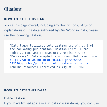
Citations
HOW TO CITE THIS PAGE
To cite this page overall, including any descriptions, FAQs or
explanations of the data authored by Our World in Data, please
use the following citation:
“Data Page: Political polarization score”, part of 
the following publication: Bastian Herre, Lucas 
Rodés-Guirao, and Esteban Ortiz-Ospina (2013) - 
“Democracy”. Data adapted from V-Dem. Retrieved from 
https://archive.ourworldindata.org/20260805-
143540/grapher/political-polarization-score.html
[online resource] (archived on August 5, 2026).
HOW TO CITE THIS DATA
In-line citation
If you have limited space (e.g. in data visualizations), you can use