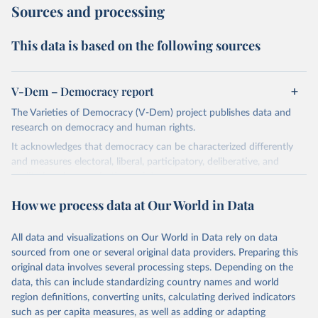
Sources and processing
This data is based on the following sources
V-Dem – Democracy report
The Varieties of Democracy (V-Dem) project publishes data and
research on democracy and human rights.
It acknowledges that democracy can be characterized differently
and measures electoral, liberal, participatory, deliberative, and
egalitarian characterizations of democracy.
The project relies on evaluations by around 3,500 country experts
How we process data at Our World in Data
and supplementary work by its researchers to assess political
institutions and the protection of rights.
All data and visualizations on Our World in Data rely on data
The project is managed by the V-Dem Institute, based at the
sourced from one or several original data providers. Preparing this
University of Gothenburg in Sweden.
original data involves several processing steps. Depending on the
This snapshot contains all 531 V-Dem indicators and 251 indices +
data, this can include standardizing country names and world
62 other indicators from other data sources.
region definitions, converting units, calculating derived indicators
such as per capita measures, as well as adding or adapting
For more information, please refer to
https://www.v-