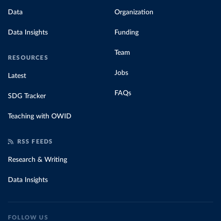
Data
Organization
Data Insights
Funding
Team
RESOURCES
Jobs
Latest
FAQs
SDG Tracker
Teaching with OWID
RSS FEEDS
Research & Writing
Data Insights
FOLLOW US