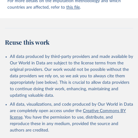
For more details on the imputation methodology and which
countries are affected, refer to
this file
.
Reuse this work
All data produced by third-party providers and made available by
Our World in Data are subject to the license terms from the
original providers. Our work would not be possible without the
data providers we rely on, so we ask you to always cite them
appropriately (see below). This is crucial to allow data providers
to continue doing their work, enhancing, maintaining and
updating valuable data.
All data, visualizations, and code produced by Our World in Data
are completely open access under the
Creative Commons BY
license
. You have the permission to use, distribute, and
reproduce these in any medium, provided the source and
authors are credited.