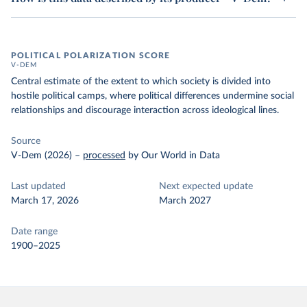
POLITICAL POLARIZATION SCORE
V-DEM
Central estimate of the extent to which society is divided into
hostile political camps, where political differences undermine social
relationships and discourage interaction across ideological lines.
Source
V-Dem (2026)
–
processed
by Our World in Data
Last updated
Next expected update
March 17, 2026
March 2027
Date range
1900–2025