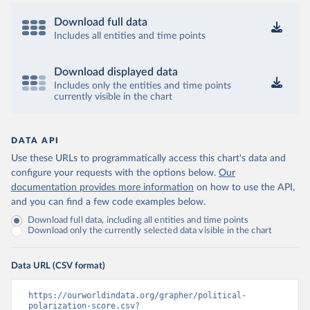
Download full data
Includes all entities and time points
Download displayed data
Includes only the entities and time points
currently visible in the chart
DATA API
Use these URLs to programmatically access this chart's data and
configure your requests with the options below.
Our
documentation provides more information
on how to use the API,
and you can find a few code examples below.
Download full data, including all entities and time points
Download only the currently selected data visible in the chart
Data URL (CSV format)
https://ourworldindata.org/grapher/political-
polarization-score.csv?