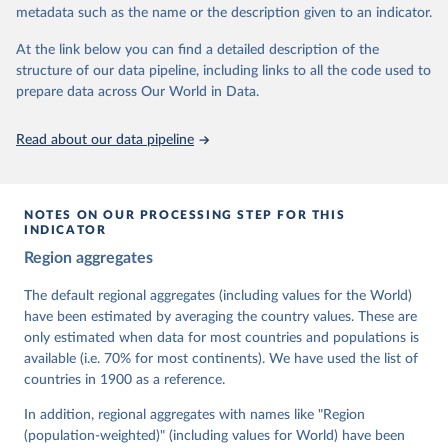
metadata such as the name or the description given to an indicator.
dem.net/data/the-v-dem-dataset/
At the link below you can find a detailed description of the
Retrieved on
Retrieved from
structure of our data pipeline, including links to all the code used to
March 17, 2026
https://v-dem.net/data/the-v-dem-dataset/
prepare data across Our World in Data.
Citation
This is the citation of the original data obtained from the source,
Read about our data pipeline
prior to any processing or adaptation by Our World in Data.
To cite
data downloaded from this page, please use the suggested citation
given in
Reuse This Work
below.
NOTES ON OUR PROCESSING STEP FOR THIS
INDICATOR
Coppedge, Michael, John Gerring, Carl Henrik 
Region aggregates
Knutsen, Staffan I. Lindberg, Jan Teorell, David 
Altman, Fabio Angiolillo, Michael Bernhard, Agnes 
Cornell, M. Steven Fish, Linnea Fox, Lisa Gastaldi, 
The default regional aggregates (including values for the World)
Haakon Gjerløw, Adam Glynn, Ana Good God, Sandra 
have been estimated by averaging the country values. These are
Grahn, Allen Hicken, Katrin Kinzelbach, Joshua 
Krusell, Kyle L. Marquardt, Kelly McMann, Valeriya 
only estimated when data for most countries and populations is
Mechkova, Juraj Medzihorsky, Natalia Natsika, Anja 
available (i.e. 70% for most continents). We have used the list of
Neundorf, Pamela Paxton, Daniel Pemstein, Johannes 
von Römer, Brigitte Seim, Rachel Sigman, Svend-Erik 
countries in 1900 as a reference.
Skaaning, Jeffrey Staton, Aksel Sundström, Marcus 
Tannenberg, Eitan Tzelgov, Yi-ting Wang, Felix 
In addition, regional aggregates with names like "Region
Wiebrecht, Tore Wig, Steven Wilson and Daniel 
(population-weighted)" (including values for World) have been
Ziblatt. 2026. "V-Dem [Country-Year/Country-Date] 