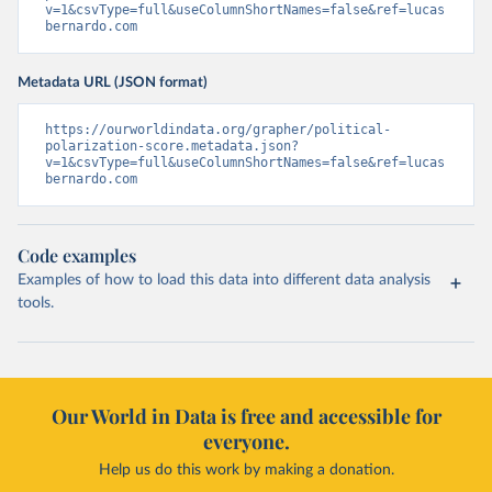
v=1&csvType=full&useColumnShortNames=false&ref=lucas
bernardo.com
Metadata URL (JSON format)
https://ourworldindata.org/grapher/political-
polarization-score.metadata.json?
v=1&csvType=full&useColumnShortNames=false&ref=lucas
bernardo.com
Code examples
Examples of how to load this data into different data analysis
tools.
Our World in Data is free and accessible for
everyone.
Help us do this work by making a donation.