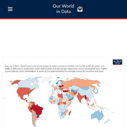
Our World
in Data