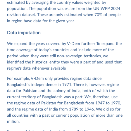
Dataset v16" Varieties of Democracy (V-Dem) Project. 
estimated by averaging the country values weighted by
https://doi.org/10.23696/vdemds26
population. The population values are from the UN WPP 2024
Pemstein, Daniel, Kyle L. Marquardt, Eitan Tzelgov, 
Yi-ting Wang, Juraj Medzihorsky, Joshua Krusell, 
revision dataset. These are only estimated when 70% of people
Farhad Miri, and Johannes von Römer. 2026. "The V-
in region have data for the given year.
Dem Measurement Model: Latent Variable Analysis for 
Cross-National and Cross-Temporal Expert-Coded 
Data imputation
Data". V-Dem Working Paper No. 21. 11th edition. 
University of Gothenburg: Varieties of Democracy 
Institute.
We expand the years covered by V-Dem further: To expand the
time coverage of today's countries and include more of the
period when they were still non-sovereign territories, we
identified the historical entity they were a part of and used that
regime's data whenever available
For example, V-Dem only provides regime data since
Bangladesh's independence in 1971. There is, however, regime
data for Pakistan and the colony of India, both of which the
current territory of Bangladesh was a part. We, therefore, use
the regime data of Pakistan for Bangladesh from 1947 to 1970,
and the regime data of India from 1789 to 1946. We did so for
all countries with a past or current population of more than one
million.