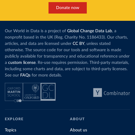
Donate now
Our World in Data is a project of
Global Change Data Lab
, a
nonprofit based in the UK (Reg. Charity No. 1186433). Our charts,
articles, and data are licensed under
CC BY
, unless stated
otherwise. The source code for our tools and software is made
publicly available for transparency and educational reference under
a
custom license
. Re-use requires permission. Third-party materials,
including some charts and data, are subject to third-party licenses.
See our
FAQs
for more details.
EXPLORE
ABOUT
Topics
About us