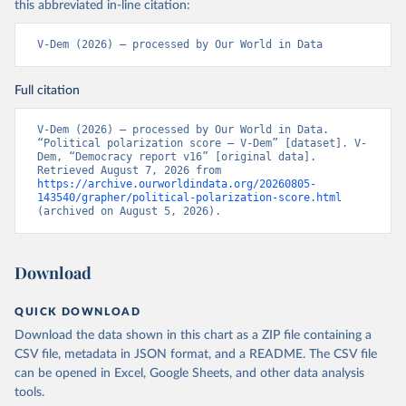
this abbreviated in-line citation:
V-Dem (2026) – processed by Our World in Data
Full citation
V-Dem (2026) – processed by Our World in Data. 
“Political polarization score – V-Dem” [dataset]. V-
Dem, “Democracy report v16” [original data]. 
Retrieved August 7, 2026 from 
https://archive.ourworldindata.org/20260805-
143540/grapher/political-polarization-score.html
(archived on August 5, 2026).
Download
QUICK DOWNLOAD
Download the data shown in this chart as a ZIP file containing a
CSV file, metadata in JSON format, and a README. The CSV file
can be opened in Excel, Google Sheets, and other data analysis
tools.