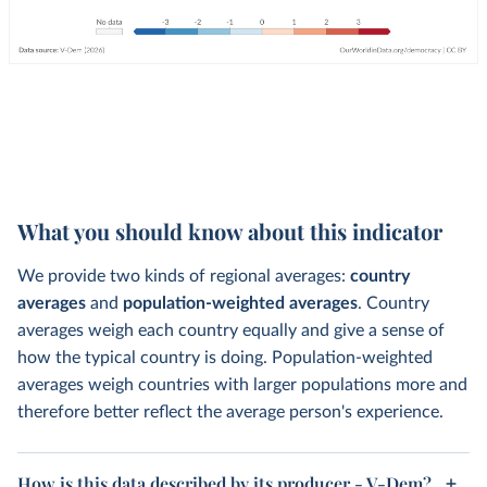
What you should know about this indicator
We provide two kinds of regional averages:
country
averages
and
population-weighted averages
. Country
averages weigh each country equally and give a sense of
how the typical country is doing. Population-weighted
averages weigh countries with larger populations more and
therefore better reflect the average person's experience.
How is this data described by its producer - V-Dem?