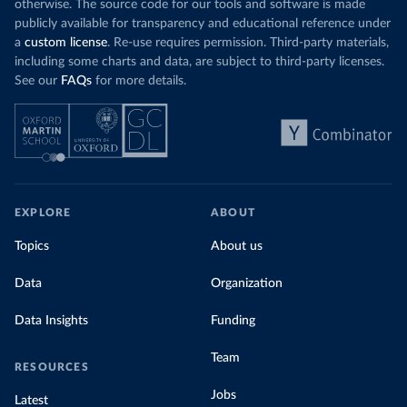
otherwise. The source code for our tools and software is made
publicly available for transparency and educational reference under
a
custom license
. Re-use requires permission. Third-party materials,
including some charts and data, are subject to third-party licenses.
See our
FAQs
for more details.
EXPLORE
ABOUT
Topics
About us
Data
Organization
Data Insights
Funding
Team
RESOURCES
Jobs
Latest