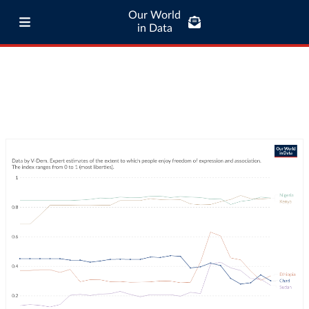
Our World
in Data