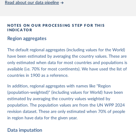
Read about our data pipeline
prior to any processing or adaptation by Our World in Data.
To cite
data downloaded from this page, please use the suggested citation
given in
Reuse This Work
below.
NOTES ON OUR PROCESSING STEP FOR THIS
INDICATOR
Coppedge, Michael, John Gerring, Carl Henrik 
Region aggregates
Knutsen, Staffan I. Lindberg, Jan Teorell, David 
Altman, Fabio Angiolillo, Michael Bernhard, Agnes 
Cornell, M. Steven Fish, Linnea Fox, Lisa Gastaldi, 
The default regional aggregates (including values for the World)
Haakon Gjerløw, Adam Glynn, Ana Good God, Sandra 
have been estimated by averaging the country values. These are
Grahn, Allen Hicken, Katrin Kinzelbach, Joshua 
Krusell, Kyle L. Marquardt, Kelly McMann, Valeriya 
only estimated when data for most countries and populations is
Mechkova, Juraj Medzihorsky, Natalia Natsika, Anja 
available (i.e. 70% for most continents). We have used the list of
Neundorf, Pamela Paxton, Daniel Pemstein, Johannes 
von Römer, Brigitte Seim, Rachel Sigman, Svend-Erik 
countries in 1900 as a reference.
Skaaning, Jeffrey Staton, Aksel Sundström, Marcus 
Tannenberg, Eitan Tzelgov, Yi-ting Wang, Felix 
In addition, regional aggregates with names like "Region
Wiebrecht, Tore Wig, Steven Wilson and Daniel 
(population-weighted)" (including values for World) have been
Ziblatt. 2026. "V-Dem [Country-Year/Country-Date] 
Dataset v16" Varieties of Democracy (V-Dem) Project. 
estimated by averaging the country values weighted by
https://doi.org/10.23696/vdemds26
population. The population values are from the UN WPP 2024
Pemstein, Daniel, Kyle L. Marquardt, Eitan Tzelgov, 
Yi-ting Wang, Juraj Medzihorsky, Joshua Krusell, 
revision dataset. These are only estimated when 70% of people
Farhad Miri, and Johannes von Römer. 2026. "The V-
in region have data for the given year.
Dem Measurement Model: Latent Variable Analysis for 
Cross-National and Cross-Temporal Expert-Coded 
Data imputation
Data". V-Dem Working Paper No. 21. 11th edition. 
University of Gothenburg: Varieties of Democracy 