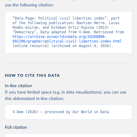
use the following citation:
“Data Page: Political civil liberties index”, part 
of the following publication: Bastian Herre, Lucas 
Rodés-Guirao, and Esteban Ortiz-Ospina (2013) - 
“Democracy”. Data adapted from V-Dem. Retrieved from 
https://archive.ourworldindata.org/20260806-
091206/grapher/political-civil-liberties-index.html
[online resource] (archived on August 6, 2026).
HOW TO CITE THIS DATA
In-line citation
If you have limited space (e.g. in data visualizations), you can use
this abbreviated in-line citation:
V-Dem (2026) – processed by Our World in Data
Full citation