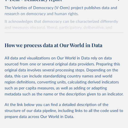
The Varieties of Democracy (V-Dem) project publishes data and
research on democracy and human rights.
It acknowledges that democracy can be characterized differently
and measures electoral, liberal, participatory, deliberative, and
egalitarian characterizations of democracy.
The project relies on evaluations by around 3,500 country experts
How we process data at Our World in Data
and supplementary work by its researchers to assess political
institutions and the protection of rights.
All data and visualizations on Our World in Data rely on data
The project is managed by the V-Dem Institute, based at the
sourced from one or several original data providers. Preparing this
University of Gothenburg in Sweden.
original data involves several processing steps. Depending on the
This snapshot contains all 531 V-Dem indicators and 251 indices +
data, this can include standardizing country names and world
62 other indicators from other data sources.
region definitions, converting units, calculating derived indicators
such as per capita measures, as well as adding or adapting
For more information, please refer to
https://www.v-
metadata such as the name or the description given to an indicator.
dem.net/data/the-v-dem-dataset/
At the link below you can find a detailed description of the
Retrieved on
Retrieved from
structure of our data pipeline, including links to all the code used to
March 17, 2026
https://v-dem.net/data/the-v-dem-dataset/
prepare data across Our World in Data.
Citation
This is the citation of the original data obtained from the source,