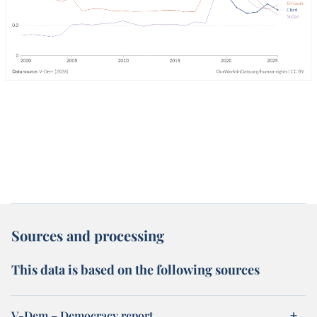
Sources and processing
This data is based on the following sources
V-Dem – Democracy report