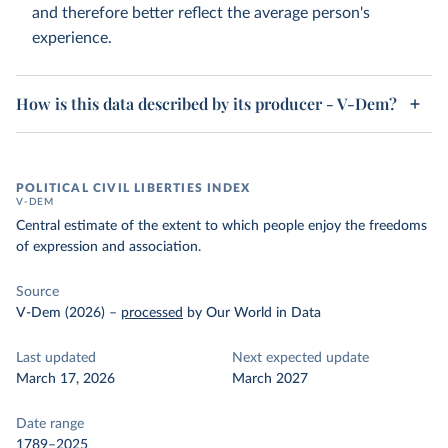
and therefore better reflect the average person's
experience.
How is this data described by its producer - V-Dem?
POLITICAL CIVIL LIBERTIES INDEX
V-DEM
Central estimate of the extent to which people enjoy the freedoms
of expression and association.
Source
V-Dem (2026)
–
processed
by Our World in Data
Last updated
Next expected update
March 17, 2026
March 2027
Date range
1789–2025