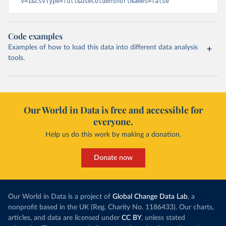
v=1&csvType=full&useColumnShortNames=false
Code examples
Examples of how to load this data into different data analysis
tools.
Our World in Data is free and accessible for
everyone.
Help us do this work by making a donation.
Donate now
Our World in Data is a project of
Global Change Data Lab
, a
nonprofit based in the UK (Reg. Charity No. 1186433). Our charts,
articles, and data are licensed under
CC BY
, unless stated