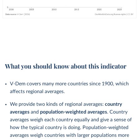
What you should know about this indicator
V-Dem covers many more countries since 1900, which
affects regional averages.
We provide two kinds of regional averages:
country
averages
and
population-weighted averages
. Country
averages weigh each country equally and give a sense of
how the typical country is doing. Population-weighted
averages weigh countries with larger populations more