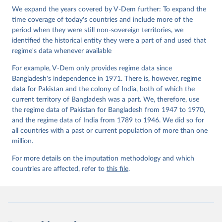
Institute.
We expand the years covered by V-Dem further: To expand the
time coverage of today's countries and include more of the
period when they were still non-sovereign territories, we
identified the historical entity they were a part of and used that
regime's data whenever available
For example, V-Dem only provides regime data since
Bangladesh's independence in 1971. There is, however, regime
data for Pakistan and the colony of India, both of which the
current territory of Bangladesh was a part. We, therefore, use
the regime data of Pakistan for Bangladesh from 1947 to 1970,
and the regime data of India from 1789 to 1946. We did so for
all countries with a past or current population of more than one
million.
For more details on the imputation methodology and which
countries are affected, refer to
this file
.