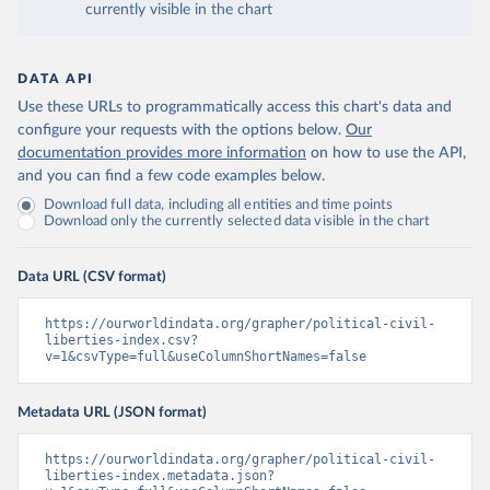
currently visible in the chart
DATA API
Use these URLs to programmatically access this chart's data and
configure your requests with the options below.
Our
documentation provides more information
on how to use the API,
and you can find a few code examples below.
Download full data, including all entities and time points
Download only the currently selected data visible in the chart
Data URL (CSV format)
https://ourworldindata.org/grapher/political-civil-
liberties-index.csv?
v=1&csvType=full&useColumnShortNames=false
Metadata URL (JSON format)
https://ourworldindata.org/grapher/political-civil-
liberties-index.metadata.json?