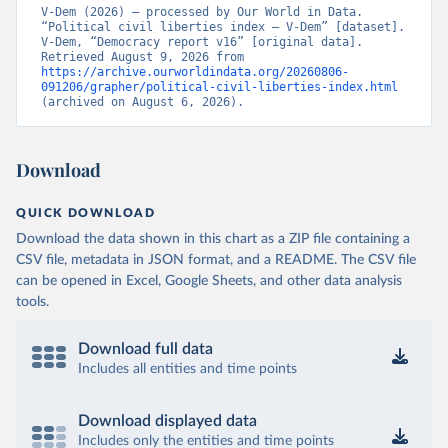
V-Dem (2026) – processed by Our World in Data. 
“Political civil liberties index – V-Dem” [dataset]. 
V-Dem, “Democracy report v16” [original data]. 
Retrieved August 9, 2026 from 
https://archive.ourworldindata.org/20260806-
091206/grapher/political-civil-liberties-index.html
(archived on August 6, 2026).
Download
QUICK DOWNLOAD
Download the data shown in this chart as a ZIP file containing a
CSV file, metadata in JSON format, and a README. The CSV file
can be opened in Excel, Google Sheets, and other data analysis
tools.
Download full data
Includes all entities and time points
Download displayed data
Includes only the entities and time points