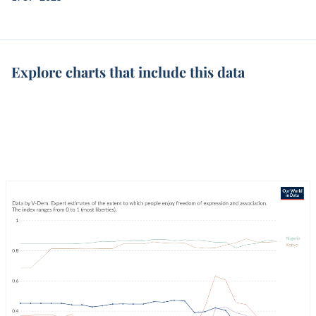
Explore charts that include this data