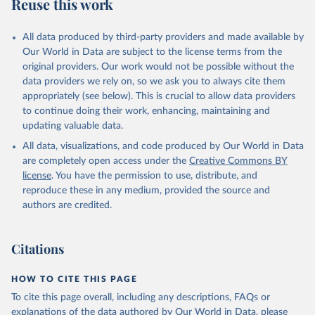
Reuse this work
All data produced by third-party providers and made available by
Our World in Data are subject to the license terms from the
original providers. Our work would not be possible without the
data providers we rely on, so we ask you to always cite them
appropriately (see below). This is crucial to allow data providers
to continue doing their work, enhancing, maintaining and
updating valuable data.
All data, visualizations, and code produced by Our World in Data
are completely open access under the
Creative Commons BY
license
. You have the permission to use, distribute, and
reproduce these in any medium, provided the source and
authors are credited.
Citations
HOW TO CITE THIS PAGE
To cite this page overall, including any descriptions, FAQs or
explanations of the data authored by Our World in Data, please