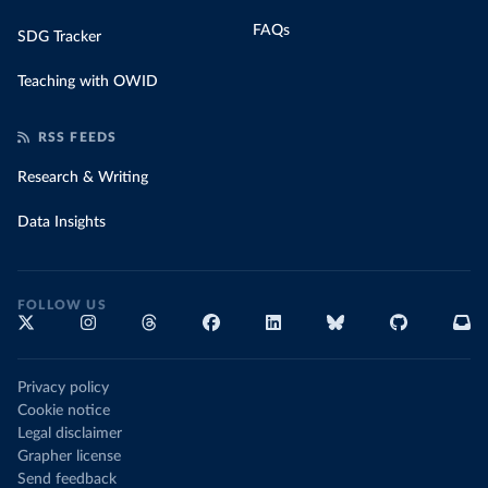
FAQs
SDG Tracker
Teaching with OWID
RSS FEEDS
Research & Writing
Data Insights
FOLLOW US
Privacy policy
Cookie notice
Legal disclaimer
Grapher license
Send feedback