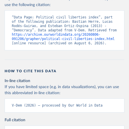
use the following citation:
“Data Page: Political civil liberties index”, part 
of the following publication: Bastian Herre, Lucas 
Rodés-Guirao, and Esteban Ortiz-Ospina (2013) - 
“Democracy”. Data adapted from V-Dem. Retrieved from 
https://archive.ourworldindata.org/20260806-
091206/grapher/political-civil-liberties-index.html
[online resource] (archived on August 6, 2026).
HOW TO CITE THIS DATA
In-line citation
If you have limited space (e.g. in data visualizations), you can use
this abbreviated in-line citation:
V-Dem (2026) – processed by Our World in Data
Full citation