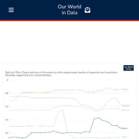
Our World
in Data