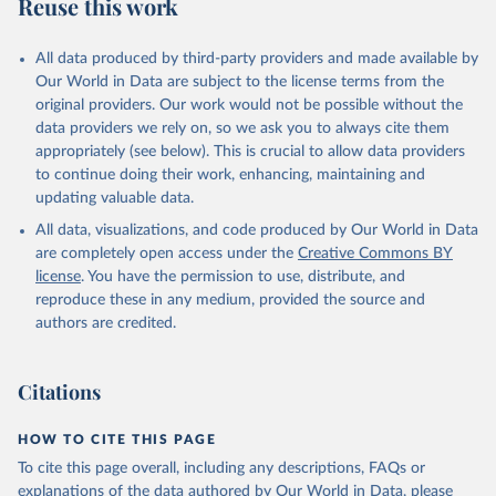
Reuse this work
All data produced by third-party providers and made available by
Our World in Data are subject to the license terms from the
original providers. Our work would not be possible without the
data providers we rely on, so we ask you to always cite them
appropriately (see below). This is crucial to allow data providers
to continue doing their work, enhancing, maintaining and
updating valuable data.
All data, visualizations, and code produced by Our World in Data
are completely open access under the
Creative Commons BY
license
. You have the permission to use, distribute, and
reproduce these in any medium, provided the source and
authors are credited.
Citations
HOW TO CITE THIS PAGE
To cite this page overall, including any descriptions, FAQs or
explanations of the data authored by Our World in Data, please