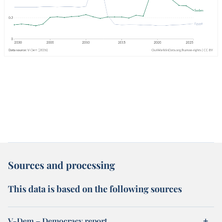
Sources and processing
This data is based on the following sources
V-Dem – Democracy report