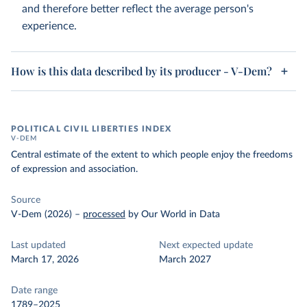
and therefore better reflect the average person's
experience.
How is this data described by its producer - V-Dem?
POLITICAL CIVIL LIBERTIES INDEX
V-DEM
Central estimate of the extent to which people enjoy the freedoms
of expression and association.
Source
V-Dem (2026)
–
processed
by Our World in Data
Last updated
Next expected update
March 17, 2026
March 2027
Date range
1789–2025