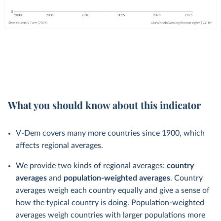
What you should know about this indicator
V-Dem covers many more countries since 1900, which
affects regional averages.
We provide two kinds of regional averages:
country
averages
and
population-weighted averages
. Country
averages weigh each country equally and give a sense of
how the typical country is doing. Population-weighted
averages weigh countries with larger populations more