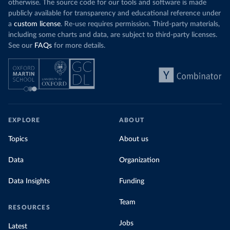
otherwise. The source code for our tools and software is made
publicly available for transparency and educational reference under
a
custom license
. Re-use requires permission. Third-party materials,
including some charts and data, are subject to third-party licenses.
See our
FAQs
for more details.
EXPLORE
ABOUT
Topics
About us
Data
Organization
Data Insights
Funding
Team
RESOURCES
Jobs
Latest