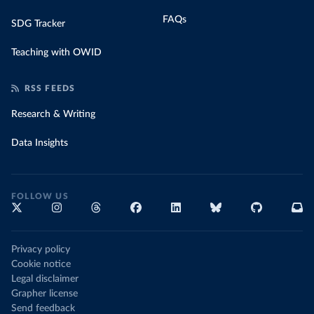
FAQs
SDG Tracker
Teaching with OWID
RSS FEEDS
Research & Writing
Data Insights
FOLLOW US
Privacy policy
Cookie notice
Legal disclaimer
Grapher license
Send feedback