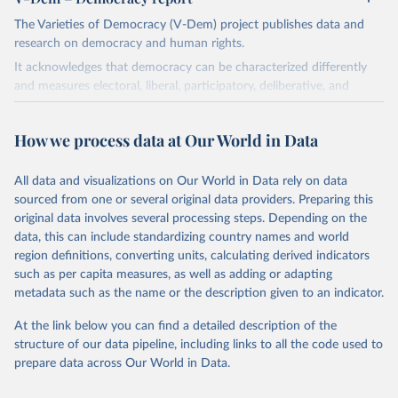
The Varieties of Democracy (V-Dem) project publishes data and
research on democracy and human rights.
It acknowledges that democracy can be characterized differently
and measures electoral, liberal, participatory, deliberative, and
egalitarian characterizations of democracy.
The project relies on evaluations by around 3,500 country experts
How we process data at Our World in Data
and supplementary work by its researchers to assess political
institutions and the protection of rights.
All data and visualizations on Our World in Data rely on data
The project is managed by the V-Dem Institute, based at the
sourced from one or several original data providers. Preparing this
University of Gothenburg in Sweden.
original data involves several processing steps. Depending on the
This snapshot contains all 531 V-Dem indicators and 251 indices +
data, this can include standardizing country names and world
62 other indicators from other data sources.
region definitions, converting units, calculating derived indicators
such as per capita measures, as well as adding or adapting
For more information, please refer to
https://www.v-
metadata such as the name or the description given to an indicator.
dem.net/data/the-v-dem-dataset/
At the link below you can find a detailed description of the
Retrieved on
Retrieved from
structure of our data pipeline, including links to all the code used to
March 17, 2026
https://v-dem.net/data/the-v-dem-dataset/
prepare data across Our World in Data.
Citation
This is the citation of the original data obtained from the source,