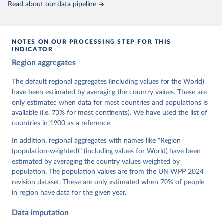
Read about our data pipeline
prior to any processing or adaptation by Our World in Data.
To cite
data downloaded from this page, please use the suggested citation
given in
Reuse This Work
below.
NOTES ON OUR PROCESSING STEP FOR THIS
INDICATOR
Coppedge, Michael, John Gerring, Carl Henrik 
Region aggregates
Knutsen, Staffan I. Lindberg, Jan Teorell, David 
Altman, Fabio Angiolillo, Michael Bernhard, Agnes 
Cornell, M. Steven Fish, Linnea Fox, Lisa Gastaldi, 
The default regional aggregates (including values for the World)
Haakon Gjerløw, Adam Glynn, Ana Good God, Sandra 
have been estimated by averaging the country values. These are
Grahn, Allen Hicken, Katrin Kinzelbach, Joshua 
Krusell, Kyle L. Marquardt, Kelly McMann, Valeriya 
only estimated when data for most countries and populations is
Mechkova, Juraj Medzihorsky, Natalia Natsika, Anja 
available (i.e. 70% for most continents). We have used the list of
Neundorf, Pamela Paxton, Daniel Pemstein, Johannes 
von Römer, Brigitte Seim, Rachel Sigman, Svend-Erik 
countries in 1900 as a reference.
Skaaning, Jeffrey Staton, Aksel Sundström, Marcus 
Tannenberg, Eitan Tzelgov, Yi-ting Wang, Felix 
In addition, regional aggregates with names like "Region
Wiebrecht, Tore Wig, Steven Wilson and Daniel 
(population-weighted)" (including values for World) have been
Ziblatt. 2026. "V-Dem [Country-Year/Country-Date] 
Dataset v16" Varieties of Democracy (V-Dem) Project. 
estimated by averaging the country values weighted by
https://doi.org/10.23696/vdemds26
population. The population values are from the UN WPP 2024
Pemstein, Daniel, Kyle L. Marquardt, Eitan Tzelgov, 
Yi-ting Wang, Juraj Medzihorsky, Joshua Krusell, 
revision dataset. These are only estimated when 70% of people
Farhad Miri, and Johannes von Römer. 2026. "The V-
in region have data for the given year.
Dem Measurement Model: Latent Variable Analysis for 
Cross-National and Cross-Temporal Expert-Coded 
Data imputation
Data". V-Dem Working Paper No. 21. 11th edition. 
University of Gothenburg: Varieties of Democracy 