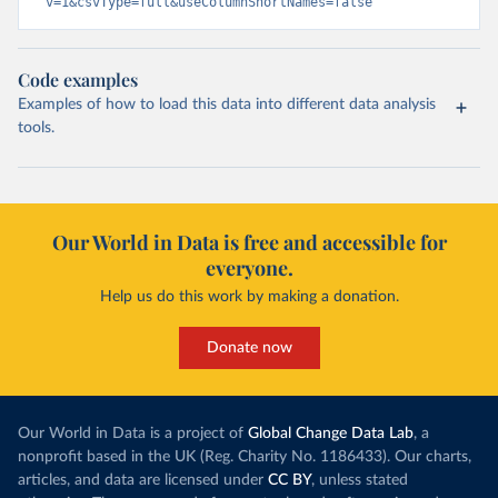
v=1&csvType=full&useColumnShortNames=false
Code examples
Examples of how to load this data into different data analysis
tools.
Our World in Data is free and accessible for
everyone.
Help us do this work by making a donation.
Donate now
Our World in Data is a project of
Global Change Data Lab
, a
nonprofit based in the UK (Reg. Charity No. 1186433). Our charts,
articles, and data are licensed under
CC BY
, unless stated