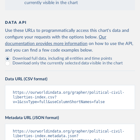
currently visible in the chart
DATA API
Use these URLs to programmatically access this chart's data and
configure your requests with the options below.
Our
documentation provides more information
on how to use the API,
and you can find a few code examples below.
Download full data, including all entities and time points
Download only the currently selected data visible in the chart
Data URL (CSV format)
https://ourworldindata.org/grapher/political-civil-
liberties-index.csv?
v=1&csvType=full&useColumnShortNames=false
Metadata URL (JSON format)
https://ourworldindata.org/grapher/political-civil-
liberties-index.metadata.json?