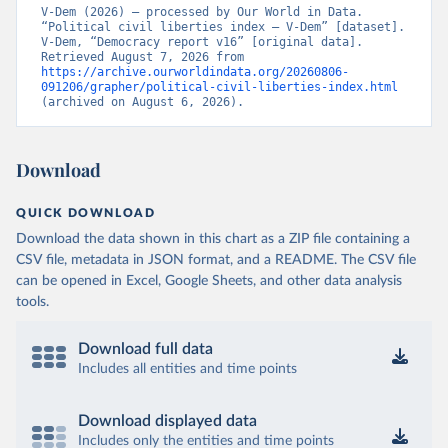
V-Dem (2026) – processed by Our World in Data. 
“Political civil liberties index – V-Dem” [dataset]. 
V-Dem, “Democracy report v16” [original data]. 
Retrieved August 7, 2026 from 
https://archive.ourworldindata.org/20260806-
091206/grapher/political-civil-liberties-index.html
(archived on August 6, 2026).
Download
QUICK DOWNLOAD
Download the data shown in this chart as a ZIP file containing a
CSV file, metadata in JSON format, and a README. The CSV file
can be opened in Excel, Google Sheets, and other data analysis
tools.
Download full data
Includes all entities and time points
Download displayed data
Includes only the entities and time points