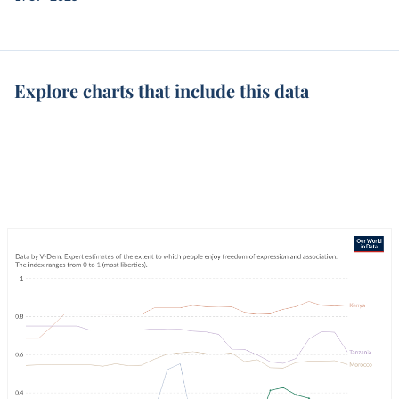
Explore charts that include this data