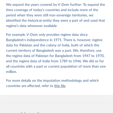
Institute.
We expand the years covered by V-Dem further: To expand the
time coverage of today's countries and include more of the
period when they were still non-sovereign territories, we
identified the historical entity they were a part of and used that
regime's data whenever available
For example, V-Dem only provides regime data since
Bangladesh's independence in 1971. There is, however, regime
data for Pakistan and the colony of India, both of which the
current territory of Bangladesh was a part. We, therefore, use
the regime data of Pakistan for Bangladesh from 1947 to 1970,
and the regime data of India from 1789 to 1946. We did so for
all countries with a past or current population of more than one
million.
For more details on the imputation methodology and which
countries are affected, refer to
this file
.