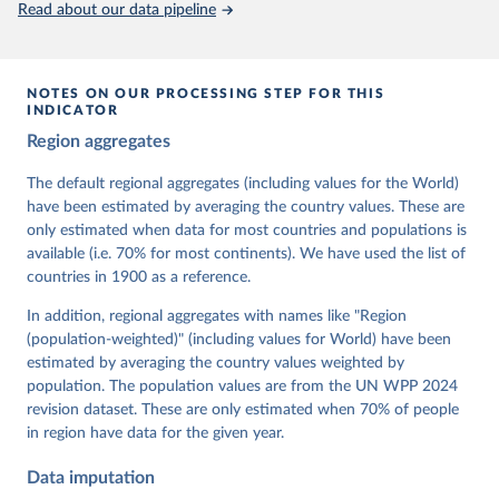
Read about our data pipeline
prior to any processing or adaptation by Our World in Data.
To cite
data downloaded from this page, please use the suggested citation
given in
Reuse This Work
below.
NOTES ON OUR PROCESSING STEP FOR THIS
INDICATOR
Coppedge, Michael, John Gerring, Carl Henrik 
Region aggregates
Knutsen, Staffan I. Lindberg, Jan Teorell, David 
Altman, Fabio Angiolillo, Michael Bernhard, Agnes 
Cornell, M. Steven Fish, Linnea Fox, Lisa Gastaldi, 
The default regional aggregates (including values for the World)
Haakon Gjerløw, Adam Glynn, Ana Good God, Sandra 
have been estimated by averaging the country values. These are
Grahn, Allen Hicken, Katrin Kinzelbach, Joshua 
Krusell, Kyle L. Marquardt, Kelly McMann, Valeriya 
only estimated when data for most countries and populations is
Mechkova, Juraj Medzihorsky, Natalia Natsika, Anja 
available (i.e. 70% for most continents). We have used the list of
Neundorf, Pamela Paxton, Daniel Pemstein, Johannes 
von Römer, Brigitte Seim, Rachel Sigman, Svend-Erik 
countries in 1900 as a reference.
Skaaning, Jeffrey Staton, Aksel Sundström, Marcus 
Tannenberg, Eitan Tzelgov, Yi-ting Wang, Felix 
In addition, regional aggregates with names like "Region
Wiebrecht, Tore Wig, Steven Wilson and Daniel 
(population-weighted)" (including values for World) have been
Ziblatt. 2026. "V-Dem [Country-Year/Country-Date] 
Dataset v16" Varieties of Democracy (V-Dem) Project. 
estimated by averaging the country values weighted by
https://doi.org/10.23696/vdemds26
population. The population values are from the UN WPP 2024
Pemstein, Daniel, Kyle L. Marquardt, Eitan Tzelgov, 
Yi-ting Wang, Juraj Medzihorsky, Joshua Krusell, 
revision dataset. These are only estimated when 70% of people
Farhad Miri, and Johannes von Römer. 2026. "The V-
in region have data for the given year.
Dem Measurement Model: Latent Variable Analysis for 
Cross-National and Cross-Temporal Expert-Coded 
Data imputation
Data". V-Dem Working Paper No. 21. 11th edition. 
University of Gothenburg: Varieties of Democracy 