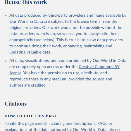
Reuse this work
All data produced by third-party providers and made available by
Our World in Data are subject to the license terms from the
original providers. Our work would not be possible without the
data providers we rely on, so we ask you to always cite them
appropriately (see below). This is crucial to allow data providers
to continue doing their work, enhancing, maintaining and
updating valuable data.
All data, visualizations, and code produced by Our World in Data
are completely open access under the
Creative Commons BY
license
. You have the permission to use, distribute, and
reproduce these in any medium, provided the source and
authors are credited.
Citations
HOW TO CITE THIS PAGE
To cite this page overall, including any descriptions, FAQs or
explanations of the data authored by Our World in Data, please