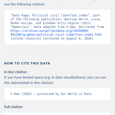
use the following citation:
“Data Page: Political civil liberties index”, part 
of the following publication: Bastian Herre, Lucas 
Rodés-Guirao, and Esteban Ortiz-Ospina (2013) - 
“Democracy”. Data adapted from V-Dem. Retrieved from 
https://archive.ourworldindata.org/20260806-
091206/grapher/political-civil-liberties-index.html
[online resource] (archived on August 6, 2026).
HOW TO CITE THIS DATA
In-line citation
If you have limited space (e.g. in data visualizations), you can use
this abbreviated in-line citation:
V-Dem (2026) – processed by Our World in Data
Full citation