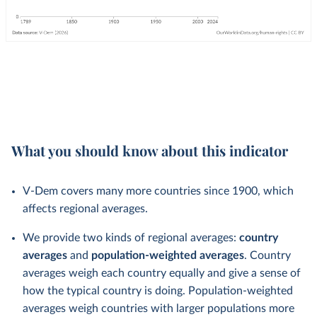
What you should know about this indicator
V-Dem covers many more countries since 1900, which
affects regional averages.
We provide two kinds of regional averages:
country
averages
and
population-weighted averages
. Country
averages weigh each country equally and give a sense of
how the typical country is doing. Population-weighted
averages weigh countries with larger populations more