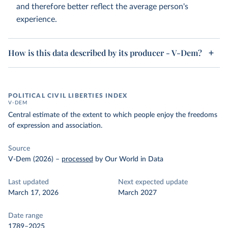
and therefore better reflect the average person's
experience.
How is this data described by its producer - V-Dem?
POLITICAL CIVIL LIBERTIES INDEX
V-DEM
Central estimate of the extent to which people enjoy the freedoms
of expression and association.
Source
V-Dem (2026)
–
processed
by Our World in Data
Last updated
Next expected update
March 17, 2026
March 2027
Date range
1789–2025