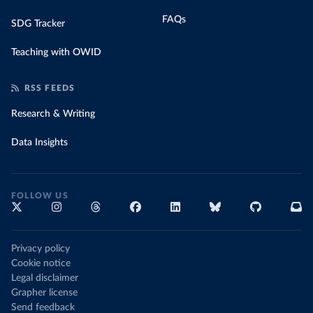
FAQs
SDG Tracker
Teaching with OWID
RSS FEEDS
Research & Writing
Data Insights
FOLLOW US
Privacy policy
Cookie notice
Legal disclaimer
Grapher license
Send feedback