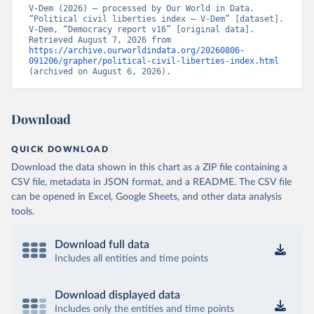
V-Dem (2026) – processed by Our World in Data. 
“Political civil liberties index – V-Dem” [dataset]. 
V-Dem, “Democracy report v16” [original data]. 
Retrieved August 7, 2026 from 
https://archive.ourworldindata.org/20260806-
091206/grapher/political-civil-liberties-index.html
(archived on August 6, 2026).
Download
QUICK DOWNLOAD
Download the data shown in this chart as a ZIP file containing a
CSV file, metadata in JSON format, and a README. The CSV file
can be opened in Excel, Google Sheets, and other data analysis
tools.
Download full data
Includes all entities and time points
Download displayed data
Includes only the entities and time points