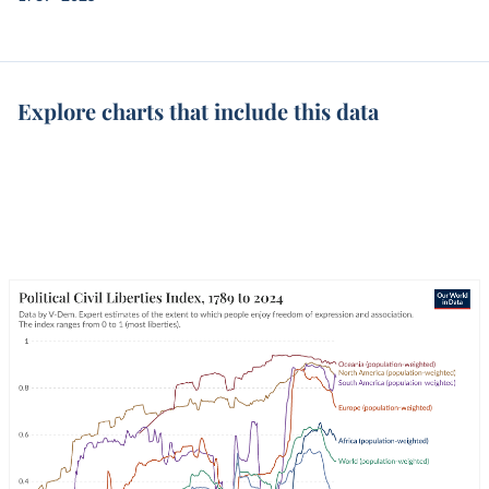
Explore charts that include this data