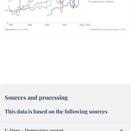
Sources and processing
This data is based on the following sources
V-Dem – Democracy report