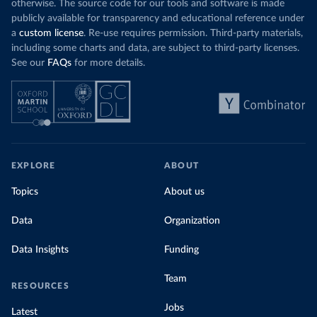
otherwise. The source code for our tools and software is made
publicly available for transparency and educational reference under
a
custom license
. Re-use requires permission. Third-party materials,
including some charts and data, are subject to third-party licenses.
See our
FAQs
for more details.
EXPLORE
ABOUT
Topics
About us
Data
Organization
Data Insights
Funding
Team
RESOURCES
Jobs
Latest