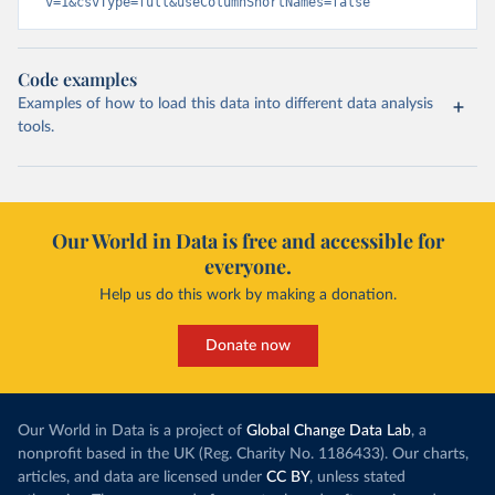
v=1&csvType=full&useColumnShortNames=false
Code examples
Examples of how to load this data into different data analysis
tools.
Our World in Data is free and accessible for
everyone.
Help us do this work by making a donation.
Donate now
Our World in Data is a project of
Global Change Data Lab
, a
nonprofit based in the UK (Reg. Charity No. 1186433). Our charts,
articles, and data are licensed under
CC BY
, unless stated