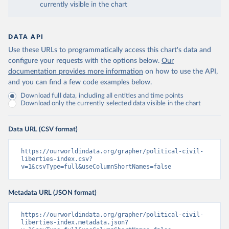
currently visible in the chart
DATA API
Use these URLs to programmatically access this chart's data and
configure your requests with the options below.
Our
documentation provides more information
on how to use the API,
and you can find a few code examples below.
Download full data, including all entities and time points
Download only the currently selected data visible in the chart
Data URL (CSV format)
https://ourworldindata.org/grapher/political-civil-
liberties-index.csv?
v=1&csvType=full&useColumnShortNames=false
Metadata URL (JSON format)
https://ourworldindata.org/grapher/political-civil-
liberties-index.metadata.json?