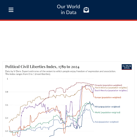
Our World
in Data