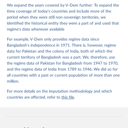
Institute.
We expand the years covered by V-Dem further: To expand the
time coverage of today's countries and include more of the
period when they were still non-sovereign territories, we
identified the historical entity they were a part of and used that
regime's data whenever available
For example, V-Dem only provides regime data since
Bangladesh's independence in 1971. There is, however, regime
data for Pakistan and the colony of India, both of which the
current territory of Bangladesh was a part. We, therefore, use
the regime data of Pakistan for Bangladesh from 1947 to 1970,
and the regime data of India from 1789 to 1946. We did so for
all countries with a past or current population of more than one
million.
For more details on the imputation methodology and which
countries are affected, refer to
this file
.