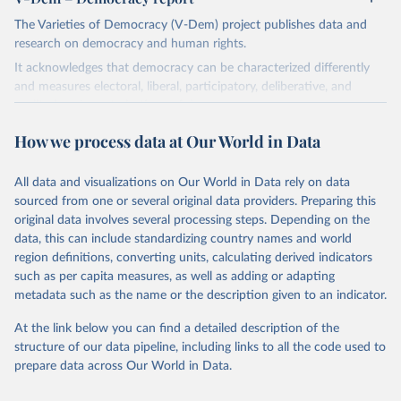
The Varieties of Democracy (V-Dem) project publishes data and
research on democracy and human rights.
It acknowledges that democracy can be characterized differently
and measures electoral, liberal, participatory, deliberative, and
egalitarian characterizations of democracy.
The project relies on evaluations by around 3,500 country experts
How we process data at Our World in Data
and supplementary work by its researchers to assess political
institutions and the protection of rights.
All data and visualizations on Our World in Data rely on data
The project is managed by the V-Dem Institute, based at the
sourced from one or several original data providers. Preparing this
University of Gothenburg in Sweden.
original data involves several processing steps. Depending on the
This snapshot contains all 531 V-Dem indicators and 251 indices +
data, this can include standardizing country names and world
62 other indicators from other data sources.
region definitions, converting units, calculating derived indicators
such as per capita measures, as well as adding or adapting
For more information, please refer to
https://www.v-
metadata such as the name or the description given to an indicator.
dem.net/data/the-v-dem-dataset/
At the link below you can find a detailed description of the
Retrieved on
Retrieved from
structure of our data pipeline, including links to all the code used to
March 17, 2026
https://v-dem.net/data/the-v-dem-dataset/
prepare data across Our World in Data.
Citation
This is the citation of the original data obtained from the source,