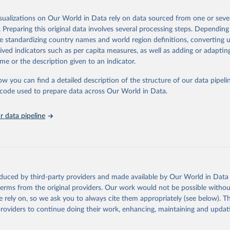
 Our World in Data.
To cite data downloaded from this page, please use 
in
Reuse This Work
below.
isualizations on Our World in Data rely on data sourced from one or sever
erim update containing revised medium-variant estimates and projections 
. Preparing this original data involves several processing steps. Depending
tions, Department of Economic and Social Affairs, Population Divi
Retrieved from
de standardizing country names and world region definitions, converting u
orld Population Prospects 2024, Online Edition.
26
https://population.un.org/wpp/downloads/
rived indicators such as per capita measures, as well as adding or adapti
me or the description given to an indicator.
ation of the original data obtained from the source, prior to any processin
ow you can find a detailed description of the structure of our data pipelin
 Our World in Data.
To cite data downloaded from this page, please use 
he code used to prepare data across Our World in Data.
in
Reuse This Work
below.
 data pipeline
tions, Department of Economic and Social Affairs, Population Divi
orld Population Prospects 2024, Online Edition.
oduced by third-party providers and made available by Our World in Data 
 terms from the original providers. Our work would not be possible withou
 rely on, so we ask you to always cite them appropriately (see below). Thi
providers to continue doing their work, enhancing, maintaining and updat