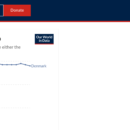
Donate