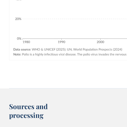
Sources and
processing