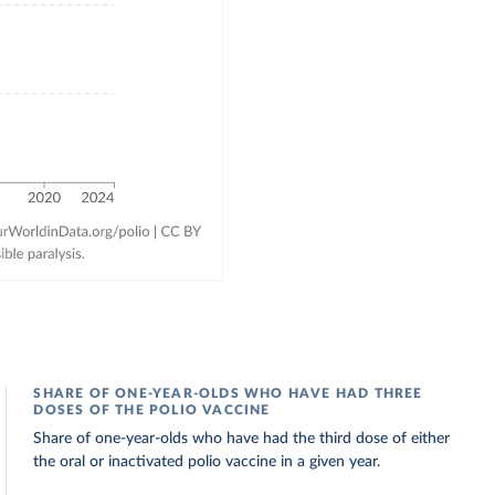
SHARE OF ONE-YEAR-OLDS WHO HAVE HAD THREE
DOSES OF THE POLIO VACCINE
Share of one-year-olds who have had the third dose of either
the oral or inactivated polio vaccine in a given year.