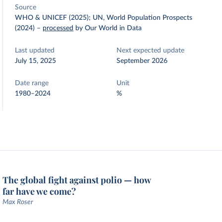
Source
WHO & UNICEF (2025); UN, World Population Prospects
(2024)
–
processed
by Our World in Data
Last updated
Next expected update
July 15, 2025
September 2026
Date range
Unit
1980–2024
%
The global fight against polio — how
far have we come?
Max Roser