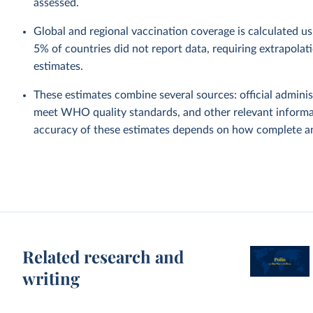
assessed.
Global and regional vaccination coverage is calculated u
5% of countries did not report data, requiring extrapola
estimates.
These estimates combine several sources: official administ
meet WHO quality standards, and other relevant informat
accuracy of these estimates depends on how complete and
Related research and
writing