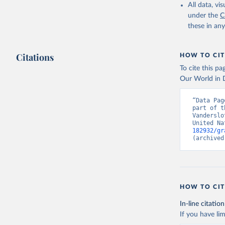
All data, v
under the
C
these in an
Citations
HOW TO CIT
To cite this p
Our World in D
“Data Pag
part of t
Vanderslo
United Na
182932/gr
(archived
HOW TO CIT
In-line citation
If you have lim