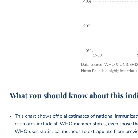
What you should know about this ind
This chart shows official estimates of national immuni
estimates include all WHO member states, even those tha
WHO uses statistical methods to extrapolate from previo