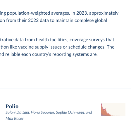
sing population-weighted averages. In 2023, approximately
tion from their 2022 data to maintain complete global
rative data from health facilities, coverage surveys that
ion like vaccine supply issues or schedule changes. The
 reliable each country’s reporting systems are.
Polio
Saloni Dattani, Fiona Spooner, Sophie Ochmann, and
Max Roser