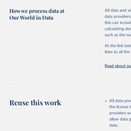
adaptation by
more details.
citation given 
How we process data at
All data and v
This is an int
Our World in Data
data providers
Retrieved on
United Na
this can inclu
(2024). W
March 31, 20
calculating de
such as the na
Citation
This is the cit
At the link bel
adaptation by
links to all t
citation given 
Read about our
United Na
(2024). W
Reuse this work
All data pr
the license
providers we
allow data 
data.