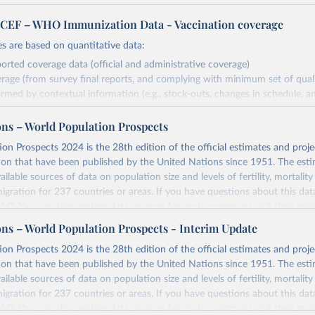
EF – WHO Immunization Data - Vaccination coverage
s are based on quantitative data:
orted coverage data (official and administrative coverage)
rage (from survey final reports, and complying with minimum set of quality
ormed by contextual information (e.g., stock-outs, changes in schedule, a
formation where available and appropriate).
ons – World Population Prospects
estimates are affected by the availability and quality of the underlying em
on Prospects 2024 is the 28th edition of the official estimates and proje
Retrieved from
ion that have been published by the United Nations since 1951. The esti
https://immunizationdata.who.int/global?topic=Vac
ailable sources of data on population size and levels of fertility, mortalit
coverage&location=
migration for 237 countries or areas. If you have questions about this dat
 FAQ
. You can also explore
data sources
for each country or visit
their mai
ation of the original data obtained from the source, prior to any processin
ons – World Population Prospects - Interim Update
 Our World in Data.
To cite data downloaded from this page, please use 
Retrieved from
on Prospects 2024 is the 28th edition of the official estimates and proje
in
Reuse This Work
below.
https://population.un.org/wpp/downloads/
ion that have been published by the United Nations since 1951. The esti
ailable sources of data on population size and levels of fertility, mortalit
F Estimates of National Immunization Coverage (WUENIC), 2023 Revi
migration for 237 countries or areas. If you have questions about this dat
d 15 July 2025), data from 1980-2024.
ation of the original data obtained from the source, prior to any processin
 FAQ
. You can also explore
data sources
for each country or visit
their mai