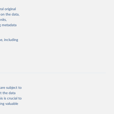
the suggested
al original
for Togo.
 on the data,
sion 
nits,
ng metadata
g or
e, including
the suggested
sion 
are subject to
t the data
s is crucial to
ing valuable