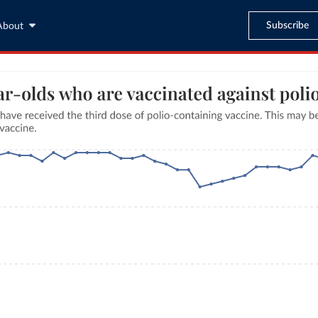
Subscribe
About