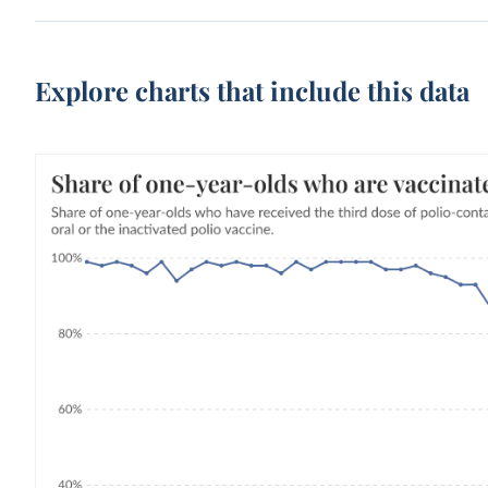
Explore charts that include this data