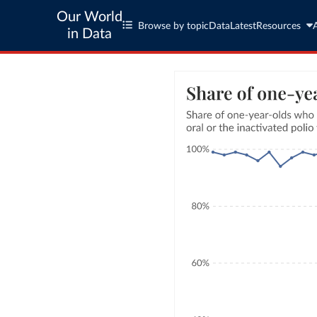
Our World
Browse by topic
Data
Latest
Resources
in Data