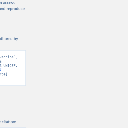
en access
, and reproduce
authored by
accine”, 
 
 UNICEF, 
7-
ce] 
 citation: