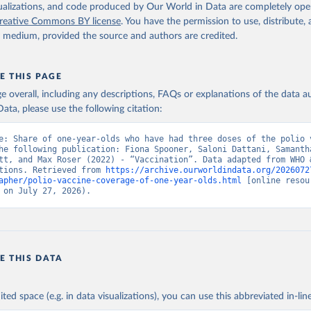
isualizations, and code produced by Our World in Data are completely op
reative Commons BY license
. You have the permission to use, distribute
y medium, provided the source and authors are credited.
E THIS PAGE
age overall, including any descriptions, FAQs or explanations of the data 
ata, please use the following citation:
e: Share of one-year-olds who have had three doses of the polio v
he following publication: Fiona Spooner, Saloni Dattani, Samantha
tt, and Max Roser (2022) - “Vaccination”. Data adapted from WHO &
tions. Retrieved from 
https://archive.ourworldindata.org/2026072
apher/polio-vaccine-coverage-of-one-year-olds.html
 [online resour
 on July 27, 2026).
E THIS DATA
ited space (e.g. in data visualizations), you can use this abbreviated in-line