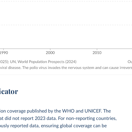
icator
zation coverage published by the WHO and UNICEF. The
t did not report 2023 data. For non-reporting countries,
usly reported data, ensuring global coverage can be