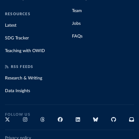
Team
RESOURCES
Jobs
Latest
FAQs
SDG Tracker
Teaching with OWID
RSS FEEDS
Research & Writing
Data Insights
FOLLOW US
Privacy policy