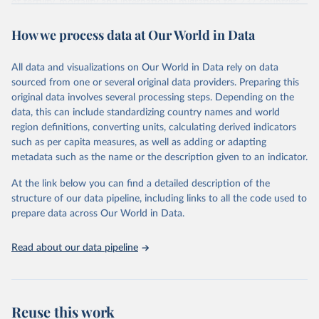
of fertility, mortality and international migration for 237 countries
This is the citation of the original data obtained from the source,
or areas. If you have questions about this dataset, please refer to
prior to any processing or adaptation by Our World in Data.
To cite
WHO/UNICEF Estimates of National Immunization 
How we process data at Our World in Data
their FAQ
. You can also explore
data sources
for each country or
Coverage (WUENIC), 2023 Revision (completed 15 July 
data downloaded from this page, please use the suggested citation
visit
2025), data from 1980-2024.
their main page
for more details.
given in
Reuse This Work
below.
This is an interim update containing revised medium-variant
All data and visualizations on Our World in Data rely on data
estimates and projections for Togo.
sourced from one or several original data providers. Preparing this
United Nations, Department of Economic and Social 
original data involves several processing steps. Depending on the
Affairs, Population Division (2024). World 
Retrieved on
Retrieved from
Population Prospects 2024, Online Edition.
data, this can include standardizing country names and world
March 31, 2026
https://population.un.org/wpp/downloads/
region definitions, converting units, calculating derived indicators
such as per capita measures, as well as adding or adapting
Citation
metadata such as the name or the description given to an indicator.
This is the citation of the original data obtained from the source,
prior to any processing or adaptation by Our World in Data.
To cite
At the link below you can find a detailed description of the
data downloaded from this page, please use the suggested citation
structure of our data pipeline, including links to all the code used to
given in
Reuse This Work
below.
prepare data across Our World in Data.
United Nations, Department of Economic and Social 
Read about our data pipeline
Affairs, Population Division (2024). World 
Population Prospects 2024, Online Edition.
Reuse this work