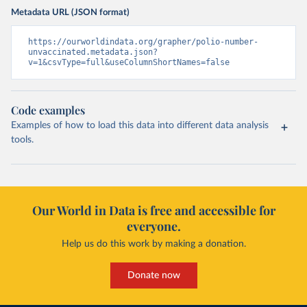
Metadata URL (JSON format)
https://ourworldindata.org/grapher/polio-number-
unvaccinated.metadata.json?
v=1&csvType=full&useColumnShortNames=false
Code examples
Examples of how to load this data into different data analysis
tools.
Our World in Data is free and accessible for
everyone.
Help us do this work by making a donation.
Donate now