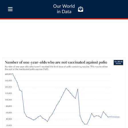
Our World
in Data