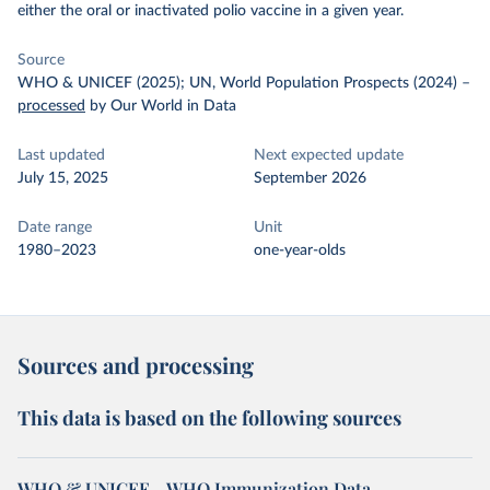
either the oral or inactivated polio vaccine in a given year.
Source
WHO & UNICEF (2025); UN, World Population Prospects (2024)
–
processed
by Our World in Data
Last updated
Next expected update
July 15, 2025
September 2026
Date range
Unit
1980–2023
one-year-olds
Sources and processing
This data is based on the following sources
WHO & UNICEF – WHO Immunization Data -