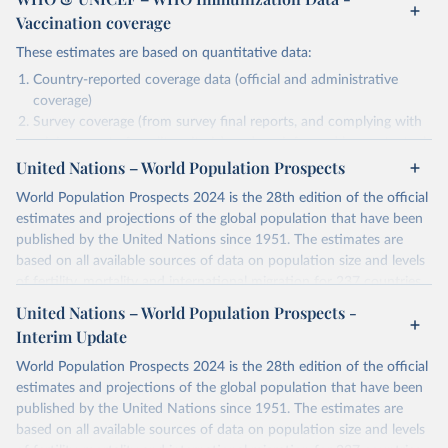
Vaccination coverage
These estimates are based on quantitative data:
Country-reported coverage data (official and administrative
coverage)
Survey coverage (from survey final reports, and complying with
minimum set of quality criteria), and are informed by contextual
United Nations – World Population Prospects
information (e.g., stock-outs, changes in schedule, and other
relevant information where available and appropriate).
World Population Prospects 2024 is the 28th edition of the official
As such, these estimates are affected by the availability and quality
estimates and projections of the global population that have been
of the underlying empirical data.
published by the United Nations since 1951. The estimates are
based on all available sources of data on population size and levels
Retrieved on
Retrieved from
of fertility, mortality and international migration for 237 countries
July 15, 2025
https://immunizationdata.who.int/global?
or areas. If you have questions about this dataset, please refer to
United Nations – World Population Prospects -
topic=Vaccination-coverage&location=
their FAQ
. You can also explore
data sources
for each country or
Interim Update
visit
their main page
for more details.
Citation
World Population Prospects 2024 is the 28th edition of the official
This is the citation of the original data obtained from the source,
Retrieved on
Retrieved from
estimates and projections of the global population that have been
prior to any processing or adaptation by Our World in Data.
To cite
July 11, 2024
https://population.un.org/wpp/downloads/
published by the United Nations since 1951. The estimates are
data downloaded from this page, please use the suggested citation
based on all available sources of data on population size and levels
given in
Reuse This Work
below.
Citation