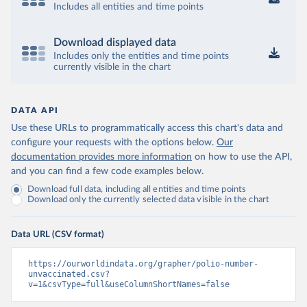
Includes all entities and time points
Download displayed data
Includes only the entities and time points
currently visible in the chart
DATA API
Use these URLs to programmatically access this chart's data and
configure your requests with the options below.
Our
documentation provides more information
on how to use the API,
and you can find a few code examples below.
Download full data, including all entities and time points
Download only the currently selected data visible in the chart
Data URL (CSV format)
https://ourworldindata.org/grapher/polio-number-
unvaccinated.csv?
v=1&csvType=full&useColumnShortNames=false