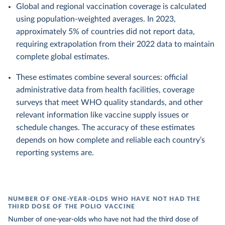
Global and regional vaccination coverage is calculated
using population-weighted averages. In 2023,
approximately 5% of countries did not report data,
requiring extrapolation from their 2022 data to maintain
complete global estimates.
These estimates combine several sources: official
administrative data from health facilities, coverage
surveys that meet WHO quality standards, and other
relevant information like vaccine supply issues or
schedule changes. The accuracy of these estimates
depends on how complete and reliable each country’s
reporting systems are.
NUMBER OF ONE-YEAR-OLDS WHO HAVE NOT HAD THE
THIRD DOSE OF THE POLIO VACCINE
Number of one-year-olds who have not had the third dose of