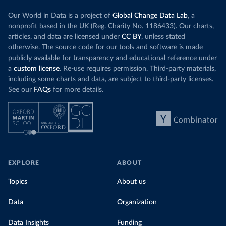
Our World in Data is a project of
Global Change Data Lab
, a
nonprofit based in the UK (Reg. Charity No. 1186433). Our charts,
articles, and data are licensed under
CC BY
, unless stated
otherwise. The source code for our tools and software is made
publicly available for transparency and educational reference under
a
custom license
. Re-use requires permission. Third-party materials,
including some charts and data, are subject to third-party licenses.
See our
FAQs
for more details.
EXPLORE
ABOUT
Topics
About us
Data
Organization
Data Insights
Funding