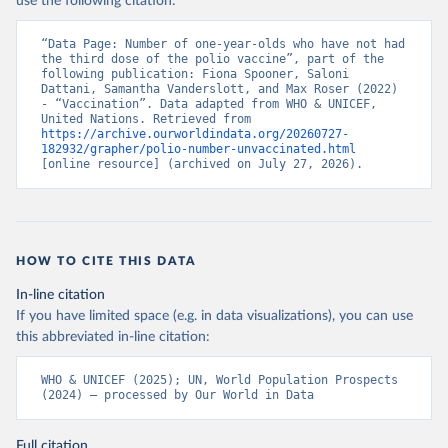
use the following citation:
“Data Page: Number of one-year-olds who have not had 
the third dose of the polio vaccine”, part of the 
following publication: Fiona Spooner, Saloni 
Dattani, Samantha Vanderslott, and Max Roser (2022) 
- “Vaccination”. Data adapted from WHO & UNICEF, 
United Nations. Retrieved from 
https://archive.ourworldindata.org/20260727-
182932/grapher/polio-number-unvaccinated.html
[online resource] (archived on July 27, 2026).
HOW TO CITE THIS DATA
In-line citation
If you have limited space (e.g. in data visualizations), you can use
this abbreviated in-line citation:
WHO & UNICEF (2025); UN, World Population Prospects 
(2024) – processed by Our World in Data
Full citation