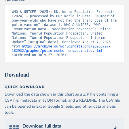
WHO & UNICEF (2025); UN, World Population Prospects 
(2024) – processed by Our World in Data. “Number of 
one-year-olds who have not had the third dose of the 
polio vaccine” [dataset]. WHO & UNICEF, “WHO 
Immunization Data - Vaccination coverage”; United 
Nations, “World Population Prospects”; United 
Nations, “World Population Prospects - Interim 
Update” [original data]. Retrieved August 7, 2026 
from 
https://archive.ourworldindata.org/20260727-
182932/grapher/polio-number-unvaccinated.html
(archived on July 27, 2026).
Download
QUICK DOWNLOAD
Download the data shown in this chart as a ZIP file containing a
CSV file, metadata in JSON format, and a README. The CSV file
can be opened in Excel, Google Sheets, and other data analysis
tools.
Download full data