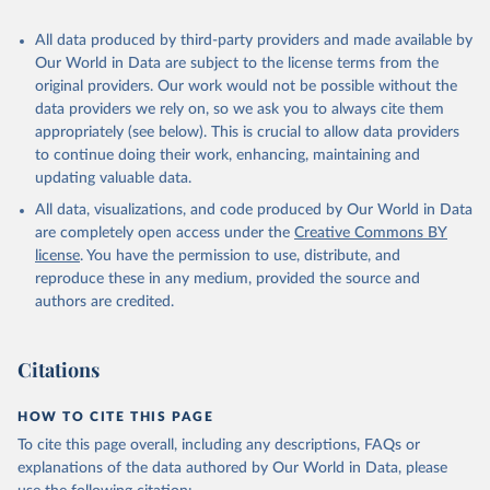
All data produced by third-party providers and made available by
Our World in Data are subject to the license terms from the
original providers. Our work would not be possible without the
data providers we rely on, so we ask you to always cite them
appropriately (see below). This is crucial to allow data providers
to continue doing their work, enhancing, maintaining and
updating valuable data.
All data, visualizations, and code produced by Our World in Data
are completely open access under the
Creative Commons BY
license
. You have the permission to use, distribute, and
reproduce these in any medium, provided the source and
authors are credited.
Citations
HOW TO CITE THIS PAGE
To cite this page overall, including any descriptions, FAQs or
explanations of the data authored by Our World in Data, please