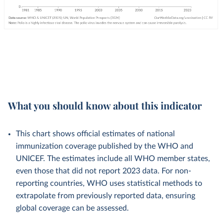
What you should know about this indicator
This chart shows official estimates of national
immunization coverage published by the WHO and
UNICEF. The estimates include all WHO member states,
even those that did not report 2023 data. For non-
reporting countries, WHO uses statistical methods to
extrapolate from previously reported data, ensuring
global coverage can be assessed.