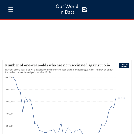
Our World
in Data