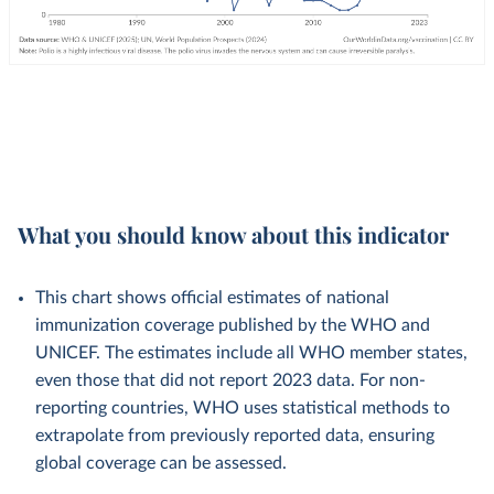
What you should know about this indicator
This chart shows official estimates of national
immunization coverage published by the WHO and
UNICEF. The estimates include all WHO member states,
even those that did not report 2023 data. For non-
reporting countries, WHO uses statistical methods to
extrapolate from previously reported data, ensuring
global coverage can be assessed.