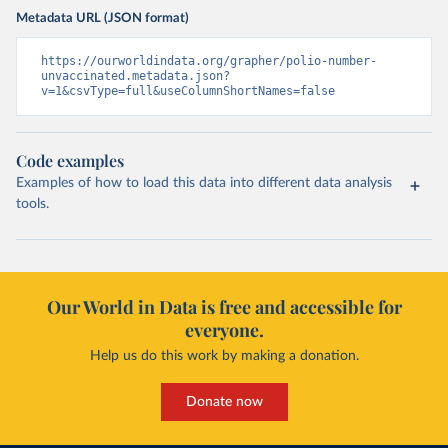
Metadata URL (JSON format)
https://ourworldindata.org/grapher/polio-number-
unvaccinated.metadata.json?
v=1&csvType=full&useColumnShortNames=false
Code examples
Examples of how to load this data into different data analysis
tools.
Our World in Data is free and accessible for
everyone.
Help us do this work by making a donation.
Donate now