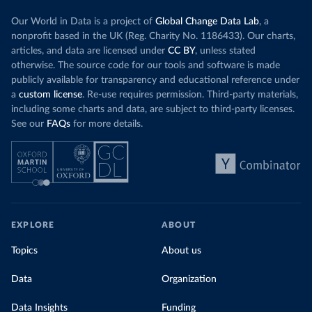
Our World in Data is a project of
Global Change Data Lab
, a
nonprofit based in the UK (Reg. Charity No. 1186433). Our charts,
articles, and data are licensed under
CC BY
, unless stated
otherwise. The source code for our tools and software is made
publicly available for transparency and educational reference under
a
custom license
. Re-use requires permission. Third-party materials,
including some charts and data, are subject to third-party licenses.
See our
FAQs
for more details.
EXPLORE
ABOUT
Topics
About us
Data
Organization
Data Insights
Funding