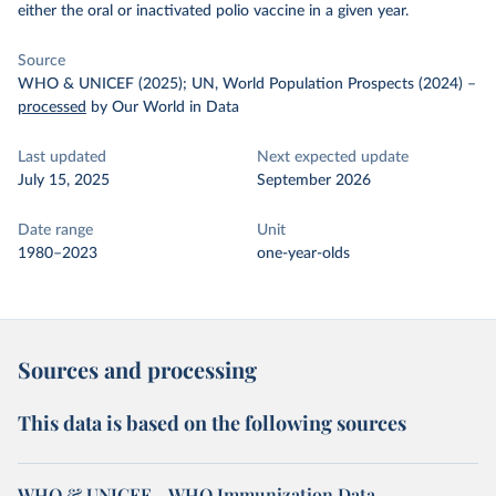
either the oral or inactivated polio vaccine in a given year.
Source
WHO & UNICEF (2025); UN, World Population Prospects (2024)
–
processed
by Our World in Data
Last updated
Next expected update
July 15, 2025
September 2026
Date range
Unit
1980–2023
one-year-olds
Sources and processing
This data is based on the following sources
WHO & UNICEF – WHO Immunization Data -