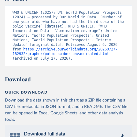
WHO & UNICEF (2025); UN, World Population Prospects 
(2024) – processed by Our World in Data. “Number of 
one-year-olds who have not had the third dose of the 
polio vaccine” [dataset]. WHO & UNICEF, “WHO 
Immunization Data - Vaccination coverage”; United 
Nations, “World Population Prospects”; United 
Nations, “World Population Prospects - Interim 
Update” [original data]. Retrieved August 6, 2026 
from 
https://archive.ourworldindata.org/20260727-
182932/grapher/polio-number-unvaccinated.html
(archived on July 27, 2026).
Download
QUICK DOWNLOAD
Download the data shown in this chart as a ZIP file containing a
CSV file, metadata in JSON format, and a README. The CSV file
can be opened in Excel, Google Sheets, and other data analysis
tools.
Download full data