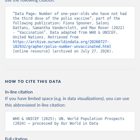
use the following citation:
“Data Page: Number of one-year-olds who have not had 
the third dose of the polio vaccine”, part of the 
following publication: Fiona Spooner, Saloni 
Dattani, Samantha Vanderslott, and Max Roser (2022) 
- “Vaccination”. Data adapted from WHO & UNICEF, 
United Nations. Retrieved from 
https://archive.ourworldindata.org/20260727-
182932/grapher/polio-number-unvaccinated.html
[online resource] (archived on July 27, 2026).
HOW TO CITE THIS DATA
In-line citation
If you have limited space (e.g. in data visualizations), you can use
this abbreviated in-line citation:
WHO & UNICEF (2025); UN, World Population Prospects 
(2024) – processed by Our World in Data
Full citation