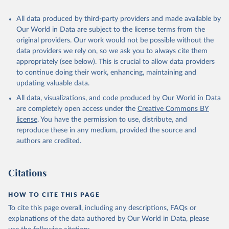
All data produced by third-party providers and made available by
Our World in Data are subject to the license terms from the
original providers. Our work would not be possible without the
data providers we rely on, so we ask you to always cite them
appropriately (see below). This is crucial to allow data providers
to continue doing their work, enhancing, maintaining and
updating valuable data.
All data, visualizations, and code produced by Our World in Data
are completely open access under the
Creative Commons BY
license
. You have the permission to use, distribute, and
reproduce these in any medium, provided the source and
authors are credited.
Citations
HOW TO CITE THIS PAGE
To cite this page overall, including any descriptions, FAQs or
explanations of the data authored by Our World in Data, please