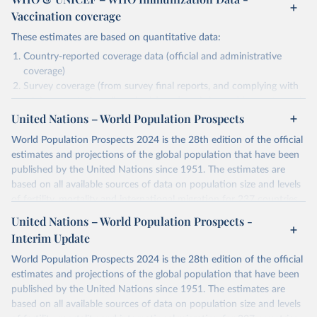
Vaccination coverage
These estimates are based on quantitative data:
Country-reported coverage data (official and administrative
coverage)
Survey coverage (from survey final reports, and complying with
minimum set of quality criteria), and are informed by contextual
United Nations – World Population Prospects
information (e.g., stock-outs, changes in schedule, and other
relevant information where available and appropriate).
World Population Prospects 2024 is the 28th edition of the official
As such, these estimates are affected by the availability and quality
estimates and projections of the global population that have been
of the underlying empirical data.
published by the United Nations since 1951. The estimates are
based on all available sources of data on population size and levels
Retrieved on
Retrieved from
of fertility, mortality and international migration for 237 countries
July 15, 2025
https://immunizationdata.who.int/global?
or areas. If you have questions about this dataset, please refer to
United Nations – World Population Prospects -
topic=Vaccination-coverage&location=
their FAQ
. You can also explore
data sources
for each country or
Interim Update
visit
their main page
for more details.
Citation
World Population Prospects 2024 is the 28th edition of the official
This is the citation of the original data obtained from the source,
Retrieved on
Retrieved from
estimates and projections of the global population that have been
prior to any processing or adaptation by Our World in Data.
To cite
July 11, 2024
https://population.un.org/wpp/downloads/
published by the United Nations since 1951. The estimates are
data downloaded from this page, please use the suggested citation
based on all available sources of data on population size and levels
given in
Reuse This Work
below.
Citation