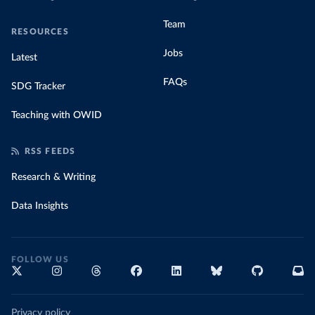
Team
RESOURCES
Jobs
Latest
FAQs
SDG Tracker
Teaching with OWID
RSS FEEDS
Research & Writing
Data Insights
FOLLOW US
Privacy policy