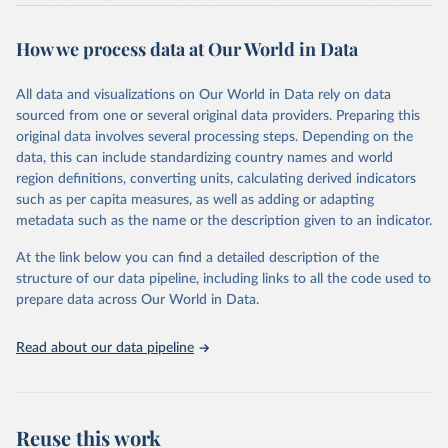
of fertility, mortality and international migration for 237 countries
This is the citation of the original data obtained from the source,
or areas. If you have questions about this dataset, please refer to
prior to any processing or adaptation by Our World in Data.
To cite
WHO/UNICEF Estimates of National Immunization 
How we process data at Our World in Data
their FAQ
. You can also explore
data sources
for each country or
Coverage (WUENIC), 2023 Revision (completed 15 July 
data downloaded from this page, please use the suggested citation
visit
2025), data from 1980-2024.
their main page
for more details.
given in
Reuse This Work
below.
This is an interim update containing revised medium-variant
All data and visualizations on Our World in Data rely on data
estimates and projections for Togo.
sourced from one or several original data providers. Preparing this
United Nations, Department of Economic and Social 
original data involves several processing steps. Depending on the
Affairs, Population Division (2024). World 
Retrieved on
Retrieved from
Population Prospects 2024, Online Edition.
data, this can include standardizing country names and world
March 31, 2026
https://population.un.org/wpp/downloads/
region definitions, converting units, calculating derived indicators
such as per capita measures, as well as adding or adapting
Citation
metadata such as the name or the description given to an indicator.
This is the citation of the original data obtained from the source,
prior to any processing or adaptation by Our World in Data.
To cite
At the link below you can find a detailed description of the
data downloaded from this page, please use the suggested citation
structure of our data pipeline, including links to all the code used to
given in
Reuse This Work
below.
prepare data across Our World in Data.
United Nations, Department of Economic and Social 
Read about our data pipeline
Affairs, Population Division (2024). World 
Population Prospects 2024, Online Edition.
Reuse this work