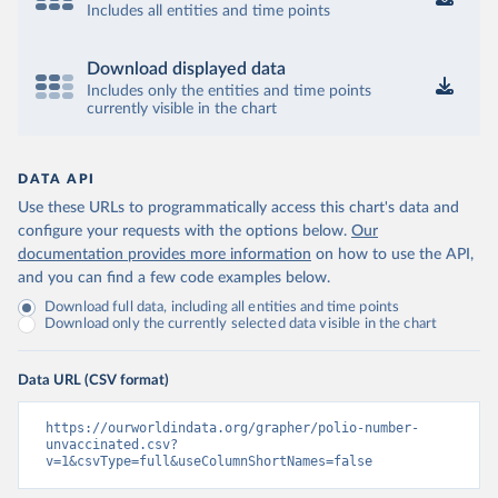
Includes all entities and time points
Download displayed data
Includes only the entities and time points
currently visible in the chart
DATA API
Use these URLs to programmatically access this chart's data and
configure your requests with the options below.
Our
documentation provides more information
on how to use the API,
and you can find a few code examples below.
Download full data, including all entities and time points
Download only the currently selected data visible in the chart
Data URL (CSV format)
https://ourworldindata.org/grapher/polio-number-
unvaccinated.csv?
v=1&csvType=full&useColumnShortNames=false