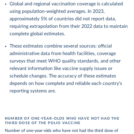
Global and regional vaccination coverage is calculated
using population-weighted averages. In 2023,
approximately 5% of countries did not report data,
requiring extrapolation from their 2022 data to maintain
complete global estimates.
These estimates combine several sources: official
administrative data from health facilities, coverage
surveys that meet WHO quality standards, and other
relevant information like vaccine supply issues or
schedule changes. The accuracy of these estimates
depends on how complete and reliable each country’s
reporting systems are.
NUMBER OF ONE-YEAR-OLDS WHO HAVE NOT HAD THE
THIRD DOSE OF THE POLIO VACCINE
Number of one-year-olds who have not had the third dose of