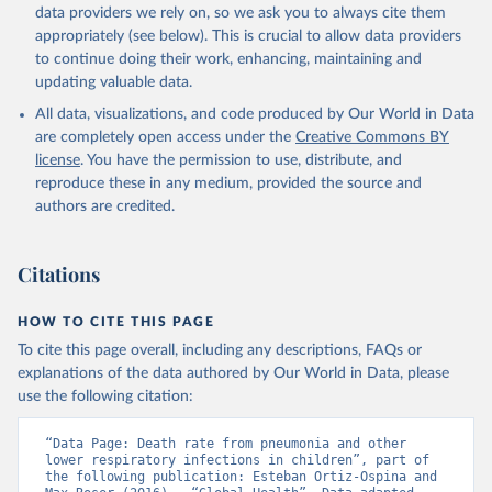
data providers we rely on, so we ask you to always cite them
appropriately (see below). This is crucial to allow data providers
to continue doing their work, enhancing, maintaining and
updating valuable data.
All data, visualizations, and code produced by Our World in Data
are completely open access under the
Creative Commons BY
license
. You have the permission to use, distribute, and
reproduce these in any medium, provided the source and
authors are credited.
Citations
HOW TO CITE THIS PAGE
To cite this page overall, including any descriptions, FAQs or
explanations of the data authored by Our World in Data, please
use the following citation:
“Data Page: Death rate from pneumonia and other 
lower respiratory infections in children”, part of 
the following publication: Esteban Ortiz-Ospina and 