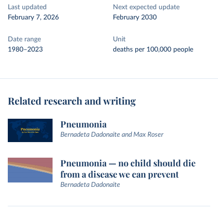
Last updated
Next expected update
February 7, 2026
February 2030
Date range
Unit
1980–2023
deaths per 100,000 people
Related research and writing
Pneumonia
Bernadeta Dadonaite and Max Roser
Pneumonia — no child should die
from a disease we can prevent
Bernadeta Dadonaite