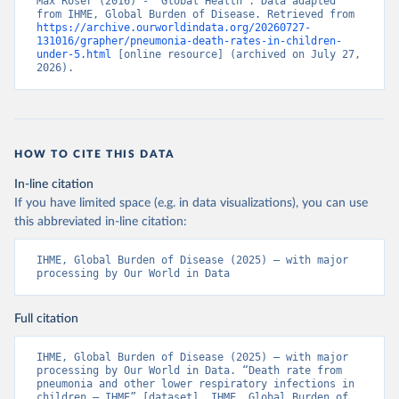
Max Roser (2016) - “Global Health”. Data adapted 
from IHME, Global Burden of Disease. Retrieved from 
https://archive.ourworldindata.org/20260727-
131016/grapher/pneumonia-death-rates-in-children-
under-5.html
 [online resource] (archived on July 27, 
2026).
HOW TO CITE THIS DATA
In-line citation
If you have limited space (e.g. in data visualizations), you can use
this abbreviated in-line citation:
IHME, Global Burden of Disease (2025) – with major 
processing by Our World in Data
Full citation
IHME, Global Burden of Disease (2025) – with major 
processing by Our World in Data. “Death rate from 
pneumonia and other lower respiratory infections in 
children – IHME” [dataset]. IHME, Global Burden of 