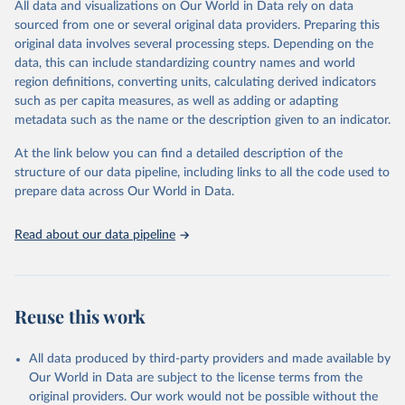
All data and visualizations on Our World in Data rely on data
prior to any processing or adaptation by Our World in Data.
To cite
sourced from one or several original data providers. Preparing this
data downloaded from this page, please use the suggested citation
original data involves several processing steps. Depending on the
given in
Reuse This Work
below.
data, this can include standardizing country names and world
region definitions, converting units, calculating derived indicators
"Global Burden of Disease Collaborative Network. 
such as per capita measures, as well as adding or adapting
Global Burden of Disease Study 2023 (GBD 2023). 
metadata such as the name or the description given to an indicator.
Seattle, United States: Institute for Health Metrics 
and Evaluation (IHME), 2025. Available from 
https://vizhub.healthdata.org/gbd-results/
."
At the link below you can find a detailed description of the
structure of our data pipeline, including links to all the code used to
prepare data across Our World in Data.
Read about our data pipeline
Reuse this work
All data produced by third-party providers and made available by
Our World in Data are subject to the license terms from the
original providers. Our work would not be possible without the