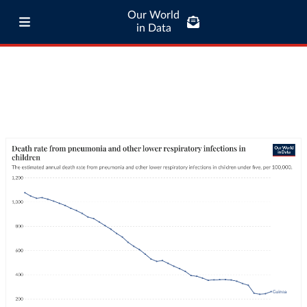
Our World
in Data