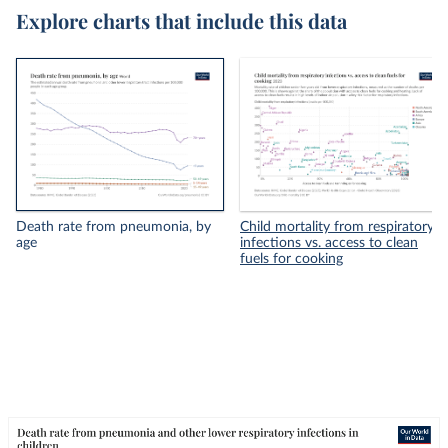
Explore charts that include this data
Death rate from pneumonia, by
Child mortality from respiratory
age
infections vs. access to clean
fuels for cooking