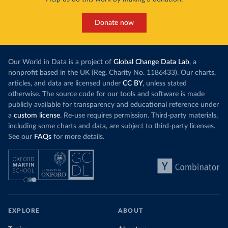
Donate now
Our World in Data is a project of
Global Change Data Lab
, a
nonprofit based in the UK (Reg. Charity No. 1186433). Our charts,
articles, and data are licensed under
CC BY
, unless stated
otherwise. The source code for our tools and software is made
publicly available for transparency and educational reference under
a
custom license
. Re-use requires permission. Third-party materials,
including some charts and data, are subject to third-party licenses.
See our
FAQs
for more details.
EXPLORE
ABOUT