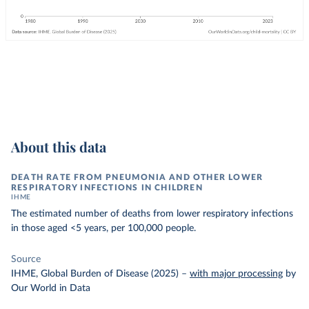
About this data
DEATH RATE FROM PNEUMONIA AND OTHER LOWER
RESPIRATORY INFECTIONS IN CHILDREN
IHME
The estimated number of deaths from lower respiratory infections
in those aged <5 years, per 100,000 people.
Source
IHME, Global Burden of Disease (2025)
–
with major processing
by
Our World in Data