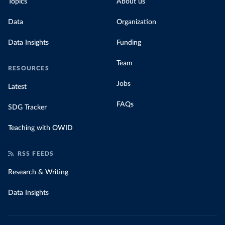
Topics
About us
Data
Organization
Data Insights
Funding
Team
RESOURCES
Jobs
Latest
FAQs
SDG Tracker
Teaching with OWID
RSS FEEDS
Research & Writing
Data Insights