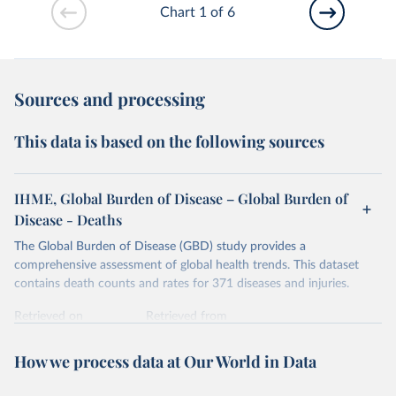
Chart 1 of 6
Sources and processing
This data is based on the following sources
IHME, Global Burden of Disease – Global Burden of
Disease - Deaths
The Global Burden of Disease (GBD) study provides a
comprehensive assessment of global health trends. This dataset
contains death counts and rates for 371 diseases and injuries.
Retrieved on
Retrieved from
February 7, 2026
https://vizhub.healthdata.org/gbd-results/
How we process data at Our World in Data
Citation
This is the citation of the original data obtained from the source,