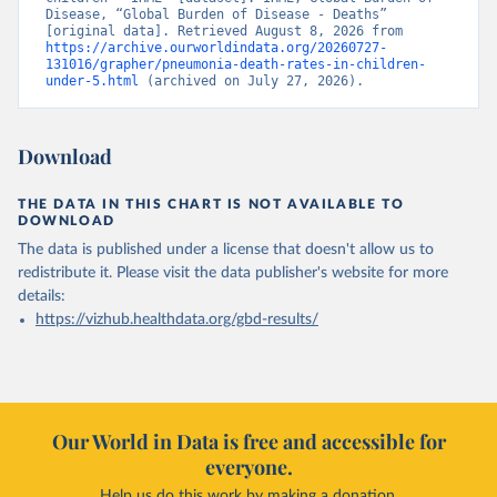
Disease, “Global Burden of Disease - Deaths” 
[original data]. Retrieved August 8, 2026 from 
https://archive.ourworldindata.org/20260727-
131016/grapher/pneumonia-death-rates-in-children-
under-5.html
 (archived on July 27, 2026).
Download
THE DATA IN THIS CHART IS NOT AVAILABLE TO
DOWNLOAD
The data is published under a license that doesn't allow us to
redistribute it.
Please visit the
data publisher's website
for more
details:
https://vizhub.healthdata.org/gbd-results/
Our World in Data is free and accessible for
everyone.
Help us do this work by making a donation.