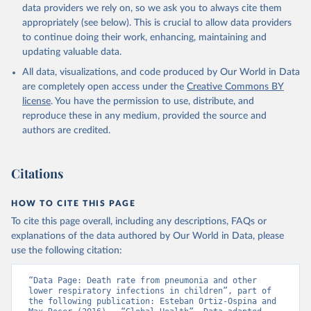
data providers we rely on, so we ask you to always cite them
appropriately (see below). This is crucial to allow data providers
to continue doing their work, enhancing, maintaining and
updating valuable data.
All data, visualizations, and code produced by Our World in Data
are completely open access under the
Creative Commons BY
license
. You have the permission to use, distribute, and
reproduce these in any medium, provided the source and
authors are credited.
Citations
HOW TO CITE THIS PAGE
To cite this page overall, including any descriptions, FAQs or
explanations of the data authored by Our World in Data, please
use the following citation:
“Data Page: Death rate from pneumonia and other 
lower respiratory infections in children”, part of 
the following publication: Esteban Ortiz-Ospina and 