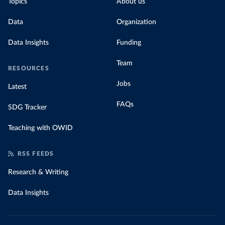
Topics
About us
Data
Organization
Data Insights
Funding
Team
RESOURCES
Jobs
Latest
FAQs
SDG Tracker
Teaching with OWID
RSS FEEDS
Research & Writing
Data Insights