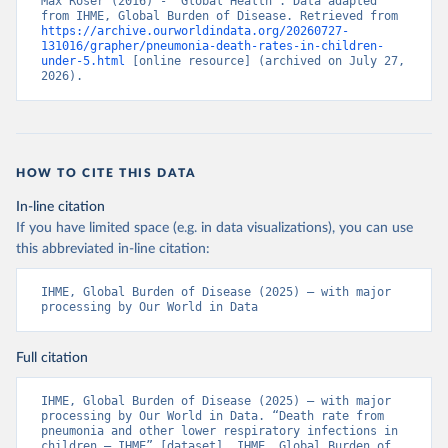
Max Roser (2016) - “Global Health”. Data adapted 
from IHME, Global Burden of Disease. Retrieved from 
https://archive.ourworldindata.org/20260727-
131016/grapher/pneumonia-death-rates-in-children-
under-5.html
 [online resource] (archived on July 27, 
2026).
HOW TO CITE THIS DATA
In-line citation
If you have limited space (e.g. in data visualizations), you can use
this abbreviated in-line citation:
IHME, Global Burden of Disease (2025) – with major 
processing by Our World in Data
Full citation
IHME, Global Burden of Disease (2025) – with major 
processing by Our World in Data. “Death rate from 
pneumonia and other lower respiratory infections in 
children – IHME” [dataset]. IHME, Global Burden of 