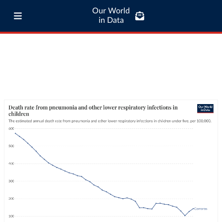
Our World
in Data