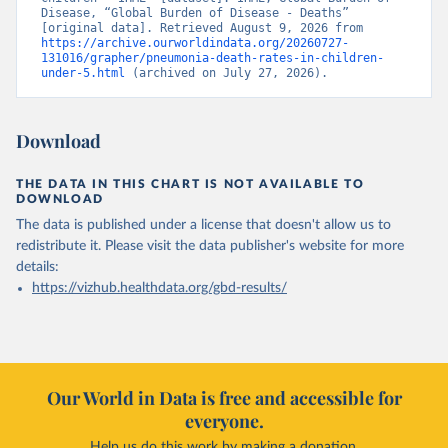
Disease, “Global Burden of Disease - Deaths” 
[original data]. Retrieved August 9, 2026 from 
https://archive.ourworldindata.org/20260727-
131016/grapher/pneumonia-death-rates-in-children-
under-5.html
 (archived on July 27, 2026).
Download
THE DATA IN THIS CHART IS NOT AVAILABLE TO
DOWNLOAD
The data is published under a license that doesn't allow us to
redistribute it.
Please visit the
data publisher's website
for more
details:
https://vizhub.healthdata.org/gbd-results/
Our World in Data is free and accessible for
everyone.
Help us do this work by making a donation.