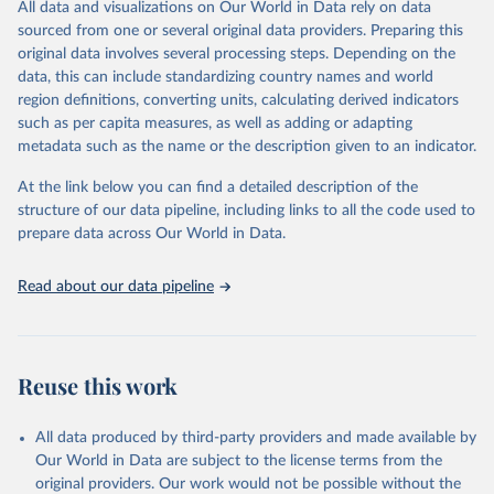
All data and visualizations on Our World in Data rely on data
prior to any processing or adaptation by Our World in Data.
To cite
sourced from one or several original data providers. Preparing this
data downloaded from this page, please use the suggested citation
original data involves several processing steps. Depending on the
given in
Reuse This Work
below.
data, this can include standardizing country names and world
region definitions, converting units, calculating derived indicators
"Global Burden of Disease Collaborative Network. 
such as per capita measures, as well as adding or adapting
Global Burden of Disease Study 2023 (GBD 2023). 
metadata such as the name or the description given to an indicator.
Seattle, United States: Institute for Health Metrics 
and Evaluation (IHME), 2025. Available from 
https://vizhub.healthdata.org/gbd-results/
."
At the link below you can find a detailed description of the
structure of our data pipeline, including links to all the code used to
prepare data across Our World in Data.
Read about our data pipeline
Reuse this work
All data produced by third-party providers and made available by
Our World in Data are subject to the license terms from the
original providers. Our work would not be possible without the