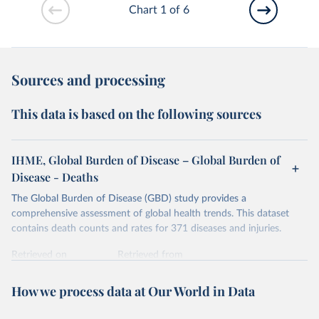
Chart 1 of 6
Sources and processing
This data is based on the following sources
IHME, Global Burden of Disease – Global Burden of
Disease - Deaths
The Global Burden of Disease (GBD) study provides a
comprehensive assessment of global health trends. This dataset
contains death counts and rates for 371 diseases and injuries.
Retrieved on
Retrieved from
February 7, 2026
https://vizhub.healthdata.org/gbd-results/
How we process data at Our World in Data
Citation
This is the citation of the original data obtained from the source,