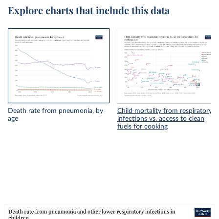
Explore charts that include this data
Death rate from pneumonia, by
Child mortality from respiratory
age
infections vs. access to clean
fuels for cooking