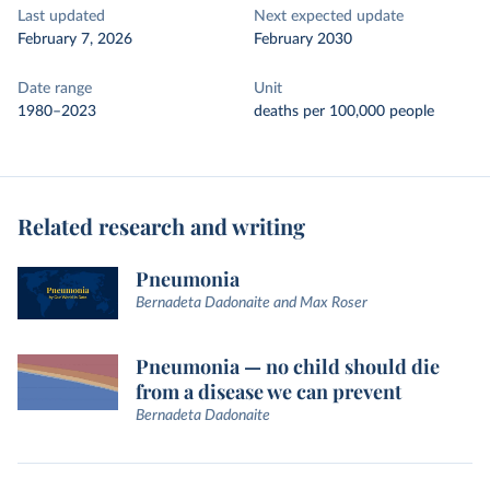
Last updated
Next expected update
February 7, 2026
February 2030
Date range
Unit
1980–2023
deaths per 100,000 people
Related research and writing
Pneumonia
Bernadeta Dadonaite and Max Roser
Pneumonia — no child should die
from a disease we can prevent
Bernadeta Dadonaite