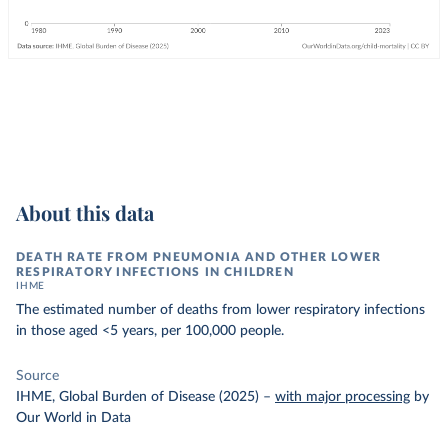
About this data
DEATH RATE FROM PNEUMONIA AND OTHER LOWER
RESPIRATORY INFECTIONS IN CHILDREN
IHME
The estimated number of deaths from lower respiratory infections
in those aged <5 years, per 100,000 people.
Source
IHME, Global Burden of Disease (2025)
–
with major processing
by
Our World in Data