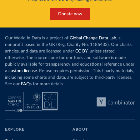
Donate now
Our World in Data is a project of
Global Change Data Lab
, a
nonprofit based in the UK (Reg. Charity No. 1186433). Our charts,
articles, and data are licensed under
CC BY
, unless stated
otherwise. The source code for our tools and software is made
publicly available for transparency and educational reference under
a
custom license
. Re-use requires permission. Third-party materials,
including some charts and data, are subject to third-party licenses.
See our
FAQs
for more details.
EXPLORE
ABOUT