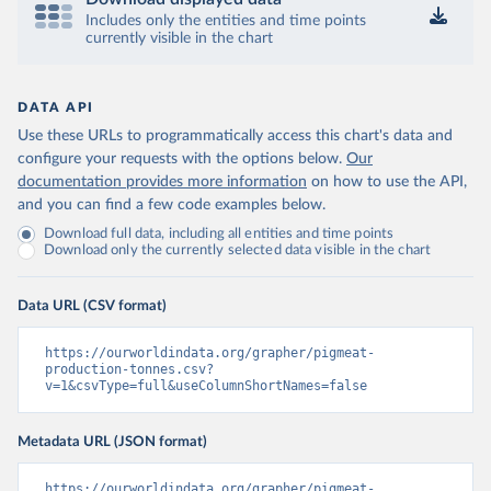
Includes only the entities and time points
currently visible in the chart
DATA API
Use these URLs to programmatically access this chart's data and
configure your requests with the options below.
Our
documentation provides more information
on how to use the API,
and you can find a few code examples below.
Download full data, including all entities and time points
Download only the currently selected data visible in the chart
Data URL (CSV format)
https://ourworldindata.org/grapher/pigmeat-
production-tonnes.csv?
v=1&csvType=full&useColumnShortNames=false
Metadata URL (JSON format)
https://ourworldindata.org/grapher/pigmeat-