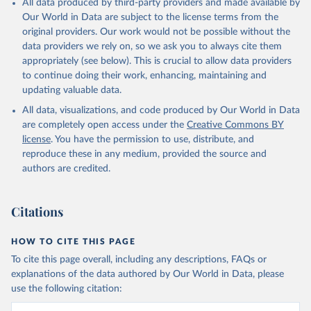
All data produced by third-party providers and made available by
(goat, sheep); Snails, not sea; Wool, greasy.
Our World in Data are subject to the license terms from the
Livestock processed: Butter (of milk from sheep, goat, buffalo,
original providers. Our work would not be possible without the
cow); Cheese (of milk from goat, buffalo, sheep, cow milk);
data providers we rely on, so we ask you to always cite them
Cheese of skimmed cow milk; Cream fresh; Ghee (cow and
appropriately (see below). This is crucial to allow data providers
buffalo milk); Lard; Milk (dry buttermilk, skimmed condensed,
to continue doing their work, enhancing, maintaining and
skimmed cow, skimmed dried, skimmed evaporated, whole
updating valuable data.
condensed, whole dried, whole evaporated); Silk raw; Tallow;
All data, visualizations, and code produced by Our World in Data
Whey (condensed and dry); Yoghurt.
are completely open access under the
Creative Commons BY
Retrieved on
Retrieved from
license
. You have the permission to use, distribute, and
February 25, 2026
http://www.fao.org/faostat/en/#data/QCL
reproduce these in any medium, provided the source and
authors are credited.
Citation
This is the citation of the original data obtained from the source,
prior to any processing or adaptation by Our World in Data.
To cite
Citations
data downloaded from this page, please use the suggested citation
given in
Reuse This Work
below.
HOW TO CITE THIS PAGE
To cite this page overall, including any descriptions, FAQs or
Food and Agriculture Organization of the United 
explanations of the data authored by Our World in Data, please
Nations - Production: Crops and livestock products 
use the following citation:
(2025).