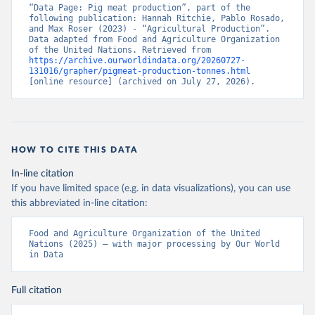
“Data Page: Pig meat production”, part of the 
following publication: Hannah Ritchie, Pablo Rosado, 
and Max Roser (2023) - “Agricultural Production”. 
Data adapted from Food and Agriculture Organization 
of the United Nations. Retrieved from 
https://archive.ourworldindata.org/20260727-
131016/grapher/pigmeat-production-tonnes.html
[online resource] (archived on July 27, 2026).
HOW TO CITE THIS DATA
In-line citation
If you have limited space (e.g. in data visualizations), you can use
this abbreviated in-line citation:
Food and Agriculture Organization of the United 
Nations (2025) – with major processing by Our World 
in Data
Full citation