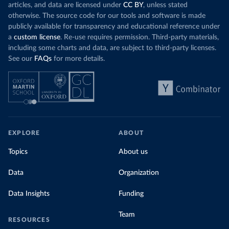
articles, and data are licensed under
CC BY
, unless stated
otherwise. The source code for our tools and software is made
publicly available for transparency and educational reference under
a
custom license
. Re-use requires permission. Third-party materials,
including some charts and data, are subject to third-party licenses.
See our
FAQs
for more details.
EXPLORE
ABOUT
Topics
About us
Data
Organization
Data Insights
Funding
Team
RESOURCES