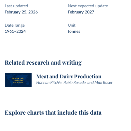
Last updated
Next expected update
February 25, 2026
February 2027
Date range
Unit
1961–2024
tonnes
Related research and writing
Meat and Dairy Production
Hannah Ritchie, Pablo Rosado, and Max Roser
Explore charts that include this data