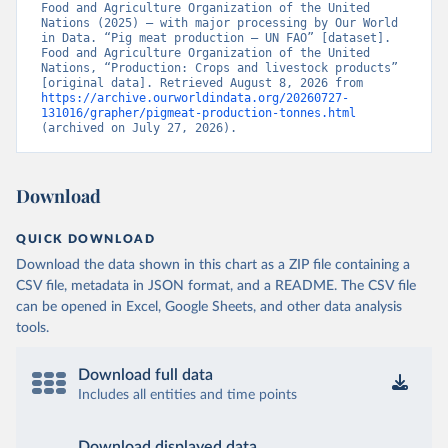
Food and Agriculture Organization of the United 
Nations (2025) – with major processing by Our World 
in Data. “Pig meat production – UN FAO” [dataset]. 
Food and Agriculture Organization of the United 
Nations, “Production: Crops and livestock products” 
[original data]. Retrieved August 8, 2026 from 
https://archive.ourworldindata.org/20260727-
131016/grapher/pigmeat-production-tonnes.html
(archived on July 27, 2026).
Download
QUICK DOWNLOAD
Download the data shown in this chart as a ZIP file containing a
CSV file, metadata in JSON format, and a README. The CSV file
can be opened in Excel, Google Sheets, and other data analysis
tools.
Download full data
Includes all entities and time points
Download displayed data