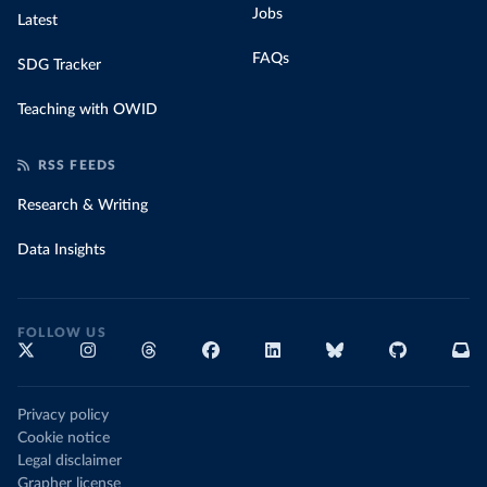
Jobs
Latest
FAQs
SDG Tracker
Teaching with OWID
RSS FEEDS
Research & Writing
Data Insights
FOLLOW US
Privacy policy
Cookie notice
Legal disclaimer
Grapher license