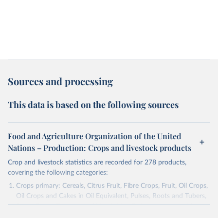
Sources and processing
This data is based on the following sources
Food and Agriculture Organization of the United
Nations – Production: Crops and livestock products
Crop and livestock statistics are recorded for 278 products,
covering the following categories:
Crops primary: Cereals, Citrus Fruit, Fibre Crops, Fruit, Oil Crops,
Oil Crops and Cakes in Oil Equivalent, Pulses, Roots and Tubers,
Sugar Crops, Treenuts and Vegetables. Data are expressed in
terms of area harvested, production quantity and yield. Cereals: