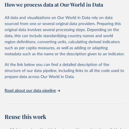
How we process data at Our World in Data
Area and production data on cereals relate to crops harvested
for dry grain only. Cereal crops harvested for hay or harvested
green for food, feed or silage or used for grazing are therefore
All data and visualizations on Our World in Data rely on data
excluded.
sourced from one or several original data providers. Preparing this
original data involves several processing steps. Depending on the
Crops processed: Beer of barley; Cotton lint; Cottonseed;
data, this can include standardizing country names and world
Margarine, short; Molasses; Oil, coconut (copra); Oil,
region definitions, converting units, calculating derived indicators
cottonseed; Oil, groundnut; Oil, linseed; Oil, maize; Oil, olive,
such as per capita measures, as well as adding or adapting
virgin; Oil, palm; Oil, palm kernel; Oil, rapeseed; Oil, safflower;
metadata such as the name or the description given to an indicator.
Oil, sesame; Oil, soybean; Oil, sunflower; Palm kernels; Sugar
Raw Centrifugal; Wine.
At the link below you can find a detailed description of the
Live animals: Animals live n.e.s.; Asses; Beehives; Buffaloes;
structure of our data pipeline, including links to all the code used to
Camelids, other; Camels; Cattle; Chickens; Ducks; Geese and
prepare data across Our World in Data.
guinea fowls; Goats; Horses; Mules; Pigeons, other birds; Pigs;
Rabbits and hares; Rodents, other; Sheep; Turkeys.
Read about our data pipeline
Livestock primary: Beeswax; Eggs (various types); Hides buffalo,
fresh; Hides, cattle, fresh; Honey, natural; Meat (ass, bird nes,
buffalo, camel, cattle, chicken, duck, game, goat, goose and
guinea fowl, horse, mule, Meat nes, meat other camelids, Meat
Reuse this work
other rodents, pig, rabbit, sheep, turkey); Milk (buffalo, camel,
cow, goat, sheep); Offals, nes; Silk-worm cocoons, reelable; Skins