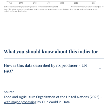
What you should know about this indicator
How is this data described by its producer - UN
FAO?
Source
Food and Agriculture Organization of the United Nations (2025)
–
with major processing
by Our World in Data