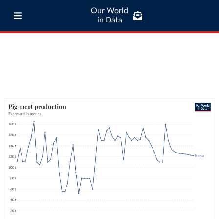
Our World
in Data