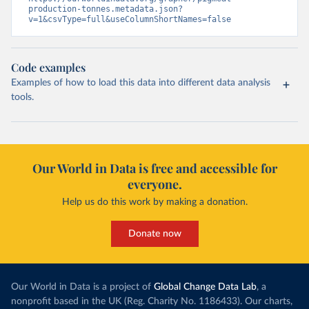
production-tonnes.metadata.json?
v=1&csvType=full&useColumnShortNames=false
Code examples
Examples of how to load this data into different data analysis
tools.
Our World in Data is free and accessible for
everyone.
Help us do this work by making a donation.
Donate now
Our World in Data is a project of
Global Change Data Lab
, a
nonprofit based in the UK (Reg. Charity No. 1186433). Our charts,