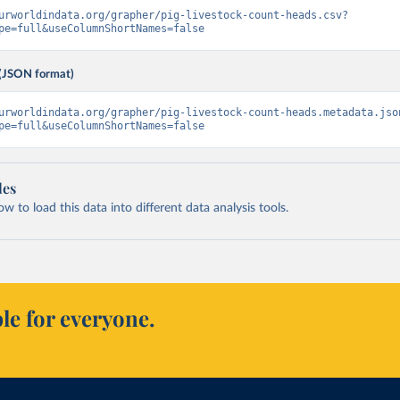
urworldindata.org/grapher/pig-livestock-count-heads.csv?
pe=full&useColumnShortNames=false
(JSON format)
urworldindata.org/grapher/pig-livestock-count-heads.metadata.jso
pe=full&useColumnShortNames=false
les
 to load this data into different data analysis tools.
le for everyone.