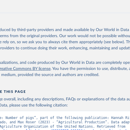
 mule, Meat nes, meat other camelids, Meat other rodents, pig, rabbit, she
o, camel, cow, goat, sheep); Offals, nes; Silk-worm cocoons, reelable; Skin
ls, not sea; Wool, greasy.
ocessed: Butter (of milk from sheep, goat, buffalo, cow); Cheese (of milk
eep, cow milk); Cheese of skimmed cow milk; Cream fresh; Ghee (cow and 
oduced by third-party providers and made available by Our World in Data 
(dry buttermilk, skimmed condensed, skimmed cow, skimmed dried, skim
 terms from the original providers. Our work would not be possible withou
 whole condensed, whole dried, whole evaporated); Silk raw; Tallow; W
 rely on, so we ask you to always cite them appropriately (see below). Thi
ghurt.
providers to continue doing their work, enhancing, maintaining and updat
Retrieved from
2026
http://www.fao.org/faostat/en/#data/QCL
isualizations, and code produced by Our World in Data are completely op
reative Commons BY license
. You have the permission to use, distribute
y medium, provided the source and authors are credited.
ation of the original data obtained from the source, prior to any processin
 Our World in Data.
To cite data downloaded from this page, please use 
in
Reuse This Work
below.
E THIS PAGE
age overall, including any descriptions, FAQs or explanations of the data 
ata, please use the following citation:
Agriculture Organization of the United Nations - Production: Crop
 products (2025).
e: Number of pigs”, part of the following publication: Hannah Rit
ado, and Max Roser (2023) - “Agricultural Production”. Data adapt
Food and Agriculture Organization of the United Nations. Retrieved from 