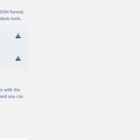
 JSON format,
ysis tools.
ts with the
 and you can