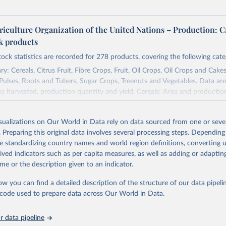
riculture Organization of the United Nations – Production: C
ck products
tock statistics are recorded for 278 products, covering the following cate
y: Cereals, Citrus Fruit, Fibre Crops, Fruit, Oil Crops, Oil Crops and Cakes
 Pulses, Roots and Tubers, Sugar Crops, Treenuts and Vegetables. Data are
ea harvested, production quantity and yield. Cereals: Area and productio
te to crops harvested for dry grain only. Cereal crops harvested for hay o
od, feed or silage or used for grazing are therefore excluded.
isualizations on Our World in Data rely on data sourced from one or sever
ssed: Beer of barley; Cotton lint; Cottonseed; Margarine, short; Molasses
. Preparing this original data involves several processing steps. Depending
 cottonseed; Oil, groundnut; Oil, linseed; Oil, maize; Oil, olive, virgin; Oil,
de standardizing country names and world region definitions, converting u
 rapeseed; Oil, safflower; Oil, sesame; Oil, soybean; Oil, sunflower; Palm k
rived indicators such as per capita measures, as well as adding or adapti
ugal; Wine.
me or the description given to an indicator.
: Animals live n.e.s.; Asses; Beehives; Buffaloes; Camelids, other; Camels; 
ucks; Geese and guinea fowls; Goats; Horses; Mules; Pigeons, other birds
ow you can find a detailed description of the structure of our data pipelin
Rodents, other; Sheep; Turkeys.
he code used to prepare data across Our World in Data.
imary: Beeswax; Eggs (various types); Hides buffalo, fresh; Hides, cattle,
t (ass, bird nes, buffalo, camel, cattle, chicken, duck, game, goat, goose 
 data pipeline