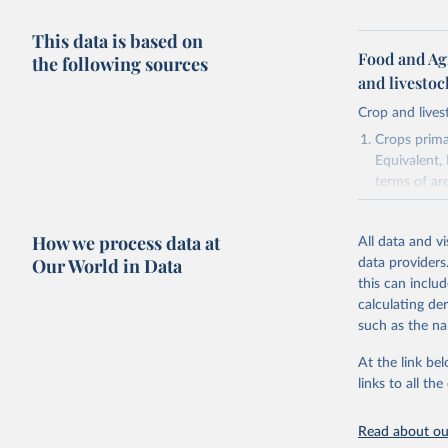
This data is based on
Food and Ag
the following sources
and livesto
Crop and lives
Crops primar
Equivalent,
terms of ar
cereals rela
green for fo
How we process data at
All data and v
Crops proce
Our World in Data
data providers
(copra); Oil,
this can inclu
kernel; Oil,
calculating de
Raw Centrif
such as the na
Live animals
Chickens; D
At the link bel
and hares; 
links to all t
Livestock pr
natural; Mea
Read about our