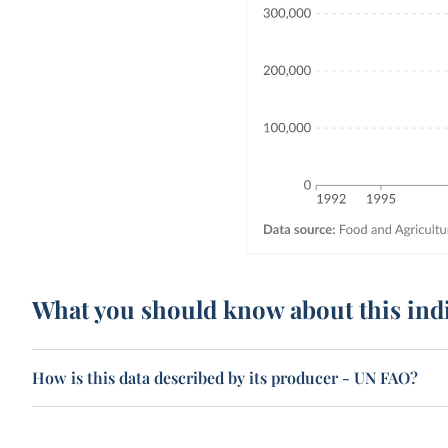
What you should know about this ind
How is this data described by its producer - UN FAO?