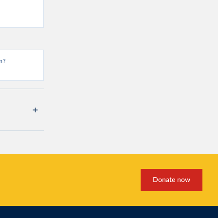
n?
Donate now