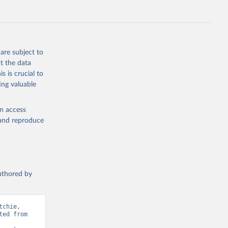
ep, turkey);
s (goat,
 from goat,
buffalo milk);
are subject to
med
t the data
hey (condensed
s is crucial to
ing valuable
en access
, and reproduce
g or
the suggested
authored by
s and 
chie, 
ed from 