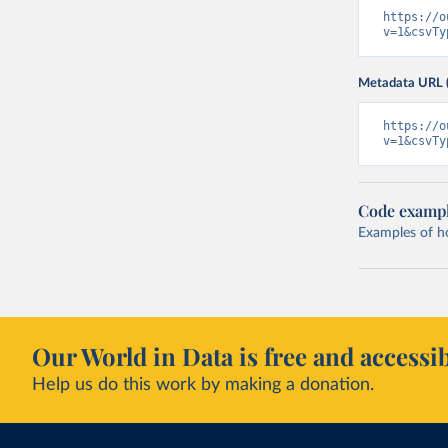
https://o
v=1&csvTy
Metadata URL 
https://o
v=1&csvTy
Code examp
Examples of how
Our World in Data is free and accessib
Help us do this work by making a donation.