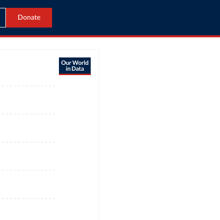
Donate