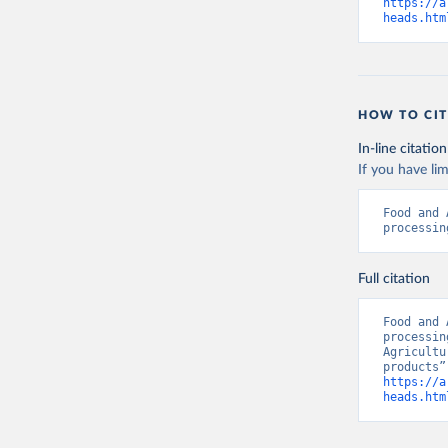
https://a
heads.htm
HOW TO CIT
In-line citation
If you have lim
Food and 
processin
Full citation
Food and 
processin
Agricultu
https://a
heads.htm