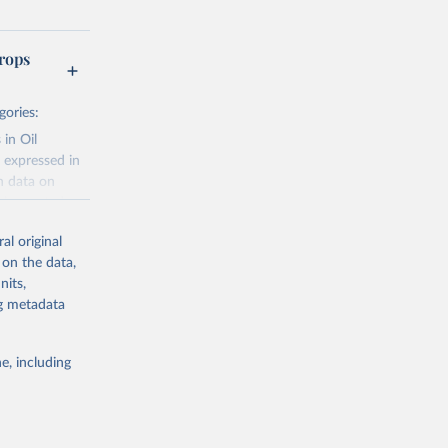
rops
gories:
 in Oil
 expressed in
n data on
r harvested
al original
; Oil, coconut
 on the data,
 palm; Oil, palm
nits,
ernels; Sugar
ng metadata
Cattle;
; Pigs; Rabbits
e, including
 fresh; Honey,
and guinea