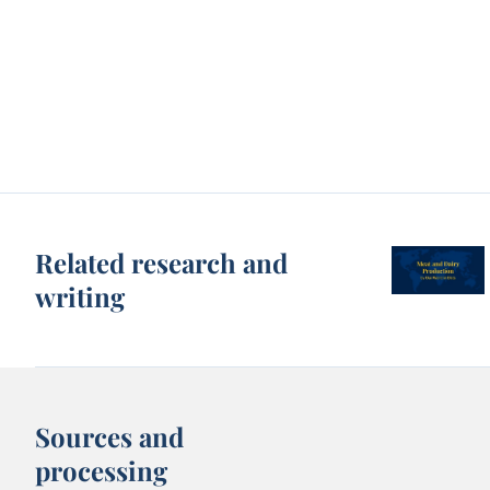
Related research and
writing
Sources and
processing