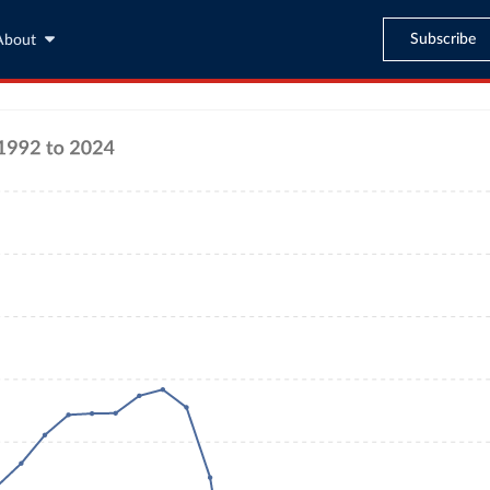
Subscribe
About