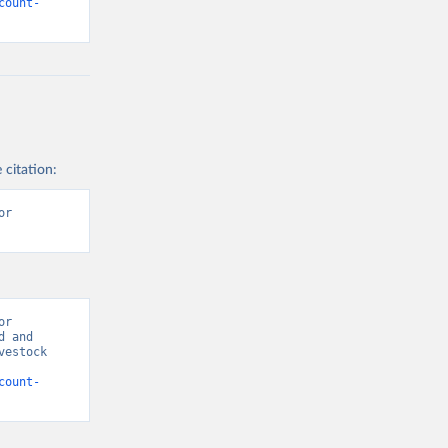
count-
 citation:
r 
r 
 and 
estock 
count-