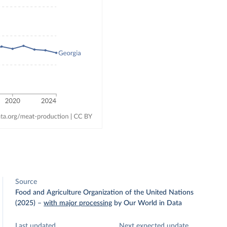
Source
Food and Agriculture Organization of the United Nations
(2025)
–
with major processing
by Our World in Data
Last updated
Next expected update