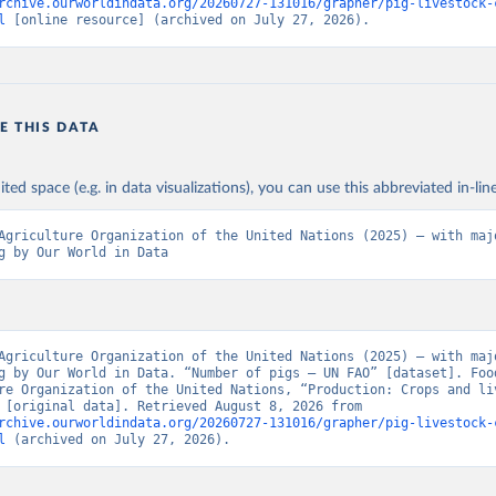
rchive.ourworldindata.org/20260727-131016/grapher/pig-livestock-
l
 [online resource] (archived on July 27, 2026).
E THIS DATA
ited space (e.g. in data visualizations), you can use this abbreviated in-line
Agriculture Organization of the United Nations (2025) – with majo
g by Our World in Data
Agriculture Organization of the United Nations (2025) – with majo
g by Our World in Data. “Number of pigs – UN FAO” [dataset]. Food
re Organization of the United Nations, “Production: Crops and liv
products” [original data]. Retrieved August 8, 2026 from 
rchive.ourworldindata.org/20260727-131016/grapher/pig-livestock-
l
 (archived on July 27, 2026).