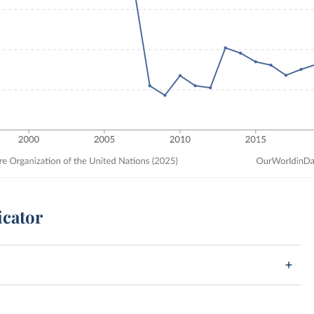
icator