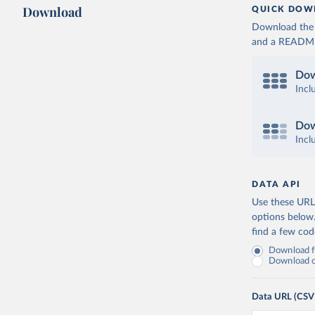
Download
QUICK DOW
Download the d
and a README. 
Dow
Incl
Dow
Incl
DATA API
Use these URLs
options below
find a few co
Download fu
Download on
Data URL (CSV