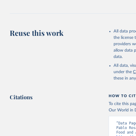
fowl, horse,
Milk (buffal
sheep); Snai
Livestock pr
buffalo, sh
Reuse this work
All data pr
Lard; Milk 
the license
evaporated,
providers we
and dry); Yo
allow data 
data.
Retrieved on
February 25, 
All data, v
under the
C
Citation
these in an
This is the cit
adaptation by
Citations
citation given 
HOW TO CIT
To cite this p
Our World in D
Food and 
livestock
“Data Pag
Pablo Ros