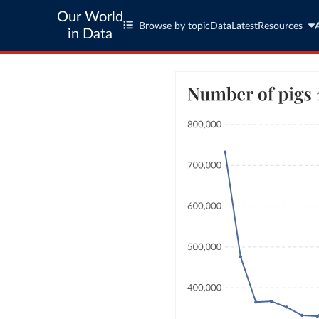
Our World
Browse by topic
Data
Latest
Resources
in Data