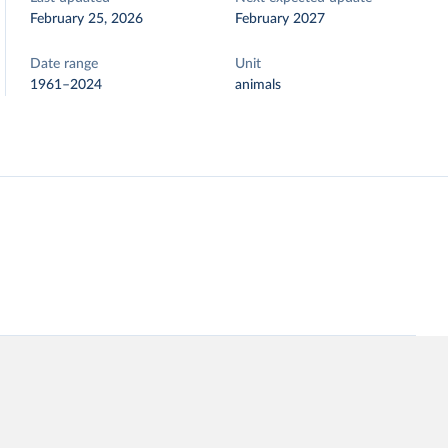
February 25, 2026
February 2027
Date range
Unit
1961–2024
animals