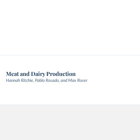
Meat and Dairy Production
Hannah Ritchie, Pablo Rosado, and Max Roser