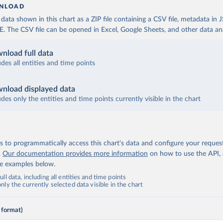
NLOAD
ata shown in this chart as a ZIP file containing a CSV file, metadata in
The CSV file can be opened in Excel, Google Sheets, and other data anal
nload full data
udes all entities and time points
nload displayed data
udes only the entities and time points currently visible in the chart
 to programmatically access this chart's data and configure your reques
.
Our documentation provides more information
on how to use the API,
de examples below.
ll data, including all entities and time points
ly the currently selected data visible in the chart
 format)