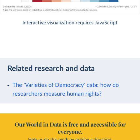
Interactive visualization requires JavaScript
Related research and data
The 'Varieties of Democracy' data: how do
researchers measure human rights?
Our World in Data is free and accessible for
everyone.
Help us do this work by making a donation.