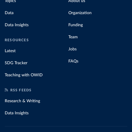
Topics
About us
Data
Organization
Data Insights
Funding
Team
RESOURCES
Jobs
Latest
FAQs
SDG Tracker
Teaching with OWID
RSS FEEDS
Research & Writing
Data Insights