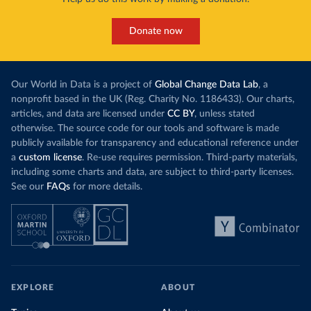
Donate now
Our World in Data is a project of
Global Change Data Lab
, a
nonprofit based in the UK (Reg. Charity No. 1186433). Our charts,
articles, and data are licensed under
CC BY
, unless stated
otherwise. The source code for our tools and software is made
publicly available for transparency and educational reference under
a
custom license
. Re-use requires permission. Third-party materials,
including some charts and data, are subject to third-party licenses.
See our
FAQs
for more details.
EXPLORE
ABOUT