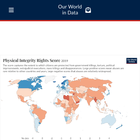
Our World
in Data