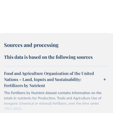
Sources and processing
This data is based on the following sources
Food and Agriculture Organization of the United
Nations – Land, Inputs and Sustainability:
Fertilizers by Nutrient
The Fertilizers by Nutrient dataset contains information on the
totals in nutrients for Production, Trade and Agriculture Use of
inorganic (chemical or mineral) fertilizers, over the time series
1961-2023.