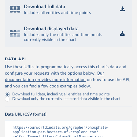
Download full data
Includes all entities and time points
Download displayed data
Includes only the entities and time points
currently visible in the chart
DATA API
Use these URLs to programmatically access this chart's data and
configure your requests with the options below.
Our
documentation provides more information
on how to use the API,
and you can find a few code examples below.
Download full data, including all entities and time points
Download only the currently selected data visible in the chart
Data URL (CSV format)
https://ourworldindata.org/grapher/phosphate-
application-per-hectare-of-cropland.csv?
v=1&csvType=full&useColumnShortNames=false