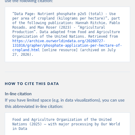
use the following citation:
“Data Page: Nutrient phosphate p2o5 (total) - Use 
per area of cropland (kilograms per hectare)”, part 
of the following publication: Hannah Ritchie, Pablo 
Rosado, and Max Roser (2023) - “Agricultural 
Production”. Data adapted from Food and Agriculture 
Organization of the United Nations. Retrieved from 
https://archive.ourworldindata.org/20260727-
131016/grapher/phosphate-application-per-hectare-of-
cropland.html
 [online resource] (archived on July 
27, 2026).
HOW TO CITE THIS DATA
In-line citation
If you have limited space (e.g. in data visualizations), you can use
this abbreviated in-line citation:
Food and Agriculture Organization of the United 
Nations (2025) – with major processing by Our World 
in Data