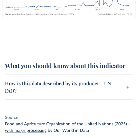
What you should know about this indicator
How is this data described by its producer - UN
FAO?
Source
Food and Agriculture Organization of the United Nations (2025)
–
with major processing
by Our World in Data