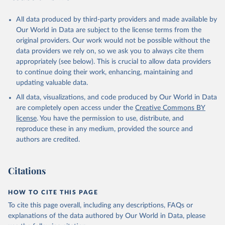
All data produced by third-party providers and made available by
Our World in Data are subject to the license terms from the
original providers. Our work would not be possible without the
data providers we rely on, so we ask you to always cite them
appropriately (see below). This is crucial to allow data providers
to continue doing their work, enhancing, maintaining and
updating valuable data.
All data, visualizations, and code produced by Our World in Data
are completely open access under the
Creative Commons BY
license
. You have the permission to use, distribute, and
reproduce these in any medium, provided the source and
authors are credited.
Citations
HOW TO CITE THIS PAGE
To cite this page overall, including any descriptions, FAQs or
explanations of the data authored by Our World in Data, please