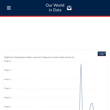
Our World
in Data