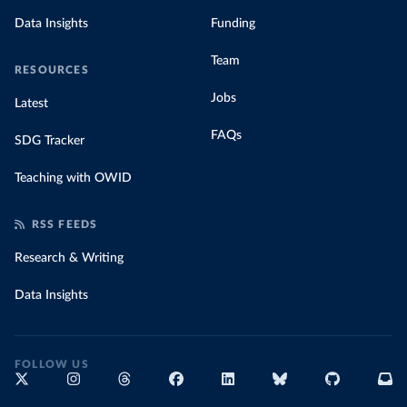
Data Insights
Funding
Team
RESOURCES
Jobs
Latest
FAQs
SDG Tracker
Teaching with OWID
RSS FEEDS
Research & Writing
Data Insights
FOLLOW US