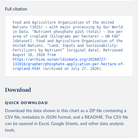
Full citation
Food and Agriculture Organization of the United 
Nations (2025) – with major processing by Our World 
in Data. “Nutrient phosphate p2o5 (total) - Use per 
area of cropland (kilograms per hectare) – UN FAO” 
[dataset]. Food and Agriculture Organization of the 
United Nations, “Land, Inputs and Sustainability: 
Fertilizers by Nutrient” [original data]. Retrieved 
August 10, 2026 from 
https://archive.ourworldindata.org/20260727-
131016/grapher/phosphate-application-per-hectare-of-
cropland.html
 (archived on July 27, 2026).
Download
QUICK DOWNLOAD
Download the data shown in this chart as a ZIP file containing a
CSV file, metadata in JSON format, and a README. The CSV file
can be opened in Excel, Google Sheets, and other data analysis
tools.