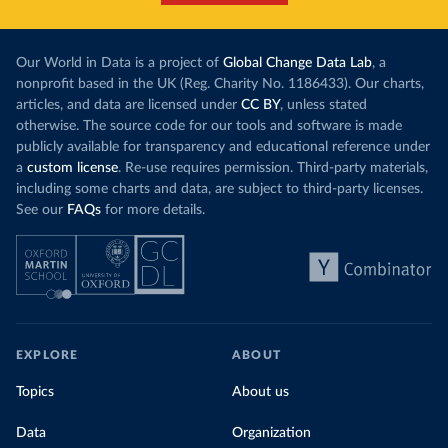
Our World in Data is a project of
Global Change Data Lab
, a
nonprofit based in the UK (Reg. Charity No. 1186433). Our charts,
articles, and data are licensed under
CC BY
, unless stated
otherwise. The source code for our tools and software is made
publicly available for transparency and educational reference under
a
custom license
. Re-use requires permission. Third-party materials,
including some charts and data, are subject to third-party licenses.
See our
FAQs
for more details.
EXPLORE
ABOUT
Topics
About us
Data
Organization