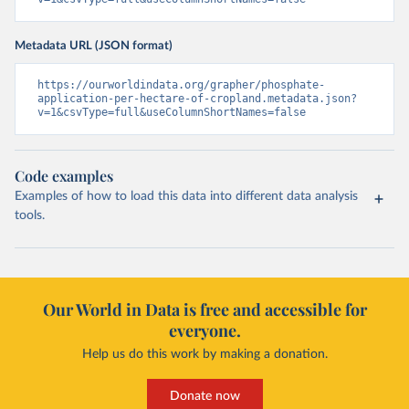
Metadata URL (JSON format)
https://ourworldindata.org/grapher/phosphate-
application-per-hectare-of-cropland.metadata.json?
v=1&csvType=full&useColumnShortNames=false
Code examples
Examples of how to load this data into different data analysis
tools.
Our World in Data is free and accessible for
everyone.
Help us do this work by making a donation.
Donate now