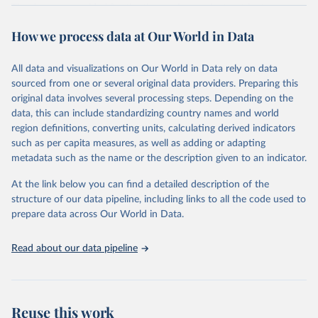
The data are provided for the three primary plant nutrients:
nitrogen (N), phosphorus (expressed as P2O5) and potassium
How we process data at Our World in Data
(expressed as K2O). Both straight and compound fertilizers are
included.
All data and visualizations on Our World in Data rely on data
There is information on the methodology available at:
https://files-
sourced from one or several original data providers. Preparing this
faostat.fao.org/production/RFN/RFN_EN_README.pdf
original data involves several processing steps. Depending on the
Retrieved on
Retrieved from
data, this can include standardizing country names and world
February 25, 2026
http://www.fao.org/faostat/en/#data/RFN
region definitions, converting units, calculating derived indicators
such as per capita measures, as well as adding or adapting
Citation
metadata such as the name or the description given to an indicator.
This is the citation of the original data obtained from the source,
prior to any processing or adaptation by Our World in Data.
To cite
At the link below you can find a detailed description of the
data downloaded from this page, please use the suggested citation
structure of our data pipeline, including links to all the code used to
given in
Reuse This Work
below.
prepare data across Our World in Data.
Read about our data pipeline
Food and Agriculture Organization of the United 
Nations - Land, Inputs and Sustainability: 
Fertilizers by Nutrient (2025).
Reuse this work