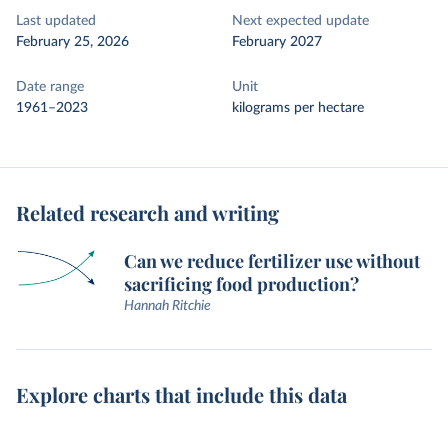
Last updated
Next expected update
February 25, 2026
February 2027
Date range
Unit
1961–2023
kilograms per hectare
Related research and writing
Can we reduce fertilizer use without
sacrificing food production?
Hannah Ritchie
Explore charts that include this data