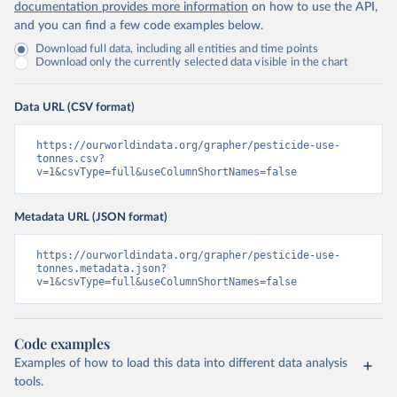
documentation provides more information
on how to use the API,
and you can find a few code examples below.
Download full data, including all entities and time points
Download only the currently selected data visible in the chart
Data URL (CSV format)
https://ourworldindata.org/grapher/pesticide-use-
tonnes.csv?
v=1&csvType=full&useColumnShortNames=false
Metadata URL (JSON format)
https://ourworldindata.org/grapher/pesticide-use-
tonnes.metadata.json?
v=1&csvType=full&useColumnShortNames=false
Code examples
Examples of how to load this data into different data analysis
tools.