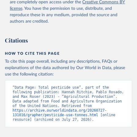
are completely open access under the
Creative Commons BY
license
. You have the permission to use, distribute, and
reproduce these in any medium, provided the source and
authors are credited.
Citations
HOW TO CITE THIS PAGE
To cite this page overall, including any descriptions, FAQs or
explanations of the data authored by Our World in Data, please
use the following citation:
“Data Page: Total pesticide use”, part of the 
following publication: Hannah Ritchie, Pablo Rosado, 
and Max Roser (2023) - “Agricultural Production”. 
Data adapted from Food and Agriculture Organization 
of the United Nations. Retrieved from 
https://archive.ourworldindata.org/20260727-
131016/grapher/pesticide-use-tonnes.html
 [online 
resource] (archived on July 27, 2026).