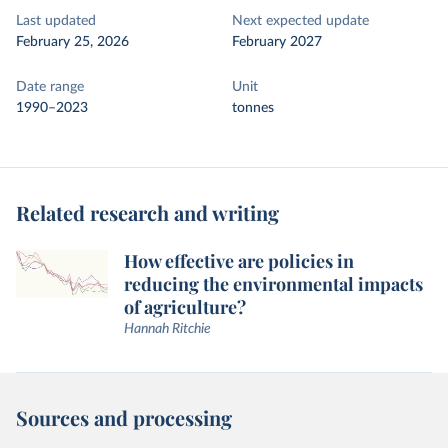
Last updated
Next expected update
February 25, 2026
February 2027
Date range
Unit
1990–2023
tonnes
Related research and writing
How effective are policies in
reducing the environmental impacts
of agriculture?
Hannah Ritchie
Sources and processing