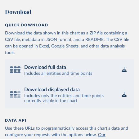
Download
QUICK DOWNLOAD
Download the data shown in this chart as a ZIP file containing a
CSV file, metadata in JSON format, and a README. The CSV file
can be opened in Excel, Google Sheets, and other data analysis
tools.
Download full data
Includes all entities and time points
Download displayed data
Includes only the entities and time points
currently visible in the chart
DATA API
Use these URLs to programmatically access this chart's data and
configure your requests with the options below.
Our