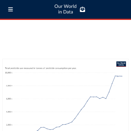
Our World
in Data