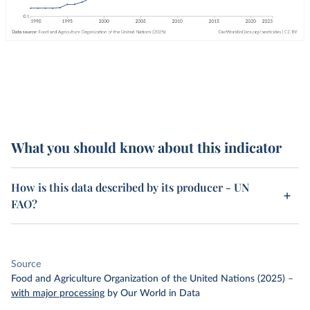
What you should know about this indicator
How is this data described by its producer - UN
FAO?
Source
Food and Agriculture Organization of the United Nations (2025)
–
with major processing
by Our World in Data