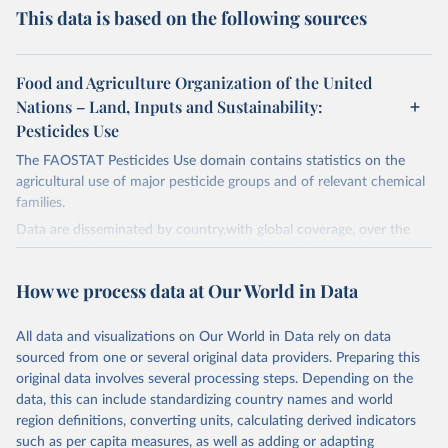
This data is based on the following sources
Food and Agriculture Organization of the United
Nations – Land, Inputs and Sustainability:
Pesticides Use
The FAOSTAT Pesticides Use domain contains statistics on the
agricultural use of major pesticide groups and of relevant chemical
families.
Data are disseminated by country,with global coverage, over the
period 1990-2023, with annual updates. The FAOSTAT Pesticides
Use domain contains information on the use of major pesticide
How we process data at Our World in Data
groups:
Insecticides (Chlorinated hydrocarbons, Organo–phosphates,
All data and visualizations on Our World in Data rely on data
Carbamates– insecticides, Pyrethroids, Botanical and biological
sourced from one or several original data providers. Preparing this
products and Others not elsewhere classified).
original data involves several processing steps. Depending on the
Mineral Oils.
data, this can include standardizing country names and world
Herbicides (Phenoxy hormone products, Triazines, Amides,
region definitions, converting units, calculating derived indicators
Carbamates– herbicides, Dinitroanilines, Urea derivatives,
such as per capita measures, as well as adding or adapting