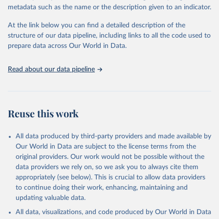
Sulfonyl urea, Bipiridils, Uracil, Others not elsewhere classified).
metadata such as the name or the description given to an indicator.
Fungicides and Bactericides (Inorganic, Dithiocarbamates,
At the link below you can find a detailed description of the
Benzimidazoles, Triazoles Diazoles, Diazines Morpholines, Others
structure of our data pipeline, including links to all the code used to
not elsewhere classified).
prepare data across Our World in Data.
Plant Growth Regulators.
Rodenticides (Anti–coagulants, Cyanide Generators,
Read about our data pipeline
Hypercalcaemics, Narcotics, Others not elsewhere classified).
Other Pesticides NES (not elsewhere specified).
Retrieved on
Retrieved from
Reuse this work
February 25, 2026
http://www.fao.org/faostat/en/#data/RP
Citation
All data produced by third-party providers and made available by
This is the citation of the original data obtained from the source,
Our World in Data are subject to the license terms from the
prior to any processing or adaptation by Our World in Data.
To cite
original providers. Our work would not be possible without the
data downloaded from this page, please use the suggested citation
data providers we rely on, so we ask you to always cite them
given in
Reuse This Work
below.
appropriately (see below). This is crucial to allow data providers
to continue doing their work, enhancing, maintaining and
updating valuable data.
Food and Agriculture Organization of the United 
Nations - Land, Inputs and Sustainability: 
All data, visualizations, and code produced by Our World in Data
Pesticides Use (2025).