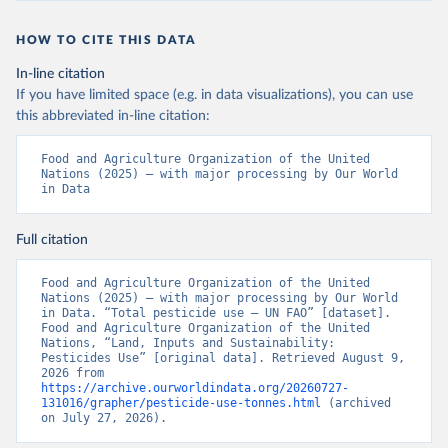
HOW TO CITE THIS DATA
In-line citation
If you have limited space (e.g. in data visualizations), you can use
this abbreviated in-line citation:
Food and Agriculture Organization of the United 
Nations (2025) – with major processing by Our World 
in Data
Full citation
Food and Agriculture Organization of the United 
Nations (2025) – with major processing by Our World 
in Data. “Total pesticide use – UN FAO” [dataset]. 
Food and Agriculture Organization of the United 
Nations, “Land, Inputs and Sustainability: 
Pesticides Use” [original data]. Retrieved August 9, 
2026 from 
https://archive.ourworldindata.org/20260727-
131016/grapher/pesticide-use-tonnes.html
 (archived 
on July 27, 2026).