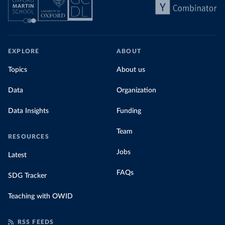
EXPLORE
ABOUT
Topics
About us
Data
Organization
Data Insights
Funding
Team
RESOURCES
Jobs
Latest
FAQs
SDG Tracker
Teaching with OWID
RSS FEEDS