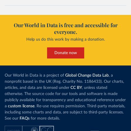
Our World in Data is free and accessible for
everyone.
Help us do this work by making a donation.
Donate now
Our World in Data is a project of
Global Change Data Lab
, a
nonprofit based in the UK (Reg. Charity No. 1186433). Our charts,
articles, and data are licensed under
CC BY
, unless stated
otherwise. The source code for our tools and software is made
publicly available for transparency and educational reference under
a
custom license
. Re-use requires permission. Third-party materials,
including some charts and data, are subject to third-party licenses.
See our
FAQs
for more details.