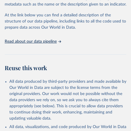
Sulfonyl urea, Bipiridils, Uracil, Others not elsewhere classified).
metadata such as the name or the description given to an indicator.
Fungicides and Bactericides (Inorganic, Dithiocarbamates,
At the link below you can find a detailed description of the
Benzimidazoles, Triazoles Diazoles, Diazines Morpholines, Others
structure of our data pipeline, including links to all the code used to
not elsewhere classified).
prepare data across Our World in Data.
Plant Growth Regulators.
Rodenticides (Anti–coagulants, Cyanide Generators,
Read about our data pipeline
Hypercalcaemics, Narcotics, Others not elsewhere classified).
Other Pesticides NES (not elsewhere specified).
Retrieved on
Retrieved from
Reuse this work
February 25, 2026
http://www.fao.org/faostat/en/#data/RP
Citation
All data produced by third-party providers and made available by
This is the citation of the original data obtained from the source,
Our World in Data are subject to the license terms from the
prior to any processing or adaptation by Our World in Data.
To cite
original providers. Our work would not be possible without the
data downloaded from this page, please use the suggested citation
data providers we rely on, so we ask you to always cite them
given in
Reuse This Work
below.
appropriately (see below). This is crucial to allow data providers
to continue doing their work, enhancing, maintaining and
updating valuable data.
Food and Agriculture Organization of the United 
Nations - Land, Inputs and Sustainability: 
All data, visualizations, and code produced by Our World in Data
Pesticides Use (2025).