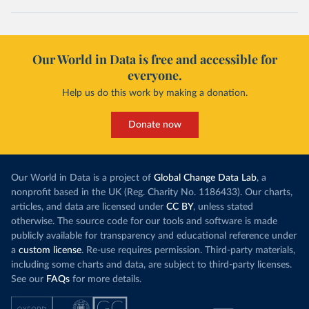
Our World in Data is free and accessible for
everyone.
Help us do this work by making a donation.
Donate now
Our World in Data is a project of
Global Change Data Lab
, a
nonprofit based in the UK (Reg. Charity No. 1186433). Our charts,
articles, and data are licensed under
CC BY
, unless stated
otherwise. The source code for our tools and software is made
publicly available for transparency and educational reference under
a
custom license
. Re-use requires permission. Third-party materials,
including some charts and data, are subject to third-party licenses.
See our
FAQs
for more details.