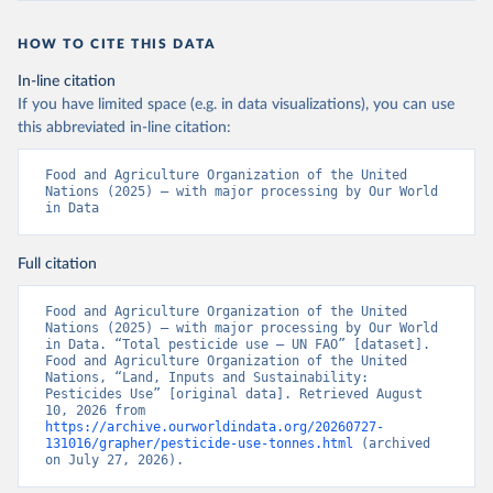
HOW TO CITE THIS DATA
In-line citation
If you have limited space (e.g. in data visualizations), you can use
this abbreviated in-line citation:
Food and Agriculture Organization of the United 
Nations (2025) – with major processing by Our World 
in Data
Full citation
Food and Agriculture Organization of the United 
Nations (2025) – with major processing by Our World 
in Data. “Total pesticide use – UN FAO” [dataset]. 
Food and Agriculture Organization of the United 
Nations, “Land, Inputs and Sustainability: 
Pesticides Use” [original data]. Retrieved August 
10, 2026 from 
https://archive.ourworldindata.org/20260727-
131016/grapher/pesticide-use-tonnes.html
 (archived 
on July 27, 2026).