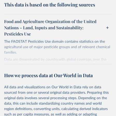
This data is based on the following sources
Food and Agriculture Organization of the United
Nations – Land, Inputs and Sustainability:
Pesticides Use
The FAOSTAT Pesticides Use domain contains statistics on the
agricultural use of major pesticide groups and of relevant chemical
families.
Data are disseminated by country,with global coverage, over the
period 1990-2023, with annual updates. The FAOSTAT Pesticides
Use domain contains information on the use of major pesticide
How we process data at Our World in Data
groups:
Insecticides (Chlorinated hydrocarbons, Organo–phosphates,
All data and visualizations on Our World in Data rely on data
Carbamates– insecticides, Pyrethroids, Botanical and biological
sourced from one or several original data providers. Preparing this
products and Others not elsewhere classified).
original data involves several processing steps. Depending on the
Mineral Oils.
data, this can include standardizing country names and world
Herbicides (Phenoxy hormone products, Triazines, Amides,
region definitions, converting units, calculating derived indicators
Carbamates– herbicides, Dinitroanilines, Urea derivatives,
such as per capita measures, as well as adding or adapting