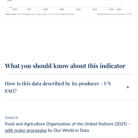
What you should know about this indicator
How is this data described by its producer - UN
FAO?
Source
Food and Agriculture Organization of the United Nations (2025)
–
with major processing
by Our World in Data