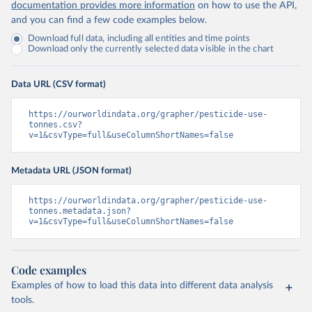
documentation provides more information
on how to use the API,
and you can find a few code examples below.
Download full data, including all entities and time points
Download only the currently selected data visible in the chart
Data URL (CSV format)
https://ourworldindata.org/grapher/pesticide-use-
tonnes.csv?
v=1&csvType=full&useColumnShortNames=false
Metadata URL (JSON format)
https://ourworldindata.org/grapher/pesticide-use-
tonnes.metadata.json?
v=1&csvType=full&useColumnShortNames=false
Code examples
Examples of how to load this data into different data analysis
tools.