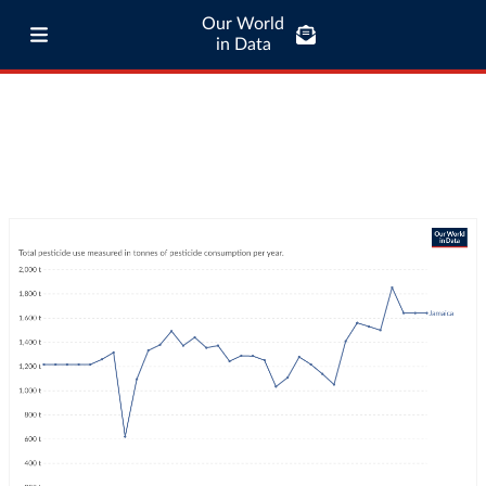
Our World
in Data