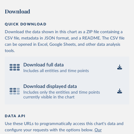
Download
QUICK DOWNLOAD
Download the data shown in this chart as a ZIP file containing a
CSV file, metadata in JSON format, and a README. The CSV file
can be opened in Excel, Google Sheets, and other data analysis
tools.
Download full data
Includes all entities and time points
Download displayed data
Includes only the entities and time points
currently visible in the chart
DATA API
Use these URLs to programmatically access this chart's data and
configure your requests with the options below.
Our