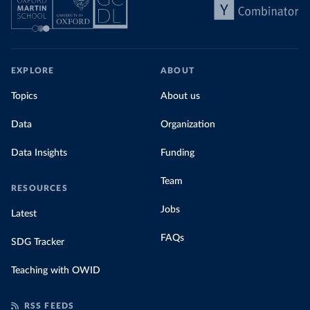
EXPLORE
ABOUT
Topics
About us
Data
Organization
Data Insights
Funding
Team
RESOURCES
Jobs
Latest
FAQs
SDG Tracker
Teaching with OWID
RSS FEEDS