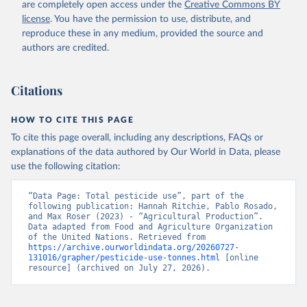
are completely open access under the
Creative Commons BY
license
. You have the permission to use, distribute, and
reproduce these in any medium, provided the source and
authors are credited.
Citations
HOW TO CITE THIS PAGE
To cite this page overall, including any descriptions, FAQs or
explanations of the data authored by Our World in Data, please
use the following citation:
“Data Page: Total pesticide use”, part of the 
following publication: Hannah Ritchie, Pablo Rosado, 
and Max Roser (2023) - “Agricultural Production”. 
Data adapted from Food and Agriculture Organization 
of the United Nations. Retrieved from 
https://archive.ourworldindata.org/20260727-
131016/grapher/pesticide-use-tonnes.html
 [online 
resource] (archived on July 27, 2026).