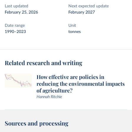
Last updated
Next expected update
February 25, 2026
February 2027
Date range
Unit
1990–2023
tonnes
Related research and writing
How effective are policies in
reducing the environmental impacts
of agriculture?
Hannah Ritchie
Sources and processing