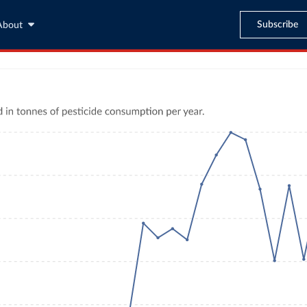
Subscribe
About