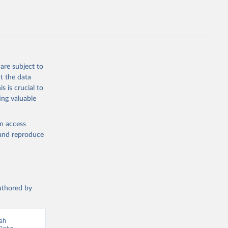
hers not
are subject to
t the data
g or
s is crucial to
the suggested
ing valuable
en access
 
, and reproduce
authored by
h 