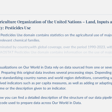
riculture Organization of the United Nations – Land, Inputs 
ty: Pesticides Use
sticides Use domain contains statistics on the agricultural use of majo
relevant chemical families.
minated by country,with global coverage, over the period 1990-2023, wi
FAOSTAT Pesticides Use domain contains information on the use of majo
s (Chlorinated hydrocarbons, Organo–phosphates, Carbamates– insecticid
isualizations on Our World in Data rely on data sourced from one or sever
 Botanical and biological products and Others not elsewhere classified).
. Preparing this original data involves several processing steps. Depending
.
de standardizing country names and world region definitions, converting u
rived indicators such as per capita measures, as well as adding or adapti
(Phenoxy hormone products, Triazines, Amides, Carbamates– herbicides, Di
me or the description given to an indicator.
ives, Sulfonyl urea, Bipiridils, Uracil, Others not elsewhere classified).
nd Bactericides (Inorganic, Dithiocarbamates, Benzimidazoles, Triazoles D
ow you can find a detailed description of the structure of our data pipelin
rpholines, Others not elsewhere classified).
he code used to prepare data across Our World in Data.
h Regulators.