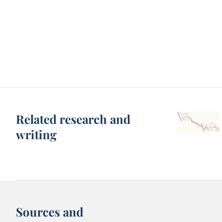
Related research and
writing
Sources and