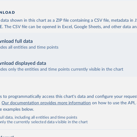
NLOAD
ata shown in this chart as a ZIP file containing a CSV file, metadata in
The CSV file can be opened in Excel, Google Sheets, and other data anal
nload full data
udes all entities and time points
nload displayed data
udes only the entities and time points currently visible in the chart
 to programmatically access this chart's data and configure your reques
.
Our documentation provides more information
on how to use the API,
de examples below.
ll data, including all entities and time points
ly the currently selected data visible in the chart