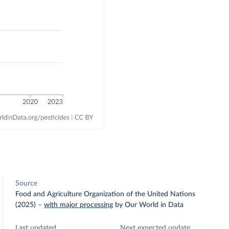
Source
Food and Agriculture Organization of the United Nations
(2025)
–
with major processing
by Our World in Data
Last updated
Next expected update