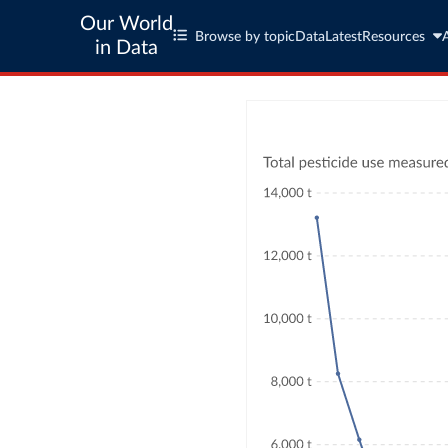
Our World
Browse by topic
Data
Latest
Resources
in Data