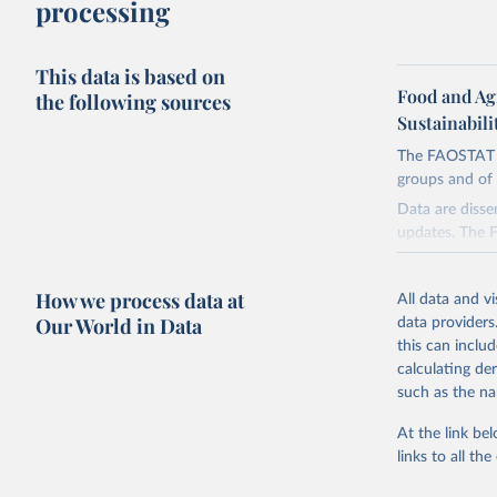
processing
This data is based on
Food and Ag
the following sources
Sustainabili
The FAOSTAT Pe
groups and of 
Data are disse
updates. The 
groups:
Insecticide
How we process data at
All data and v
Pyrethroids,
Our World in Data
data providers
Mineral Oils
this can inclu
calculating de
Herbicides 
such as the na
Urea derivat
Fungicides a
At the link bel
Diazines Mo
links to all t
Plant Growt