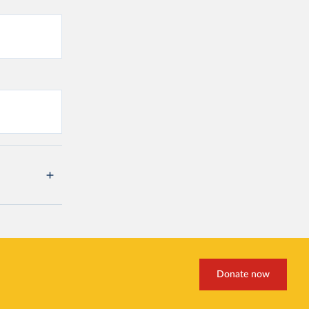
Donate now