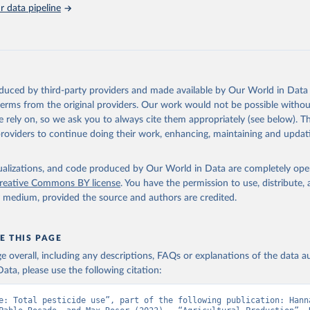
s (Anti–coagulants, Cyanide Generators, Hypercalcaemics, Narcotics, Ot
 data pipeline
assified).
cides NES (not elsewhere specified).
Retrieved from
2026
http://www.fao.org/faostat/en/#data/RP
oduced by third-party providers and made available by Our World in Data 
 terms from the original providers. Our work would not be possible withou
ation of the original data obtained from the source, prior to any processin
 rely on, so we ask you to always cite them appropriately (see below). Thi
 Our World in Data.
To cite data downloaded from this page, please use 
providers to continue doing their work, enhancing, maintaining and updat
in
Reuse This Work
below.
isualizations, and code produced by Our World in Data are completely op
Agriculture Organization of the United Nations - Land, Inputs and
reative Commons BY license
. You have the permission to use, distribute
ility: Pesticides Use (2025).
y medium, provided the source and authors are credited.
E THIS PAGE
age overall, including any descriptions, FAQs or explanations of the data 
ata, please use the following citation:
e: Total pesticide use”, part of the following publication: Hanna