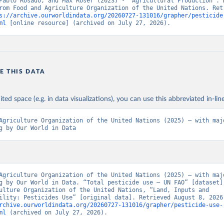
Pablo Rosado, and Max Roser (2023) - “Agricultural Production”. D
rom Food and Agriculture Organization of the United Nations. Retr
s://archive.ourworldindata.org/20260727-131016/grapher/pesticide
ml
 [online resource] (archived on July 27, 2026).
E THIS DATA
ited space (e.g. in data visualizations), you can use this abbreviated in-line
Agriculture Organization of the United Nations (2025) – with majo
g by Our World in Data
Agriculture Organization of the United Nations (2025) – with majo
g by Our World in Data. “Total pesticide use – UN FAO” [dataset].
ulture Organization of the United Nations, “Land, Inputs and 
rchive.ourworldindata.org/20260727-131016/grapher/pesticide-use-
ml
 (archived on July 27, 2026).