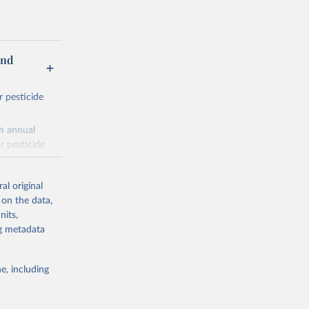
and
r pesticide
th annual
r pesticide
es,
al original
 on the data,
nits,
ng metadata
nitroanilines,
iazoles,
e, including