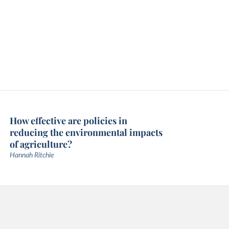
How effective are policies in
reducing the environmental impacts
of agriculture?
Hannah Ritchie