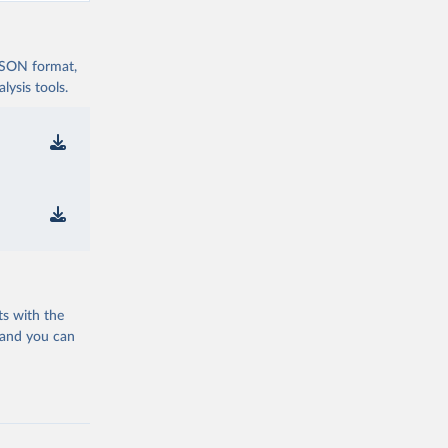
 JSON format,
ysis tools.
ts with the
 and you can