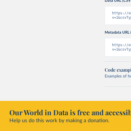
Data URL (CSV
https://o
v=1&csvTy
Metadata URL 
https://o
v=1&csvTy
Code examp
Examples of how
Our World in Data is free and accessib
Help us do this work by making a donation.