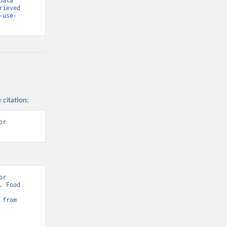
ata 
ieved 
-use-
 citation:
r 
r 
 Food 
Sustainability: Pesticides Use” [original data]. Retrieved August 8, 2026 from 