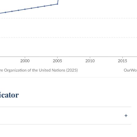
icator