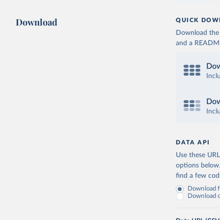
Download
QUICK DOW
Download the d
and a README. 
Dow
Incl
Dow
Incl
DATA API
Use these URLs
options below
find a few co
Download fu
Download on