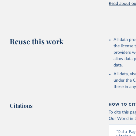
Rodenticide
Read about our
elsewhere cl
Other Pesti
Retrieved on
February 25, 
Reuse this work
All data pr
Citation
the license
This is the cit
providers we
adaptation by
allow data 
citation given 
data.
All data, v
under the
Food and 
C
Sustainab
these in an
Citations
HOW TO CIT
To cite this p
Our World in D
“Data Pag