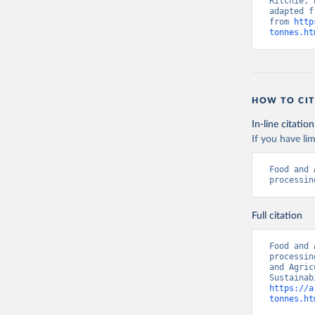
Ritchie, 
adapted f
from 
http
tonnes.ht
HOW TO CIT
In-line citation
If you have lim
Food and 
processin
Full citation
Food and 
processin
and Agric
https://a
tonnes.ht