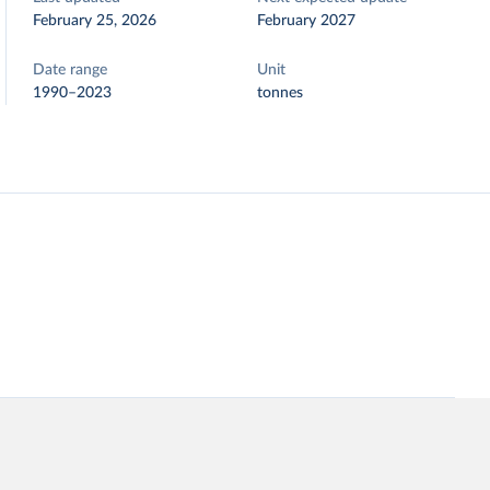
February 25, 2026
February 2027
Date range
Unit
1990–2023
tonnes