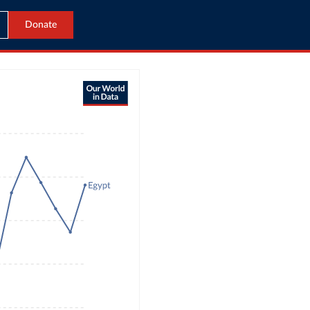
Donate