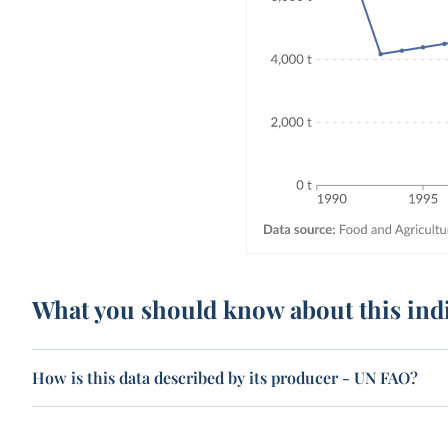
What you should know about this ind
How is this data described by its producer - UN FAO?