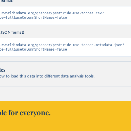
 format)
urworldindata.org/grapher/pesticide-use-tonnes.csv?
pe=full&useColumnShortNames=false
(JSON format)
urworldindata.org/grapher/pesticide-use-tonnes.metadata.json?
pe=full&useColumnShortNames=false
les
 to load this data into different data analysis tools.
le for everyone.