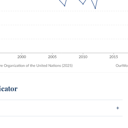
icator