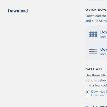
Download
QUICK DOW
Download the d
and a README. 
Dow
Incl
Dow
Incl
DATA API
Use these URLs
options below
find a few co
Download fu
Download on