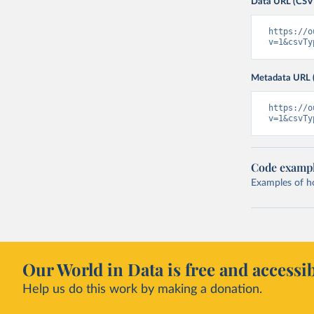
Data URL (CSV
https://o
v=1&csvTy
Metadata URL 
https://o
v=1&csvTy
Code examp
Examples of how
Our World in Data is free and accessib
Help us do this work by making a donation.