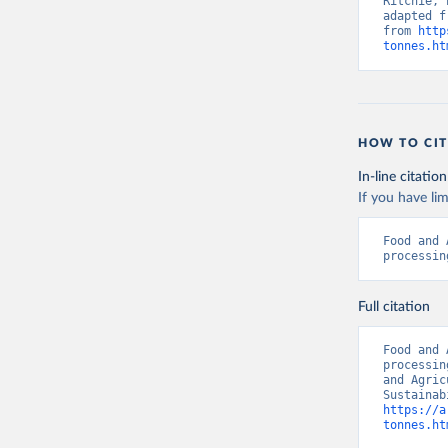
Ritchie, 
adapted f
from 
http
tonnes.ht
HOW TO CIT
In-line citation
If you have lim
Food and 
processin
Full citation
Food and 
processin
and Agric
https://a
tonnes.ht