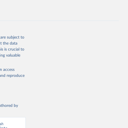
hers not
are subject to
t the data
g or
s is crucial to
the suggested
ing valuable
en access
 
, and reproduce
authored by
h 