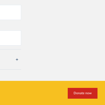
Donate now