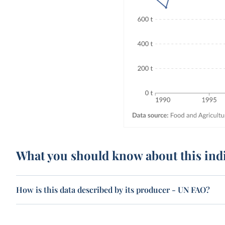
What you should know about this ind
How is this data described by its producer - UN FAO?