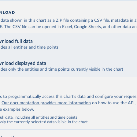
NLOAD
ata shown in this chart as a ZIP file containing a CSV file, metadata in
The CSV file can be opened in Excel, Google Sheets, and other data anal
nload full data
udes all entities and time points
nload displayed data
udes only the entities and time points currently visible in the chart
 to programmatically access this chart's data and configure your reques
.
Our documentation provides more information
on how to use the API,
de examples below.
ll data, including all entities and time points
ly the currently selected data visible in the chart