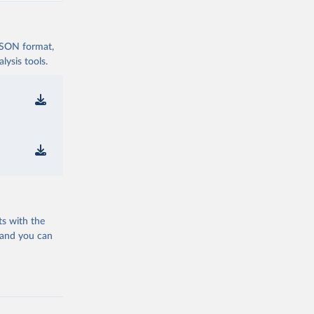
 JSON format,
ysis tools.
ts with the
 and you can