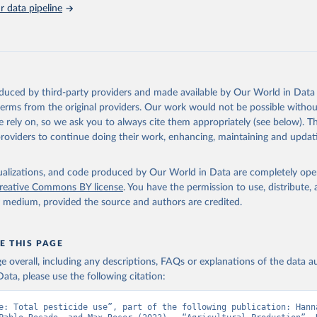
s (Anti–coagulants, Cyanide Generators, Hypercalcaemics, Narcotics, Ot
 data pipeline
assified).
cides NES (not elsewhere specified).
Retrieved from
2026
http://www.fao.org/faostat/en/#data/RP
oduced by third-party providers and made available by Our World in Data 
 terms from the original providers. Our work would not be possible withou
ation of the original data obtained from the source, prior to any processin
 rely on, so we ask you to always cite them appropriately (see below). Thi
 Our World in Data.
To cite data downloaded from this page, please use 
providers to continue doing their work, enhancing, maintaining and updat
in
Reuse This Work
below.
isualizations, and code produced by Our World in Data are completely op
Agriculture Organization of the United Nations - Land, Inputs and
reative Commons BY license
. You have the permission to use, distribute
ility: Pesticides Use (2025).
y medium, provided the source and authors are credited.
E THIS PAGE
age overall, including any descriptions, FAQs or explanations of the data 
ata, please use the following citation:
e: Total pesticide use”, part of the following publication: Hanna