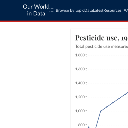
Our World
Browse by topic
Data
Latest
Resources
in Data