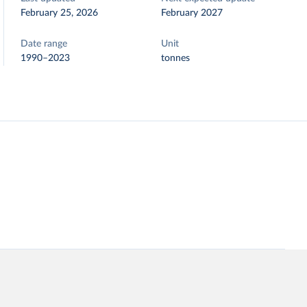
February 25, 2026
February 2027
Date range
Unit
1990–2023
tonnes