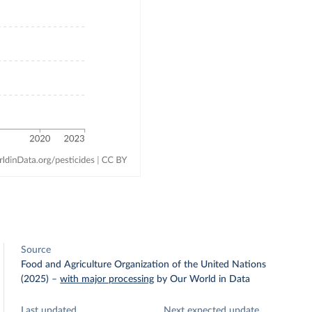
Source
Food and Agriculture Organization of the United Nations
(2025)
–
with major processing
by Our World in Data
Last updated
Next expected update