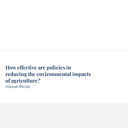
How effective are policies in
reducing the environmental impacts
of agriculture?
Hannah Ritchie