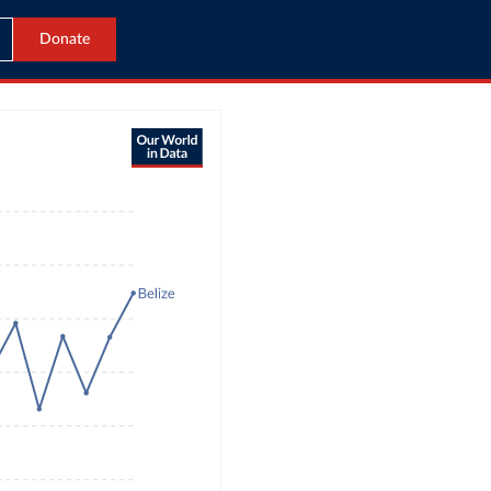
Donate