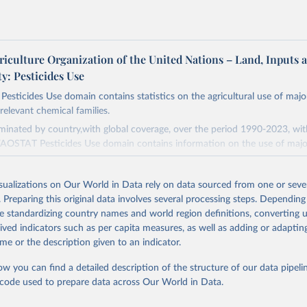
riculture Organization of the United Nations – Land, Inputs 
ty: Pesticides Use
sticides Use domain contains statistics on the agricultural use of majo
relevant chemical families.
minated by country,with global coverage, over the period 1990-2023, wi
FAOSTAT Pesticides Use domain contains information on the use of majo
s (Chlorinated hydrocarbons, Organo–phosphates, Carbamates– insecticid
isualizations on Our World in Data rely on data sourced from one or sever
 Botanical and biological products and Others not elsewhere classified).
. Preparing this original data involves several processing steps. Depending
.
de standardizing country names and world region definitions, converting u
rived indicators such as per capita measures, as well as adding or adapti
(Phenoxy hormone products, Triazines, Amides, Carbamates– herbicides, Di
me or the description given to an indicator.
ives, Sulfonyl urea, Bipiridils, Uracil, Others not elsewhere classified).
nd Bactericides (Inorganic, Dithiocarbamates, Benzimidazoles, Triazoles D
ow you can find a detailed description of the structure of our data pipelin
rpholines, Others not elsewhere classified).
he code used to prepare data across Our World in Data.
h Regulators.