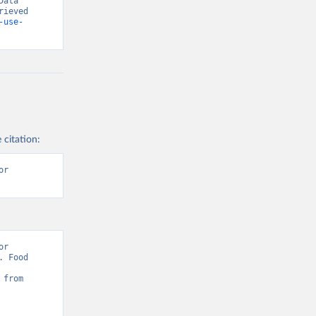
ata 
ieved 
-use-
 citation:
r 
r 
 Food 
Sustainability: Pesticides Use” [original data]. Retrieved August 6, 2026 from 