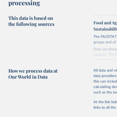
processing
This data is based on
Food and Ag
the following sources
Sustainabili
The FAOSTAT Pe
groups and of 
Data are disse
updates. The 
groups:
Insecticide
How we process data at
All data and v
Pyrethroids,
Our World in Data
data providers
Mineral Oils
this can inclu
calculating de
Herbicides 
such as the na
Urea derivat
Fungicides a
At the link bel
Diazines Mo
links to all t
Plant Growt