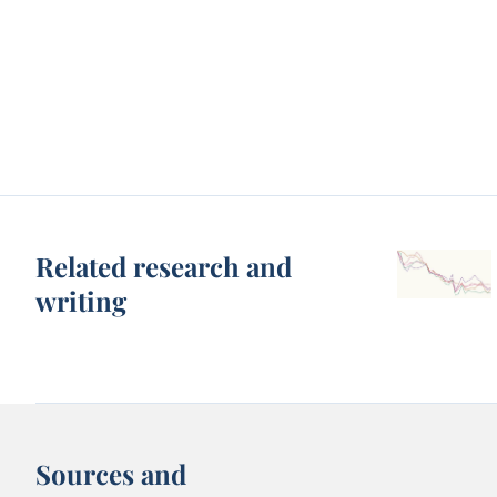
Related research and
writing
Sources and