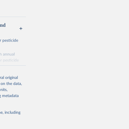
and
r pesticide
th annual
r pesticide
es,
al original
 on the data,
nits,
ng metadata
nitroanilines,
iazoles,
e, including