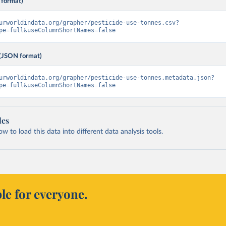
 format)
urworldindata.org/grapher/pesticide-use-tonnes.csv?
pe=full&useColumnShortNames=false
(JSON format)
urworldindata.org/grapher/pesticide-use-tonnes.metadata.json?
pe=full&useColumnShortNames=false
les
 to load this data into different data analysis tools.
le for everyone.