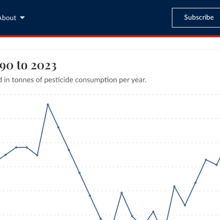
Subscribe
About