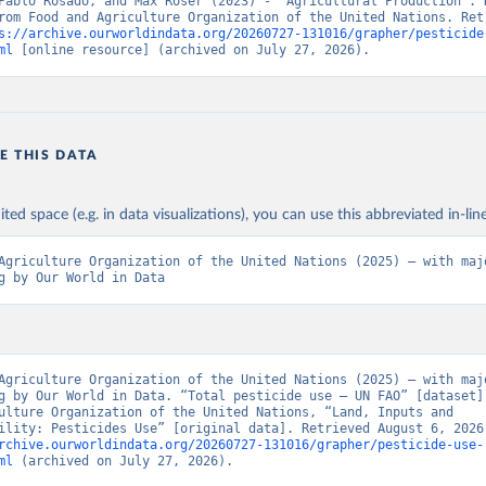
Pablo Rosado, and Max Roser (2023) - “Agricultural Production”. D
rom Food and Agriculture Organization of the United Nations. Retr
s://archive.ourworldindata.org/20260727-131016/grapher/pesticide
ml
 [online resource] (archived on July 27, 2026).
E THIS DATA
ited space (e.g. in data visualizations), you can use this abbreviated in-line
Agriculture Organization of the United Nations (2025) – with majo
g by Our World in Data
Agriculture Organization of the United Nations (2025) – with majo
g by Our World in Data. “Total pesticide use – UN FAO” [dataset].
ulture Organization of the United Nations, “Land, Inputs and 
rchive.ourworldindata.org/20260727-131016/grapher/pesticide-use-
ml
 (archived on July 27, 2026).