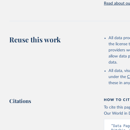
Rodenticide
Read about our
elsewhere cl
Other Pesti
Retrieved on
February 25, 
Reuse this work
All data pr
Citation
the license
This is the cit
providers we
adaptation by
allow data 
citation given 
data.
All data, v
under the
Food and 
C
Sustainab
these in an
Citations
HOW TO CIT
To cite this p
Our World in D
“Data Pag