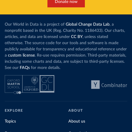
Donate now
Our World in Data is a project of
Global Change Data Lab
, a
nonprofit based in the UK (Reg. Charity No. 1186433). Our charts,
articles, and data are licensed under
CC BY
, unless stated
otherwise. The source code for our tools and software is made
publicly available for transparency and educational reference under
a
custom license
. Re-use requires permission. Third-party materials,
including some charts and data, are subject to third-party licenses.
See our
FAQs
for more details.
EXPLORE
ABOUT
Topics
About us