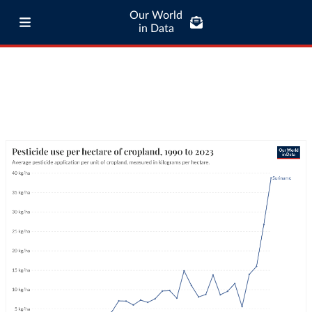
Our World
in Data