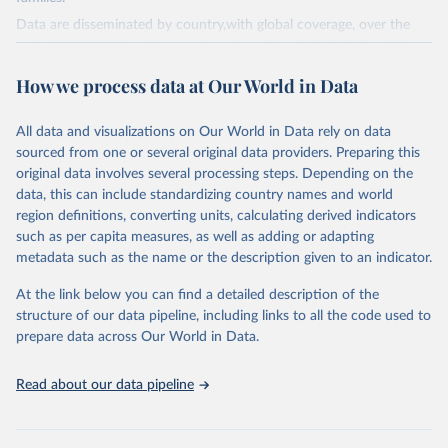
Data are disseminated by country,with global coverage, over the
period 1990-2023, with annual updates. The FAOSTAT Pesticides
Use domain contains information on the use of major pesticide
How we process data at Our World in Data
groups:
Insecticides (Chlorinated hydrocarbons, Organo–phosphates,
All data and visualizations on Our World in Data rely on data
Carbamates– insecticides, Pyrethroids, Botanical and biological
sourced from one or several original data providers. Preparing this
products and Others not elsewhere classified).
original data involves several processing steps. Depending on the
Mineral Oils.
data, this can include standardizing country names and world
Herbicides (Phenoxy hormone products, Triazines, Amides,
region definitions, converting units, calculating derived indicators
Carbamates– herbicides, Dinitroanilines, Urea derivatives,
such as per capita measures, as well as adding or adapting
Sulfonyl urea, Bipiridils, Uracil, Others not elsewhere classified).
metadata such as the name or the description given to an indicator.
Fungicides and Bactericides (Inorganic, Dithiocarbamates,
At the link below you can find a detailed description of the
Benzimidazoles, Triazoles Diazoles, Diazines Morpholines, Others
structure of our data pipeline, including links to all the code used to
not elsewhere classified).
prepare data across Our World in Data.
Plant Growth Regulators.
Rodenticides (Anti–coagulants, Cyanide Generators,
Read about our data pipeline
Hypercalcaemics, Narcotics, Others not elsewhere classified).
Other Pesticides NES (not elsewhere specified).