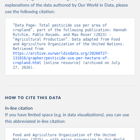
explanations of the data authored by Our World in Data, please
use the following citation:
“Data Page: Total pesticide use per area of 
cropland”, part of the following publication: Hannah 
Ritchie, Pablo Rosado, and Max Roser (2023) - 
“Agricultural Production”. Data adapted from Food 
and Agriculture Organization of the United Nations. 
Retrieved from 
https://archive.ourworldindata.org/20260727-
131016/grapher/pesticide-use-per-hectare-of-
cropland.html
 [online resource] (archived on July 
27, 2026).
HOW TO CITE THIS DATA
In-line citation
If you have limited space (e.g. in data visualizations), you can use
this abbreviated in-line citation:
Food and Agriculture Organization of the United 
Nations (2025) – with major processing by Our World 