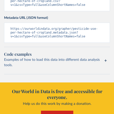
per-hectare-of-cropland.csv?
v=1&csvType=full&useColumnShortNames=false
Metadata URL (JSON format)
https://ourworldindata.org/grapher/pesticide-use-
per-hectare-of-cropland.metadata.json?
v=1&csvType=full&useColumnShortNames=false
Code examples
Examples of how to load this data into different data analysis
tools.
Our World in Data is free and accessible for
everyone.
Help us do this work by making a donation.