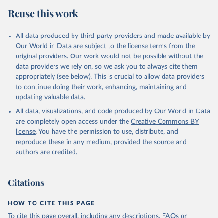
Retrieved on
Retrieved from
Reuse this work
February 25, 2026
http://www.fao.org/faostat/en/#data/RP
Citation
All data produced by third-party providers and made available by
This is the citation of the original data obtained from the source,
Our World in Data are subject to the license terms from the
prior to any processing or adaptation by Our World in Data.
To cite
original providers. Our work would not be possible without the
data downloaded from this page, please use the suggested citation
data providers we rely on, so we ask you to always cite them
given in
Reuse This Work
below.
appropriately (see below). This is crucial to allow data providers
to continue doing their work, enhancing, maintaining and
updating valuable data.
Food and Agriculture Organization of the United 
Nations - Land, Inputs and Sustainability: 
All data, visualizations, and code produced by Our World in Data
Pesticides Use (2025).
are completely open access under the
Creative Commons BY
license
. You have the permission to use, distribute, and
reproduce these in any medium, provided the source and
authors are credited.
Citations
HOW TO CITE THIS PAGE
To cite this page overall, including any descriptions, FAQs or