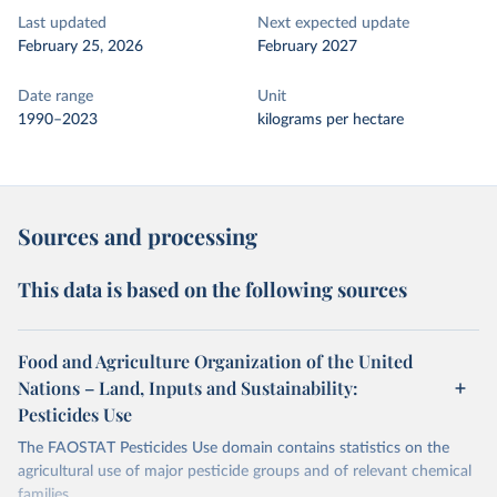
Last updated
Next expected update
February 25, 2026
February 2027
Date range
Unit
1990–2023
kilograms per hectare
Sources and processing
This data is based on the following sources
Food and Agriculture Organization of the United
Nations – Land, Inputs and Sustainability:
Pesticides Use
The FAOSTAT Pesticides Use domain contains statistics on the
agricultural use of major pesticide groups and of relevant chemical
families.