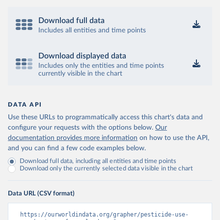
Download full data
Includes all entities and time points
Download displayed data
Includes only the entities and time points
currently visible in the chart
DATA API
Use these URLs to programmatically access this chart's data and
configure your requests with the options below.
Our
documentation provides more information
on how to use the API,
and you can find a few code examples below.
Download full data, including all entities and time points
Download only the currently selected data visible in the chart
Data URL (CSV format)
https://ourworldindata.org/grapher/pesticide-use-