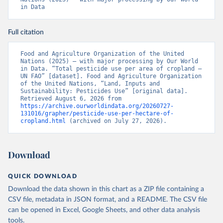
in Data
Full citation
Food and Agriculture Organization of the United 
Nations (2025) – with major processing by Our World 
in Data. “Total pesticide use per area of cropland – 
UN FAO” [dataset]. Food and Agriculture Organization 
of the United Nations, “Land, Inputs and 
Sustainability: Pesticides Use” [original data]. 
Retrieved August 6, 2026 from 
https://archive.ourworldindata.org/20260727-
131016/grapher/pesticide-use-per-hectare-of-
cropland.html
 (archived on July 27, 2026).
Download
QUICK DOWNLOAD
Download the data shown in this chart as a ZIP file containing a
CSV file, metadata in JSON format, and a README. The CSV file
can be opened in Excel, Google Sheets, and other data analysis
tools.