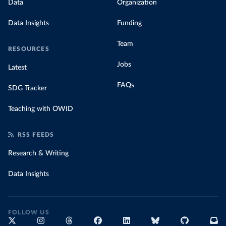
Data
Organization
Data Insights
Funding
Team
RESOURCES
Jobs
Latest
FAQs
SDG Tracker
Teaching with OWID
RSS FEEDS
Research & Writing
Data Insights
FOLLOW US