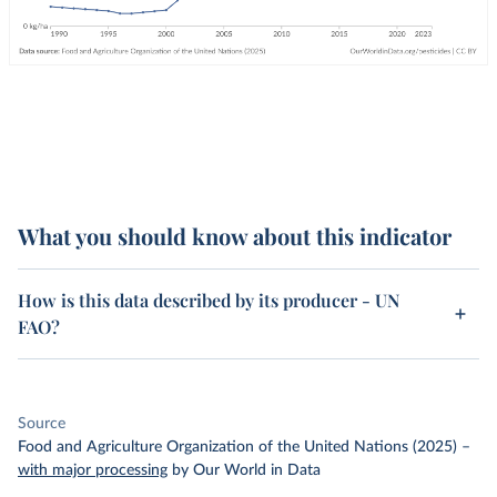
What you should know about this indicator
How is this data described by its producer - UN
FAO?
Source
Food and Agriculture Organization of the United Nations (2025)
–
with major processing
by Our World in Data