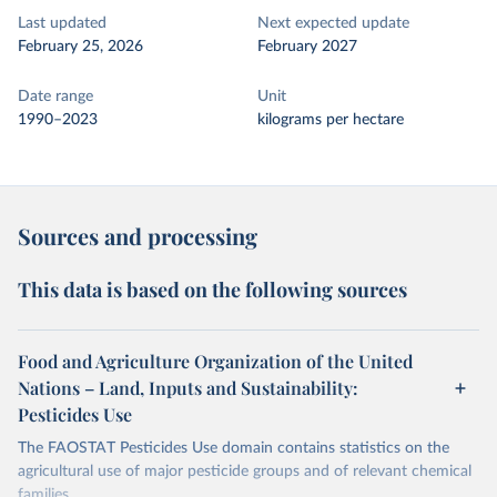
Last updated
Next expected update
February 25, 2026
February 2027
Date range
Unit
1990–2023
kilograms per hectare
Sources and processing
This data is based on the following sources
Food and Agriculture Organization of the United
Nations – Land, Inputs and Sustainability:
Pesticides Use
The FAOSTAT Pesticides Use domain contains statistics on the
agricultural use of major pesticide groups and of relevant chemical
families.