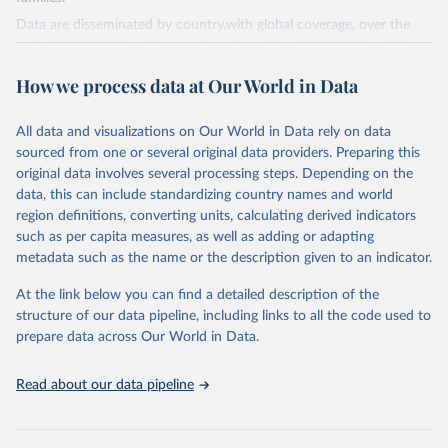
Data are disseminated by country,with global coverage, over the
period 1990-2023, with annual updates. The FAOSTAT Pesticides
Use domain contains information on the use of major pesticide
How we process data at Our World in Data
groups:
Insecticides (Chlorinated hydrocarbons, Organo–phosphates,
All data and visualizations on Our World in Data rely on data
Carbamates– insecticides, Pyrethroids, Botanical and biological
sourced from one or several original data providers. Preparing this
products and Others not elsewhere classified).
original data involves several processing steps. Depending on the
Mineral Oils.
data, this can include standardizing country names and world
Herbicides (Phenoxy hormone products, Triazines, Amides,
region definitions, converting units, calculating derived indicators
Carbamates– herbicides, Dinitroanilines, Urea derivatives,
such as per capita measures, as well as adding or adapting
Sulfonyl urea, Bipiridils, Uracil, Others not elsewhere classified).
metadata such as the name or the description given to an indicator.
Fungicides and Bactericides (Inorganic, Dithiocarbamates,
At the link below you can find a detailed description of the
Benzimidazoles, Triazoles Diazoles, Diazines Morpholines, Others
structure of our data pipeline, including links to all the code used to
not elsewhere classified).
prepare data across Our World in Data.
Plant Growth Regulators.
Rodenticides (Anti–coagulants, Cyanide Generators,
Read about our data pipeline
Hypercalcaemics, Narcotics, Others not elsewhere classified).
Other Pesticides NES (not elsewhere specified).