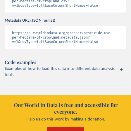
per-hectare-of-cropland.csv?
v=1&csvType=full&useColumnShortNames=false
Metadata URL (JSON format)
https://ourworldindata.org/grapher/pesticide-use-
per-hectare-of-cropland.metadata.json?
v=1&csvType=full&useColumnShortNames=false
Code examples
Examples of how to load this data into different data analysis
tools.
Our World in Data is free and accessible for
everyone.
Help us do this work by making a donation.