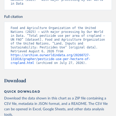
in Data
Full citation
Food and Agriculture Organization of the United 
Nations (2025) – with major processing by Our World 
in Data. “Total pesticide use per area of cropland – 
UN FAO” [dataset]. Food and Agriculture Organization 
of the United Nations, “Land, Inputs and 
Sustainability: Pesticides Use” [original data]. 
Retrieved August 6, 2026 from 
https://archive.ourworldindata.org/20260727-
131016/grapher/pesticide-use-per-hectare-of-
cropland.html
 (archived on July 27, 2026).
Download
QUICK DOWNLOAD
Download the data shown in this chart as a ZIP file containing a
CSV file, metadata in JSON format, and a README. The CSV file
can be opened in Excel, Google Sheets, and other data analysis
tools.