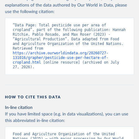
explanations of the data authored by Our World in Data, please
use the following citation:
“Data Page: Total pesticide use per area of 
cropland”, part of the following publication: Hannah 
Ritchie, Pablo Rosado, and Max Roser (2023) - 
“Agricultural Production”. Data adapted from Food 
and Agriculture Organization of the United Nations. 
Retrieved from 
https://archive.ourworldindata.org/20260727-
131016/grapher/pesticide-use-per-hectare-of-
cropland.html
 [online resource] (archived on July 
27, 2026).
HOW TO CITE THIS DATA
In-line citation
If you have limited space (e.g. in data visualizations), you can use
this abbreviated in-line citation:
Food and Agriculture Organization of the United 
Nations (2025) – with major processing by Our World 