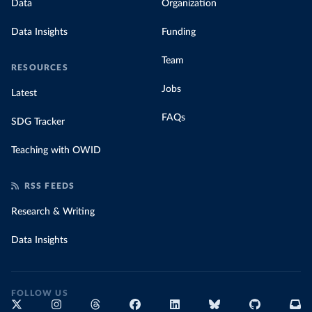
Data
Organization
Data Insights
Funding
Team
RESOURCES
Jobs
Latest
FAQs
SDG Tracker
Teaching with OWID
RSS FEEDS
Research & Writing
Data Insights
FOLLOW US