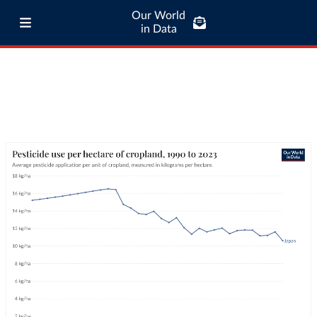
Our World
in Data