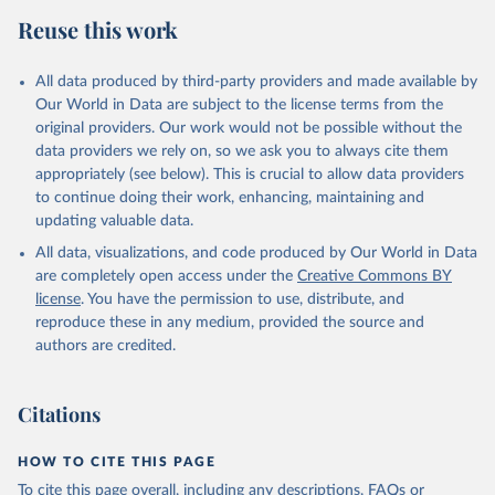
Retrieved on
Retrieved from
Reuse this work
February 25, 2026
http://www.fao.org/faostat/en/#data/RP
Citation
All data produced by third-party providers and made available by
This is the citation of the original data obtained from the source,
Our World in Data are subject to the license terms from the
prior to any processing or adaptation by Our World in Data.
To cite
original providers. Our work would not be possible without the
data downloaded from this page, please use the suggested citation
data providers we rely on, so we ask you to always cite them
given in
Reuse This Work
below.
appropriately (see below). This is crucial to allow data providers
to continue doing their work, enhancing, maintaining and
updating valuable data.
Food and Agriculture Organization of the United 
Nations - Land, Inputs and Sustainability: 
All data, visualizations, and code produced by Our World in Data
Pesticides Use (2025).
are completely open access under the
Creative Commons BY
license
. You have the permission to use, distribute, and
reproduce these in any medium, provided the source and
authors are credited.
Citations
HOW TO CITE THIS PAGE
To cite this page overall, including any descriptions, FAQs or