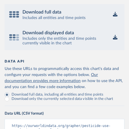
Download full data
Includes all entities and time points
Download displayed data
Includes only the entities and time points
currently visible in the chart
DATA API
Use these URLs to programmatically access this chart's data and
configure your requests with the options below.
Our
documentation provides more information
on how to use the API,
and you can find a few code examples below.
Download full data, including all entities and time points
Download only the currently selected data visible in the chart
Data URL (CSV format)
https://ourworldindata.org/grapher/pesticide-use-