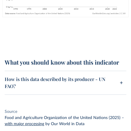
What you should know about this indicator
How is this data described by its producer - UN
FAO?
Source
Food and Agriculture Organization of the United Nations (2025)
–
with major processing
by Our World in Data