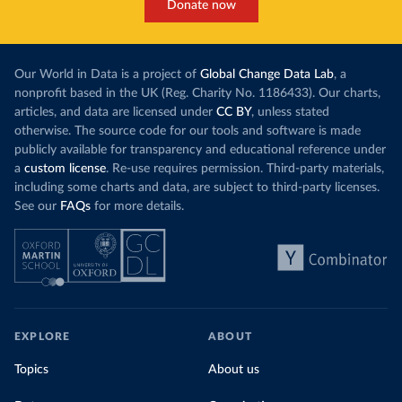
Donate now
Our World in Data is a project of
Global Change Data Lab
, a
nonprofit based in the UK (Reg. Charity No. 1186433). Our charts,
articles, and data are licensed under
CC BY
, unless stated
otherwise. The source code for our tools and software is made
publicly available for transparency and educational reference under
a
custom license
. Re-use requires permission. Third-party materials,
including some charts and data, are subject to third-party licenses.
See our
FAQs
for more details.
EXPLORE
ABOUT
Topics
About us